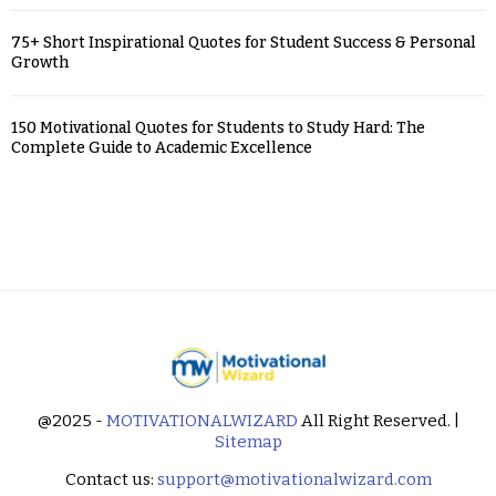
75+ Short Inspirational Quotes for Student Success & Personal
Growth
150 Motivational Quotes for Students to Study Hard: The
Complete Guide to Academic Excellence
@2025 -
MOTIVATIONALWIZARD
All Right Reserved. |
Sitemap
Contact us:
support@motivationalwizard.com