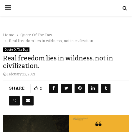
Home
Quote Of The Day
Real freedom lies in wildness, not in civilization.
Quote Of The Day
Real freedom lies in wildness, not in
civilization.
February 23, 2021
SHARE
0