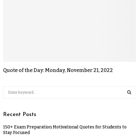
Quote of the Day: Monday, November 21, 2022
Recent Posts
150+ Exam Preparation Motivational Quotes for Students to
Stay Focused