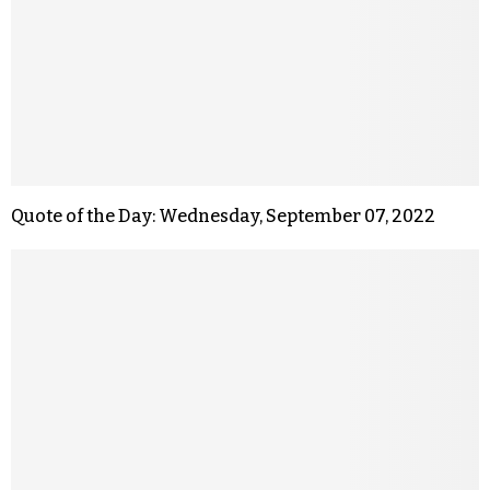
Quote of the Day: Wednesday, September 07, 2022