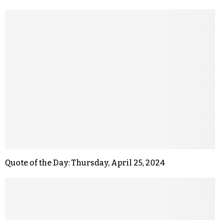
Quote of the Day: Thursday, April 25, 2024