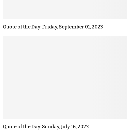
Quote of the Day: Friday, September 01, 2023
Quote of the Day: Sunday, July 16, 2023