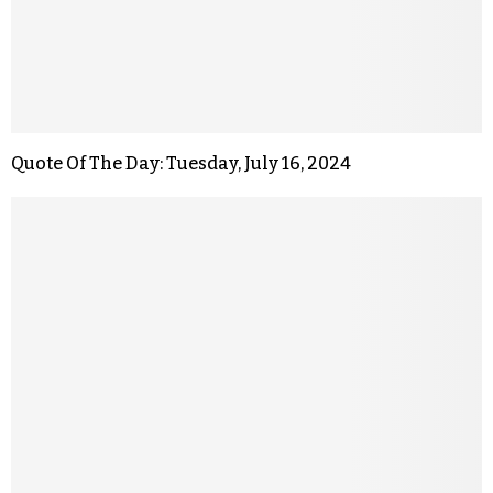
Quote Of The Day: Tuesday, July 16, 2024