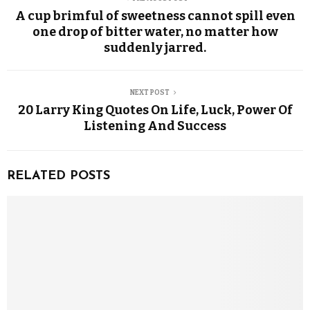
A cup brimful of sweetness cannot spill even
one drop of bitter water, no matter how
suddenly jarred.
NEXT POST
20 Larry King Quotes On Life, Luck, Power Of
Listening And Success
RELATED POSTS