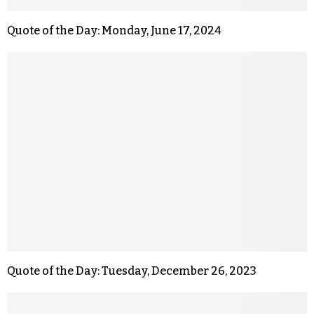
Quote of the Day: Monday, June 17, 2024
Quote of the Day: Tuesday, December 26, 2023