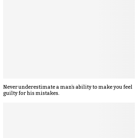
Never underestimate a man’s ability to make you feel
guilty for his mistakes.