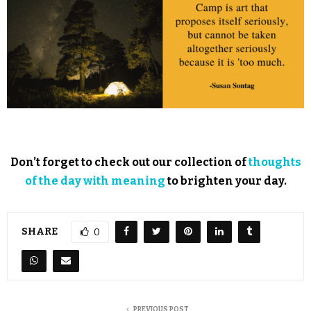
Don’t forget to check out our collection of
thoughts
of the day with meaning
to brighten your day.
SHARE
0
PREVIOUS POST