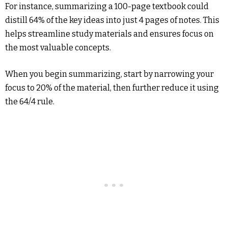
For instance, summarizing a 100-page textbook could
distill 64% of the key ideas into just 4 pages of notes. This
helps streamline study materials and ensures focus on
the most valuable concepts.
When you begin summarizing, start by narrowing your
focus to 20% of the material, then further reduce it using
the 64/4 rule.