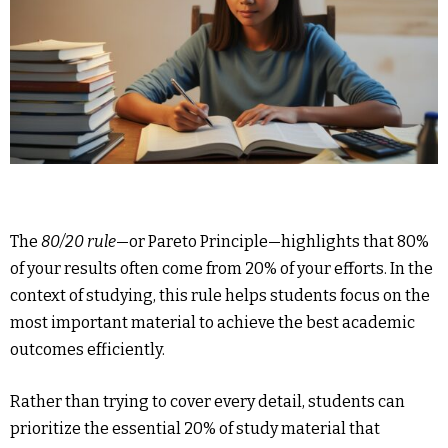
The
80/20 rule
—or Pareto Principle—highlights that 80%
of your results often come from 20% of your efforts. In the
context of studying, this rule helps students focus on the
most important material to achieve the best academic
outcomes efficiently.
Rather than trying to cover every detail, students can
prioritize the essential 20% of study material that