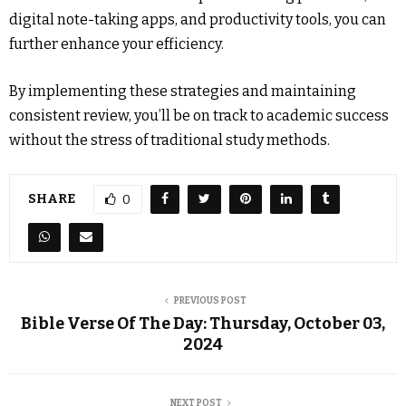
digital note-taking apps, and productivity tools, you can
further enhance your efficiency.
By implementing these strategies and maintaining
consistent review, you’ll be on track to academic success
without the stress of traditional study methods.
SHARE
0
PREVIOUS POST
Bible Verse Of The Day: Thursday, October 03,
2024
NEXT POST