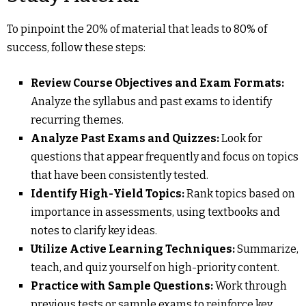
To pinpoint the 20% of material that leads to 80% of
success, follow these steps:
Review Course Objectives and Exam Formats:
Analyze the syllabus and past exams to identify
recurring themes.
Analyze Past Exams and Quizzes:
Look for
questions that appear frequently and focus on topics
that have been consistently tested.
Identify High-Yield Topics:
Rank topics based on
importance in assessments, using textbooks and
notes to clarify key ideas.
Utilize Active Learning Techniques:
Summarize,
teach, and quiz yourself on high-priority content.
Practice with Sample Questions:
Work through
previous tests or sample exams to reinforce key