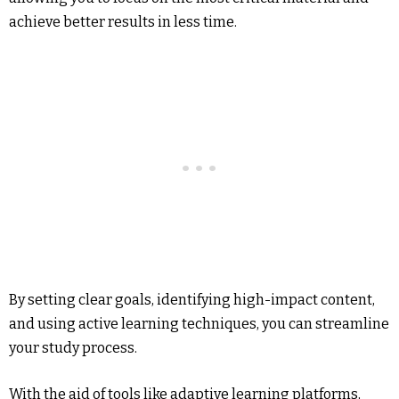
achieve better results in less time.
By setting clear goals, identifying high-impact content,
and using active learning techniques, you can streamline
your study process.
With the aid of tools like adaptive learning platforms,