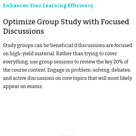
Enhances Your Learning Efficiency
Optimize Group Study with Focused
Discussions
Study groups can be beneficial if discussions are focused
on high-yield material. Rather than trying to cover
everything, use group sessions to review the key 20% of
the course content. Engage in problem-solving, debates,
and active discussions on core topics that will most likely
appear on exams.