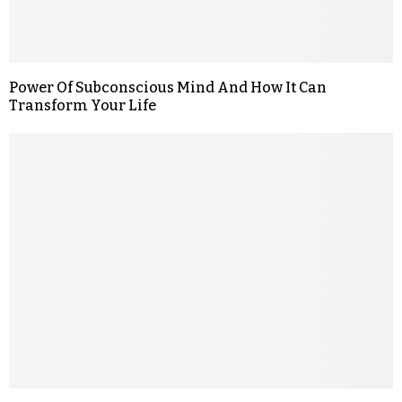
Power Of Subconscious Mind And How It Can
Transform Your Life