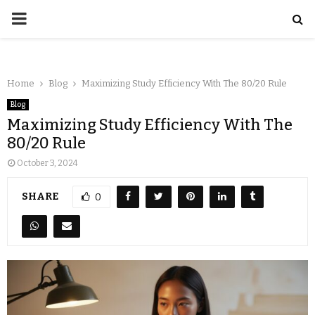
Home
Blog
Maximizing Study Efficiency With The 80/20 Rule
Blog
Maximizing Study Efficiency With The
80/20 Rule
October 3, 2024
SHARE
0