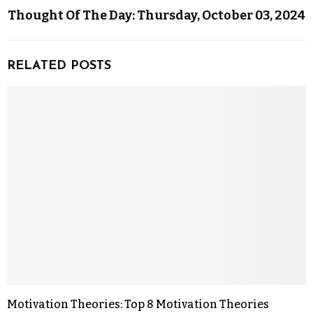
Thought Of The Day: Thursday, October 03, 2024
RELATED POSTS
Motivation Theories: Top 8 Motivation Theories