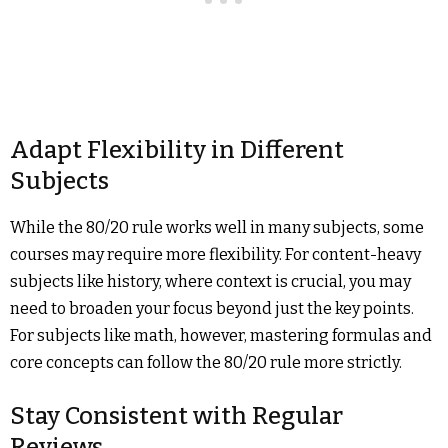
Adapt Flexibility in Different
Subjects
While the 80/20 rule works well in many subjects, some
courses may require more flexibility. For content-heavy
subjects like history, where context is crucial, you may
need to broaden your focus beyond just the key points.
For subjects like math, however, mastering formulas and
core concepts can follow the 80/20 rule more strictly.
Stay Consistent with Regular
Reviews