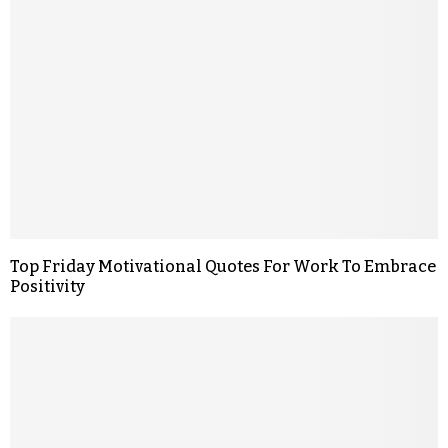
Top Friday Motivational Quotes For Work To Embrace
Positivity