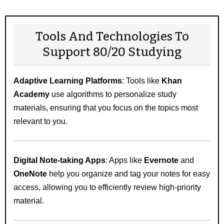
Tools And Technologies To
Support 80/20 Studying
Adaptive Learning Platforms
: Tools like
Khan
Academy
use algorithms to personalize study
materials, ensuring that you focus on the topics most
relevant to you.
Digital Note-taking Apps
: Apps like
Evernote
and
OneNote
help you organize and tag your notes for easy
access, allowing you to efficiently review high-priority
material.