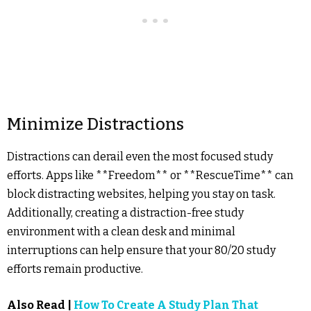
Minimize Distractions
Distractions can derail even the most focused study
efforts. Apps like **Freedom** or **RescueTime** can
block distracting websites, helping you stay on task.
Additionally, creating a distraction-free study
environment with a clean desk and minimal
interruptions can help ensure that your 80/20 study
efforts remain productive.
Also Read |
How To Create A Study Plan That