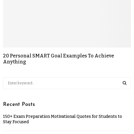
20 Personal SMART Goal Examples To Achieve
Anything
Recent Posts
150+ Exam Preparation Motivational Quotes for Students to
Stay Focused