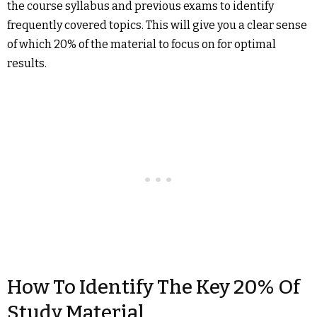
the course syllabus and previous exams to identify
frequently covered topics. This will give you a clear sense
of which 20% of the material to focus on for optimal
results.
How To Identify The Key 20% Of
Study Material