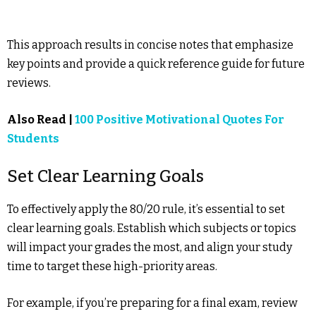
This approach results in concise notes that emphasize
key points and provide a quick reference guide for future
reviews.
Also Read |
100 Positive Motivational Quotes For
Students
Set Clear Learning Goals
To effectively apply the 80/20 rule, it’s essential to set
clear learning goals. Establish which subjects or topics
will impact your grades the most, and align your study
time to target these high-priority areas.
For example, if you’re preparing for a final exam, review