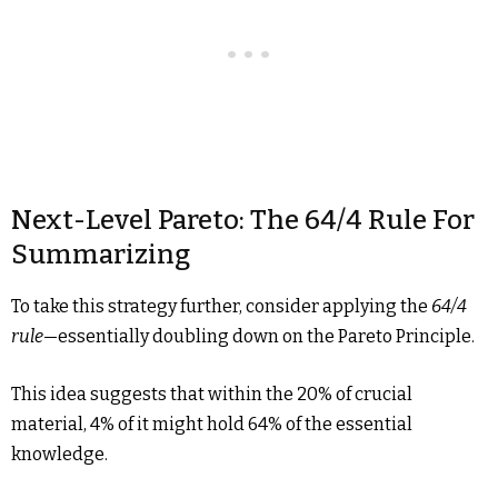
Next-Level Pareto: The 64/4 Rule For
Summarizing
To take this strategy further, consider applying the
64/4
rule
—essentially doubling down on the Pareto Principle.
This idea suggests that within the 20% of crucial
material, 4% of it might hold 64% of the essential
knowledge.