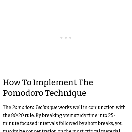
How To Implement The
Pomodoro Technique
The
Pomodoro Technique
works well in conjunction with
the 80/20 rule. By breaking your study time into 25-
minute focused intervals followed by short breaks, you
maximize concentration on the most critical material.