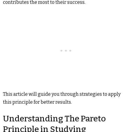
contributes the most to their success.
This article will guide you through strategies to apply
this principle for better results.
Understanding The Pareto
Principle in Studying