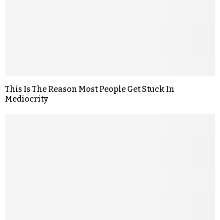
This Is The Reason Most People Get Stuck In
Mediocrity