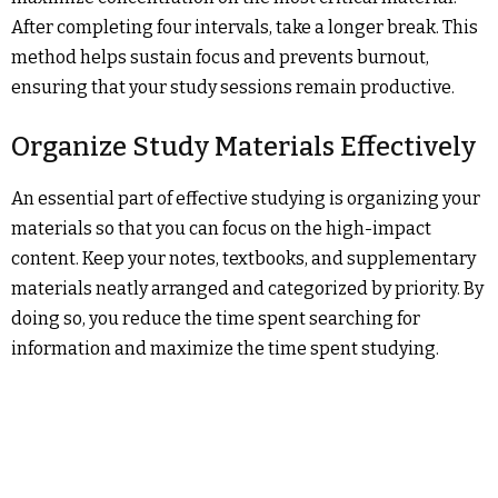
After completing four intervals, take a longer break. This
method helps sustain focus and prevents burnout,
ensuring that your study sessions remain productive.
Organize Study Materials Effectively
An essential part of effective studying is organizing your
materials so that you can focus on the high-impact
content. Keep your notes, textbooks, and supplementary
materials neatly arranged and categorized by priority. By
doing so, you reduce the time spent searching for
information and maximize the time spent studying.