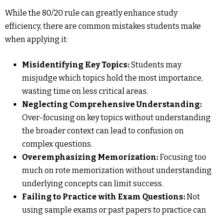
While the 80/20 rule can greatly enhance study
efficiency, there are common mistakes students make
when applying it:
Misidentifying Key Topics:
Students may
misjudge which topics hold the most importance,
wasting time on less critical areas.
Neglecting Comprehensive Understanding:
Over-focusing on key topics without understanding
the broader context can lead to confusion on
complex questions.
Overemphasizing Memorization:
Focusing too
much on rote memorization without understanding
underlying concepts can limit success.
Failing to Practice with Exam Questions:
Not
using sample exams or past papers to practice can