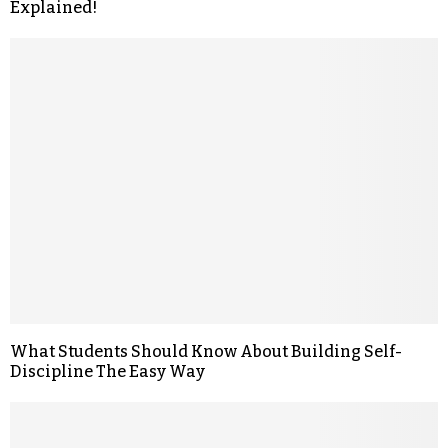
Explained!
What Students Should Know About Building Self-
Discipline The Easy Way