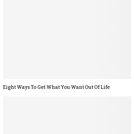
Eight Ways To Get What You Want Out Of Life