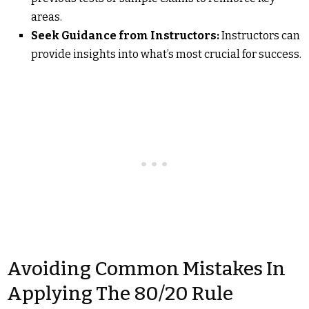
areas.
Seek Guidance from Instructors:
Instructors can
provide insights into what’s most crucial for success.
Avoiding Common Mistakes In
Applying The 80/20 Rule