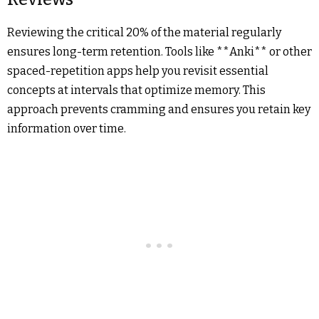
Reviewing the critical 20% of the material regularly
ensures long-term retention. Tools like **Anki** or other
spaced-repetition apps help you revisit essential
concepts at intervals that optimize memory. This
approach prevents cramming and ensures you retain key
information over time.