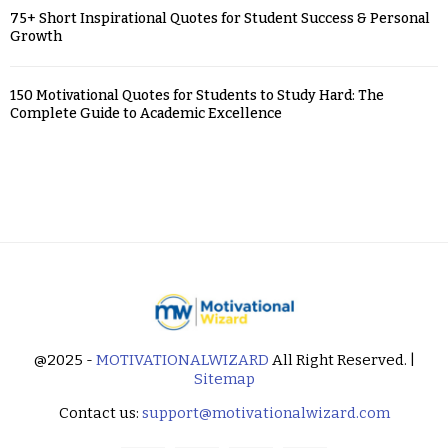
75+ Short Inspirational Quotes for Student Success & Personal
Growth
150 Motivational Quotes for Students to Study Hard: The
Complete Guide to Academic Excellence
@2025 -
MOTIVATIONALWIZARD
All Right Reserved. |
Sitemap
Contact us:
support@motivationalwizard.com