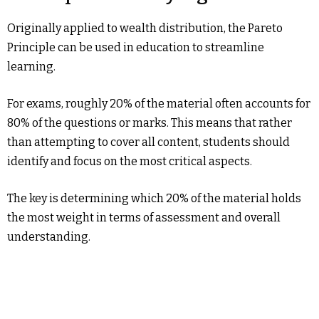
Originally applied to wealth distribution, the Pareto
Principle can be used in education to streamline
learning.
For exams, roughly 20% of the material often accounts for
80% of the questions or marks. This means that rather
than attempting to cover all content, students should
identify and focus on the most critical aspects.
The key is determining which 20% of the material holds
the most weight in terms of assessment and overall
understanding.