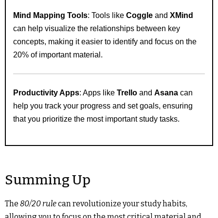
Mind Mapping Tools
: Tools like
Coggle
and
XMind
can help visualize the relationships between key
concepts, making it easier to identify and focus on the
20% of important material.
Productivity Apps
: Apps like
Trello
and
Asana
can
help you track your progress and set goals, ensuring
that you prioritize the most important study tasks.
Summing Up
The
80/20 rule
can revolutionize your study habits,
allowing you to focus on the most critical material and