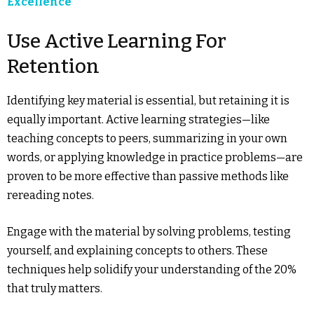
Excellence
Use Active Learning For
Retention
Identifying key material is essential, but retaining it is
equally important. Active learning strategies—like
teaching concepts to peers, summarizing in your own
words, or applying knowledge in practice problems—are
proven to be more effective than passive methods like
rereading notes.
Engage with the material by solving problems, testing
yourself, and explaining concepts to others. These
techniques help solidify your understanding of the 20%
that truly matters.