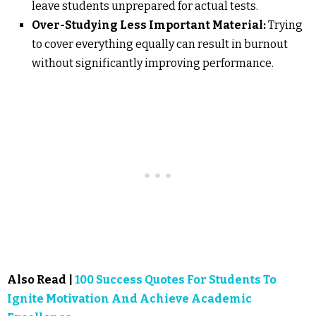
leave students unprepared for actual tests.
Over-Studying Less Important Material:
Trying
to cover everything equally can result in burnout
without significantly improving performance.
Also Read |
100 Success Quotes For Students To
Ignite Motivation And Achieve Academic