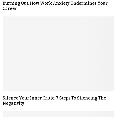
Burning Out: How Work Anxiety Undermines Your
Career
Silence Your Inner Critic: 7 Steps To Silencing The
Negativity