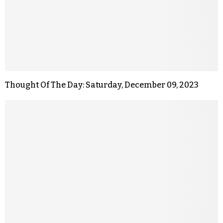
Thought Of The Day: Saturday, December 09, 2023