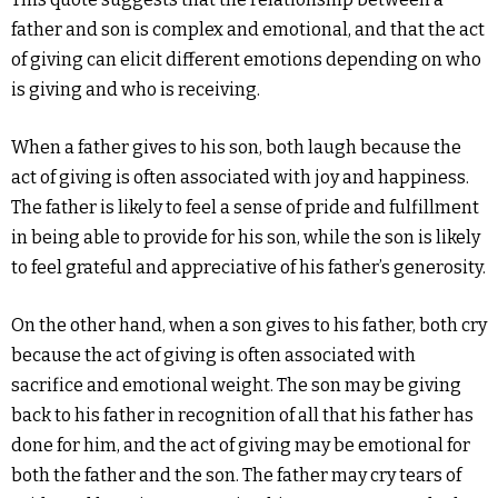
father and son is complex and emotional, and that the act
of giving can elicit different emotions depending on who
is giving and who is receiving.
When a father gives to his son, both laugh because the
act of giving is often associated with joy and happiness.
The father is likely to feel a sense of pride and fulfillment
in being able to provide for his son, while the son is likely
to feel grateful and appreciative of his father’s generosity.
On the other hand, when a son gives to his father, both cry
because the act of giving is often associated with
sacrifice and emotional weight. The son may be giving
back to his father in recognition of all that his father has
done for him, and the act of giving may be emotional for
both the father and the son. The father may cry tears of