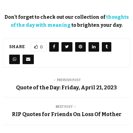
Don’t forget to check out our collection of
thoughts
of the day with meaning
to brighten your day.
SHARE
0
PREVIOUS POST
Quote of the Day: Friday, April 21, 2023
NEXT POST
RIP Quotes for Friends On Loss Of Mother