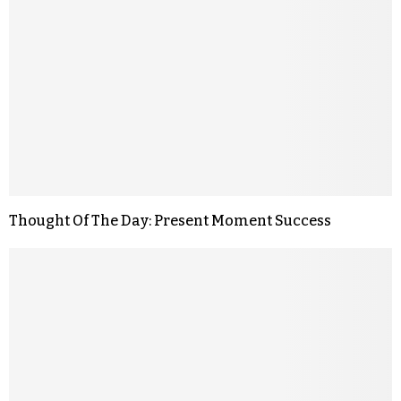
Thought Of The Day: Present Moment Success