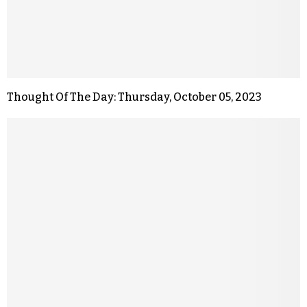
Thought Of The Day: Thursday, October 05, 2023