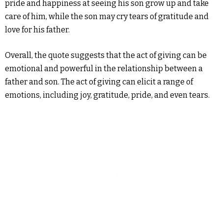
pride and happiness at seeing his son grow up and take
care of him, while the son may cry tears of gratitude and
love for his father.
Overall, the quote suggests that the act of giving can be
emotional and powerful in the relationship between a
father and son. The act of giving can elicit a range of
emotions, including joy, gratitude, pride, and even tears.