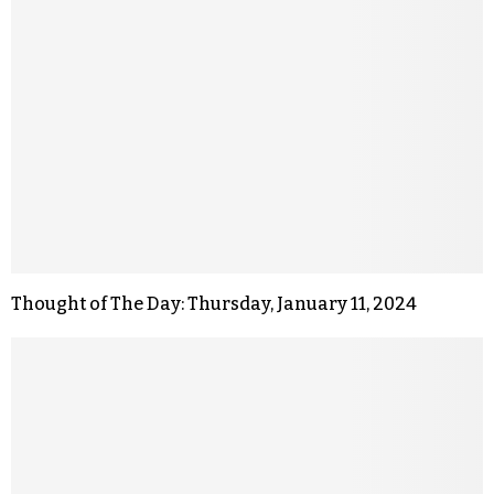
Thought of The Day: Thursday, January 11, 2024