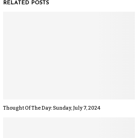
RELATED POSTS
Thought Of The Day: Sunday, July 7, 2024