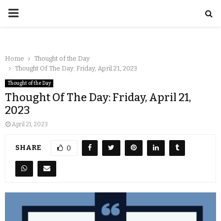
Home
Thought of the Day
Thought Of The Day: Friday, April 21, 2023
Thought of the Day
Thought Of The Day: Friday, April 21,
2023
April 21, 2023
SHARE
0