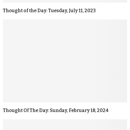
Thought of the Day: Tuesday, July 11, 2023
Thought Of The Day: Sunday, February 18, 2024