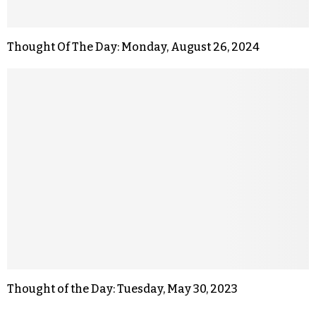
Thought Of The Day: Monday, August 26, 2024
Thought of the Day: Tuesday, May 30, 2023