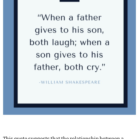
This quote suggests that the relationship between a