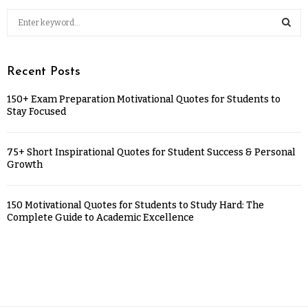
Recent Posts
150+ Exam Preparation Motivational Quotes for Students to
Stay Focused
75+ Short Inspirational Quotes for Student Success & Personal
Growth
150 Motivational Quotes for Students to Study Hard: The
Complete Guide to Academic Excellence