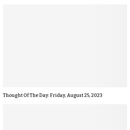
Thought Of The Day: Friday, August 25, 2023