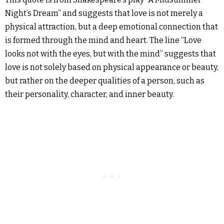
Night’s Dream” and suggests that love is not merely a
physical attraction, but a deep emotional connection that
is formed through the mind and heart. The line “Love
looks not with the eyes, but with the mind” suggests that
love is not solely based on physical appearance or beauty,
but rather on the deeper qualities of a person, such as
their personality, character, and inner beauty.