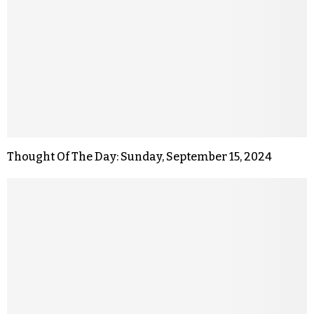
Thought Of The Day: Sunday, September 15, 2024