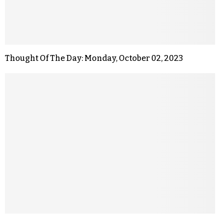
Thought Of The Day: Monday, October 02, 2023