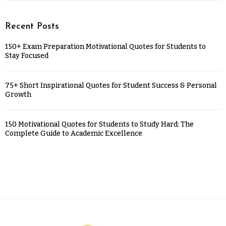
Recent Posts
150+ Exam Preparation Motivational Quotes for Students to
Stay Focused
75+ Short Inspirational Quotes for Student Success & Personal
Growth
150 Motivational Quotes for Students to Study Hard: The
Complete Guide to Academic Excellence