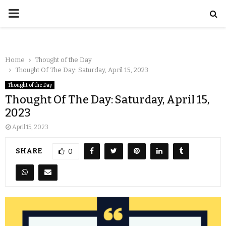
Home
Thought of the Day
Thought Of The Day: Saturday, April 15, 2023
Thought of the Day
Thought Of The Day: Saturday, April 15,
2023
April 15, 2023
SHARE
0