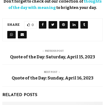
Don’t forget to check out our collection of
thoughts
of the day with meaning
to brighten your day.
SHARE
0
PREVIOUS POST
Quote of the Day: Saturday, April 15, 2023
NEXT POST
Quote of the Day: Sunday, April 16, 2023
RELATED POSTS