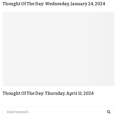
Thought Of The Day: Wednesday, January 24, 2024
Thought Of The Day: Thursday, April 11, 2024