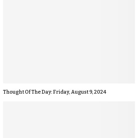
Thought Of The Day: Friday, August 9, 2024