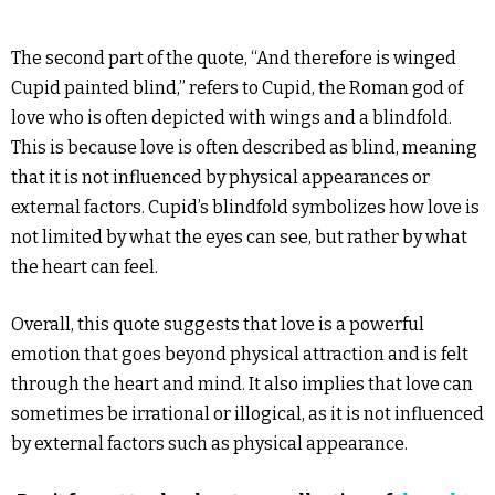
The second part of the quote, “And therefore is winged
Cupid painted blind,” refers to Cupid, the Roman god of
love who is often depicted with wings and a blindfold.
This is because love is often described as blind, meaning
that it is not influenced by physical appearances or
external factors. Cupid’s blindfold symbolizes how love is
not limited by what the eyes can see, but rather by what
the heart can feel.
Overall, this quote suggests that love is a powerful
emotion that goes beyond physical attraction and is felt
through the heart and mind. It also implies that love can
sometimes be irrational or illogical, as it is not influenced
by external factors such as physical appearance.