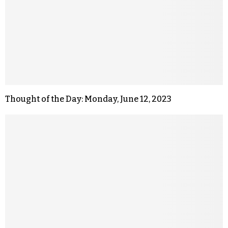
Thought of the Day: Monday, June 12, 2023