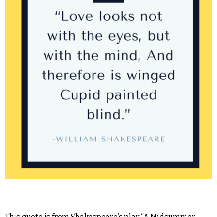
This quote is from Shakespeare’s play “A Midsummer