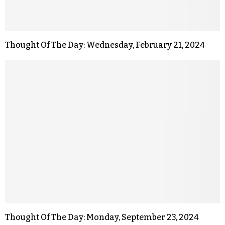
Thought Of The Day: Wednesday, February 21, 2024
Thought Of The Day: Monday, September 23, 2024