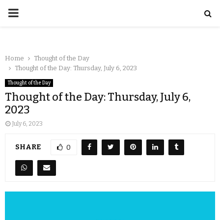
Home
Thought of the Day
Thought of the Day: Thursday, July 6, 2023
Thought of the Day
Thought of the Day: Thursday, July 6,
2023
July 6, 2023
SHARE
0