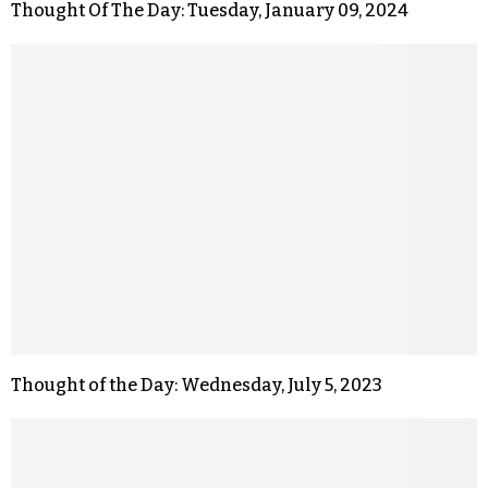
Thought Of The Day: Tuesday, January 09, 2024
Thought of the Day: Wednesday, July 5, 2023