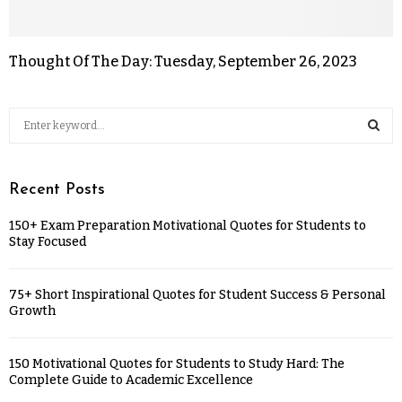
Thought Of The Day: Tuesday, September 26, 2023
Recent Posts
150+ Exam Preparation Motivational Quotes for Students to
Stay Focused
75+ Short Inspirational Quotes for Student Success & Personal
Growth
150 Motivational Quotes for Students to Study Hard: The
Complete Guide to Academic Excellence