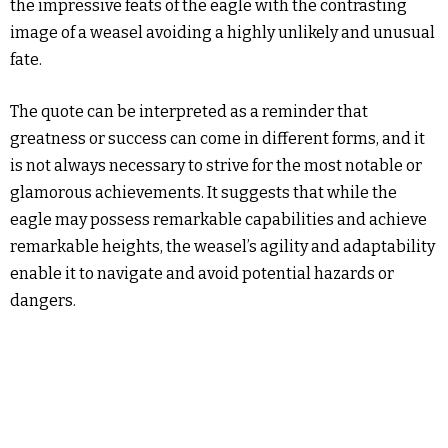
the impressive feats of the eagle with the contrasting
image of a weasel avoiding a highly unlikely and unusual
fate.
The quote can be interpreted as a reminder that
greatness or success can come in different forms, and it
is not always necessary to strive for the most notable or
glamorous achievements. It suggests that while the
eagle may possess remarkable capabilities and achieve
remarkable heights, the weasel’s agility and adaptability
enable it to navigate and avoid potential hazards or
dangers.