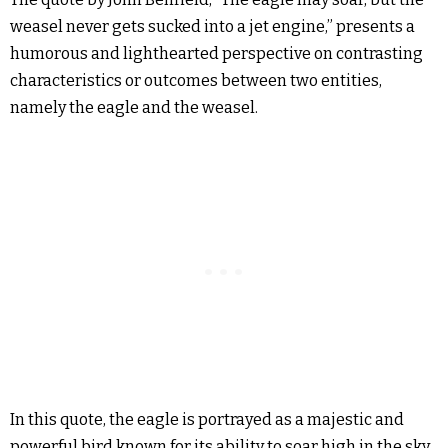
weasel never gets sucked into a jet engine,” presents a
humorous and lighthearted perspective on contrasting
characteristics or outcomes between two entities,
namely the eagle and the weasel.
In this quote, the eagle is portrayed as a majestic and
powerful bird known for its ability to soar high in the sky.