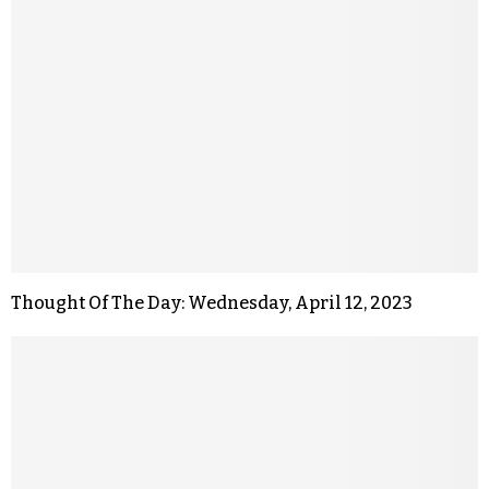
Thought Of The Day: Wednesday, April 12, 2023