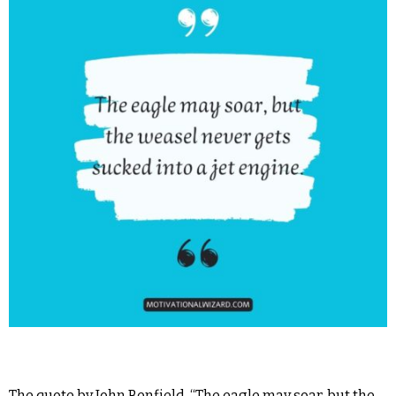
The quote by John Benfield, “The eagle may soar, but the