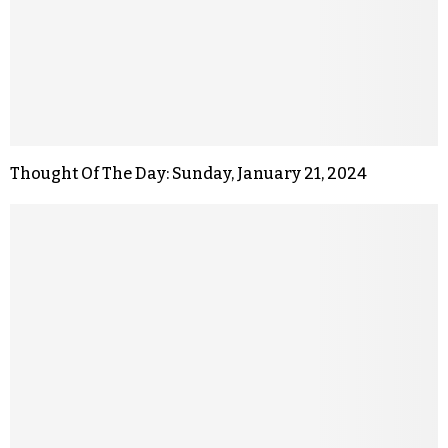
Thought Of The Day: Sunday, January 21, 2024