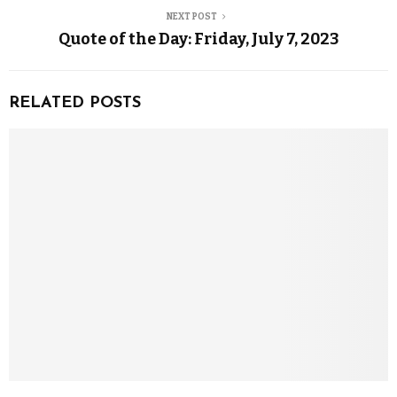
NEXT POST
Quote of the Day: Friday, July 7, 2023
RELATED POSTS