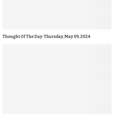
Thought Of The Day: Thursday, May 09, 2024