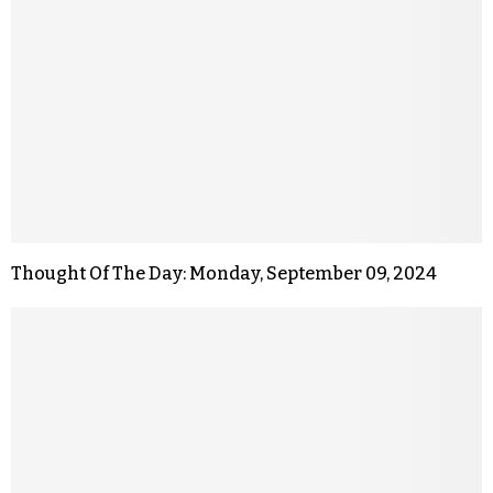
Thought Of The Day: Monday, September 09, 2024