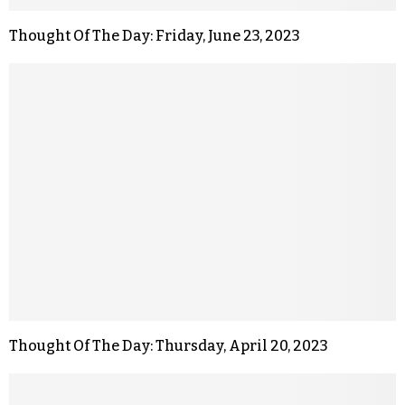
Thought Of The Day: Friday, June 23, 2023
Thought Of The Day: Thursday, April 20, 2023