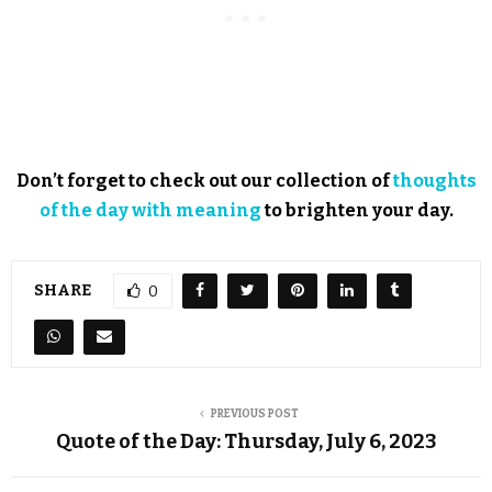
Don’t forget to check out our collection of
thoughts
of the day with meaning
to brighten your day.
SHARE
0
PREVIOUS POST
Quote of the Day: Thursday, July 6, 2023