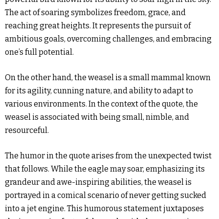
The act of soaring symbolizes freedom, grace, and
reaching great heights. It represents the pursuit of
ambitious goals, overcoming challenges, and embracing
one’s full potential.
On the other hand, the weasel is a small mammal known
for its agility, cunning nature, and ability to adapt to
various environments. In the context of the quote, the
weasel is associated with being small, nimble, and
resourceful.
The humor in the quote arises from the unexpected twist
that follows. While the eagle may soar, emphasizing its
grandeur and awe-inspiring abilities, the weasel is
portrayed in a comical scenario of never getting sucked
into a jet engine. This humorous statement juxtaposes