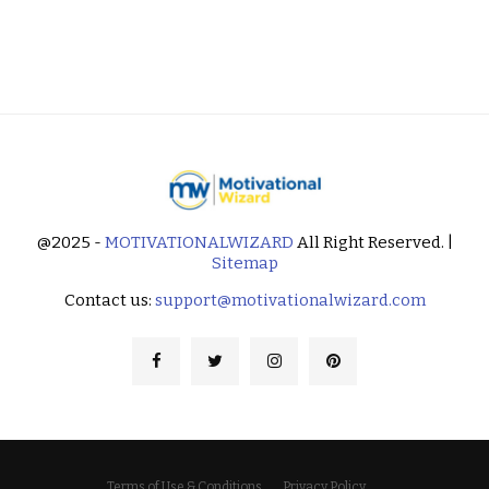
@2025 -
MOTIVATIONALWIZARD
All Right Reserved. |
Sitemap
Contact us:
support@motivationalwizard.com
Terms of Use & Conditions
Privacy Policy