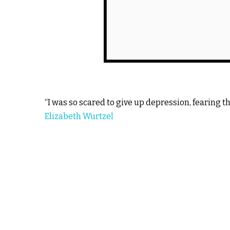
“I was so scared to give up depression, fearing t
Elizabeth Wurtzel