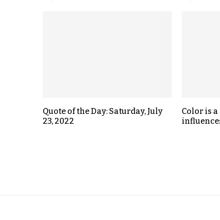
Quote of the Day: Saturday, July
Color is 
23, 2022
influences