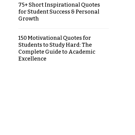
75+ Short Inspirational Quotes
for Student Success & Personal
Growth
150 Motivational Quotes for
Students to Study Hard: The
Complete Guide to Academic
Excellence