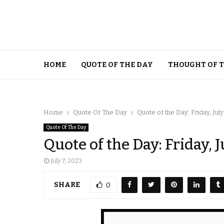
HOME
QUOTE OF THE DAY
THOUGHT OF 
Home
Quote Of The Day
Quote of the Day: Friday, July
Quote Of The Day
Quote of the Day: Friday, J
July 7, 2023
SHARE
0