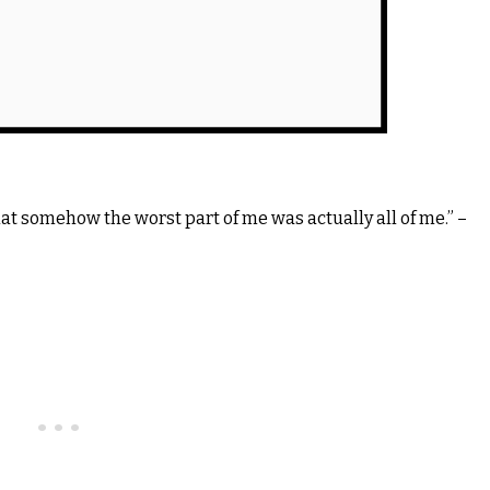
hat somehow the worst part of me was actually all of me.” –