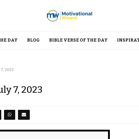
THE DAY
BLOG
BIBLE VERSE OF THE DAY
INSPIRA
 7, 2023
uly 7, 2023