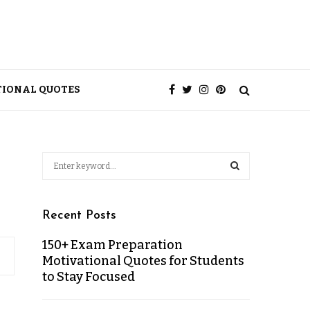
TIONAL QUOTES
Recent Posts
150+ Exam Preparation
Motivational Quotes for Students
to Stay Focused