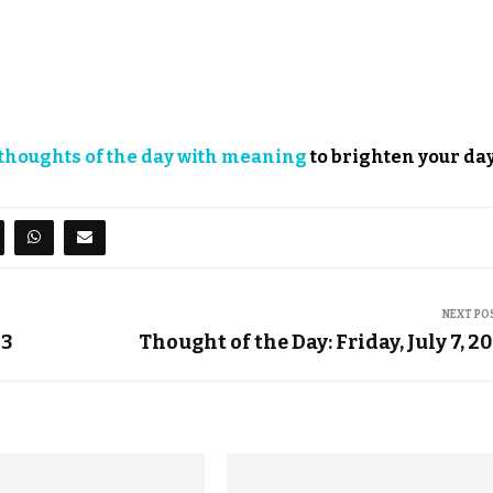
thoughts of the day with meaning
to brighten your day
NEXT PO
23
Thought of the Day: Friday, July 7, 2