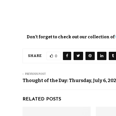
Don’t forget to check out our collection of
SHARE
0
PREVIOUS POST
Thought of the Day: Thursday, July 6, 20
RELATED POSTS