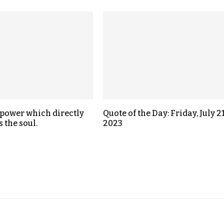
a power which directly
Quote of the Day: Friday, July 21
 the soul.
2023