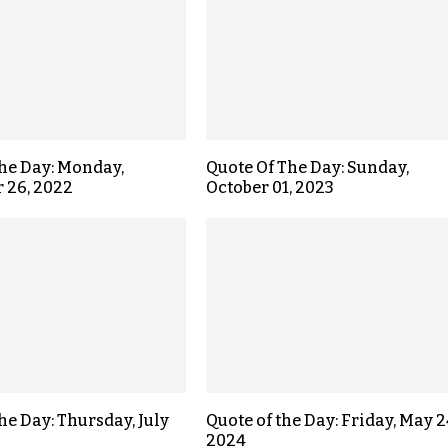
the Day: Monday,
Quote Of The Day: Sunday,
 26, 2022
October 01, 2023
he Day: Thursday, July
Quote of the Day: Friday, May 2
2024