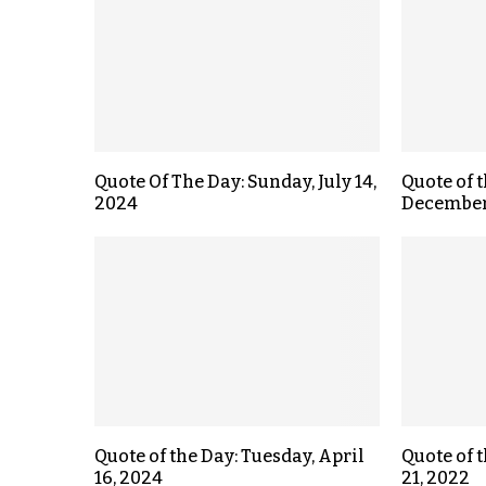
Quote Of The Day: Sunday, July 14,
Quote of 
2024
December
Quote of the Day: Tuesday, April
Quote of t
16, 2024
21, 2022