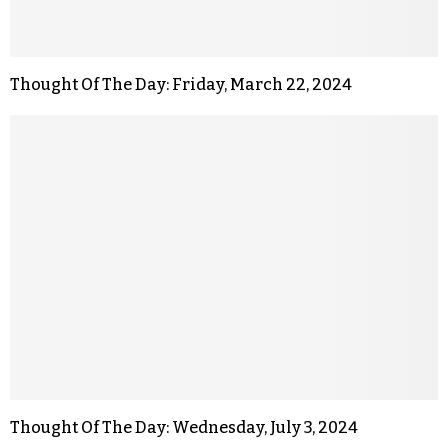
Thought Of The Day: Friday, March 22, 2024
Thought Of The Day: Wednesday, July 3, 2024