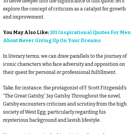
To delve deeper into the significance of this quote, let’s
explore the concept of criticism as a catalyst for growth
and improvement.
You May Also Like:
101 Inspirational Quotes For Men
About Never Giving Up On Your Dreams
In literary terms, we can draw parallels to the journey of
iconic characters who face adversity and opposition on
their quest for personal or professional fulfillment.
Take, for instance, the protagonist of F. Scott Fitzgerald’s
“The Great Gatsby,” Jay Gatsby. Throughout the novel,
Gatsby encounters criticism and scrutiny from the high
society of West Egg, particularly regarding his
mysterious background and lavish lifestyle.