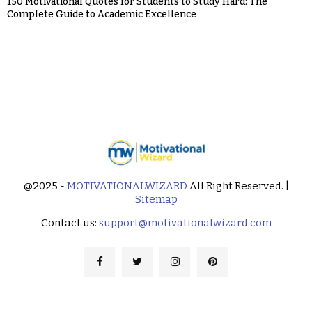
150 Motivational Quotes for Students to Study Hard: The
Complete Guide to Academic Excellence
@2025 -
MOTIVATIONALWIZARD
All Right Reserved. |
Sitemap
Contact us:
support@motivationalwizard.com