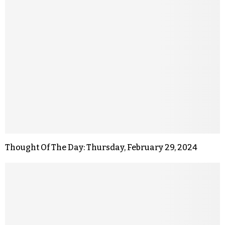
Thought Of The Day: Thursday, February 29, 2024