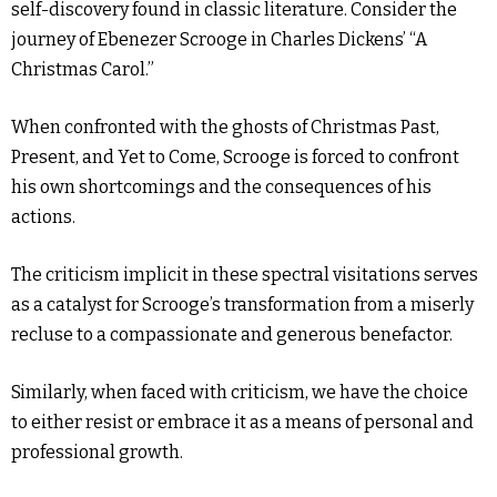
self-discovery found in classic literature. Consider the
journey of Ebenezer Scrooge in Charles Dickens’ “A
Christmas Carol.”
When confronted with the ghosts of Christmas Past,
Present, and Yet to Come, Scrooge is forced to confront
his own shortcomings and the consequences of his
actions.
The criticism implicit in these spectral visitations serves
as a catalyst for Scrooge’s transformation from a miserly
recluse to a compassionate and generous benefactor.
Similarly, when faced with criticism, we have the choice
to either resist or embrace it as a means of personal and
professional growth.