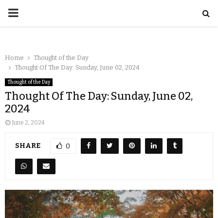
Home
Thought of the Day
Thought Of The Day: Sunday, June 02, 2024
Thought of the Day
Thought Of The Day: Sunday, June 02,
2024
June 2, 2024
SHARE
0