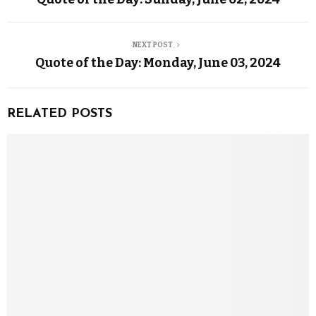
NEXT POST
Quote of the Day: Monday, June 03, 2024
RELATED POSTS