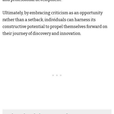
Ultimately, by embracing criticism as an opportunity
rather than a setback, individuals can harness its
constructive potential to propel themselves forward on
their journey of discovery and innovation.