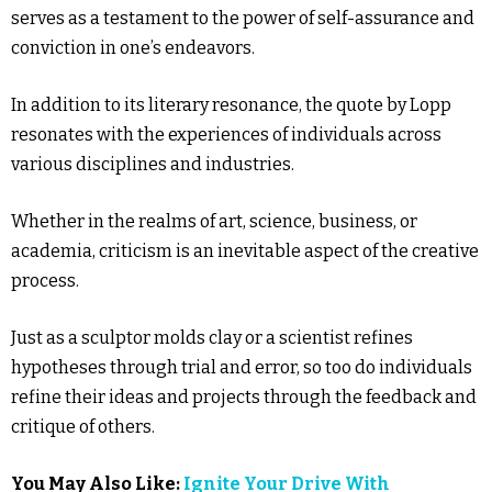
serves as a testament to the power of self-assurance and
conviction in one’s endeavors.
In addition to its literary resonance, the quote by Lopp
resonates with the experiences of individuals across
various disciplines and industries.
Whether in the realms of art, science, business, or
academia, criticism is an inevitable aspect of the creative
process.
Just as a sculptor molds clay or a scientist refines
hypotheses through trial and error, so too do individuals
refine their ideas and projects through the feedback and
critique of others.
You May Also Like:
Ignite Your Drive With