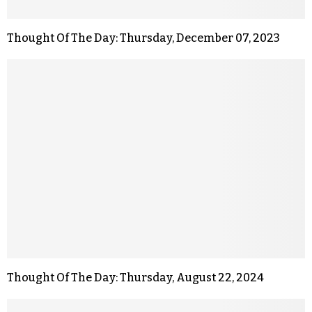
Thought Of The Day: Thursday, December 07, 2023
Thought Of The Day: Thursday, August 22, 2024