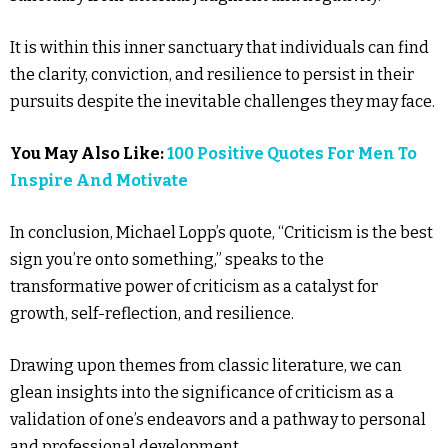
It is within this inner sanctuary that individuals can find
the clarity, conviction, and resilience to persist in their
pursuits despite the inevitable challenges they may face.
You May Also Like:
100 Positive Quotes For Men To
Inspire And Motivate
In conclusion, Michael Lopp’s quote, “Criticism is the best
sign you’re onto something,” speaks to the
transformative power of criticism as a catalyst for
growth, self-reflection, and resilience.
Drawing upon themes from classic literature, we can
glean insights into the significance of criticism as a
validation of one’s endeavors and a pathway to personal
and professional development.