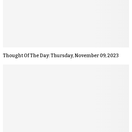
Thought Of The Day: Thursday, November 09, 2023