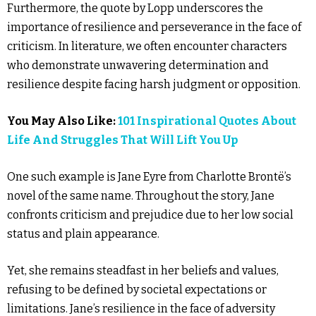
Furthermore, the quote by Lopp underscores the
importance of resilience and perseverance in the face of
criticism. In literature, we often encounter characters
who demonstrate unwavering determination and
resilience despite facing harsh judgment or opposition.
You May Also Like:
101 Inspirational Quotes About
Life And Struggles That Will Lift You Up
One such example is Jane Eyre from Charlotte Brontë’s
novel of the same name. Throughout the story, Jane
confronts criticism and prejudice due to her low social
status and plain appearance.
Yet, she remains steadfast in her beliefs and values,
refusing to be defined by societal expectations or
limitations. Jane’s resilience in the face of adversity