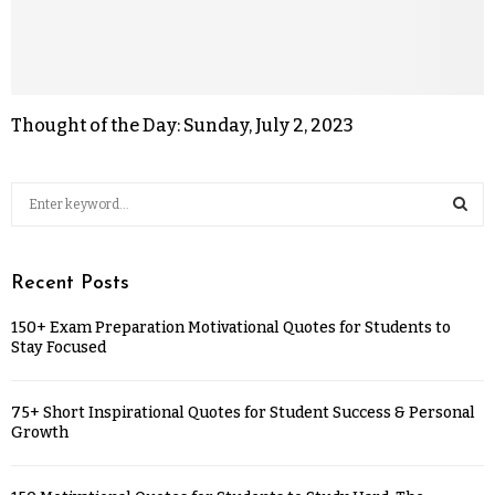
Thought of the Day: Sunday, July 2, 2023
Recent Posts
150+ Exam Preparation Motivational Quotes for Students to
Stay Focused
75+ Short Inspirational Quotes for Student Success & Personal
Growth