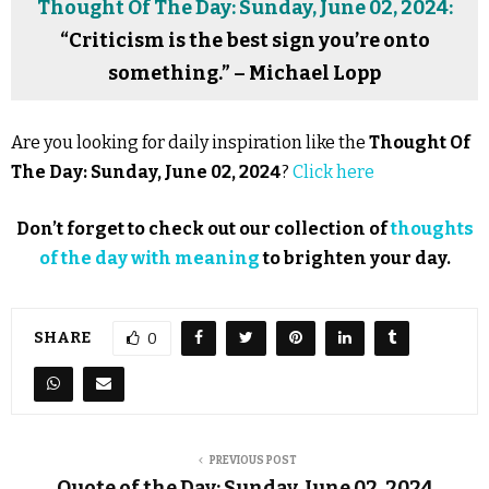
Thought Of The Day: Sunday, June 02, 2024:
“Criticism is the best sign you’re onto
something.” – Michael Lopp
Are you looking for daily inspiration like the
Thought Of
The Day: Sunday, June 02, 2024
?
Click here
Don’t forget to check out our collection of
thoughts
of the day with meaning
to brighten your day.
SHARE
0
PREVIOUS POST
Quote of the Day: Sunday, June 02, 2024