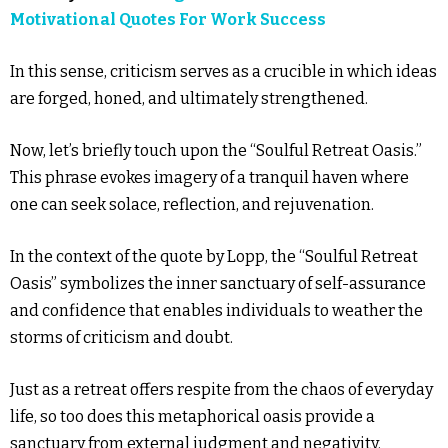
Motivational Quotes For Work Success
In this sense, criticism serves as a crucible in which ideas
are forged, honed, and ultimately strengthened.
Now, let’s briefly touch upon the “Soulful Retreat Oasis.”
This phrase evokes imagery of a tranquil haven where
one can seek solace, reflection, and rejuvenation.
In the context of the quote by Lopp, the “Soulful Retreat
Oasis” symbolizes the inner sanctuary of self-assurance
and confidence that enables individuals to weather the
storms of criticism and doubt.
Just as a retreat offers respite from the chaos of everyday
life, so too does this metaphorical oasis provide a
sanctuary from external judgment and negativity.