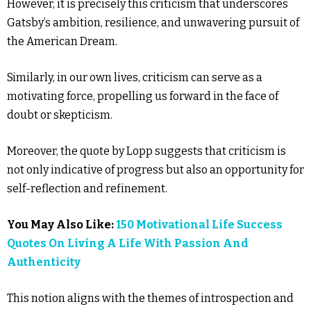
However, it is precisely this criticism that underscores
Gatsby’s ambition, resilience, and unwavering pursuit of
the American Dream.
Similarly, in our own lives, criticism can serve as a
motivating force, propelling us forward in the face of
doubt or skepticism.
Moreover, the quote by Lopp suggests that criticism is
not only indicative of progress but also an opportunity for
self-reflection and refinement.
You May Also Like:
150 Motivational Life Success
Quotes On Living A Life With Passion And
Authenticity
This notion aligns with the themes of introspection and