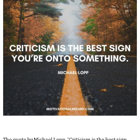
The quote by Michael Lopp, “Criticism is the best sign