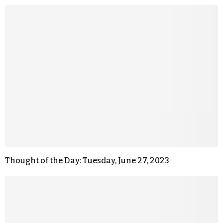
Thought of the Day: Tuesday, June 27, 2023