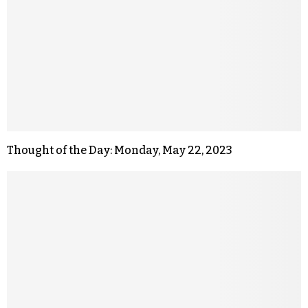
Thought of the Day: Monday, May 22, 2023