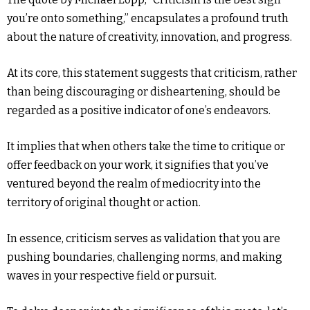
you’re onto something,” encapsulates a profound truth
about the nature of creativity, innovation, and progress.
At its core, this statement suggests that criticism, rather
than being discouraging or disheartening, should be
regarded as a positive indicator of one’s endeavors.
It implies that when others take the time to critique or
offer feedback on your work, it signifies that you’ve
ventured beyond the realm of mediocrity into the
territory of original thought or action.
In essence, criticism serves as validation that you are
pushing boundaries, challenging norms, and making
waves in your respective field or pursuit.