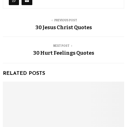
PREVIOUS POST
30 Jesus Christ Quotes
NEXT POST
30 Hurt Feelings Quotes
RELATED POSTS