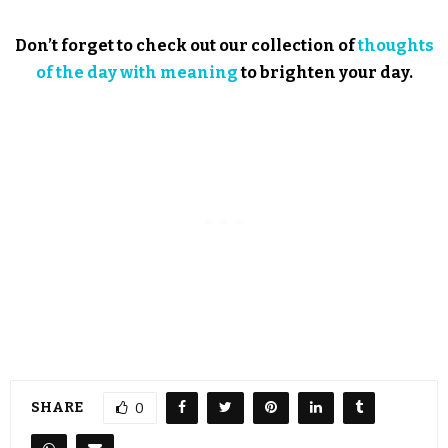
Don’t forget to check out our collection of
thoughts
of the day with meaning
to brighten your day.
SHARE
0