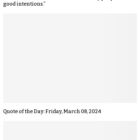
good intentions.”
Quote of the Day: Friday, March 08, 2024