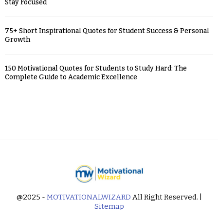
Stay Focused
75+ Short Inspirational Quotes for Student Success & Personal
Growth
150 Motivational Quotes for Students to Study Hard: The
Complete Guide to Academic Excellence
@2025 -
MOTIVATIONALWIZARD
All Right Reserved. |
Sitemap