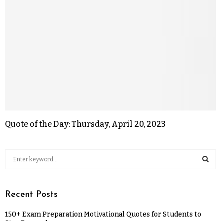
Quote of the Day: Thursday, April 20, 2023
Recent Posts
150+ Exam Preparation Motivational Quotes for Students to