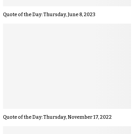
Quote of the Day: Thursday, June 8, 2023
Quote of the Day: Thursday, November 17, 2022