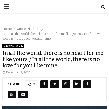
Home
Quote Of The Day
In all the world, there is no heart for me like yours. / In all the world,
there is no love for you like mine.
Quote Of The Day
In all the world, there is no heart for me
like yours. / In all the world, there is no
love for you like mine.
November 7, 2020
SHARE
0