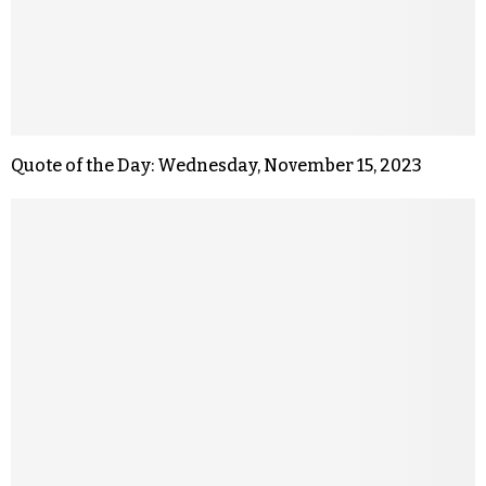
Quote of the Day: Wednesday, November 15, 2023