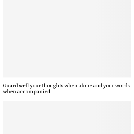
Guard well your thoughts when alone and your words
when accompanied