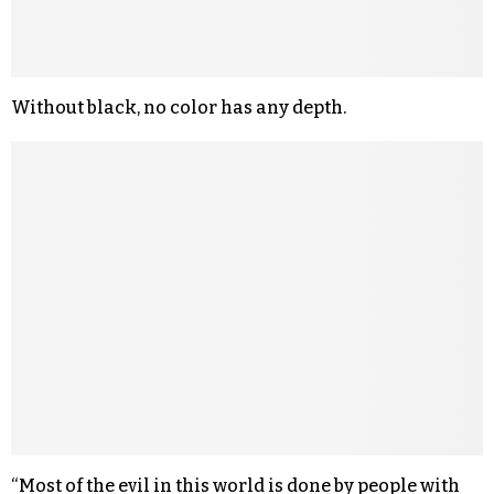
Without black, no color has any depth.
“Most of the evil in this world is done by people with