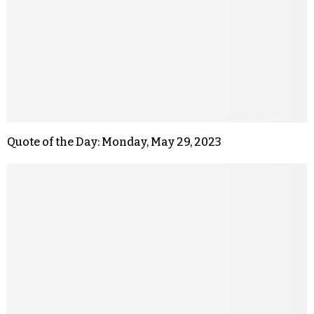
Quote of the Day: Monday, May 29, 2023