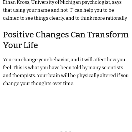
Ethan Kross, University of Michigan psychologist, says
that using your name and not “I” can help you to be
calmer, to see things clearly, and to think more rationally.
Positive Changes Can Transform
Your Life
You can change your behavior, and it will affect how you
feel. This is what you have been told by many scientists
and therapists. Your brain will be physically altered if you
change your thoughts over time.