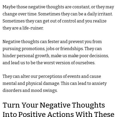
Maybe those negative thoughts are constant, or they may
change over time. Sometimes they can be a daily irritant.
Sometimes they can get out of control and you realize
they are a life-ruiner.
Negative thoughts can fester and prevent you from
pursuing promotions, jobs or friendships. They can
hinder personal growth, make us make poor decisions,
and lead us to be the worst version of ourselves.
They can alter our perceptions of events and cause
mental and physical damage. This can lead to anxiety
disorders and mood swings.
Turn Your Negative Thoughts
Into Positive Actions With These