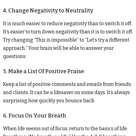
4. Change Negativity to Neutrality
It is much easier to reduce negativity than to switch it off.
It’s easier to turn down negativity than it is to switch it off.
Try changing “This is impossible” to “Let’s try a different
approach.” Your brain will be able to answer your
questions.
5. Make a List Of Positive Praise
Keep a list of positive comments and emails from friends
and clients. It can be a lifesaver on some days. It’s always
surprising how quickly you bounce back.
6. Focus On Your Breath
When life seems out of focus, return to the basics of life.