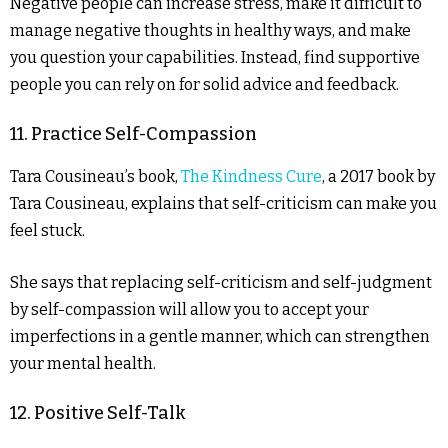
Negative people can increase stress, make it difficult to
manage negative thoughts in healthy ways, and make
you question your capabilities. Instead, find supportive
people you can rely on for solid advice and feedback.
11. Practice Self-Compassion
Tara Cousineau’s book,
The Kindness Cure
, a 2017 book by
Tara Cousineau, explains that self-criticism can make you
feel stuck.
She says that replacing self-criticism and self-judgment
by self-compassion will allow you to accept your
imperfections in a gentle manner, which can strengthen
your mental health.
12. Positive Self-Talk