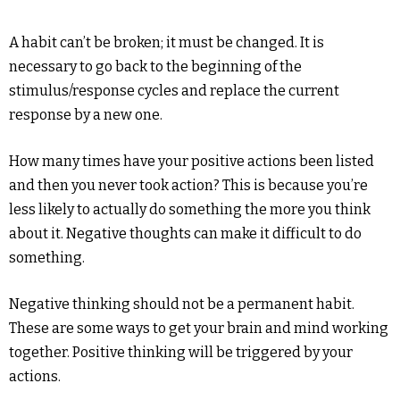
A habit can’t be broken; it must be changed. It is
necessary to go back to the beginning of the
stimulus/response cycles and replace the current
response by a new one.
How many times have your positive actions been listed
and then you never took action? This is because you’re
less likely to actually do something the more you think
about it. Negative thoughts can make it difficult to do
something.
Negative thinking should not be a permanent habit.
These are some ways to get your brain and mind working
together. Positive thinking will be triggered by your
actions.