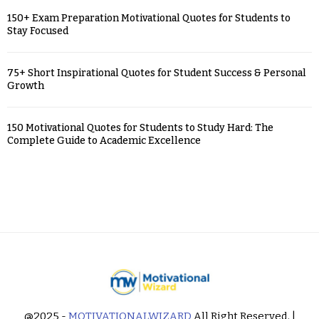
150+ Exam Preparation Motivational Quotes for Students to
Stay Focused
75+ Short Inspirational Quotes for Student Success & Personal
Growth
150 Motivational Quotes for Students to Study Hard: The
Complete Guide to Academic Excellence
@2025 -
MOTIVATIONALWIZARD
All Right Reserved. |