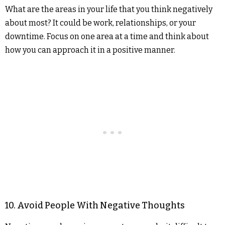
What are the areas in your life that you think negatively
about most? It could be work, relationships, or your
downtime. Focus on one area at a time and think about
how you can approach it in a positive manner.
10. Avoid People With Negative Thoughts