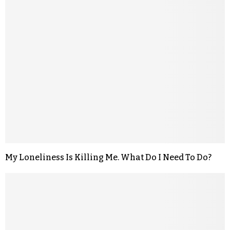
My Loneliness Is Killing Me. What Do I Need To Do?