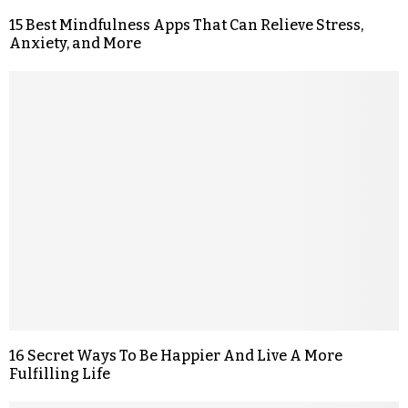
15 Best Mindfulness Apps That Can Relieve Stress,
Anxiety, and More
16 Secret Ways To Be Happier And Live A More
Fulfilling Life