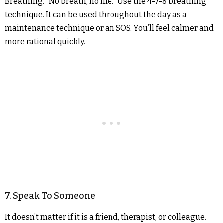
Breathing. “No breath, no life.” Use the 4-7-8 breathing
technique. It can be used throughout the day as a
maintenance technique or an SOS. You’ll feel calmer and
more rational quickly.
7. Speak To Someone
It doesn’t matter if it is a friend, therapist, or colleague.