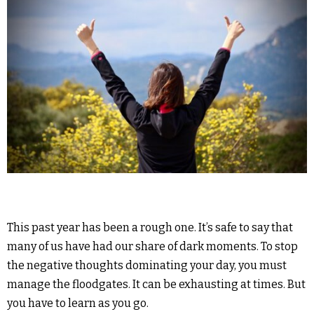
This past year has been a rough one. It’s safe to say that
many of us have had our share of dark moments. To stop
the negative thoughts dominating your day, you must
manage the floodgates. It can be exhausting at times. But
you have to learn as you go.