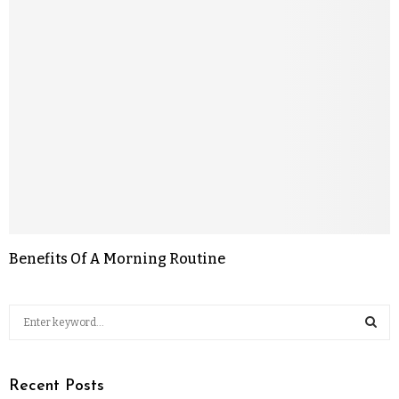
Benefits Of A Morning Routine
Recent Posts