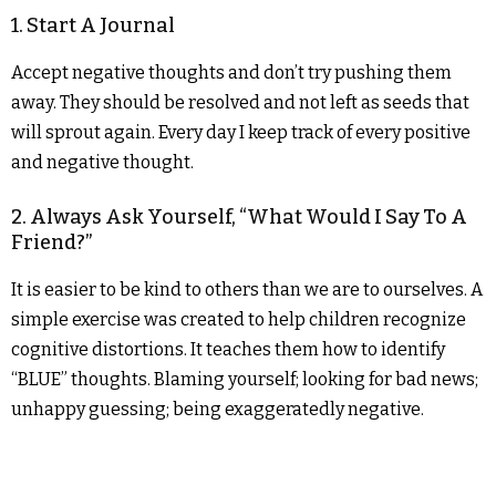
1. Start A Journal
Accept negative thoughts and don’t try pushing them
away. They should be resolved and not left as seeds that
will sprout again. Every day I keep track of every positive
and negative thought.
2. Always Ask Yourself, “What Would I Say To A
Friend?”
It is easier to be kind to others than we are to ourselves. A
simple exercise was created to help children recognize
cognitive distortions. It teaches them how to identify
“BLUE” thoughts. Blaming yourself; looking for bad news;
unhappy guessing; being exaggeratedly negative.