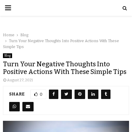
Home
Blog
Turn Your Negative Thoughts Into Positive Actions With These
Simple Tips
Blog
Turn Your Negative Thoughts Into
Positive Actions With These Simple Tips
August 27, 2021
SHARE
0