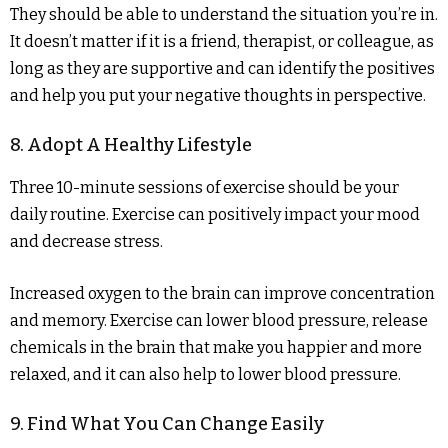
They should be able to understand the situation you’re in.
It doesn’t matter if it is a friend, therapist, or colleague, as
long as they are supportive and can identify the positives
and help you put your negative thoughts in perspective.
8. Adopt A Healthy Lifestyle
Three 10-minute sessions of exercise should be your
daily routine. Exercise can positively impact your mood
and decrease stress.
Increased oxygen to the brain can improve concentration
and memory. Exercise can lower blood pressure, release
chemicals in the brain that make you happier and more
relaxed, and it can also help to lower blood pressure.
9. Find What You Can Change Easily