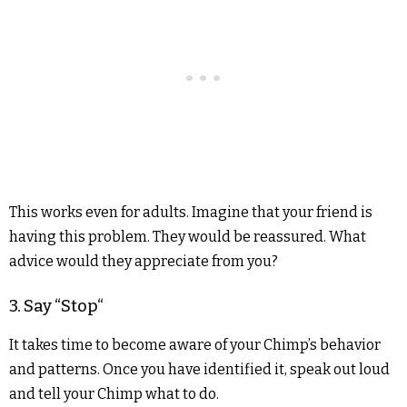
This works even for adults. Imagine that your friend is
having this problem. They would be reassured. What
advice would they appreciate from you?
3. Say “Stop“
It takes time to become aware of your Chimp’s behavior
and patterns. Once you have identified it, speak out loud
and tell your Chimp what to do.