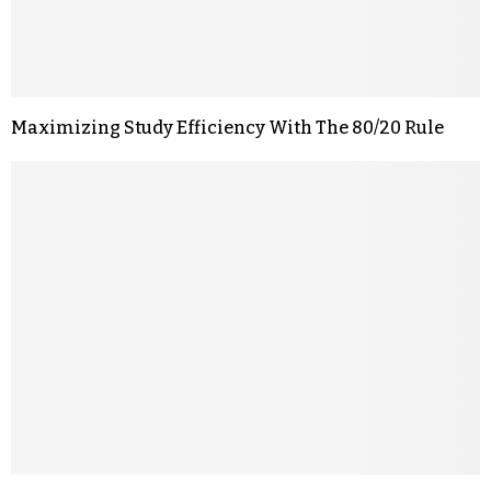
Maximizing Study Efficiency With The 80/20 Rule