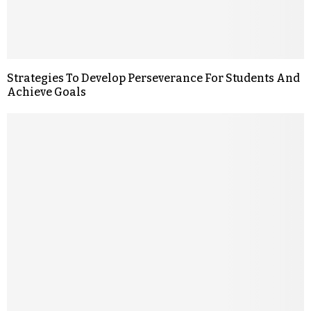
Strategies To Develop Perseverance For Students And
Achieve Goals