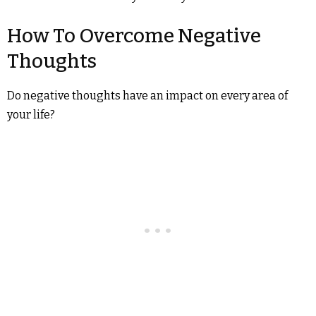
How To Overcome Negative
Thoughts
Do negative thoughts have an impact on every area of
your life?