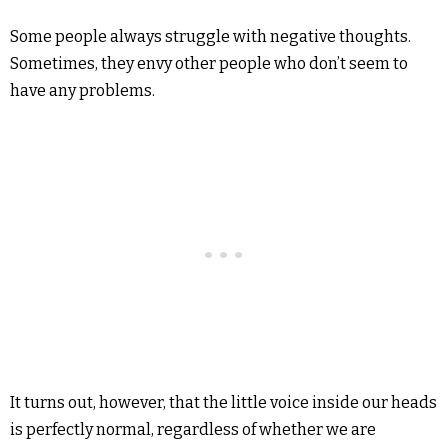
Some people always struggle with negative thoughts.
Sometimes, they envy other people who don’t seem to
have any problems.
It turns out, however, that the little voice inside our heads
is perfectly normal, regardless of whether we are