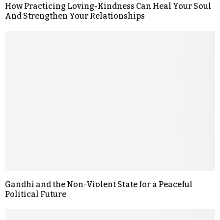
How Practicing Loving-Kindness Can Heal Your Soul
And Strengthen Your Relationships
Gandhi and the Non-Violent State for a Peaceful
Political Future