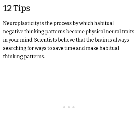
12 Tips
Neuroplasticity is the process by which habitual
negative thinking patterns become physical neural traits
in your mind. Scientists believe that the brain is always
searching for ways to save time and make habitual
thinking patterns.