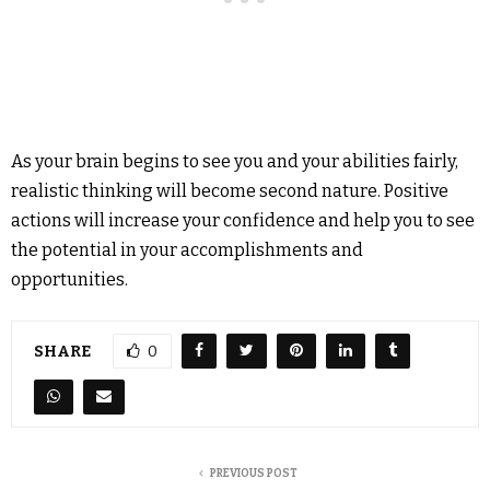
As your brain begins to see you and your abilities fairly,
realistic thinking will become second nature. Positive
actions will increase your confidence and help you to see
the potential in your accomplishments and
opportunities.
SHARE
0
PREVIOUS POST