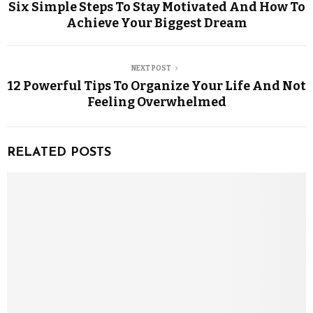
Six Simple Steps To Stay Motivated And How To
Achieve Your Biggest Dream
NEXT POST
12 Powerful Tips To Organize Your Life And Not
Feeling Overwhelmed
RELATED POSTS