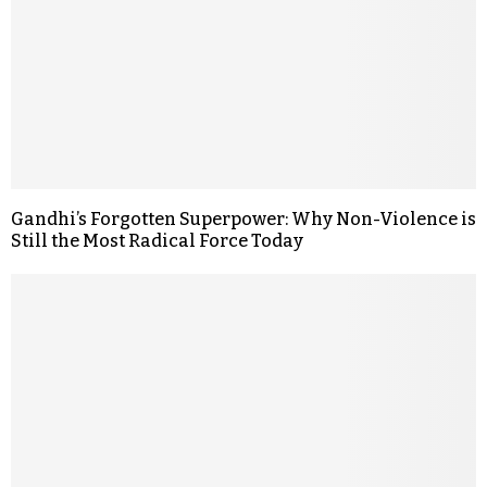
Gandhi’s Forgotten Superpower: Why Non-Violence is
Still the Most Radical Force Today