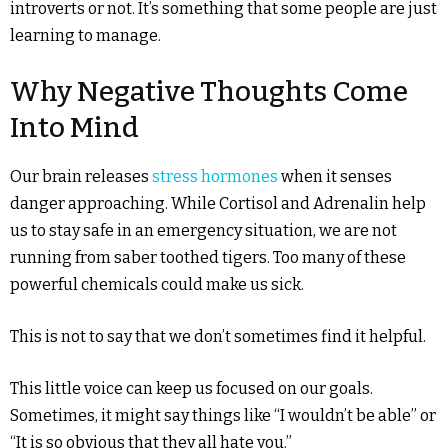
introverts or not. It’s something that some people are just
learning to manage.
Why Negative Thoughts Come
Into Mind
Our brain releases
stress hormones
when it senses
danger approaching. While Cortisol and Adrenalin help
us to stay safe in an emergency situation, we are not
running from saber toothed tigers. Too many of these
powerful chemicals could make us sick.
This is not to say that we don’t sometimes find it helpful.
This little voice can keep us focused on our goals.
Sometimes, it might say things like “I wouldn’t be able” or
“It is so obvious that they all hate you.”