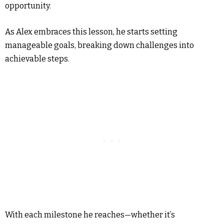
opportunity.
As Alex embraces this lesson, he starts setting
manageable goals, breaking down challenges into
achievable steps.
With each milestone he reaches—whether it’s