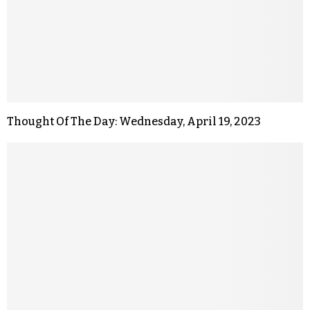
Thought Of The Day: Wednesday, April 19, 2023