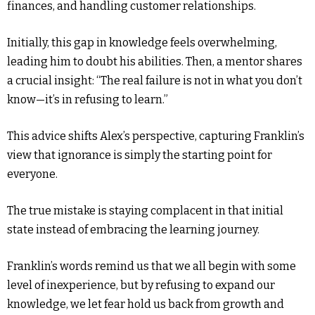
finances, and handling customer relationships.
Initially, this gap in knowledge feels overwhelming,
leading him to doubt his abilities. Then, a mentor shares
a crucial insight: “The real failure is not in what you don’t
know—it’s in refusing to learn.”
This advice shifts Alex’s perspective, capturing Franklin’s
view that ignorance is simply the starting point for
everyone.
The true mistake is staying complacent in that initial
state instead of embracing the learning journey.
Franklin’s words remind us that we all begin with some
level of inexperience, but by refusing to expand our
knowledge, we let fear hold us back from growth and