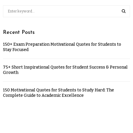
Recent Posts
150+ Exam Preparation Motivational Quotes for Students to
Stay Focused
75+ Short Inspirational Quotes for Student Success & Personal
Growth
150 Motivational Quotes for Students to Study Hard: The
Complete Guide to Academic Excellence