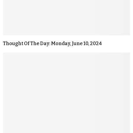
Thought Of The Day: Monday, June 10, 2024