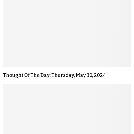
Thought Of The Day: Thursday, May 30, 2024