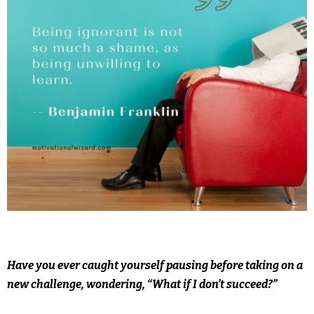
Have you ever caught yourself pausing before taking on a
new challenge, wondering, “What if I don’t succeed?”