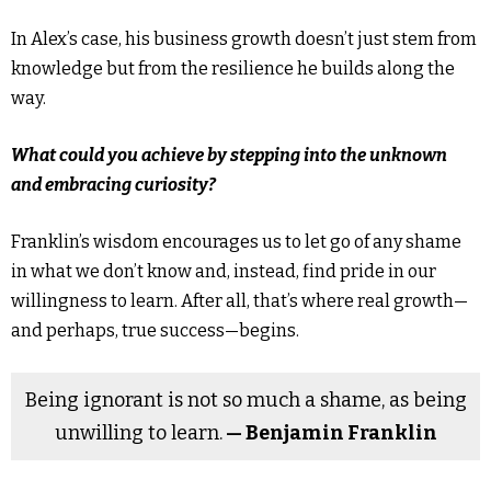
In Alex’s case, his business growth doesn’t just stem from
knowledge but from the resilience he builds along the
way.
What could you achieve by stepping into the unknown
and embracing curiosity?
Franklin’s wisdom encourages us to let go of any shame
in what we don’t know and, instead, find pride in our
willingness to learn. After all, that’s where real growth—
and perhaps, true success—begins.
Being ignorant is not so much a shame, as being
unwilling to learn.
— Benjamin Franklin