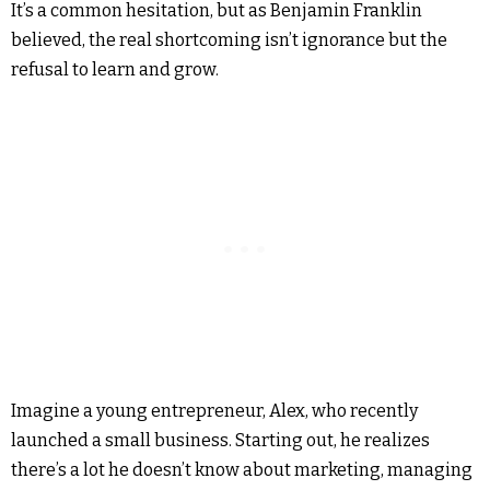
It’s a common hesitation, but as Benjamin Franklin
believed, the real shortcoming isn’t ignorance but the
refusal to learn and grow.
Imagine a young entrepreneur, Alex, who recently
launched a small business. Starting out, he realizes
there’s a lot he doesn’t know about marketing, managing