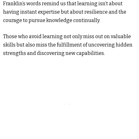
Franklin’s words remind us that learning isn’t about
having instant expertise but about resilience and the
courage to pursue knowledge continually.
Those who avoid learning not only miss out on valuable
skills but also miss the fulfillment of uncovering hidden
strengths and discovering new capabilities.