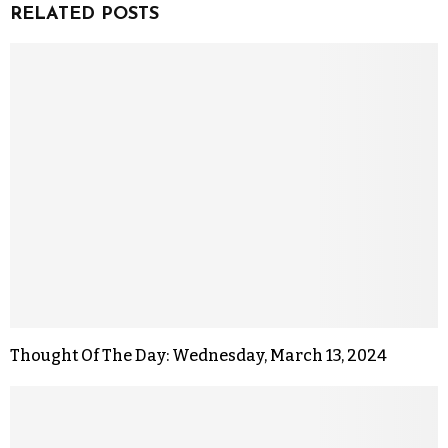
RELATED POSTS
Thought Of The Day: Wednesday, March 13, 2024