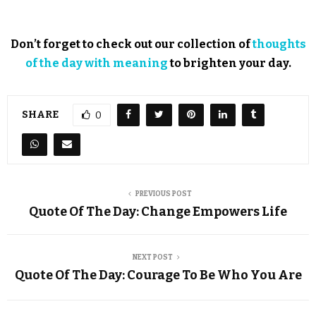
Don’t forget to check out our collection of
thoughts
of the day with meaning
to brighten your day.
SHARE
0
PREVIOUS POST
Quote Of The Day: Change Empowers Life
NEXT POST
Quote Of The Day: Courage To Be Who You Are