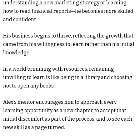
understanding a new marketing strategy or learning
how to read financial reports—he becomes more skilled
and confident.
His business begins to thrive, reflecting the growth that
came from his willingness to learn rather than his initial
knowledge.
In a world brimming with resources, remaining
unwilling to learn is like being in a library and choosing
not to open any books.
Alex’s mentor encourages him to approach every
learning opportunity as a new chapter, to accept that
initial discomfort as part of the process, and to see each
new skill as a page turned.