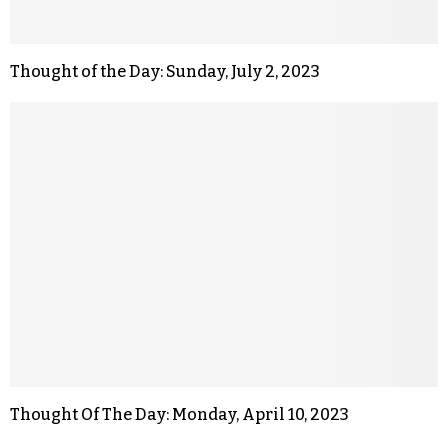
Thought of the Day: Sunday, July 2, 2023
Thought Of The Day: Monday, April 10, 2023