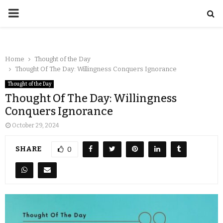
Home
Thought of the Day
Thought Of The Day: Willingness Conquers Ignorance
Thought of the Day
Thought Of The Day: Willingness
Conquers Ignorance
October 29, 2024
SHARE
0