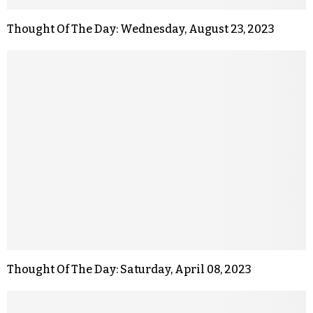
Thought Of The Day: Wednesday, August 23, 2023
Thought Of The Day: Saturday, April 08, 2023