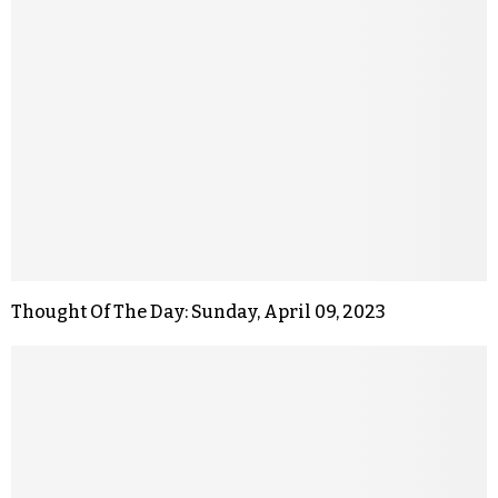
Thought Of The Day: Sunday, April 09, 2023