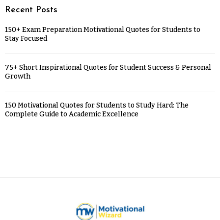
Recent Posts
150+ Exam Preparation Motivational Quotes for Students to
Stay Focused
75+ Short Inspirational Quotes for Student Success & Personal
Growth
150 Motivational Quotes for Students to Study Hard: The
Complete Guide to Academic Excellence