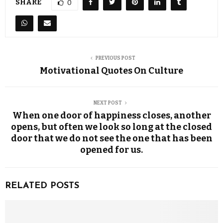
SHARE
0
PREVIOUS POST
Motivational Quotes On Culture
NEXT POST
When one door of happiness closes, another
opens, but often we look so long at the closed
door that we do not see the one that has been
opened for us.
RELATED POSTS