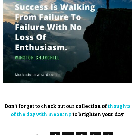
Don’t forget to check out our collection of
thoughts
of the day with meaning
to brighten your day.