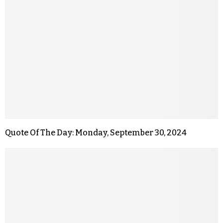
Quote Of The Day: Monday, September 30, 2024