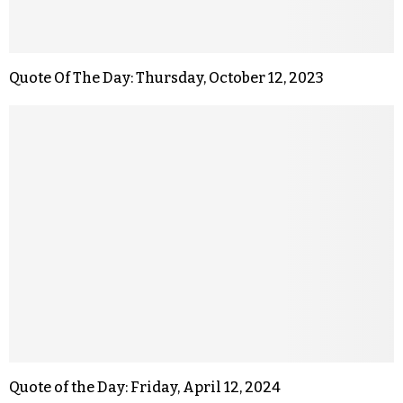
Quote Of The Day: Thursday, October 12, 2023
Quote of the Day: Friday, April 12, 2024