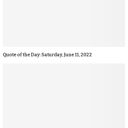
Quote of the Day: Saturday, June 11, 2022