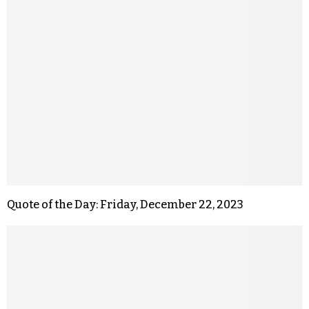
Quote of the Day: Friday, December 22, 2023