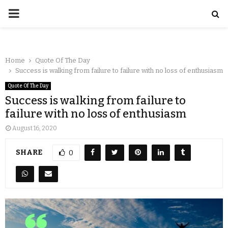
Home
Quote Of The Day
Success is walking from failure to failure with no loss of enthusiasm
Quote Of The Day
Success is walking from failure to
failure with no loss of enthusiasm
August 16, 2020
SHARE
0