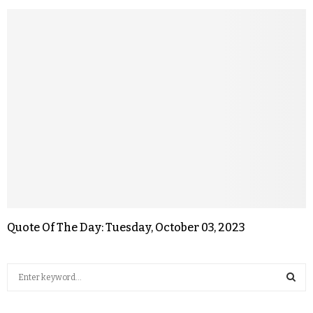
Quote Of The Day: Tuesday, October 03, 2023