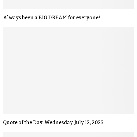
Always been a BIG DREAM for everyone!
Quote of the Day: Wednesday, July 12, 2023