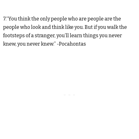
7.“You think the only people who are people are the
people who look and think like you. But if you walk the
footsteps of a stranger, you’ll learn things you never
knew, you never knew.” -Pocahontas