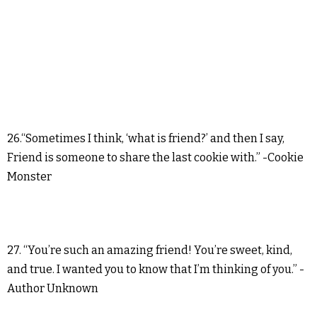
26.“Sometimes I think, ‘what is friend?’ and then I say,
Friend is someone to share the last cookie with.” -Cookie
Monster
27. “You’re such an amazing friend! You’re sweet, kind,
and true. I wanted you to know that I’m thinking of you.” -
Author Unknown