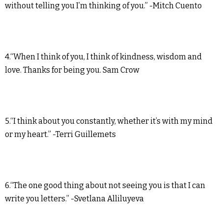
without telling you I’m thinking of you.” -Mitch Cuento
4.“When I think of you, I think of kindness, wisdom and
love. Thanks for being you. Sam Crow
5.“I think about you constantly, whether it’s with my mind
or my heart.” -Terri Guillemets
6.“The one good thing about not seeing you is that I can
write you letters.” -Svetlana Alliluyeva