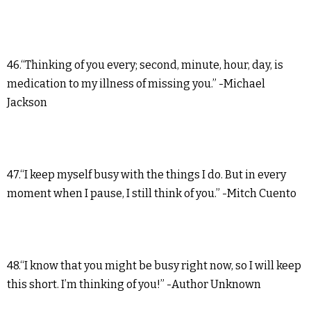
46.“Thinking of you every; second, minute, hour, day, is
medication to my illness of missing you.” -Michael
Jackson
47.“I keep myself busy with the things I do. But in every
moment when I pause, I still think of you.” -Mitch Cuento
48.“I know that you might be busy right now, so I will keep
this short. I’m thinking of you!” -Author Unknown