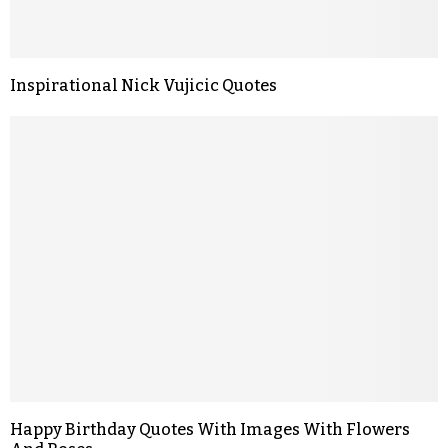
Inspirational Nick Vujicic Quotes
Happy Birthday Quotes With Images With Flowers