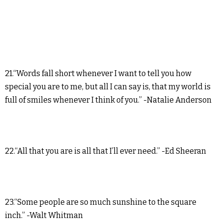
21.“Words fall short whenever I want to tell you how
special you are to me, but all I can say is, that my world is
full of smiles whenever I think of you.” -Natalie Anderson
22.“All that you are is all that I’ll ever need.” -Ed Sheeran
23.“Some people are so much sunshine to the square
inch.” -Walt Whitman