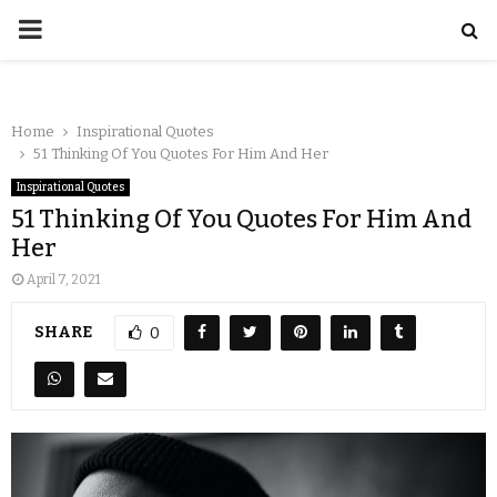
Home
Inspirational Quotes
51 Thinking Of You Quotes For Him And Her
Inspirational Quotes
51 Thinking Of You Quotes For Him And
Her
April 7, 2021
SHARE
0