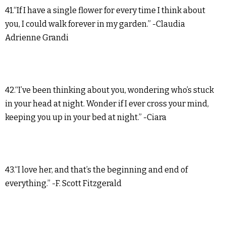
41.“If I have a single flower for every time I think about
you, I could walk forever in my garden.” -Claudia
Adrienne Grandi
42.“I’ve been thinking about you, wondering who’s stuck
in your head at night. Wonder if I ever cross your mind,
keeping you up in your bed at night.” -Ciara
43.“I love her, and that’s the beginning and end of
everything.” -F. Scott Fitzgerald