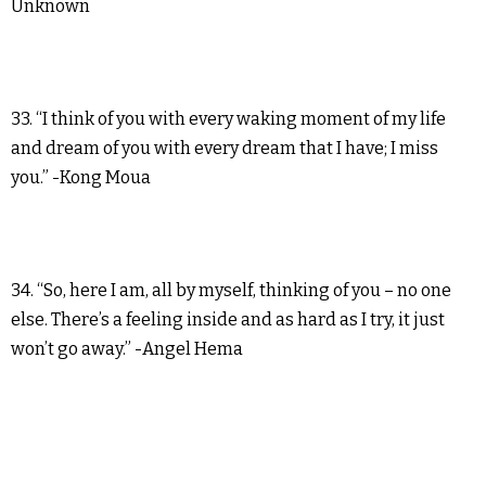
Unknown
33. “I think of you with every waking moment of my life
and dream of you with every dream that I have; I miss
you.” -Kong Moua
34. “So, here I am, all by myself, thinking of you – no one
else. There’s a feeling inside and as hard as I try, it just
won’t go away.” -Angel Hema