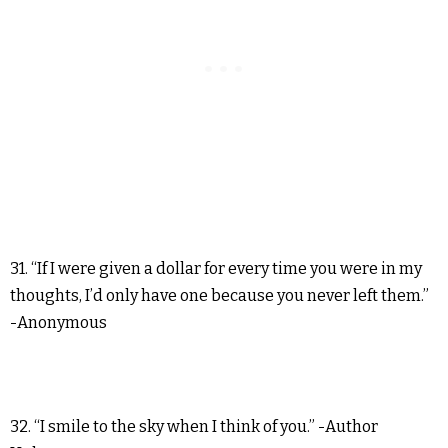
31. “If I were given a dollar for every time you were in my
thoughts, I’d only have one because you never left them.”
-Anonymous
32. “I smile to the sky when I think of you.” -Author