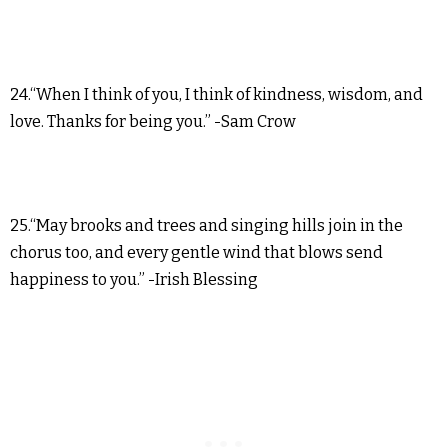
24.“When I think of you, I think of kindness, wisdom, and
love. Thanks for being you.” -Sam Crow
25.“May brooks and trees and singing hills join in the
chorus too, and every gentle wind that blows send
happiness to you.” -Irish Blessing