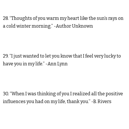
28. “Thoughts of you warm my heart like the sun’s rays on
a cold winter morning.” -Author Unknown
29. “I just wanted to let you know that I feel very lucky to
have you in my life.” -Ann Lynn
30. “When I was thinking of you I realized all the positive
influences you had on my life, thank you.” -B. Rivers