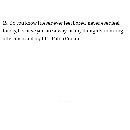
15.“Do you know I never ever feel bored, never ever feel
lonely, because you are always in my thoughts, morning,
afternoon and night.” -Mitch Cuento