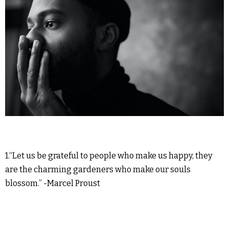
1.“Let us be grateful to people who make us happy, they
are the charming gardeners who make our souls
blossom.” -Marcel Proust