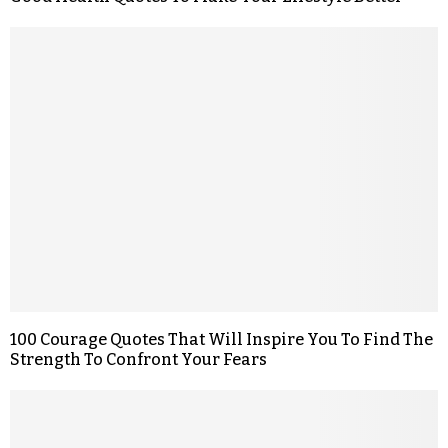
100 Courage Quotes That Will Inspire You To Find The
Strength To Confront Your Fears