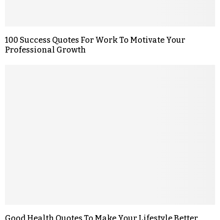
100 Success Quotes For Work To Motivate Your
Professional Growth
Good Health Quotes To Make Your Lifestyle Better