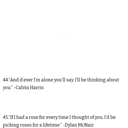
44.“And if ever I’m alone you’ll say. I’ll be thinking about
you.” -Calvin Harris
45.“If I had a rose for every time I thought of you, I’d be
picking roses for a lifetime.” -Dylan McNair