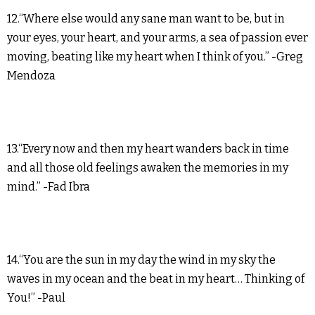
12.“Where else would any sane man want to be, but in
your eyes, your heart, and your arms, a sea of passion ever
moving, beating like my heart when I think of you.” -Greg
Mendoza
13.“Every now and then my heart wanders back in time
and all those old feelings awaken the memories in my
mind.” -Fad Ibra
14.“You are the sun in my day the wind in my sky the
waves in my ocean and the beat in my heart… Thinking of
You!” -Paul