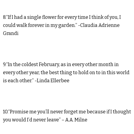
8.“If I had a single flower for every time I think of you, I
could walk forever in my garden.” -Claudia Adrienne
Grandi
9.“In the coldest February, as in every other month in
every other year, the best thing to hold on to in this world
is each other.” -Linda Ellerbee
10.“Promise me you’ll never forget me because if I thought
you would I’d never leave” – A.A. Milne