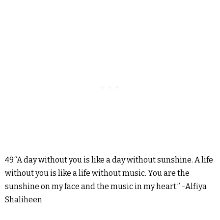
49.“A day without you is like a day without sunshine. A life
without you is like a life without music. You are the
sunshine on my face and the music in my heart.” -Alfiya
Shaliheen