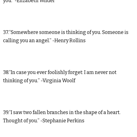
you.” -Elizabeth Wilder
37.“Somewhere someone is thinking of you. Someone is
calling you an angel.” -Henry Rollins
38.“In case you ever foolishly forget: I am never not
thinking of you.” -Virginia Woolf
39.“I saw two fallen branches in the shape of a heart.
Thought of you.” -Stephanie Perkins