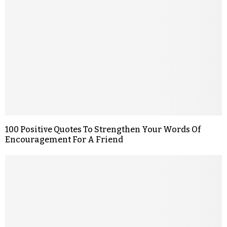
100 Positive Quotes To Strengthen Your Words Of
Encouragement For A Friend