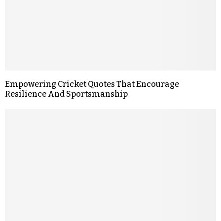
Empowering Cricket Quotes That Encourage
Resilience And Sportsmanship