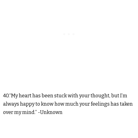
40.“My heart has been stuck with your thought, but I’m
always happy to know how much your feelings has taken
over my mind.” -Unknown