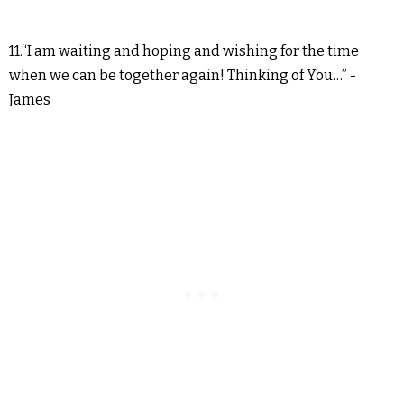
11.“I am waiting and hoping and wishing for the time
when we can be together again! Thinking of You…” -
James