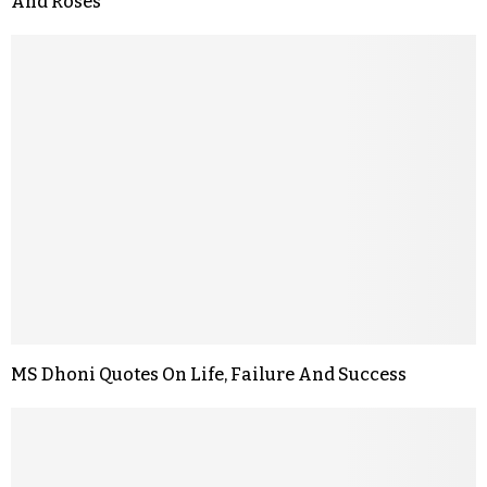
And Roses
MS Dhoni Quotes On Life, Failure And Success