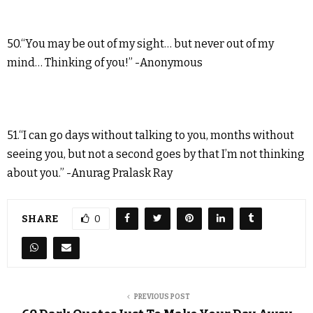
50.“You may be out of my sight… but never out of my
mind… Thinking of you!” -Anonymous
51.“I can go days without talking to you, months without
seeing you, but not a second goes by that I’m not thinking
about you.” -Anurag Pralask Ray
SHARE
0
PREVIOUS POST