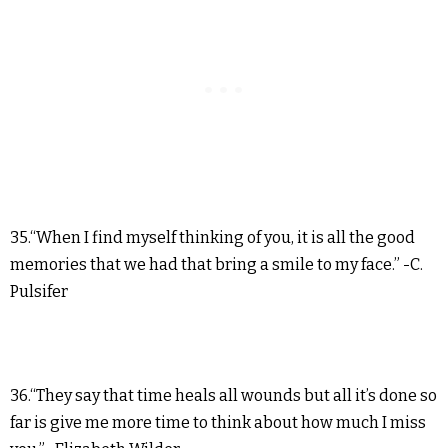
35.“When I find myself thinking of you, it is all the good
memories that we had that bring a smile to my face.” -C.
Pulsifer
36.“They say that time heals all wounds but all it’s done so
far is give me more time to think about how much I miss