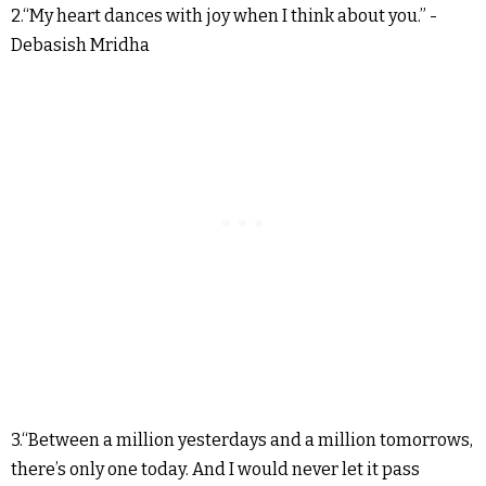
2.“My heart dances with joy when I think about you.” -
Debasish Mridha
3.“Between a million yesterdays and a million tomorrows,
there’s only one today. And I would never let it pass