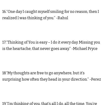
16.“One day I caught myself smiling for no reason, then I
realized I was thinking of you.” -Rahul
17.“Thinking of You is easy – I do it every day. Missing you
is the heartache, that never goes away.” -Michael Pryce
18.“My thoughts are free to go anywhere, but it’s
surprising how often they head in your direction.” -Perez
19.“I’m thinking of you, that’s all I do, all the time. You’re