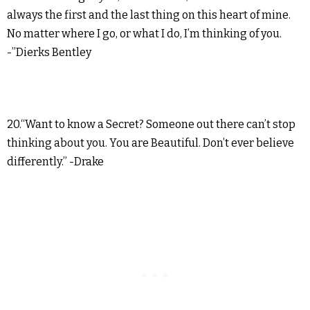
always the first and the last thing on this heart of mine.
No matter where I go, or what I do, I’m thinking of you.
-”Dierks Bentley
20.“Want to know a Secret? Someone out there can’t stop
thinking about you. You are Beautiful. Don’t ever believe
differently.” -Drake