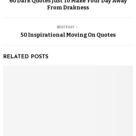
60 Dark Quotes Just To Make Your Day Away
From Drakness
NEXT POST
50 Inspirational Moving On Quotes
RELATED POSTS