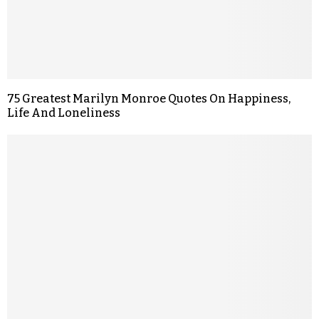
75 Greatest Marilyn Monroe Quotes On Happiness,
Life And Loneliness