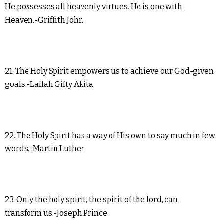
He possesses all heavenly virtues. He is one with
Heaven.-Griffith John
21. The Holy Spirit empowers us to achieve our God-given
goals.-Lailah Gifty Akita
22. The Holy Spirit has a way of His own to say much in few
words.-Martin Luther
23. Only the holy spirit, the spirit of the lord, can
transform us.-Joseph Prince