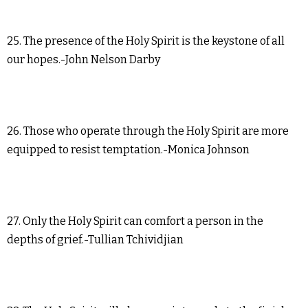
25. The presence of the Holy Spirit is the keystone of all
our hopes.-John Nelson Darby
26. Those who operate through the Holy Spirit are more
equipped to resist temptation.-Monica Johnson
27. Only the Holy Spirit can comfort a person in the
depths of grief.-Tullian Tchividjian