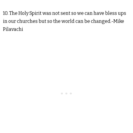
10. The Holy Spirit was not sent so we can have bless ups
in our churches but so the world can be changed.-Mike
Pilavachi