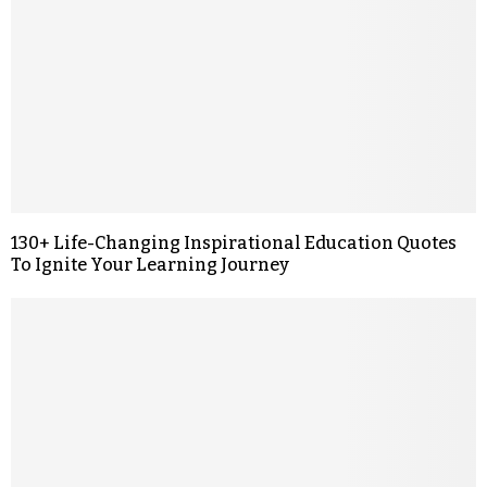
130+ Life-Changing Inspirational Education Quotes
To Ignite Your Learning Journey