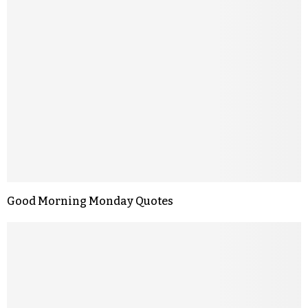
Good Morning Monday Quotes