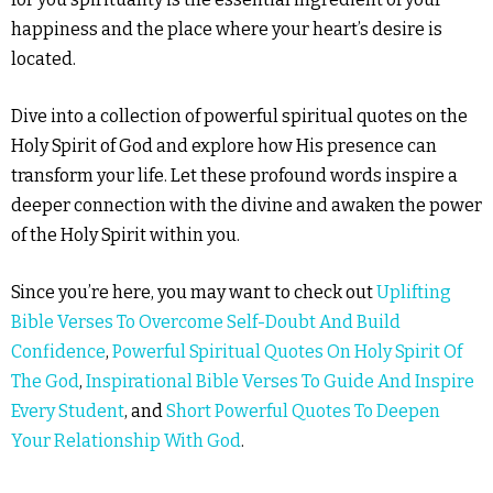
happiness and the place where your heart’s desire is
located.
Dive into a collection of powerful spiritual quotes on the
Holy Spirit of God and explore how His presence can
transform your life. Let these profound words inspire a
deeper connection with the divine and awaken the power
of the Holy Spirit within you.
Since you’re here, you may want to check out
Uplifting
Bible Verses To Overcome Self-Doubt And Build
Confidence
,
Powerful Spiritual Quotes On Holy Spirit Of
The God
,
Inspirational Bible Verses To Guide And Inspire
Every Student
, and
Short Powerful Quotes To Deepen
Your Relationship With God
.