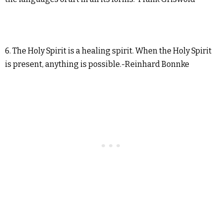
6. The Holy Spirit is a healing spirit. When the Holy Spirit
is present, anything is possible.-Reinhard Bonnke