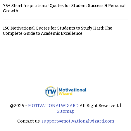
75+ Short Inspirational Quotes for Student Success & Personal
Growth
150 Motivational Quotes for Students to Study Hard: The
Complete Guide to Academic Excellence
@2025 -
MOTIVATIONALWIZARD
All Right Reserved. |
Sitemap
Contact us:
support@motivationalwizard.com