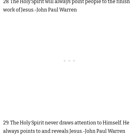
28. The Holy Spirit will always point people to the finish
work of Jesus.-John Paul Warren
29. The Holy Spirit never draws attention to Himself. He
always points to and reveals Jesus.-John Paul Warren