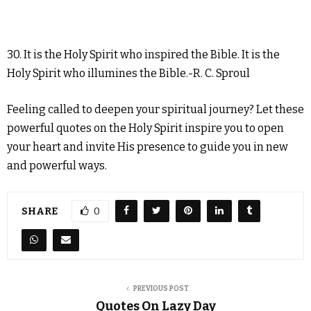
30. It is the Holy Spirit who inspired the Bible. It is the
Holy Spirit who illumines the Bible.-R. C. Sproul
Feeling called to deepen your spiritual journey? Let these
powerful quotes on the Holy Spirit inspire you to open
your heart and invite His presence to guide you in new
and powerful ways.
SHARE
0
PREVIOUS POST
Quotes On Lazy Day