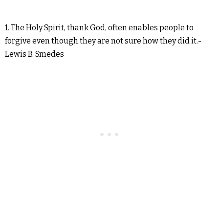
1. The Holy Spirit, thank God, often enables people to
forgive even though they are not sure how they did it.-
Lewis B. Smedes