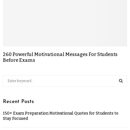
260 Powerful Motivational Messages For Students
Before Exams
Recent Posts
150+ Exam Preparation Motivational Quotes for Students to
Stay Focused