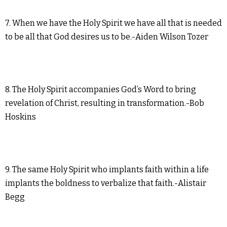
7. When we have the Holy Spirit we have all that is needed
to be all that God desires us to be.-Aiden Wilson Tozer
8. The Holy Spirit accompanies God’s Word to bring
revelation of Christ, resulting in transformation.-Bob
Hoskins
9. The same Holy Spirit who implants faith within a life
implants the boldness to verbalize that faith.-Alistair
Begg