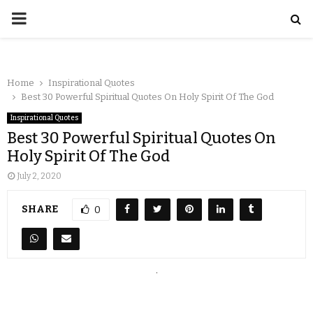
Home
Inspirational Quotes
Best 30 Powerful Spiritual Quotes On Holy Spirit Of The God
Inspirational Quotes
Best 30 Powerful Spiritual Quotes On
Holy Spirit Of The God
July 2, 2020
SHARE
0