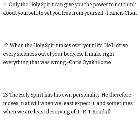
11. Only the Holy Spirit can give you the power to not think
about yourself, to set you free from yourself.-Francis Chan
12. When the Holy Spirit takes over your life, He’ll drive
every sickness out of your body; He’ll make right
everything that was wrong.-Chris Oyakhilome
13. The Holy Spirit has his own personality .He therefore
moves in at will when we least expect it, and sometimes
when we are least deserving of it.-R. T. Kendall