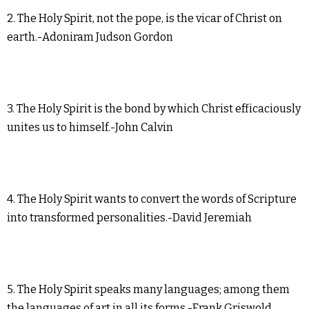
2. The Holy Spirit, not the pope, is the vicar of Christ on
earth.-Adoniram Judson Gordon
3. The Holy Spirit is the bond by which Christ efficaciously
unites us to himself.-John Calvin
4. The Holy Spirit wants to convert the words of Scripture
into transformed personalities.-David Jeremiah
5. The Holy Spirit speaks many languages; among them
the languages of art in all its forms.-Frank Griswold