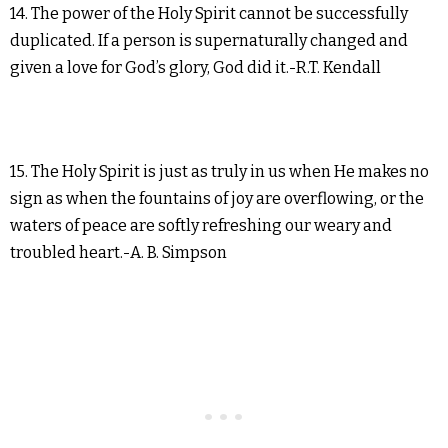
14. The power of the Holy Spirit cannot be successfully
duplicated. If a person is supernaturally changed and
given a love for God’s glory, God did it.-R.T. Kendall
15. The Holy Spirit is just as truly in us when He makes no
sign as when the fountains of joy are overflowing, or the
waters of peace are softly refreshing our weary and
troubled heart.-A. B. Simpson