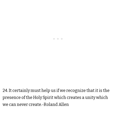
24. It certainly must help us if we recognize that it is the
presence of the Holy Spirit which creates a unity which
we can never create.-Roland Allen