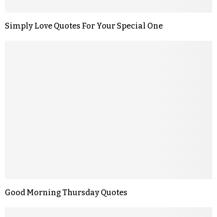
Simply Love Quotes For Your Special One
Good Morning Thursday Quotes