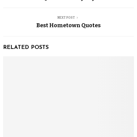
NEXT POST
Best Hometown Quotes
RELATED POSTS