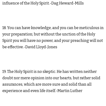
influence of the Holy Spirit.-Dag Heward-Mills
18. You can have knowledge, and you can be meticulous in
your preparation; but without the unction of the Holy
Spirit you will have no power, and your preaching will not
be effective.-David Lloyd-Jones
19. The Holy Spirit is no skeptic. He has written neither
doubt nor mere opinion into our hearts, but rather solid
assurances, which are more sure and solid than all
experience and even life itself.-Martin Luther