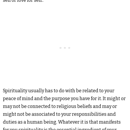
self or love for self..
Spirituality usually has to do with be related to your
peace of mind and the purpose you have for it.
It might or
may not be connected to religious beliefs and may or
might not be associated to your responsibilities and
duties as a human being.
Whatever it is that manifests
for you spirituality is the essential ingredient of your