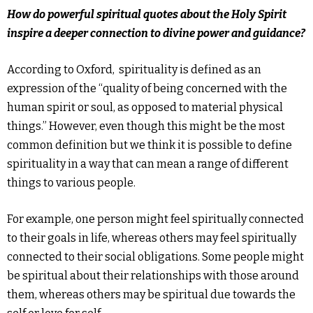
How do powerful spiritual quotes about the Holy Spirit
inspire a deeper connection to divine power and guidance?
According to Oxford, spirituality is defined as an
expression of the “quality of being concerned with the
human spirit or soul, as opposed to material physical
things.” However, even though this might be the most
common definition but we think it is possible to define
spirituality in a way that can mean a range of different
things to various people.
For example, one person might feel spiritually connected
to their goals in life, whereas others may feel spiritually
connected to their social obligations.
Some people might
be spiritual about their relationships with those around
them, whereas others may be spiritual due towards the