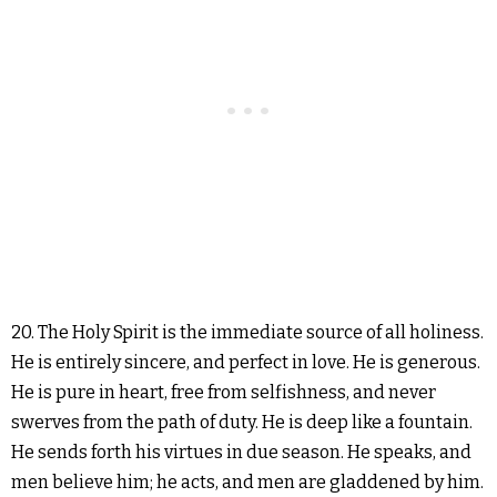
20. The Holy Spirit is the immediate source of all holiness.
He is entirely sincere, and perfect in love. He is generous.
He is pure in heart, free from selfishness, and never
swerves from the path of duty. He is deep like a fountain.
He sends forth his virtues in due season. He speaks, and
men believe him; he acts, and men are gladdened by him.