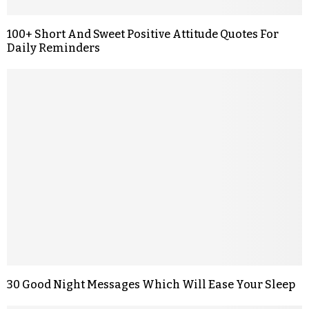
100+ Short And Sweet Positive Attitude Quotes For
Daily Reminders
30 Good Night Messages Which Will Ease Your Sleep