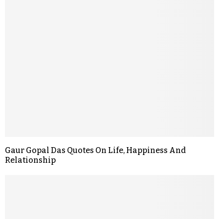
Gaur Gopal Das Quotes On Life, Happiness And
Relationship