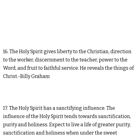
16. The Holy Spirit gives liberty to the Christian, direction
to the worker, discernment to the teacher, power to the
Word, and fruit to faithful service. He reveals the things of
Christ.-Billy Graham
17. The Holy Spirit has a sanctifying influence. The
influence of the Holy Spirit tends towards sanctification,
purity and holiness. Expect to live a life of greater purity,
sanctification and holiness when under the sweet