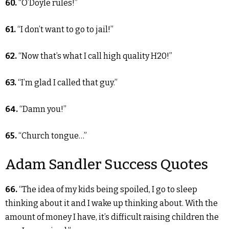
60.
“O’Doyle rules!”
61.
“I don’t want to go to jail!”
62.
“Now that’s what I call high quality H20!”
63.
“I’m glad I called that guy.”
64.
“Damn you!”
65.
“Church tongue…”
Adam Sandler Success Quotes
66.
“The idea of my kids being spoiled, I go to sleep
thinking about it and I wake up thinking about. With the
amount of money I have, it’s difficult raising children the