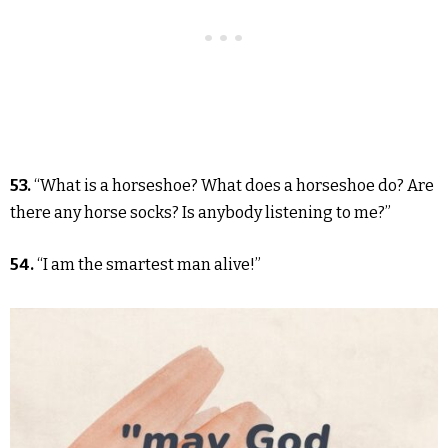
53.
“What is a horseshoe? What does a horseshoe do? Are
there any horse socks? Is anybody listening to me?”
54.
“I am the smartest man alive!”