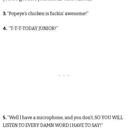
3.
“Popeye’s chicken is fuckin’ awesome!”
4.
“T-T-T-TODAY JUNIOR!”
5.
“Well I have a microphone, and you don’t, SO YOU WILL
LISTEN TO EVERY DAMN WORD I HAVE TO SAY!”