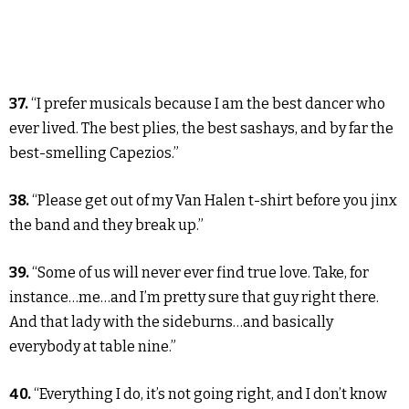
37.
“I prefer musicals because I am the best dancer who
ever lived. The best plies, the best sashays, and by far the
best-smelling Capezios.”
38.
“Please get out of my Van Halen t-shirt before you jinx
the band and they break up.”
39.
“Some of us will never ever find true love. Take, for
instance…me…and I’m pretty sure that guy right there.
And that lady with the sideburns…and basically
everybody at table nine.”
40.
“Everything I do, it’s not going right, and I don’t know