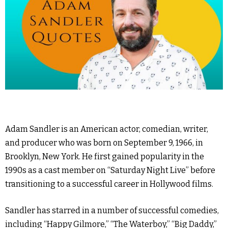
Adam Sandler is an American actor, comedian, writer,
and producer who was born on September 9, 1966, in
Brooklyn, New York. He first gained popularity in the
1990s as a cast member on “Saturday Night Live” before
transitioning to a successful career in Hollywood films.
Sandler has starred in a number of successful comedies,
including “Happy Gilmore,” “The Waterboy,” “Big Daddy,”