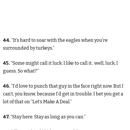
44.
“It’s hard to soar with the eagles when you’re
surrounded by turkeys.”
45.
“Some might call it luck. I like to call it.. well, luck, I
guess. So what?”
46.
“I’d love to punch that guy in the face right now. But I
can’t, you know, because I’d get in trouble. I bet you get a
lot of that on “Let’s Make A Deal.”
47.
“Stay here. Stay as long as you can.”