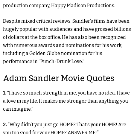
production company, Happy Madison Productions.
Despite mixed critical reviews, Sandler’s films have been
hugely popular with audiences and have grossed billions
of dollars at the box office. He has also been recognized
with numerous awards and nominations for his work,
including a Golden Globe nomination for his
performance in “Punch-Drunk Love.”
Adam Sandler Movie Quotes
1.
“I have so much strength in me, you have no idea. I have
a love in my life. It makes me stronger than anything you
can imagine.”
2.
“Why didn’t you just go HOME? That’s your HOME! Are
you too good for your HOME? ANSWER ME!”