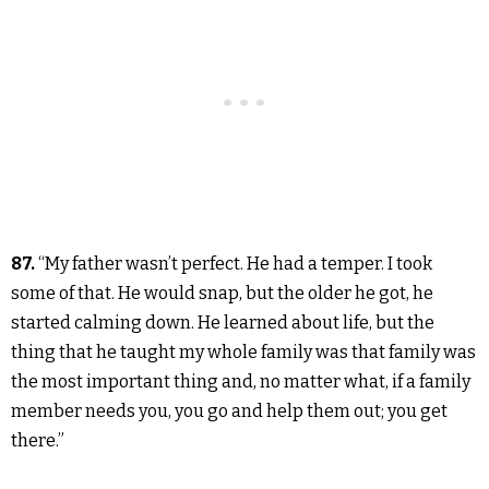
87.
“My father wasn’t perfect. He had a temper. I took
some of that. He would snap, but the older he got, he
started calming down. He learned about life, but the
thing that he taught my whole family was that family was
the most important thing and, no matter what, if a family
member needs you, you go and help them out; you get
there.”