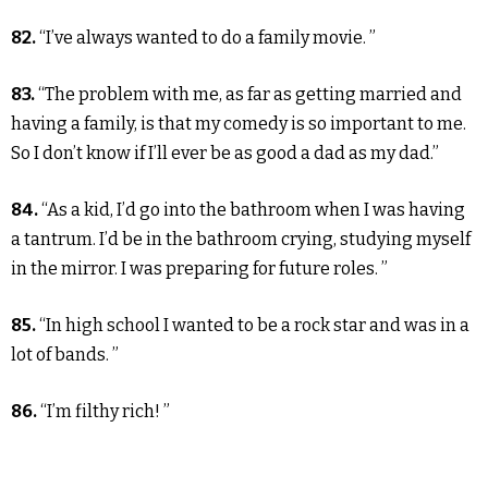
82.
“I’ve always wanted to do a family movie. ”
83.
“The problem with me, as far as getting married and
having a family, is that my comedy is so important to me.
So I don’t know if I’ll ever be as good a dad as my dad.”
84.
“As a kid, I’d go into the bathroom when I was having
a tantrum. I’d be in the bathroom crying, studying myself
in the mirror. I was preparing for future roles. ”
85.
“In high school I wanted to be a rock star and was in a
lot of bands. ”
86.
“I’m filthy rich! ”