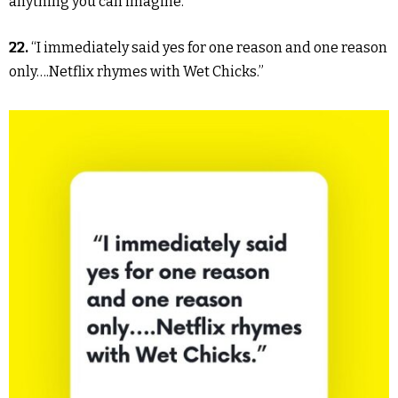
anything you can imagine.”
22.
“I immediately said yes for one reason and one reason
only….Netflix rhymes with Wet Chicks.”