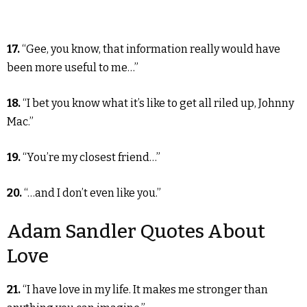
17.
“Gee, you know, that information really would have
been more useful to me…”
18.
“I bet you know what it’s like to get all riled up, Johnny
Mac.”
19.
“You’re my closest friend…”
20.
“…and I don’t even like you.”
Adam Sandler Quotes About
Love
21.
“I have love in my life. It makes me stronger than