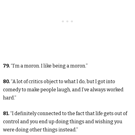
79.
“I’m a moron. I like being a moron.”
80.
“A lot of critics object to what I do, but I got into
comedy to make people laugh, and I’ve always worked
hard.”
81.
“I definitely connected to the fact that life gets out of
control and you end up doing things and wishing you
were doing other things instead.”