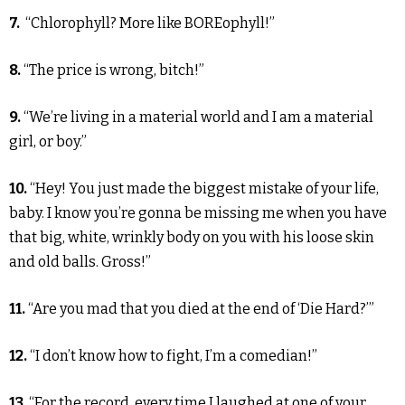
7.
“Chlorophyll? More like BOREophyll!”
8.
“The price is wrong, bitch!”
9.
“We’re living in a material world and I am a material
girl, or boy.”
10.
“Hey! You just made the biggest mistake of your life,
baby. I know you’re gonna be missing me when you have
that big, white, wrinkly body on you with his loose skin
and old balls. Gross!”
11.
“Are you mad that you died at the end of ‘Die Hard?’”
12.
“I don’t know how to fight, I’m a comedian!”
13.
“For the record, every time I laughed at one of your