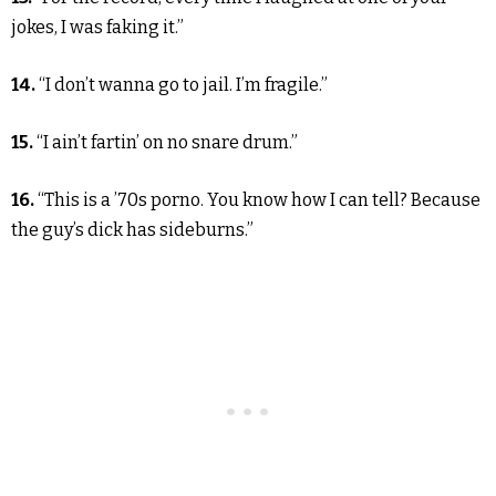
jokes, I was faking it.”
14.
“I don’t wanna go to jail. I’m fragile.”
15.
“I ain’t fartin’ on no snare drum.”
16.
“This is a ’70s porno. You know how I can tell? Because
the guy’s dick has sideburns.”