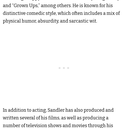
and “Grown Ups,” among others. He is known for his
distinctive comedic style, which often includes a mix of
physical humor, absurdity, and sarcastic wit.
In addition to acting, Sandler has also produced and
written several of his films, as well as producing a
number of television shows and movies through his