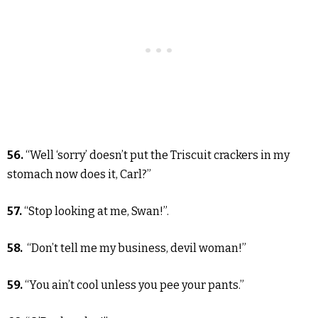
56.
“Well ‘sorry’ doesn’t put the Triscuit crackers in my
stomach now does it, Carl?”
57.
“Stop looking at me, Swan!”.
58.
“Don’t tell me my business, devil woman!”
59.
“You ain’t cool unless you pee your pants.”