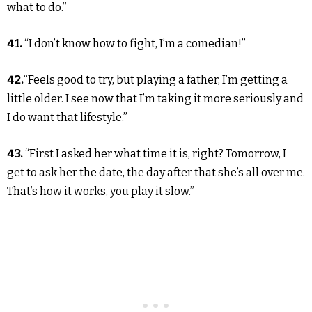
what to do.”
41.
“I don’t know how to fight, I’m a comedian!”
42.
“Feels good to try, but playing a father, I’m getting a
little older. I see now that I’m taking it more seriously and
I do want that lifestyle.”
43.
“First I asked her what time it is, right? Tomorrow, I
get to ask her the date, the day after that she’s all over me.
That’s how it works, you play it slow.”