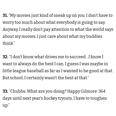
31.
“My movies just kind of sneak up on you. I don’t have to
worry too much about what everybody is going to say.
Anyway, I really don’t pay attention to what the world says
about my movies. I just care about what my buddies
think.”
32.
“I don’t know what drives me to succeed…I know I
want to always do the best I can. I guess I was maybe in
little league baseball as far as I wanted to be good at that.
But school, I certainly wasn’t the best at that.”
33.
“Chubbs: What are you doing? Happy Gilmore: 364
days until next year’s hockey tryouts, I have to toughen
up.”