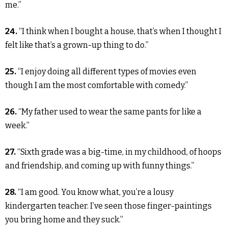
me.”
24.
“I think when I bought a house, that’s when I thought I
felt like that’s a grown-up thing to do.”
25.
“I enjoy doing all different types of movies even
though I am the most comfortable with comedy.”
26.
“My father used to wear the same pants for like a
week.”
27.
“Sixth grade was a big-time, in my childhood, of hoops
and friendship, and coming up with funny things.”
28.
“I am good. You know what, you’re a lousy
kindergarten teacher. I’ve seen those finger-paintings
you bring home and they suck.”