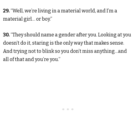
29.
“Well, we’re living in a material world, and I’m a
material girl… or boy.”
30.
“They should name a gender after you. Looking at you
doesn’t do it, staring is the only way that makes sense.
And trying not to blink so you don’t miss anything…and
all of that and you’re you.”