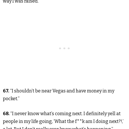
way I was raised.”
67.
“I shouldn’t be near Vegas and have money in my
pocket.”
68.
“I never know what’s coming next. I definitely yell at
people in my life going, ‘What the f**k am I doing next?!,’