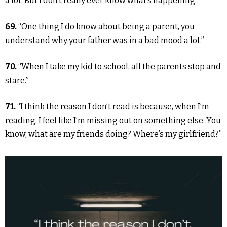
a lot. But I don’t really ever know what’s happening.”
69.
“One thing I do know about being a parent, you
understand why your father was in a bad mood a lot.”
70.
“When I take my kid to school, all the parents stop and
stare.”
71.
“I think the reason I don’t read is because, when I’m
reading, I feel like I’m missing out on something else. You
know, what are my friends doing? Where’s my girlfriend?”