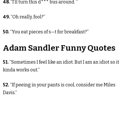
48.
“I’ll turn this d*** bus around. ”
49.
“Oh really, fool?”
50.
“You eat pieces of s—t for breakfast?”
Adam Sandler Funny Quotes
51.
“Sometimes I feel like an idiot. But I am an idiot so it
kinda works out.”
52.
“If peeing in your pants is cool, consider me Miles
Davis.”