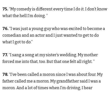
75.
“My comedy is different every time I do it. I don’t know
what the hell I’m doing. ”
76.
“I was just a young guy who was excited to become a
comedian and an actor and I just wanted to get to do
what I got to do.”
77.
“I sang a song at my sister’s wedding. My mother
forced me into that, too. But that one felt all right. ”
78.
“I’ve been called a moron since I was about four. My
father called me a moron. My grandfather said I was a
moron. And a lot of times when I’m driving, I hear