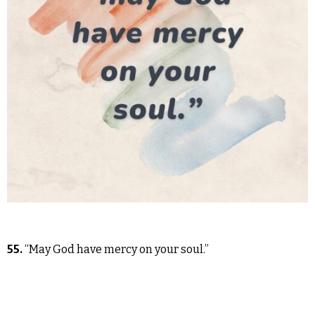
55.
“May God have mercy on your soul.”