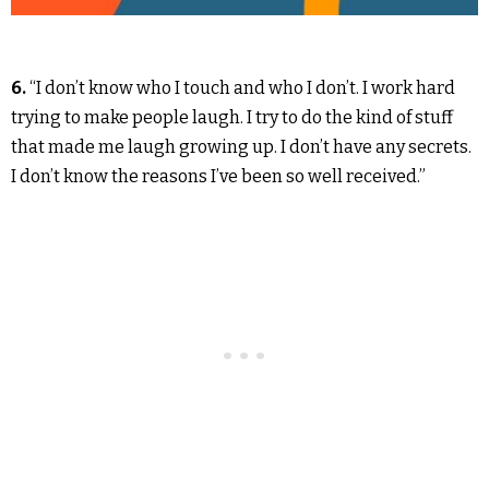
6.
“I don’t know who I touch and who I don’t. I work hard
trying to make people laugh. I try to do the kind of stuff
that made me laugh growing up. I don’t have any secrets.
I don’t know the reasons I’ve been so well received.”