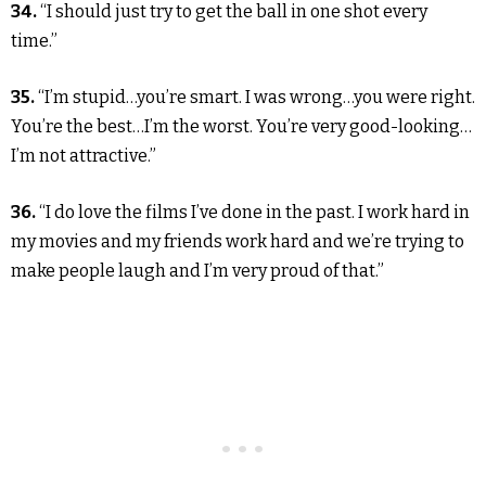
34.
“I should just try to get the ball in one shot every
time.”
35.
“I’m stupid…you’re smart. I was wrong…you were right.
You’re the best…I’m the worst. You’re very good-looking…
I’m not attractive.”
36.
“I do love the films I’ve done in the past. I work hard in
my movies and my friends work hard and we’re trying to
make people laugh and I’m very proud of that.”