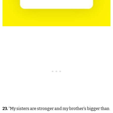
23.
“My sisters are stronger and my brother’s bigger than