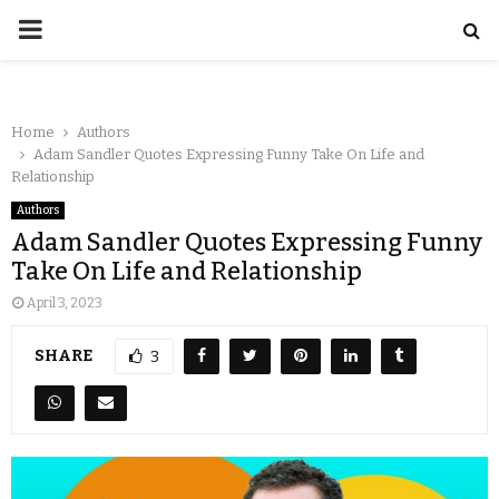
Home
Authors
Adam Sandler Quotes Expressing Funny Take On Life and
Relationship
Authors
Adam Sandler Quotes Expressing Funny
Take On Life and Relationship
April 3, 2023
SHARE
3