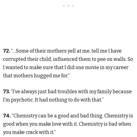
72.
“…Some of their mothers yell at me, tell me I have
corrupted their child, influenced them to pee on walls. So
I wanted to make sure that I did one movie in my career
that mothers hugged me for.”
73.
“I’ve always just had troubles with my family because
I’m psychotic. It had nothing to do with that.”
74.
“Chemistry can be a good and bad thing. Chemistry is
good when you make love with it. Chemistry is bad when
you make crack with it.”