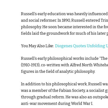
Russell’s early education was heavily influenced
and social reformer. In 1890, Russell entered T
philosophy. He soon became interested in the fo
fields laid the groundwork for much of his later
You May Also Like:
Diogenes Quotes Unfolding 
Russell’s early philosophical works include “The
(1910-1913), co-written with Alfred North Whiteh
figures in the field of analytic philosophy.
In addition to his philosophical work, Russell wa
was a member of the Fabian Society, a socialist 
through gradual reform. He was also an outspoken
anti-war movement during World War I.