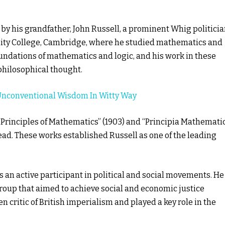
 by his grandfather, John Russell, a prominent Whig politici
rinity College, Cambridge, where he studied mathematics and
undations of mathematics and logic, and his work in these
 philosophical thought.
Unconventional Wisdom In Witty Way
 Principles of Mathematics” (1903) and “Principia Mathemati
ead. These works established Russell as one of the leading
s an active participant in political and social movements. He
group that aimed to achieve social and economic justice
 critic of British imperialism and played a key role in the