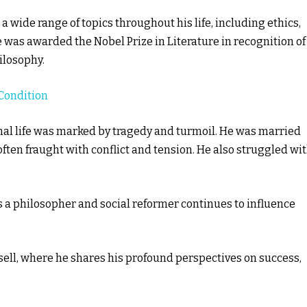
 wide range of topics throughout his life, including ethics,
he was awarded the Nobel Prize in Literature in recognition of
hilosophy.
Condition
nal life was marked by tragedy and turmoil. He was married
often fraught with conflict and tension. He also struggled wi
 as a philosopher and social reformer continues to influence
sell, where he shares his profound perspectives on success,