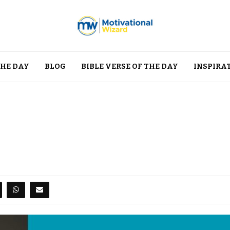
THE DAY
BLOG
BIBLE VERSE OF THE DAY
INSPIRA