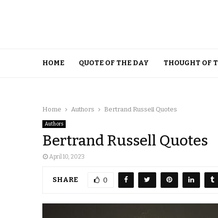
HOME
QUOTE OF THE DAY
THOUGHT OF 
Home
Authors
Bertrand Russell Quotes
Authors
Bertrand Russell Quotes
April 10, 2023
SHARE
0