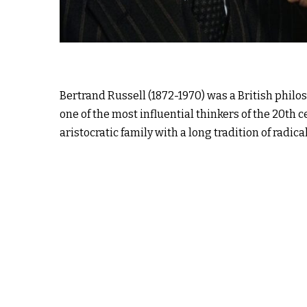
Bertrand Russell (1872-1970) was a British phil
one of the most influential thinkers of the 20th 
aristocratic family with a long tradition of radica