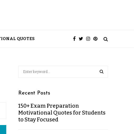
TIONAL QUOTES
Recent Posts
150+ Exam Preparation
Motivational Quotes for Students
to Stay Focused