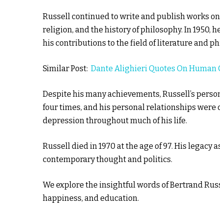
Russell continued to write and publish works on a
religion, and the history of philosophy. In 1950, 
his contributions to the field of literature and p
Similar Post:
Dante Alighieri Quotes On Human 
Despite his many achievements, Russell’s perso
four times, and his personal relationships were 
depression throughout much of his life.
Russell died in 1970 at the age of 97. His legacy
contemporary thought and politics.
We explore the insightful words of Bertrand Rus
happiness, and education.