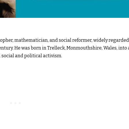
osopher, mathematician, and social reformer, widely regarded
century. He was born in Trelleck, Monmouthshire, Wales, into
l social and political activism.