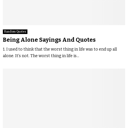
Random Quotes
Being Alone Sayings And Quotes
1. I used to think that the worst thing in life was to end up all
alone. It’s not. The worst thing in life is...