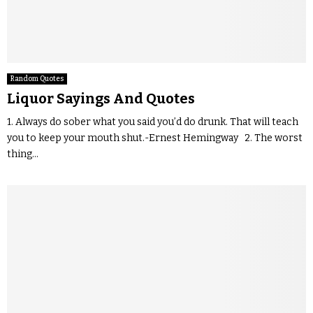
Random Quotes
Liquor Sayings And Quotes
1. Always do sober what you said you’d do drunk. That will teach
you to keep your mouth shut.-Ernest Hemingway 2. The worst
thing...