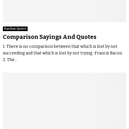
Random Quotes
Comparison Sayings And Quotes
1. There is no comparison between that which is lost by not
succeeding and that which is lost by not trying.-Francis Bacon
2. The...