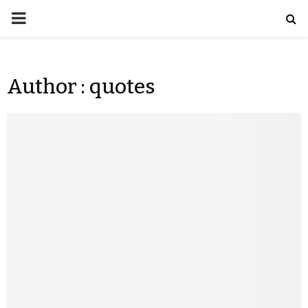
Author :
quotes