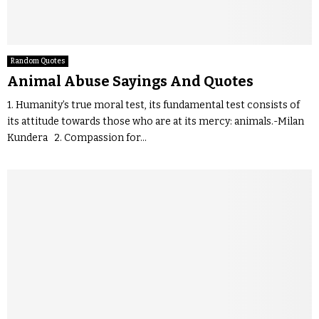
Random Quotes
Animal Abuse Sayings And Quotes
1. Humanity’s true moral test, its fundamental test consists of
its attitude towards those who are at its mercy: animals.-Milan
Kundera 2. Compassion for...