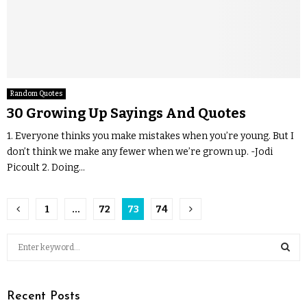
Random Quotes
30 Growing Up Sayings And Quotes
1. Everyone thinks you make mistakes when you’re young. But I
don’t think we make any fewer when we’re grown up. -Jodi
Picoult 2. Doing...
1
…
72
73
74
Recent Posts