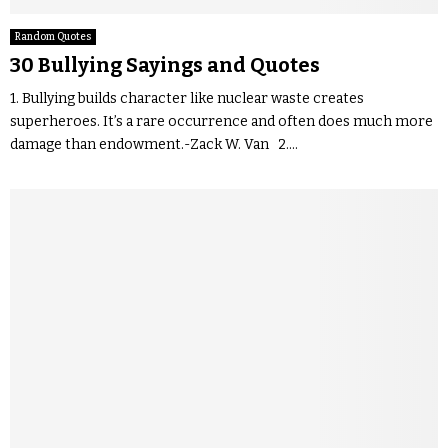
Random Quotes
30 Bullying Sayings and Quotes
1. Bullying builds character like nuclear waste creates
superheroes. It’s a rare occurrence and often does much more
damage than endowment.-Zack W. Van 2....