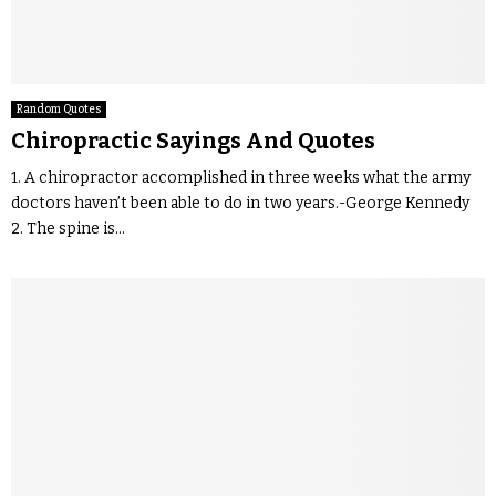
Random Quotes
Chiropractic Sayings And Quotes
1. A chiropractor accomplished in three weeks what the army
doctors haven’t been able to do in two years.-George Kennedy
2. The spine is...