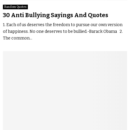
Random Quotes
30 Anti Bullying Sayings And Quotes
1. Each of us deserves the freedom to pursue our own version
of happiness. No one deserves to be bullied.-Barack Obama 2.
The common...