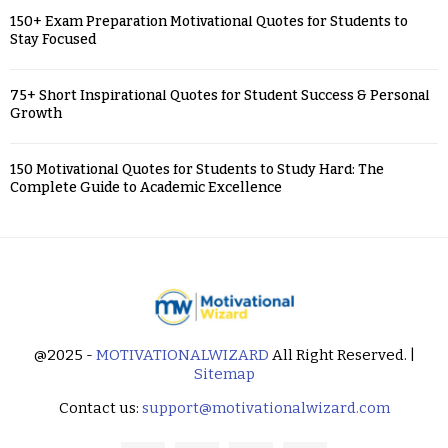
150+ Exam Preparation Motivational Quotes for Students to
Stay Focused
75+ Short Inspirational Quotes for Student Success & Personal
Growth
150 Motivational Quotes for Students to Study Hard: The
Complete Guide to Academic Excellence
@2025 -
MOTIVATIONALWIZARD
All Right Reserved. |
Sitemap
Contact us:
support@motivationalwizard.com