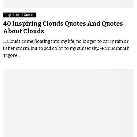
Inspirational Quotes
40 Inspiring Clouds Quotes And Quotes
About Clouds
1. Clouds come floating into my life, no longer to carry rain or
usher storm, but to add color to my sunset sky. -Rabindranath
Tagore...