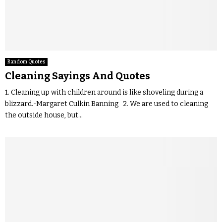
Random Quotes
Cleaning Sayings And Quotes
1. Cleaning up with children around is like shoveling during a
blizzard.-Margaret Culkin Banning 2. We are used to cleaning
the outside house, but...