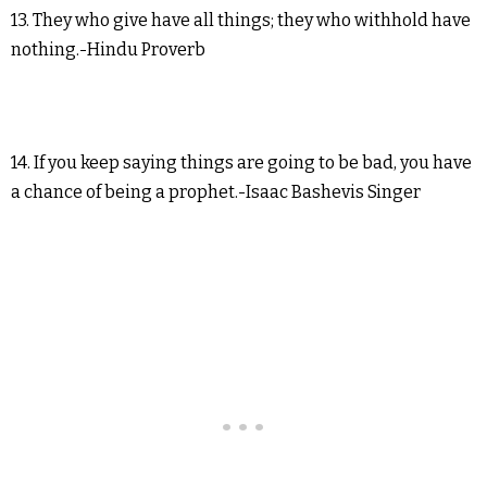
13. They who give have all things; they who withhold have
nothing.-Hindu Proverb
14. If you keep saying things are going to be bad, you have
a chance of being a prophet.-Isaac Bashevis Singer