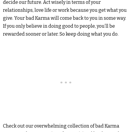
decide our future. Act wisely in terms of your
relationships, love life or work because you get what you
give. Your bad Karma will come back to you in some way.
If you only believe in doing good to people, you’ll be
rewarded sooner or later. So keep doing what you do.
Check out our overwhelming collection of bad Karma