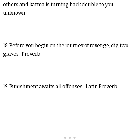
others and karma is turning back double to you.-
unknown
18. Before you begin on the journey of revenge, dig two
graves.-Proverb
19. Punishment awaits all offenses.-Latin Proverb