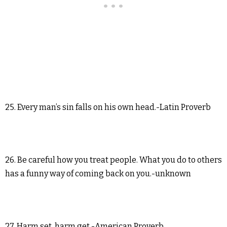
25. Every man’s sin falls on his own head.-Latin Proverb
26. Be careful how you treat people. What you do to others
has a funny way of coming back on you.-unknown
27. Harm set, harm get.-American Proverb