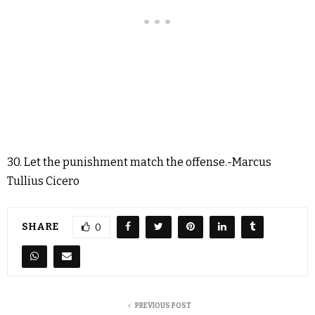
30. Let the punishment match the offense.-Marcus
Tullius Cicero
SHARE
0
PREVIOUS POST