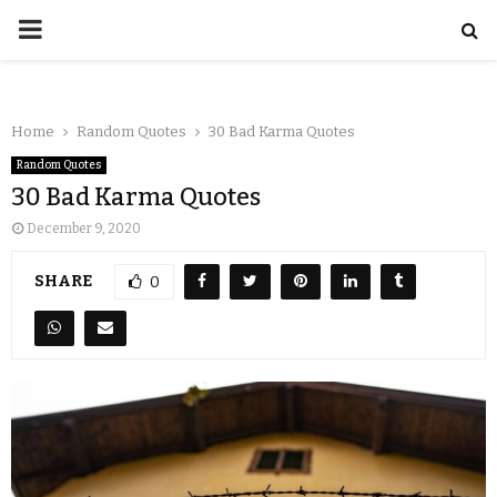
Home
Random Quotes
30 Bad Karma Quotes
Random Quotes
30 Bad Karma Quotes
December 9, 2020
SHARE
0