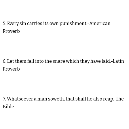
5. Every sin carries its own punishment.-American
Proverb
6. Let them fall into the snare which they have laid.-Latin
Proverb
7. Whatsoever a man soweth, that shall he also reap.-The
Bible