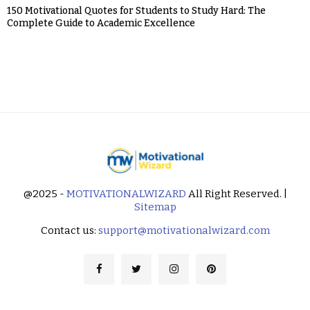
150 Motivational Quotes for Students to Study Hard: The
Complete Guide to Academic Excellence
@2025 -
MOTIVATIONALWIZARD
All Right Reserved. |
Sitemap
Contact us:
support@motivationalwizard.com