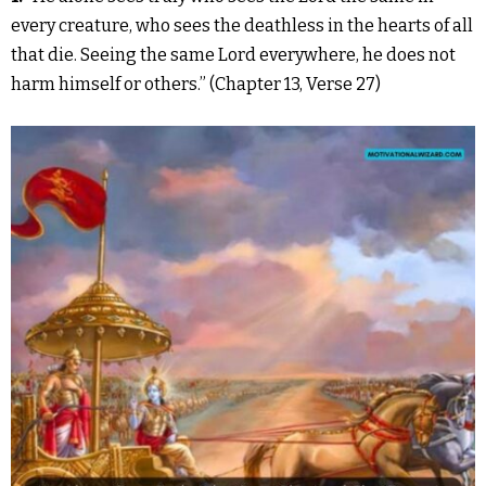
every creature, who sees the deathless in the hearts of all
that die. Seeing the same Lord everywhere, he does not
harm himself or others.” (Chapter 13, Verse 27)