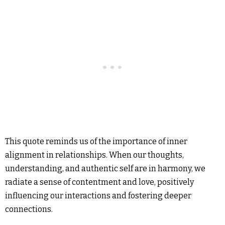
This quote reminds us of the importance of inner
alignment in relationships. When our thoughts,
understanding, and authentic self are in harmony, we
radiate a sense of contentment and love, positively
influencing our interactions and fostering deeper
connections.