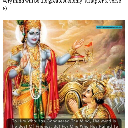
very mind will be the greatest enemy.” (Chapter 6, Verse
6)