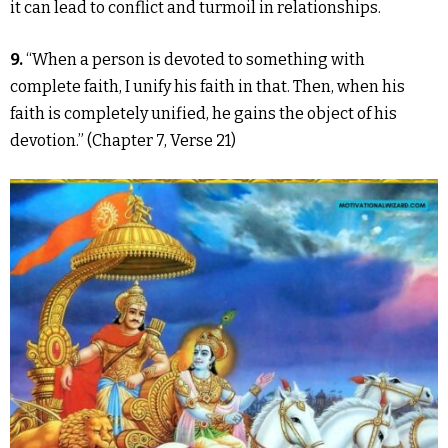
it can lead to conflict and turmoil in relationships.
9.
“When a person is devoted to something with
complete faith, I unify his faith in that. Then, when his
faith is completely unified, he gains the object of his
devotion.” (Chapter 7, Verse 21)