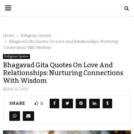
Home
Religious Quotes
Bhagavad Gita Quotes On Love And Relationships: Nurturing
Connections With Wisdom
Religious Quotes
Bhagavad Gita Quotes On Love And
Relationships: Nurturing Connections
With Wisdom
July 20, 2023
SHARE
0