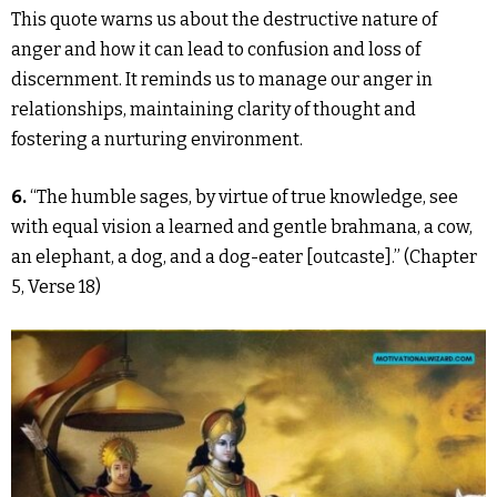
This quote warns us about the destructive nature of
anger and how it can lead to confusion and loss of
discernment. It reminds us to manage our anger in
relationships, maintaining clarity of thought and
fostering a nurturing environment.
6.
“The humble sages, by virtue of true knowledge, see
with equal vision a learned and gentle brahmana, a cow,
an elephant, a dog, and a dog-eater [outcaste].” (Chapter
5, Verse 18)