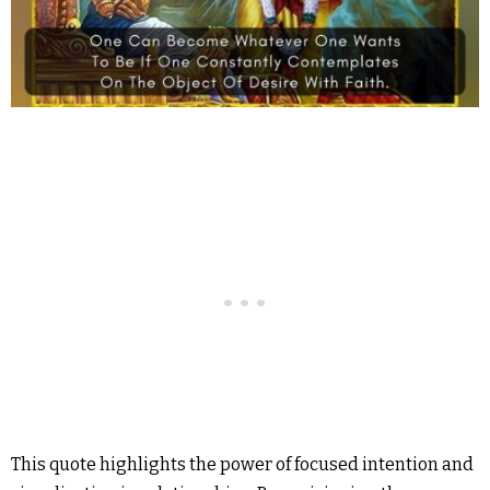
This quote highlights the power of focused intention and