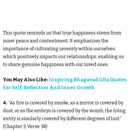
This quote reminds us that true happiness stems from
inner peace and contentment. It emphasizes the
importance of cultivating serenity within ourselves,
which positively impacts our relationships, enabling us
to share genuine happiness with our loved ones.
You May Also Like:
Inspiring Bhagavad Gita Quotes
For Self-Reflection And Inner Growth
4.
“As fire is covered by smoke, as a mirror is covered by
dust, or as the embryo is covered by the womb, the living
entity is similarly covered by different degrees of lust.”
(Chapter 3, Verse 38)