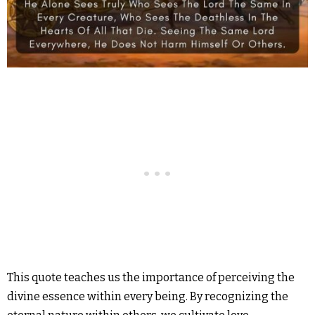
This quote teaches us the importance of perceiving the
divine essence within every being. By recognizing the