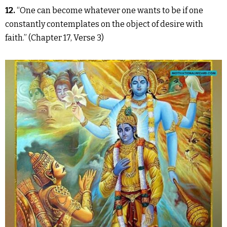
12.
“One can become whatever one wants to be if one
constantly contemplates on the object of desire with
faith.” (Chapter 17, Verse 3)