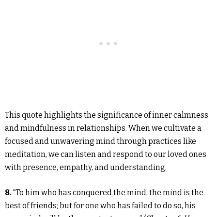
This quote highlights the significance of inner calmness
and mindfulness in relationships. When we cultivate a
focused and unwavering mind through practices like
meditation, we can listen and respond to our loved ones
with presence, empathy, and understanding.
8.
“To him who has conquered the mind, the mind is the
best of friends; but for one who has failed to do so, his