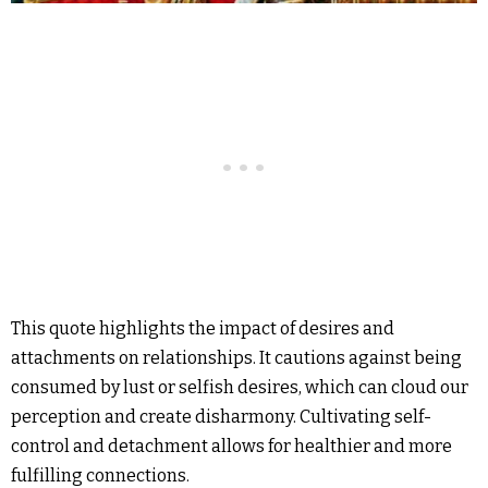
This quote highlights the impact of desires and
attachments on relationships. It cautions against being
consumed by lust or selfish desires, which can cloud our
perception and create disharmony. Cultivating self-
control and detachment allows for healthier and more
fulfilling connections.