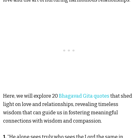
Here, we will explore 20
Bhagavad Gita quotes
that shed
light on love and relationships, revealing timeless
wisdom that can guide us in fostering meaningful
connections with wisdom and compassion.
1.
“He alone sees truly who sees the Lord the same in