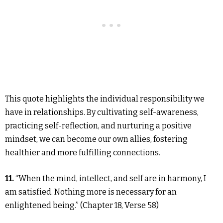
This quote highlights the individual responsibility we
have in relationships. By cultivating self-awareness,
practicing self-reflection, and nurturing a positive
mindset, we can become our own allies, fostering
healthier and more fulfilling connections.
11.
“When the mind, intellect, and self are in harmony, I
am satisfied. Nothing more is necessary for an
enlightened being.” (Chapter 18, Verse 58)