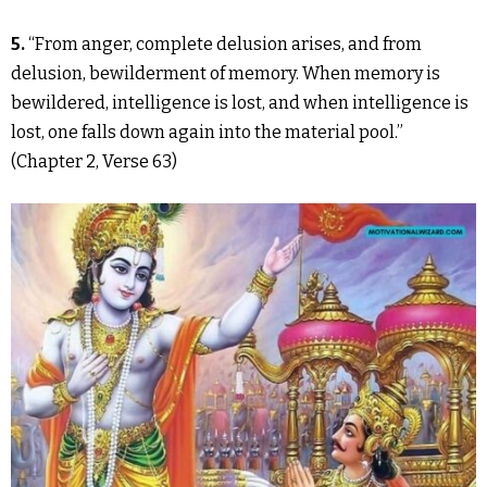
5.
“From anger, complete delusion arises, and from
delusion, bewilderment of memory. When memory is
bewildered, intelligence is lost, and when intelligence is
lost, one falls down again into the material pool.”
(Chapter 2, Verse 63)