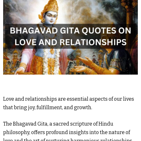
Love and relationships are essential aspects of our lives
that bring joy, fulfillment, and growth.
The Bhagavad Gita, a sacred scripture of Hindu
philosophy, offers profound insights into the nature of
love and the art of nurturing harmonious relationships.