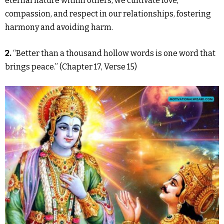
eternal nature within others, we cultivate love,
compassion, and respect in our relationships, fostering
harmony and avoiding harm.
2.
“Better than a thousand hollow words is one word that
brings peace.” (Chapter 17, Verse 15)