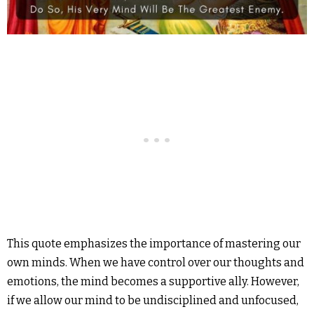
This quote emphasizes the importance of mastering our
own minds. When we have control over our thoughts and
emotions, the mind becomes a supportive ally. However,
if we allow our mind to be undisciplined and unfocused,