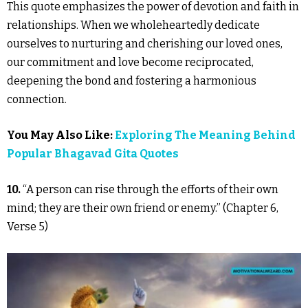
This quote emphasizes the power of devotion and faith in
relationships. When we wholeheartedly dedicate
ourselves to nurturing and cherishing our loved ones,
our commitment and love become reciprocated,
deepening the bond and fostering a harmonious
connection.
You May Also Like:
Exploring The Meaning Behind
Popular Bhagavad Gita Quotes
10.
“A person can rise through the efforts of their own
mind; they are their own friend or enemy.” (Chapter 6,
Verse 5)