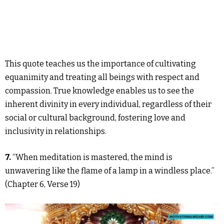
This quote teaches us the importance of cultivating
equanimity and treating all beings with respect and
compassion. True knowledge enables us to see the
inherent divinity in every individual, regardless of their
social or cultural background, fostering love and
inclusivity in relationships.
7.
“When meditation is mastered, the mind is
unwavering like the flame of a lamp in a windless place.”
(Chapter 6, Verse 19)