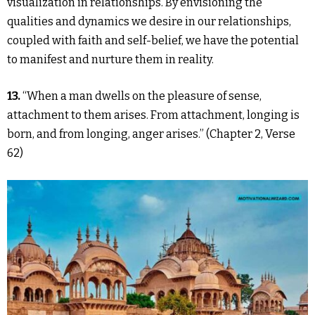
visualization in relationships. By envisioning the
qualities and dynamics we desire in our relationships,
coupled with faith and self-belief, we have the potential
to manifest and nurture them in reality.
13.
“When a man dwells on the pleasure of sense,
attachment to them arises. From attachment, longing is
born, and from longing, anger arises.” (Chapter 2, Verse
62)