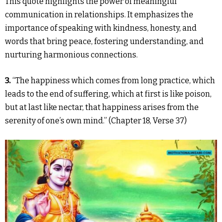
This quote highlights the power of meaningful
communication in relationships. It emphasizes the
importance of speaking with kindness, honesty, and
words that bring peace, fostering understanding, and
nurturing harmonious connections.
3.
“The happiness which comes from long practice, which
leads to the end of suffering, which at first is like poison,
but at last like nectar, that happiness arises from the
serenity of one’s own mind.” (Chapter 18, Verse 37)