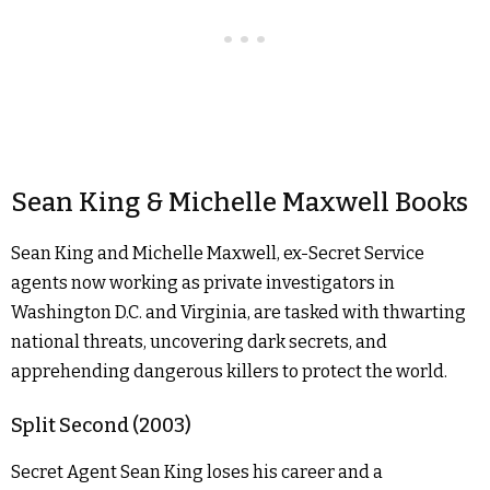
Sean King & Michelle Maxwell Books
Sean King and Michelle Maxwell, ex-Secret Service
agents now working as private investigators in
Washington D.C. and Virginia, are tasked with thwarting
national threats, uncovering dark secrets, and
apprehending dangerous killers to protect the world.
Split Second (2003)
Secret Agent Sean King loses his career and a