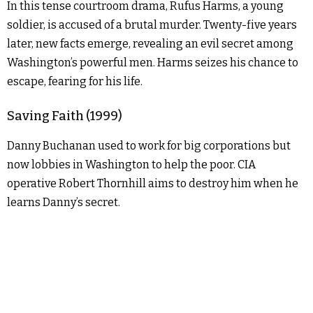
In this tense courtroom drama, Rufus Harms, a young
soldier, is accused of a brutal murder. Twenty-five years
later, new facts emerge, revealing an evil secret among
Washington’s powerful men. Harms seizes his chance to
escape, fearing for his life.
Saving Faith (1999)
Danny Buchanan used to work for big corporations but
now lobbies in Washington to help the poor. CIA
operative Robert Thornhill aims to destroy him when he
learns Danny’s secret.