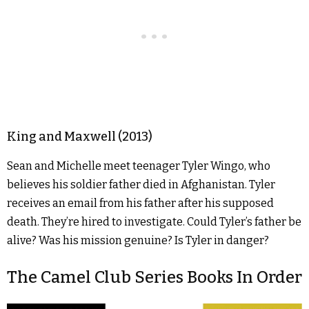
King and Maxwell (2013)
Sean and Michelle meet teenager Tyler Wingo, who
believes his soldier father died in Afghanistan. Tyler
receives an email from his father after his supposed
death. They’re hired to investigate. Could Tyler’s father be
alive? Was his mission genuine? Is Tyler in danger?
The Camel Club Series Books In Order