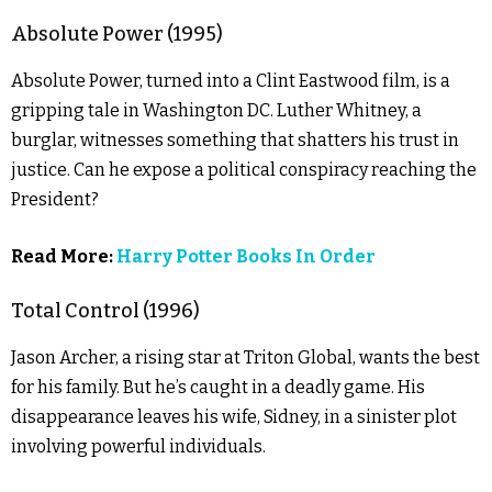
Absolute Power (1995)
Absolute Power, turned into a Clint Eastwood film, is a
gripping tale in Washington DC. Luther Whitney, a
burglar, witnesses something that shatters his trust in
justice. Can he expose a political conspiracy reaching the
President?
Read More:
Harry Potter Books In Order
Total Control (1996)
Jason Archer, a rising star at Triton Global, wants the best
for his family. But he’s caught in a deadly game. His
disappearance leaves his wife, Sidney, in a sinister plot
involving powerful individuals.