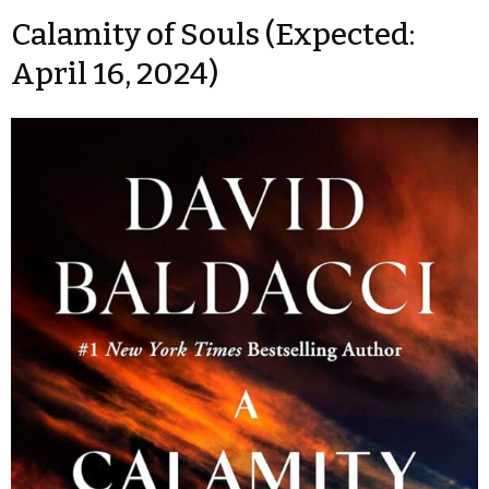
Calamity of Souls (Expected:
April 16, 2024)