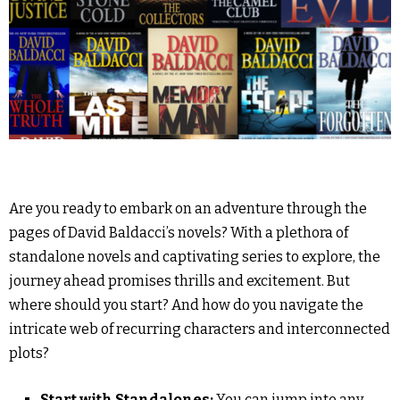
Are you ready to embark on an adventure through the
pages of David Baldacci’s novels? With a plethora of
standalone novels and captivating series to explore, the
journey ahead promises thrills and excitement. But
where should you start? And how do you navigate the
intricate web of recurring characters and interconnected
plots?
Start with Standalones:
You can jump into any