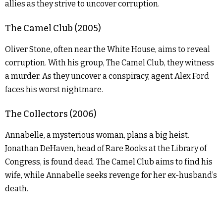
allies as they strive to uncover corruption.
The Camel Club (2005)
Oliver Stone, often near the White House, aims to reveal
corruption. With his group, The Camel Club, they witness
a murder. As they uncover a conspiracy, agent Alex Ford
faces his worst nightmare.
The Collectors (2006)
Annabelle, a mysterious woman, plans a big heist.
Jonathan DeHaven, head of Rare Books at the Library of
Congress, is found dead. The Camel Club aims to find his
wife, while Annabelle seeks revenge for her ex-husband’s
death.