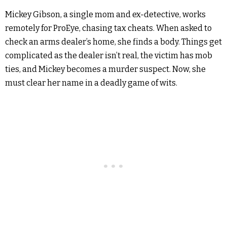
Mickey Gibson, a single mom and ex-detective, works
remotely for ProEye, chasing tax cheats. When asked to
check an arms dealer’s home, she finds a body. Things get
complicated as the dealer isn’t real, the victim has mob
ties, and Mickey becomes a murder suspect. Now, she
must clear her name in a deadly game of wits.