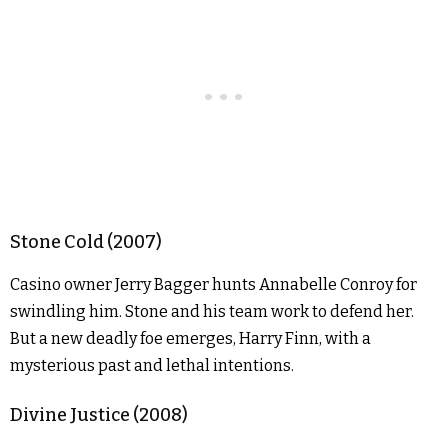
Stone Cold (2007)
Casino owner Jerry Bagger hunts Annabelle Conroy for
swindling him. Stone and his team work to defend her.
But a new deadly foe emerges, Harry Finn, with a
mysterious past and lethal intentions.
Divine Justice (2008)