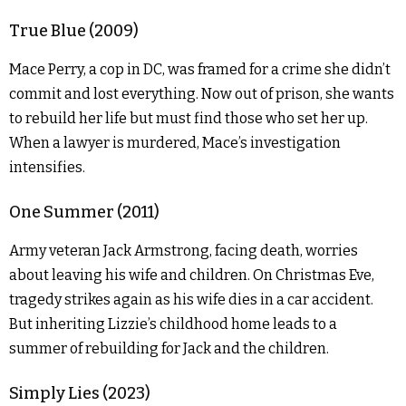
True Blue (2009)
Mace Perry, a cop in DC, was framed for a crime she didn’t
commit and lost everything. Now out of prison, she wants
to rebuild her life but must find those who set her up.
When a lawyer is murdered, Mace’s investigation
intensifies.
One Summer (2011)
Army veteran Jack Armstrong, facing death, worries
about leaving his wife and children. On Christmas Eve,
tragedy strikes again as his wife dies in a car accident.
But inheriting Lizzie’s childhood home leads to a
summer of rebuilding for Jack and the children.
Simply Lies (2023)