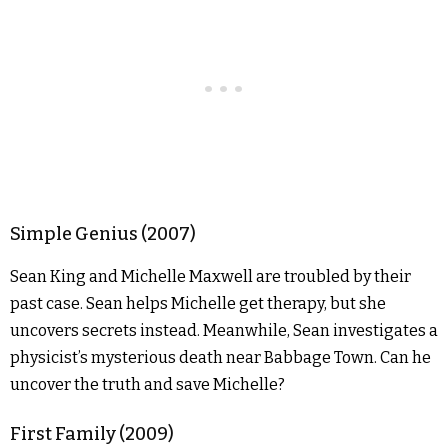
Simple Genius (2007)
Sean King and Michelle Maxwell are troubled by their
past case. Sean helps Michelle get therapy, but she
uncovers secrets instead. Meanwhile, Sean investigates a
physicist’s mysterious death near Babbage Town. Can he
uncover the truth and save Michelle?
First Family (2009)