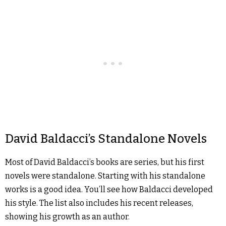
David Baldacci’s Standalone Novels
Most of David Baldacci’s books are series, but his first
novels were standalone. Starting with his standalone
works is a good idea. You’ll see how Baldacci developed
his style. The list also includes his recent releases,
showing his growth as an author.