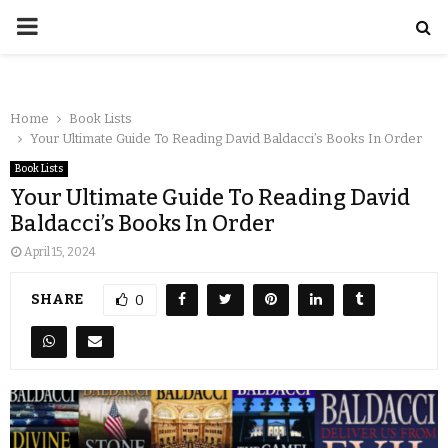
Home
Book Lists
Your Ultimate Guide To Reading David Baldacci’s Books In Order
Book Lists
Your Ultimate Guide To Reading David
Baldacci’s Books In Order
April 15, 2024
SHARE
0