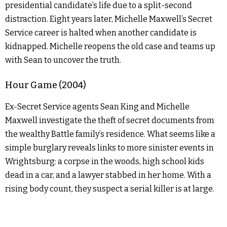
presidential candidate’s life due to a split-second
distraction. Eight years later, Michelle Maxwell’s Secret
Service career is halted when another candidate is
kidnapped. Michelle reopens the old case and teams up
with Sean to uncover the truth.
Hour Game (2004)
Ex-Secret Service agents Sean King and Michelle
Maxwell investigate the theft of secret documents from
the wealthy Battle family’s residence. What seems like a
simple burglary reveals links to more sinister events in
Wrightsburg: a corpse in the woods, high school kids
dead in a car, and a lawyer stabbed in her home. With a
rising body count, they suspect a serial killer is at large.