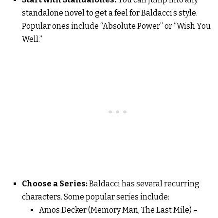
standalone novel to get a feel for Baldacci’s style.
Popular ones include “Absolute Power” or “Wish You
Well.”
Choose a Series:
Baldacci has several recurring
characters. Some popular series include:
Amos Decker (Memory Man, The Last Mile) –