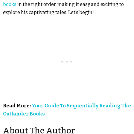
books
in the right order, making it easy and exciting to
explore his captivating tales. Let’s begin!
Read More:
Your Guide To Sequentially Reading The
Outlander Books
About The Author