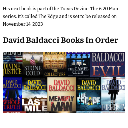
His next book is part of the Travis Devine: The 6:20 Man
series. It’s called The Edge and is set to be released on
November 14, 2023.
David Baldacci Books In Order