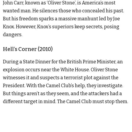
John Carr, known as ‘Oliver Stone’, is America’s most
wanted man. He silences those who concealed his past.
But his freedom sparks a massive manhunt led by Joe
Knox. However, Knox’s superiors keep secrets, posing
dangers.
Hell’s Corner (2010)
During a State Dinner for the British Prime Minister, an
explosion occurs near the White House. Oliver Stone
witnesses it and suspects a terrorist plot against the
President. With the Camel Club’s help, they investigate.
But things aren’t as they seem, and the attackers had a
different target in mind. The Camel Club must stop them.