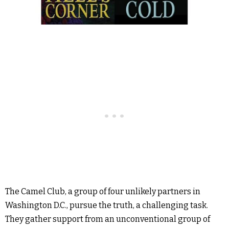
The Camel Club, a group of four unlikely partners in
Washington D.C., pursue the truth, a challenging task.
They gather support from an unconventional group of