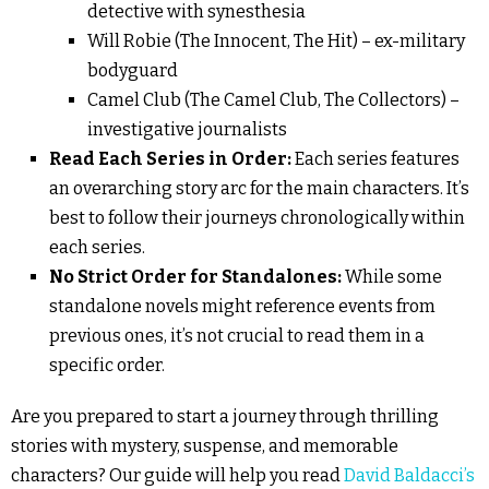
detective with synesthesia
Will Robie (The Innocent, The Hit) – ex-military
bodyguard
Camel Club (The Camel Club, The Collectors) –
investigative journalists
Read Each Series in Order:
Each series features
an overarching story arc for the main characters. It’s
best to follow their journeys chronologically within
each series.
No Strict Order for Standalones:
While some
standalone novels might reference events from
previous ones, it’s not crucial to read them in a
specific order.
Are you prepared to start a journey through thrilling
stories with mystery, suspense, and memorable
characters? Our guide will help you read
David Baldacci’s