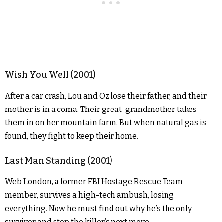
Wish You Well (2001)
After a car crash, Lou and Oz lose their father, and their
mother is in a coma. Their great-grandmother takes
them in on her mountain farm. But when natural gas is
found, they fight to keep their home.
Last Man Standing (2001)
Web London, a former FBI Hostage Rescue Team
member, survives a high-tech ambush, losing
everything. Now he must find out why he’s the only
survivor and stop the killer’s next move.