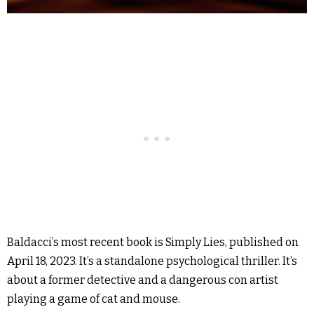
Baldacci’s most recent book is Simply Lies, published on
April 18, 2023. It’s a standalone psychological thriller. It’s
about a former detective and a dangerous con artist
playing a game of cat and mouse.