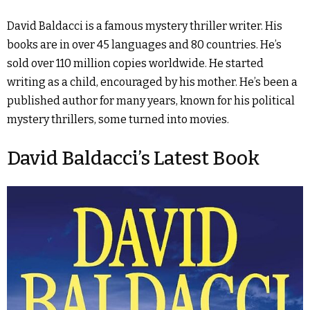
David Baldacci is a famous mystery thriller writer. His
books are in over 45 languages and 80 countries. He’s
sold over 110 million copies worldwide. He started
writing as a child, encouraged by his mother. He’s been a
published author for many years, known for his political
mystery thrillers, some turned into movies.
David Baldacci’s Latest Book