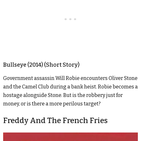
Bullseye (2014) (Short Story)
Government assassin Will Robie encounters Oliver Stone
and the Camel Club during a bank heist. Robie becomes a
hostage alongside Stone. But is the robbery just for
money, or is there a more perilous target?
Freddy And The French Fries