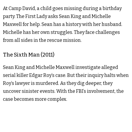
At Camp David, a child goes missing during a birthday
party. The First Lady asks Sean King and Michelle
Maxwell for help. Sean has a history with her husband.
Michelle has her own struggles. They face challenges
from all sides in the rescue mission.
The Sixth Man (2011)
Sean King and Michelle Maxwell investigate alleged
serial killer Edgar Roy’s case. But their inquiry halts when
Roy’s lawyer is murdered. As they dig deeper, they
uncover sinister events. With the FBI’s involvement, the
case becomes more complex.