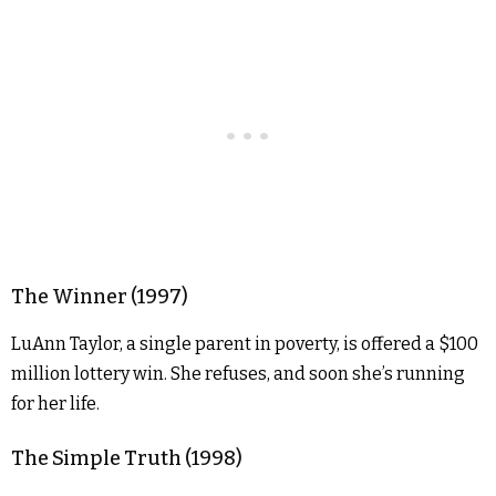
The Winner (1997)
LuAnn Taylor, a single parent in poverty, is offered a $100
million lottery win. She refuses, and soon she’s running
for her life.
The Simple Truth (1998)