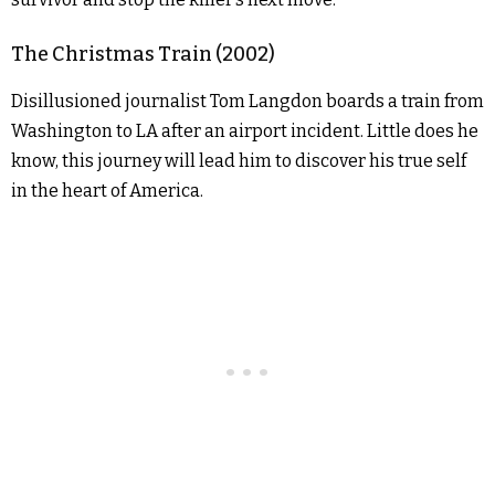
The Christmas Train (2002)
Disillusioned journalist Tom Langdon boards a train from
Washington to LA after an airport incident. Little does he
know, this journey will lead him to discover his true self
in the heart of America.