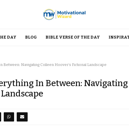
THE DAY
BLOG
BIBLE VERSE OF THE DAY
INSPIRA
In Between: Navigating Colleen Hoover’s Fictional Landscape
erything In Between: Navigating
l Landscape