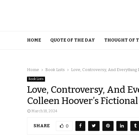
HOME
QUOTE OF THE DAY
THOUGHT OF 
Home
Book Lists
Love, Controversy, And Everything 
Book Lists
Love, Controversy, And Ev
Colleen Hoover’s Fictiona
March 18, 2024
SHARE
0