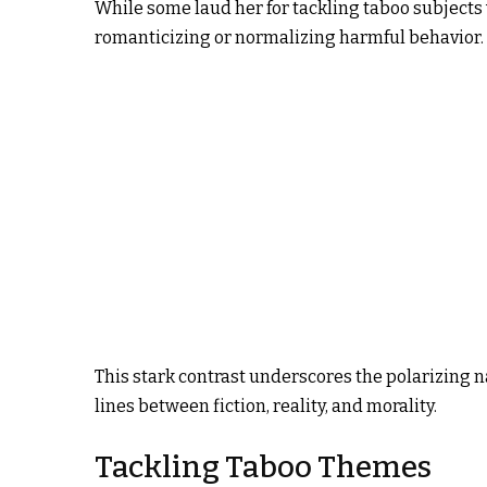
While some laud her for tackling taboo subjects 
romanticizing or normalizing harmful behavior.
This stark contrast underscores the polarizing na
lines between fiction, reality, and morality.
Tackling Taboo Themes