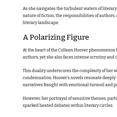
As she navigates the turbulent waters of literar
nature of fiction, the responsibilities of author
literary landscape.
A Polarizing Figure
At the heart of the Colleen Hoover phenomenon li
authors, yet she also faces intense scrutiny and c
This duality underscores the complexity of her w
condemnation. Hoover’s novels resonate deeply w
narratives fraught with emotional turmoil and p
However, her portrayal of sensitive themes, parti
sparked heated debates within literary circles.