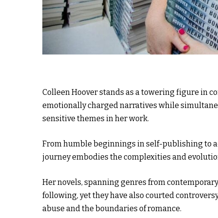
Colleen Hoover stands as a towering figure in c
emotionally charged narratives while simultaneo
sensitive themes in her work.
From humble beginnings in self-publishing to ac
journey embodies the complexities and evolution
Her novels, spanning genres from contemporary 
following, yet they have also courted controvers
abuse and the boundaries of romance.