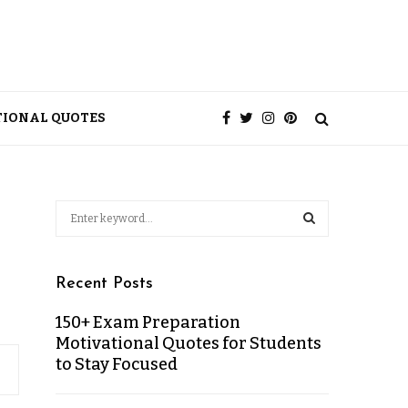
TIONAL QUOTES
Recent Posts
150+ Exam Preparation
Motivational Quotes for Students
to Stay Focused