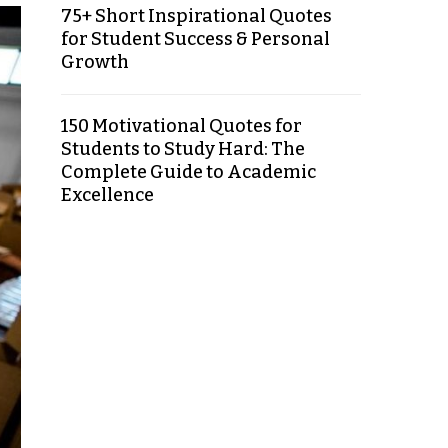
75+ Short Inspirational Quotes
for Student Success & Personal
Growth
150 Motivational Quotes for
Students to Study Hard: The
Complete Guide to Academic
Excellence