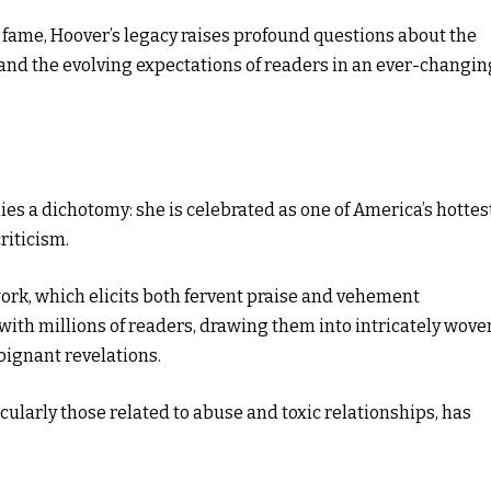
y fame, Hoover’s legacy raises profound questions about the
s, and the evolving expectations of readers in an ever-changin
es a dichotomy: she is celebrated as one of America’s hottes
riticism.
ork, which elicits both fervent praise and vehement
ith millions of readers, drawing them into intricately wove
oignant revelations.
cularly those related to abuse and toxic relationships, has