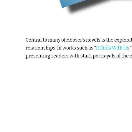
Central to many of Hoover’s novels is the explor
relationships. In works such as “
It Ends With Us
,
presenting readers with stark portrayals of the e