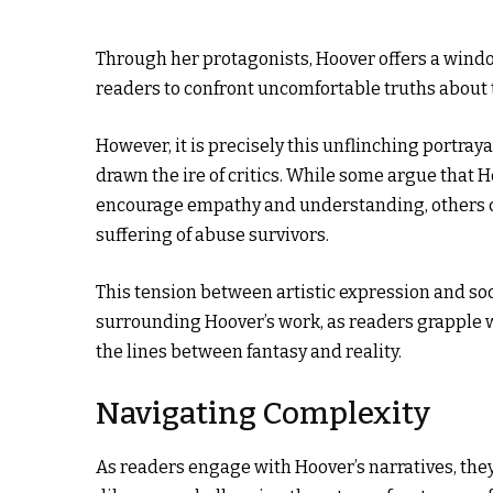
Through her protagonists, Hoover offers a window
readers to confront uncomfortable truths about
However, it is precisely this unflinching portray
drawn the ire of critics. While some argue that H
encourage empathy and understanding, others co
suffering of abuse survivors.
This tension between artistic expression and soci
surrounding Hoover’s work, as readers grapple wi
the lines between fantasy and reality.
Navigating Complexity
As readers engage with Hoover’s narratives, the