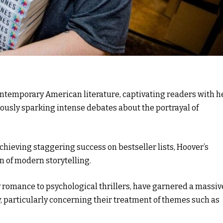
ontemporary American literature, captivating readers with h
usly sparking intense debates about the portrayal of
hieving staggering success on bestseller lists, Hoover’s
 of modern storytelling.
romance to psychological thrillers, have garnered a massiv
y, particularly concerning their treatment of themes such as