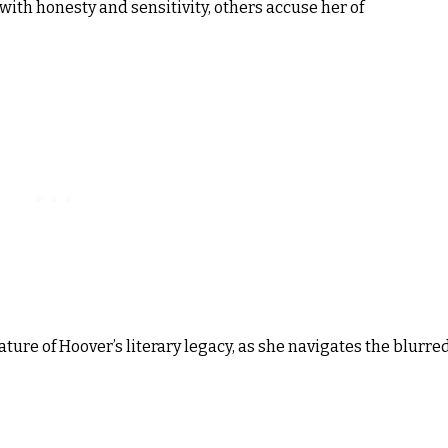
with honesty and sensitivity, others accuse her of
ture of Hoover’s literary legacy, as she navigates the blurre