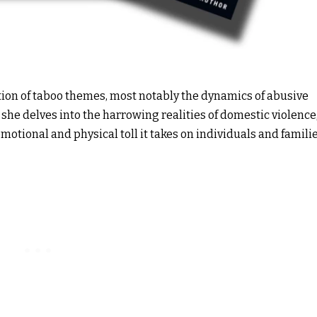
ation of taboo themes, most notably the dynamics of abusive
” she delves into the harrowing realities of domestic violence
motional and physical toll it takes on individuals and familie