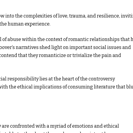
 into the complexities of love, trauma, and resilience, invit
 the human experience.
al of abuse within the context of romantic relationships that 
oover’s narratives shed light on important social issues and
ntend that they romanticize or trivialize the pain and
al responsibility lies at the heart of the controversy
th the ethical implications of consuming literature that bl
y are confronted with a myriad of emotions and ethical