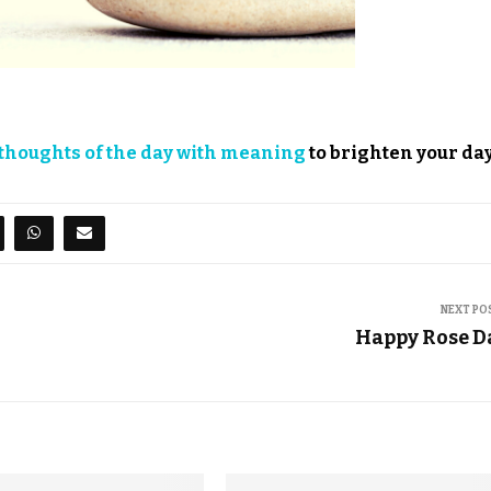
thoughts of the day with meaning
to brighten your day
NEXT PO
Happy Rose D