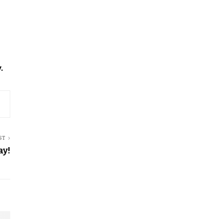
.
ST
ay!