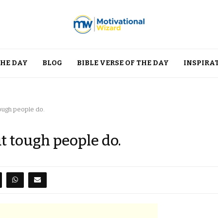
THE DAY
BLOG
BIBLE VERSE OF THE DAY
INSPIRA
tough people do.
t tough people do.