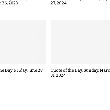
 26, 2023
27, 2024
he Day: Friday, June 28,
Quote of the Day: Sunday, Mar
31, 2024