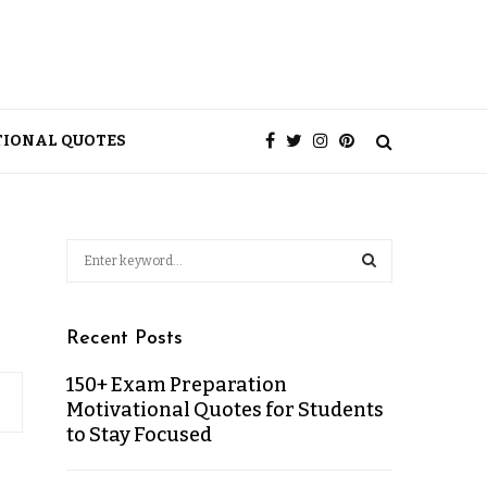
TIONAL QUOTES
Recent Posts
150+ Exam Preparation
Motivational Quotes for Students
to Stay Focused