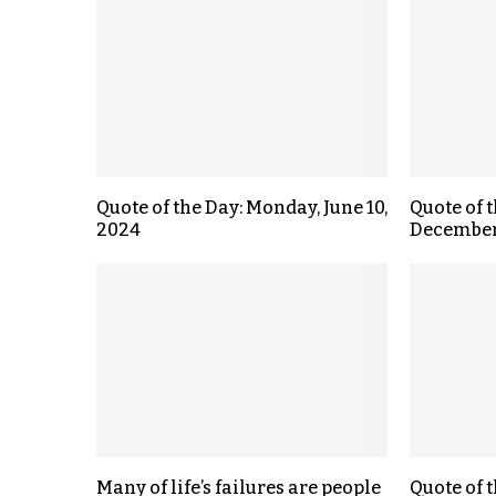
Quote of the Day: Monday, June 10,
Quote of t
2024
December 
Many of life’s failures are people
Quote of 