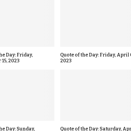
he Day: Friday,
Quote of the Day: Friday, April 
15, 2023
2023
the Day: Sunday,
Quote of the Day: Saturday, Apr