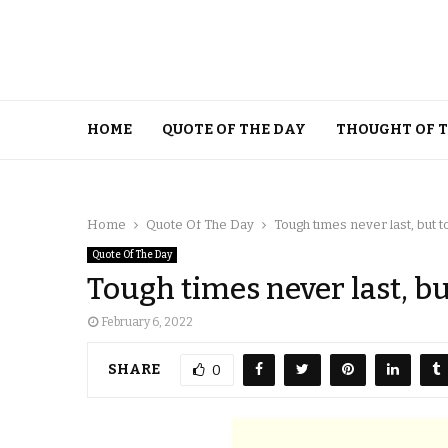
HOME
QUOTE OF THE DAY
THOUGHT OF 
Home
Quote Of The Day
Tough times never last, but 
Quote Of The Day
Tough times never last, bu
February 6, 2022
SHARE
0