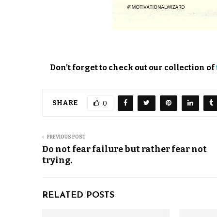
Don’t forget to check out our collection of
SHARE
0
PREVIOUS POST
Do not fear failure but rather fear not
trying.
RELATED POSTS