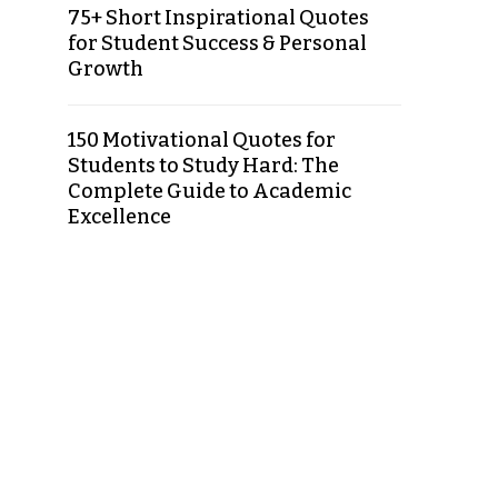
75+ Short Inspirational Quotes
for Student Success & Personal
Growth
150 Motivational Quotes for
Students to Study Hard: The
Complete Guide to Academic
Excellence