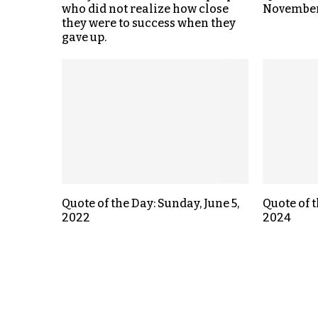
who did not realize how close
November
they were to success when they
gave up.
Quote of the Day: Sunday, June 5,
Quote of t
2022
2024