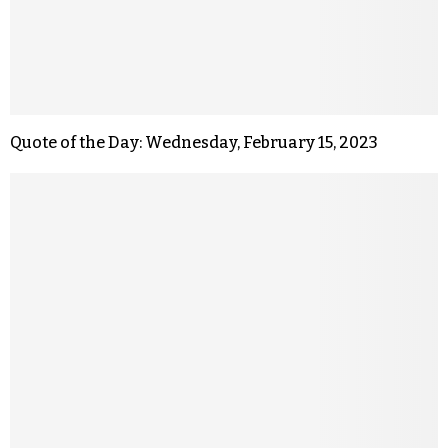
Quote of the Day: Wednesday, February 15, 2023