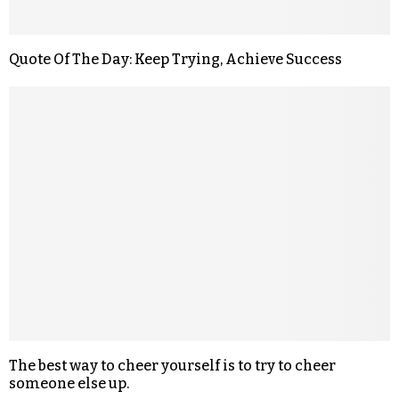
Quote Of The Day: Keep Trying, Achieve Success
The best way to cheer yourself is to try to cheer
someone else up.