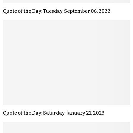
Quote of the Day: Tuesday, September 06, 2022
Quote of the Day: Saturday, January 21, 2023