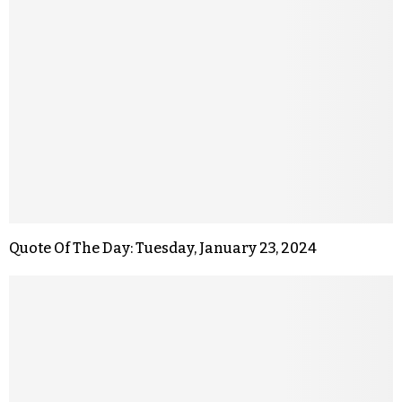
Quote Of The Day: Tuesday, January 23, 2024