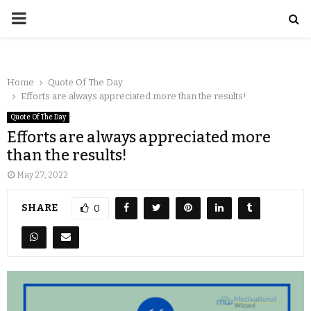
Home
Quote Of The Day
Efforts are always appreciated more than the results!
Quote Of The Day
Efforts are always appreciated more
than the results!
May 27, 2022
SHARE
0