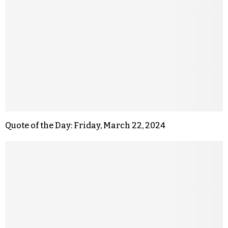
Quote of the Day: Friday, March 22, 2024