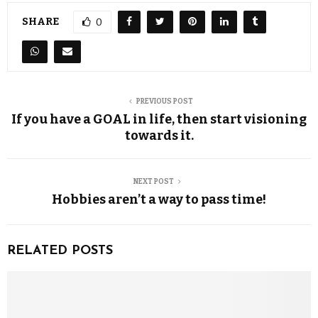
SHARE
0
PREVIOUS POST
If you have a GOAL in life, then start visioning
towards it.
NEXT POST
Hobbies aren’t a way to pass time!
RELATED POSTS