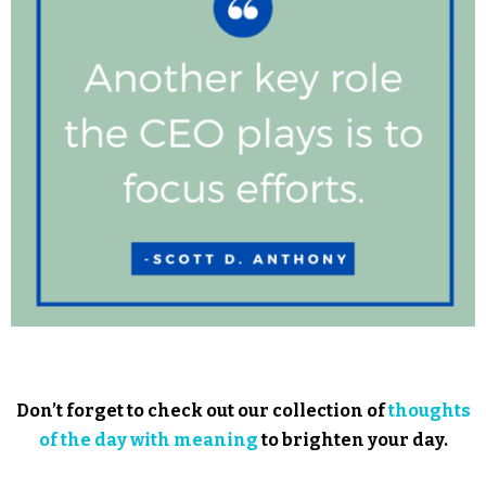
Don’t forget to check out our collection of
thoughts
of the day with meaning
to brighten your day.