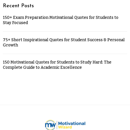
Recent Posts
150+ Exam Preparation Motivational Quotes for Students to
Stay Focused
75+ Short Inspirational Quotes for Student Success & Personal
Growth
150 Motivational Quotes for Students to Study Hard: The
Complete Guide to Academic Excellence