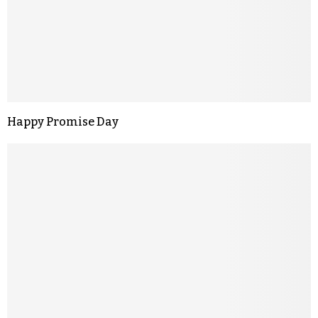
Happy Promise Day