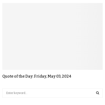
Quote of the Day: Friday, May 03, 2024