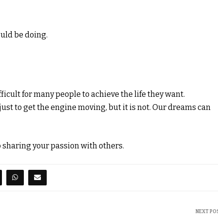
uld be doing.
fficult for many people to achieve the life they want.
ust to get the engine moving, but it is not. Our dreams can
so sharing your passion with others.
NEXT PO