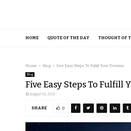
HOME
QUOTE OF THE DAY
THOUGHT OF 
Home
Blog
Five Easy Steps To Fulfill Your Dreams
Blog
Five Easy Steps To Fulfill
August 30, 2021
SHARE
0