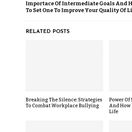
Importace Of Intermediate Goals And 
To Set One To Improve Your Quality Of L
RELATED POSTS
Breaking The Silence: Strategies
Power Of
To Combat Workplace Bullying
And How 
Life