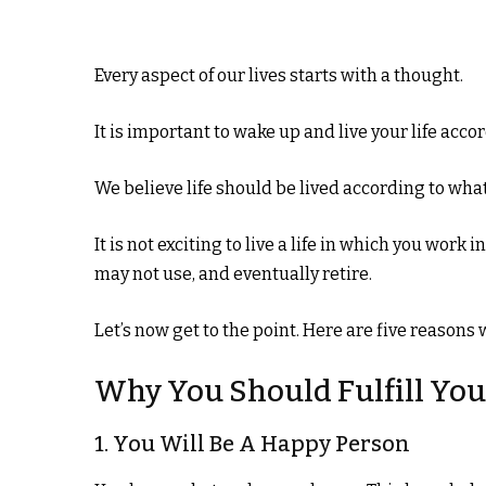
Every aspect of our lives starts with a thought.
It is important to wake up and live your life accor
We believe life should be lived according to wh
It is not exciting to live a life in which you work 
may not use, and eventually retire.
Let’s now get to the point. Here are five reason
Why You Should Fulfill Yo
1. You Will Be A Happy Person