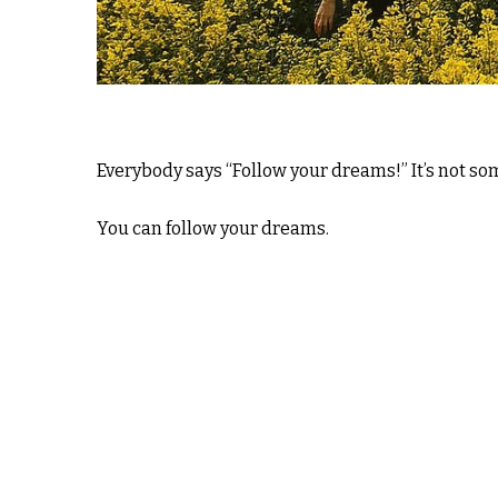
Everybody says “Follow your dreams!” It’s not s
You can follow your dreams.