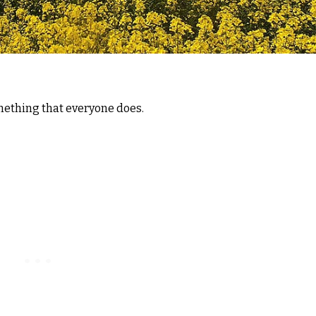
omething that everyone does.