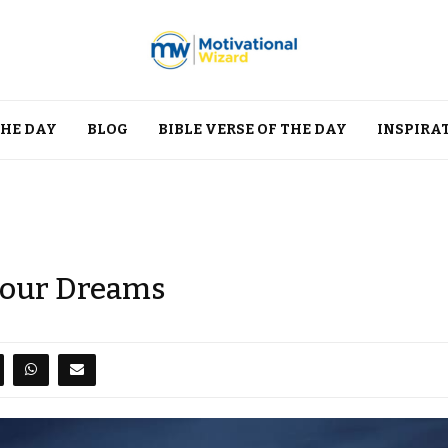
THE DAY
BLOG
BIBLE VERSE OF THE DAY
INSPIRA
 Your Dreams