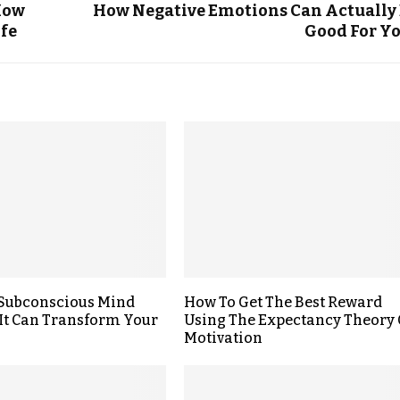
How
How Negative Emotions Can Actually
ife
Good For Y
 Subconscious Mind
How To Get The Best Reward
It Can Transform Your
Using The Expectancy Theory 
Motivation