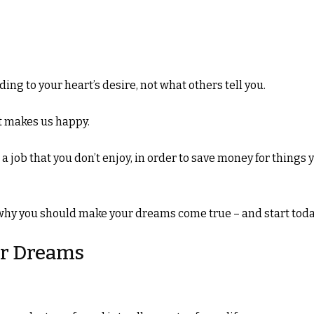
ding to your heart’s desire, not what others tell you.
at makes us happy.
in a job that you don’t enjoy, in order to save money for things 
s why you should make your dreams come true – and start toda
ur Dreams