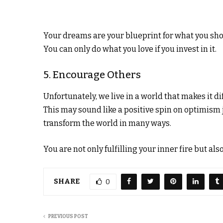
Your dreams are your blueprint for what you sho
You can only do what you love if you invest in it.
5. Encourage Others
Unfortunately, we live in a world that makes it di
This may sound like a positive spin on optimism j
transform the world in many ways.
You are not only fulfilling your inner fire but al
SHARE
0
PREVIOUS POST