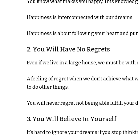
You know what makes you happy. This knowledge ca
Happiness is interconnected with our dreams.
Happiness is about following your heart and pu
2. You Will Have No Regrets
Even if we live in a large house, we must be with 
A feeling of regret when we don’t achieve what we 
to do other things.
You will never regret not being able fulfill your 
3. You Will Believe In Yourself
It’s hard to ignore your dreams if you stop thinki