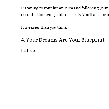
Listening to your inner voice and following your d
essential for living a life of clarity. You’ll also 
It is easier than you think.
4. Your Dreams Are Your Blueprint
It’s true.