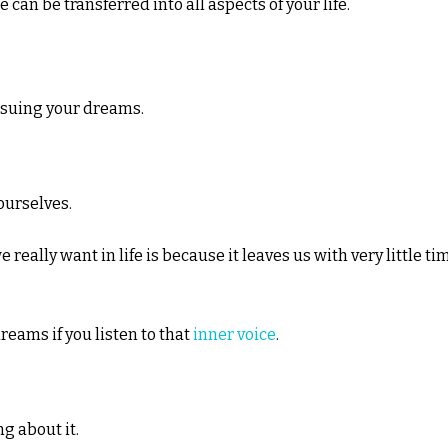
n be transferred into all aspects of your life.
rsuing your dreams.
ourselves.
really want in life is because it leaves us with very little ti
dreams if you listen to that
inner voice
.
ng about it.