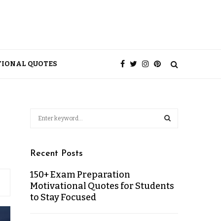
TIONAL QUOTES
Recent Posts
150+ Exam Preparation
Motivational Quotes for Students
to Stay Focused