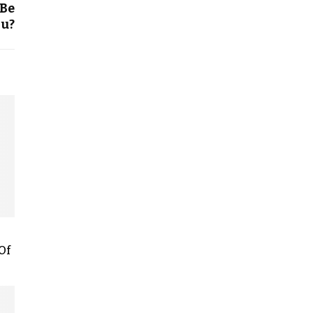
 Be
ou?
Of