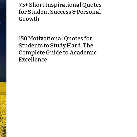
75+ Short Inspirational Quotes
for Student Success & Personal
Growth
150 Motivational Quotes for
Students to Study Hard: The
Complete Guide to Academic
Excellence