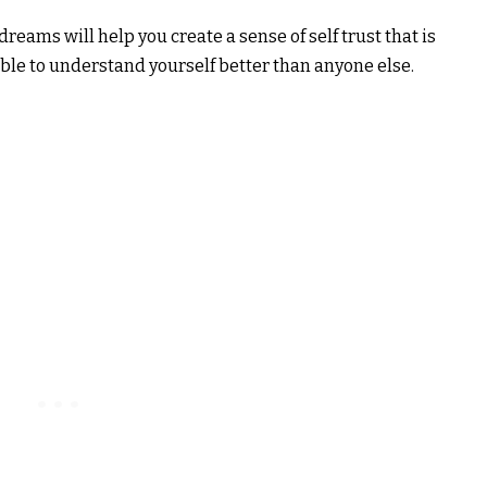
reams will help you create a sense of self trust that is
be able to understand yourself better than anyone else.