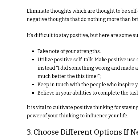
Eliminate thoughts which are thought to be self
negative thoughts that do nothing more than br
It’s difficult to stay positive, but here are some 
Take note of your strengths.
Utilize positive self-talk. Make positive us
instead “I did something wrong and made anot
much better the this time!”;
Keep in touch with the people who inspire y
Believe in your abilities to complete the tas
It is vital to cultivate positive thinking for stay
power of your thinking to influence your life.
3. Choose Different Options If 