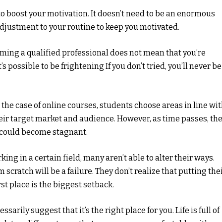
to boost your motivation. It doesn’t need to be an enormous
adjustment to your routine to keep you motivated.
coming a qualified professional does not mean that you’re
’s possible to be frightening If you don’t tried, you’ll never be
n the case of online courses, students choose areas in line wi
eir target market and audience. However, as time passes, th
d could become stagnant.
king in a certain field, many aren’t able to alter their ways.
scratch will be a failure. They don’t realize that putting the
rst place is the biggest setback.
ssarily suggest that it’s the right place for you. Life is full of