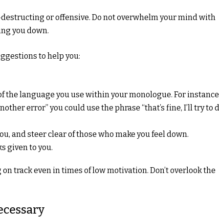
-destructing or offensive. Do not overwhelm your mind with
ing you down.
suggestions to help you:
e of the language you use within your monologue. For instance
her error” you could use the phrase “that’s fine, I’ll try to 
ou, and steer clear of those who make you feel down.
ks given to you.
ing on track even in times of low motivation. Don’t overlook the
Necessary