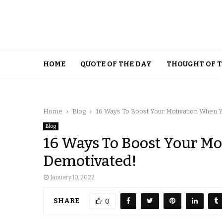
HOME
QUOTE OF THE DAY
THOUGHT OF 
Home
Blog
16 Ways To Boost Your Motivation When Y
Blog
16 Ways To Boost Your Mo
Demotivated!
January 10, 2022
SHARE
0