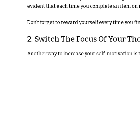
evident that each time you complete an item on it,
Don’t forget to reward yourself every time you fini
2. Switch The Focus Of Your Th
Another way to increase your self-motivation is 