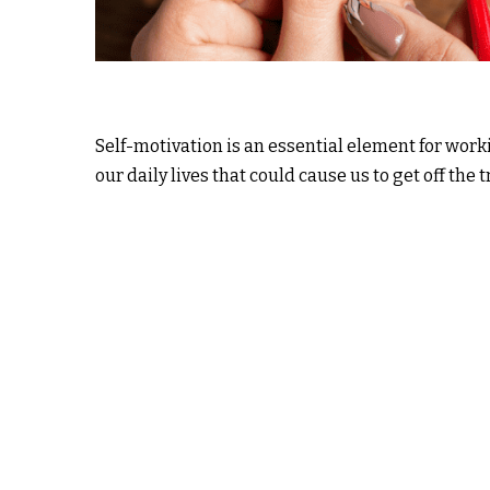
Self-motivation is an essential element for work
our daily lives that could cause us to get off the t