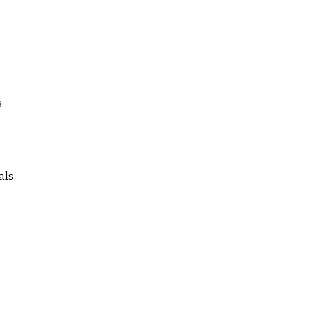
s
als