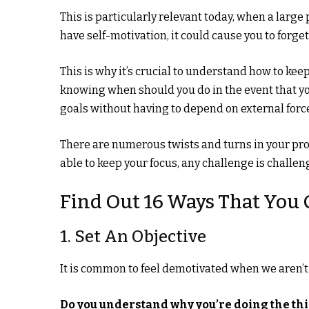
This is particularly relevant today, when a large
have self-motivation, it could cause you to forg
This is why it’s crucial to understand how to ke
knowing when should you do in the event that you
goals without having to depend on external forc
There are numerous twists and turns in your profe
able to keep your focus, any challenge is challen
Find Out 16 Ways That You 
1. Set An Objective
It is common to feel demotivated when we aren’t s
Do you understand why you’re doing the th