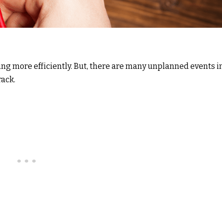
ing more efficiently. But, there are many unplanned events i
rack.