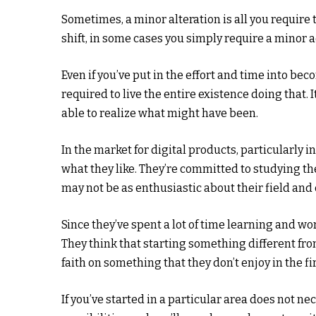
Sometimes, a minor alteration is all you require 
shift, in some cases you simply require a minor 
Even if you’ve put in the effort and time into be
required to live the entire existence doing that. It
able to realize what might have been.
In the market for digital products, particularly i
what they like. They’re committed to studying th
may not be as enthusiastic about their field an
Since they’ve spent a lot of time learning and wor
They think that starting something different from 
faith on something that they don’t enjoy in the fi
If you’ve started in a particular area does not nece