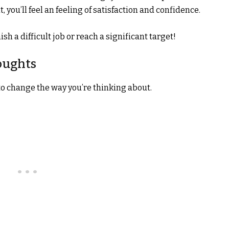
 you’ll feel an feeling of satisfaction and confidence.
sh a difficult job or reach a significant target!
oughts
to change the way you’re thinking about.