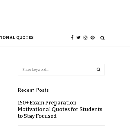
TIONAL QUOTES
Recent Posts
150+ Exam Preparation
Motivational Quotes for Students
to Stay Focused