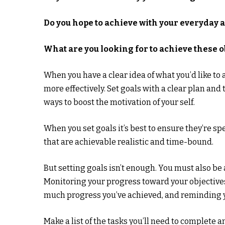
Do you hope to achieve with your everyday 
What are you looking for to achieve these o
When you have a clear idea of what you’d like to
more effectively. Set goals with a clear plan and
ways to boost the motivation of your self.
When you set goals it’s best to ensure they’re spe
that are achievable realistic and time-bound.
But setting goals isn’t enough. You must also b
Monitoring your progress toward your objective
much progress you’ve achieved, and reminding y
Make a list of the tasks you’ll need to complete 