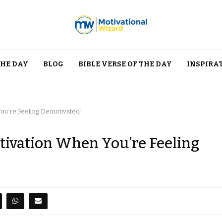
THE DAY
BLOG
BIBLE VERSE OF THE DAY
INSPIRA
ou’re Feeling Demotivated!
tivation When You’re Feeling