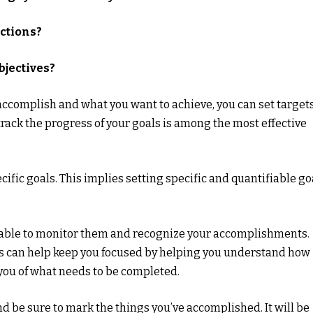
actions?
bjectives?
 accomplish and what you want to achieve, you can set target
 track the progress of your goals is among the most effective
cific goals. This implies setting specific and quantifiable go
e able to monitor them and recognize your accomplishments.
s can help keep you focused by helping you understand how
ou of what needs to be completed.
and be sure to mark the things you’ve accomplished. It will be