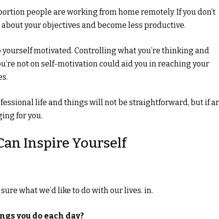
 portion people are working from home remotely. If you don’t
et about your objectives and become less productive.
ep yourself motivated. Controlling what you’re thinking and
’re not on self-motivation could aid you in reaching your
es.
ssional life and things will not be straightforward, but if a
ging for you.
Can Inspire Yourself
ure what we’d like to do with our lives. in.
ings you do each day?