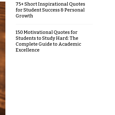
75+ Short Inspirational Quotes
for Student Success & Personal
Growth
150 Motivational Quotes for
Students to Study Hard: The
Complete Guide to Academic
Excellence