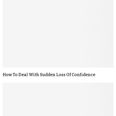
How To Deal With Sudden Loss Of Confidence