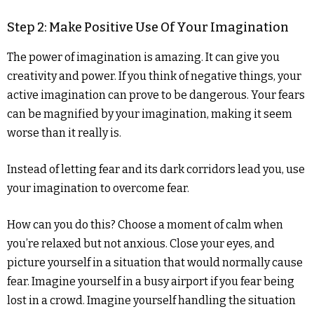
Step 2: Make Positive Use Of Your Imagination
The power of imagination is amazing. It can give you
creativity and power. If you think of negative things, your
active imagination can prove to be dangerous. Your fears
can be magnified by your imagination, making it seem
worse than it really is.
Instead of letting fear and its dark corridors lead you, use
your imagination to overcome fear.
How can you do this? Choose a moment of calm when
you’re relaxed but not anxious. Close your eyes, and
picture yourself in a situation that would normally cause
fear. Imagine yourself in a busy airport if you fear being
lost in a crowd. Imagine yourself handling the situation