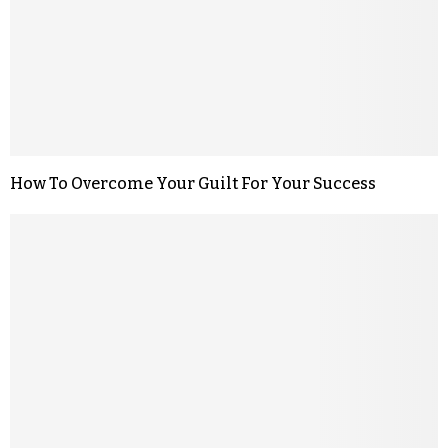
How To Overcome Your Guilt For Your Success