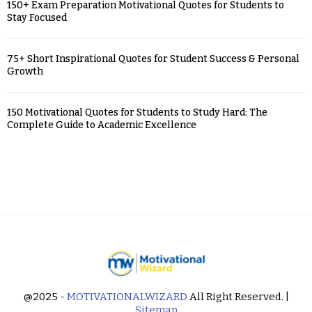
150+ Exam Preparation Motivational Quotes for Students to
Stay Focused
75+ Short Inspirational Quotes for Student Success & Personal
Growth
150 Motivational Quotes for Students to Study Hard: The
Complete Guide to Academic Excellence
@2025 -
MOTIVATIONALWIZARD
All Right Reserved. |
Sitemap