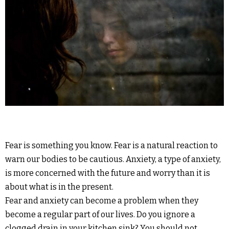
Fear is something you know. Fear is a natural reaction to
warn our bodies to be cautious. Anxiety, a type of anxiety,
is more concerned with the future and worry than it is
about what is in the present.
Fear and anxiety can become a problem when they
become a regular part of our lives. Do you ignore a
clogged drain in your kitchen sink? You should not