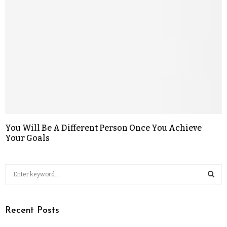
You Will Be A Different Person Once You Achieve
Your Goals
Recent Posts