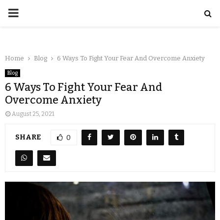
Home
Blog
6 Ways To Fight Your Fear And Overcome Anxiety
Blog
6 Ways To Fight Your Fear And
Overcome Anxiety
August 25, 2021
SHARE
0