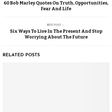
60 Bob Marley Quotes On Truth, Opportunities,
Fear And Life
NEXT POST
Six Ways To Live In The Present And Stop
Worrying About The Future
RELATED POSTS