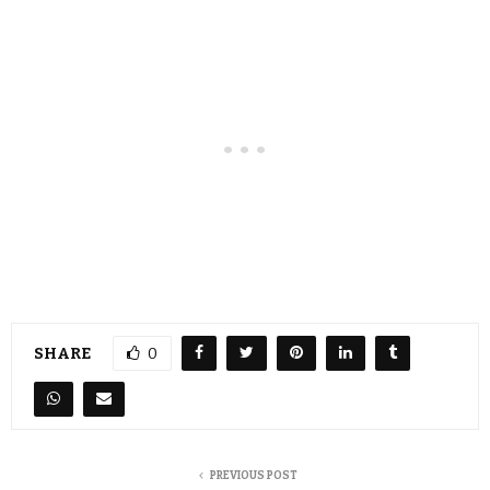
SHARE
0
PREVIOUS POST