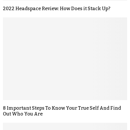
2022 Headspace Review: How Does it Stack Up?
8 Important Steps To Know Your True Self And Find
Out Who You Are