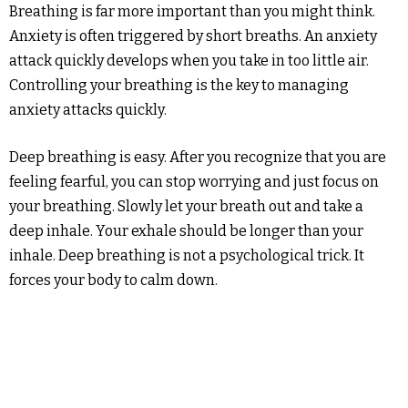
Breathing is far more important than you might think.
Anxiety is often triggered by short breaths. An anxiety
attack quickly develops when you take in too little air.
Controlling your breathing is the key to managing
anxiety attacks quickly.
Deep breathing is easy. After you recognize that you are
feeling fearful, you can stop worrying and just focus on
your breathing. Slowly let your breath out and take a
deep inhale. Your exhale should be longer than your
inhale. Deep breathing is not a psychological trick. It
forces your body to calm down.