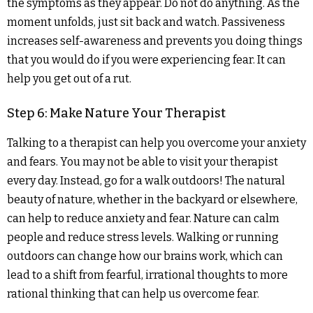
the symptoms as they appear. Do not do anything. As the
moment unfolds, just sit back and watch. Passiveness
increases self-awareness and prevents you doing things
that you would do if you were experiencing fear. It can
help you get out of a rut.
Step 6: Make Nature Your Therapist
Talking to a therapist can help you overcome your anxiety
and fears. You may not be able to visit your therapist
every day. Instead, go for a walk outdoors! The natural
beauty of nature, whether in the backyard or elsewhere,
can help to reduce anxiety and fear. Nature can calm
people and reduce stress levels. Walking or running
outdoors can change how our brains work, which can
lead to a shift from fearful, irrational thoughts to more
rational thinking that can help us overcome fear.