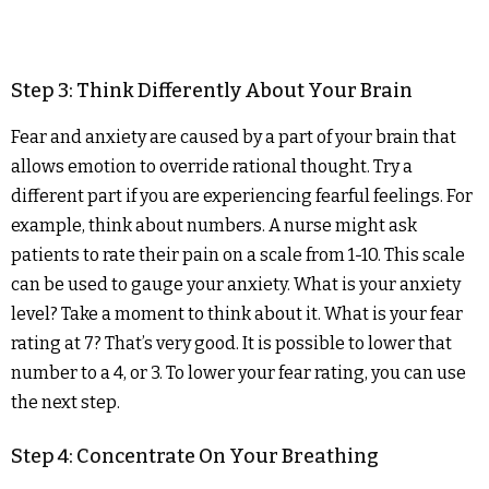
Step 3: Think Differently About Your Brain
Fear and anxiety are caused by a part of your brain that
allows emotion to override rational thought. Try a
different part if you are experiencing fearful feelings. For
example, think about numbers. A nurse might ask
patients to rate their pain on a scale from 1-10. This scale
can be used to gauge your anxiety. What is your anxiety
level? Take a moment to think about it. What is your fear
rating at 7? That’s very good. It is possible to lower that
number to a 4, or 3. To lower your fear rating, you can use
the next step.
Step 4: Concentrate On Your Breathing