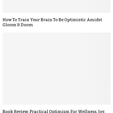
How To Train Your Brain To Be Optimistic Amidst
Gloom & Doom
Book Review: Practical Optimism For Wellness, Joy,