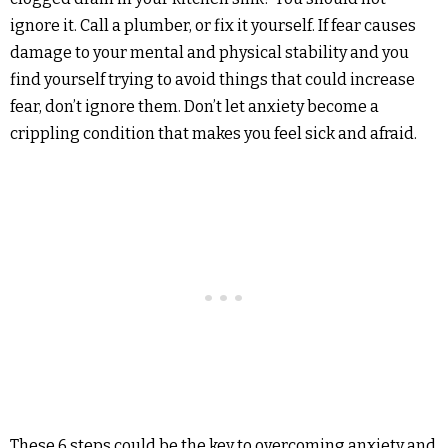
ignore it. Call a plumber, or fix it yourself. If fear causes
damage to your mental and physical stability and you
find yourself trying to avoid things that could increase
fear, don’t ignore them. Don’t let anxiety become a
crippling condition that makes you feel sick and afraid.
These 6 steps could be the key to overcoming anxiety and