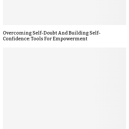
Overcoming Self-Doubt And Building Self-
Confidence: Tools For Empowerment