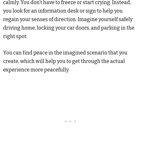
calmly. You don’t have to freeze or start crying. Instead,
you look for an information desk or sign to help you
regain your senses of direction. Imagine yourself safely
driving home, locking your car doors, and parking in the
right spot.
You can find peace in the imagined scenario that you
create, which will help you to get through the actual
experience more peacefully.