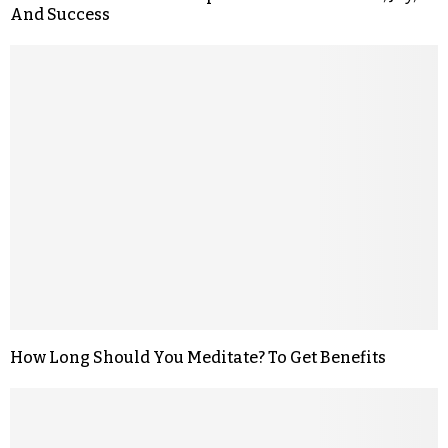
And Success
How Long Should You Meditate? To Get Benefits