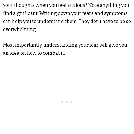
your thoughts when you feel anxious? Note anything you
find significant. Writing down your fears and symptoms
can help you to understand them. They don’t have to be so
overwhelming.
Most importantly, understanding your fear will give you
an idea on how to combat it.