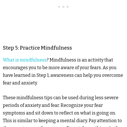
Step 5: Practice Mindfulness
What is mindfulness
? Mindfulness is an activity that
encourages you to be more aware of your fears. As you
have learned in Step 1, awareness can help you overcome
fear and anxiety.
These mindfulness tips can be used during less severe
periods of anxiety and fear. Recognize your fear
symptoms and sit down to reflect on what is going on.
This is similar to keeping a mental diary. Pay attention to