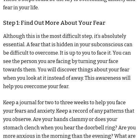
fear in your life.
Step 1: Find Out More About Your Fear
Although this is the most difficult step, it’s absolutely
essential. A fear that is hidden in your subconscious can
be difficult to overcome. It is up to you to face it. You can
see the person you are facing by turning your face
towards them. You will discover things about your fear
when you look at it instead of away. This awareness will
help you overcome your fear.
Keep a journal for two to three weeks to help you face
your fears and anxiety. Keep a record of any patterns that
you observe. Are your hands clammy or does your
stomach clench when you hear the doorbell ring? Are you
more anxious in the morning than the evening? What are