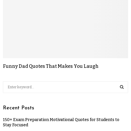
Funny Dad Quotes That Makes You Laugh
Recent Posts
150+ Exam Preparation Motivational Quotes for Students to
Stay Focused