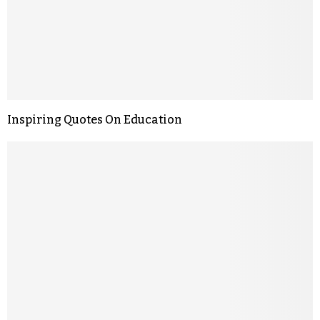
Inspiring Quotes On Education