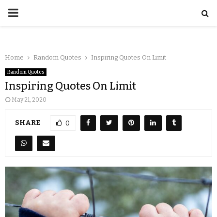
Home
Random Quotes
Inspiring Quotes On Limit
Random Quotes
Inspiring Quotes On Limit
May 21, 2020
SHARE
0