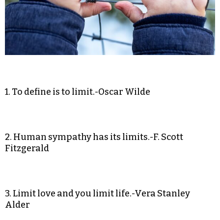
1. To define is to limit.-Oscar Wilde
2. Human sympathy has its limits.-F. Scott
Fitzgerald
3. Limit love and you limit life.-Vera Stanley
Alder