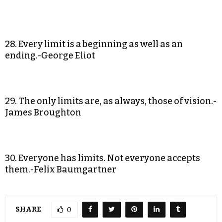
28. Every limit is a beginning as well as an
ending.-George Eliot
29. The only limits are, as always, those of vision.-
James Broughton
30. Everyone has limits. Not everyone accepts
them.-Felix Baumgartner
SHARE
0