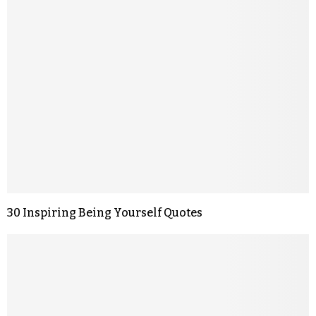
30 Inspiring Being Yourself Quotes