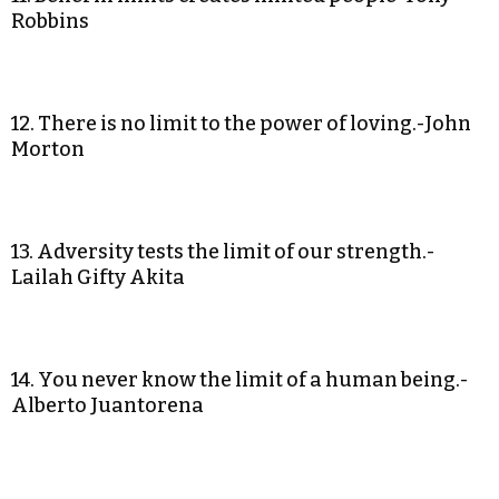
Robbins
12. There is no limit to the power of loving.-John
Morton
13. Adversity tests the limit of our strength.-
Lailah Gifty Akita
14. You never know the limit of a human being.-
Alberto Juantorena