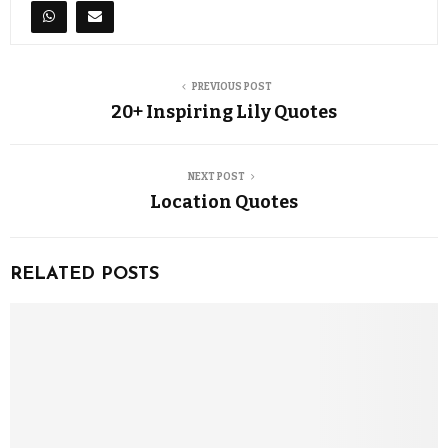
PREVIOUS POST
20+ Inspiring Lily Quotes
NEXT POST
Location Quotes
RELATED POSTS