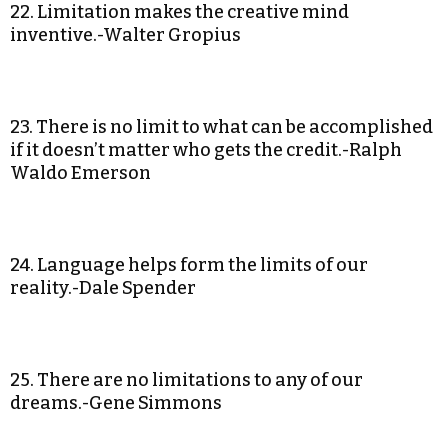
22. Limitation makes the creative mind
inventive.-Walter Gropius
23. There is no limit to what can be accomplished
if it doesn’t matter who gets the credit.-Ralph
Waldo Emerson
24. Language helps form the limits of our
reality.-Dale Spender
25. There are no limitations to any of our
dreams.-Gene Simmons