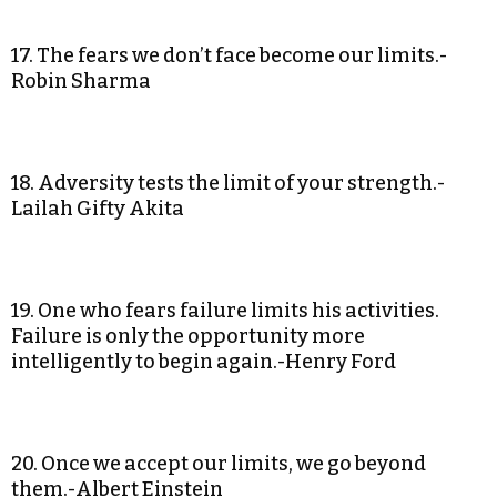
17. The fears we don’t face become our limits.-
Robin Sharma
18. Adversity tests the limit of your strength.-
Lailah Gifty Akita
19. One who fears failure limits his activities.
Failure is only the opportunity more
intelligently to begin again.-Henry Ford
20. Once we accept our limits, we go beyond
them.-Albert Einstein