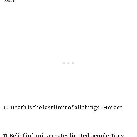
10. Death is the last limit of all things.-Horace
11. Belief in limits creates limited people-Tony