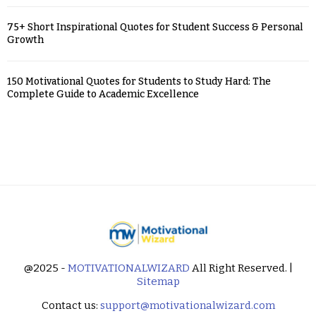
75+ Short Inspirational Quotes for Student Success & Personal
Growth
150 Motivational Quotes for Students to Study Hard: The
Complete Guide to Academic Excellence
@2025 -
MOTIVATIONALWIZARD
All Right Reserved. |
Sitemap
Contact us:
support@motivationalwizard.com