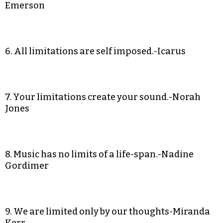
Emerson
6. All limitations are self imposed.-Icarus
7. Your limitations create your sound.-Norah
Jones
8. Music has no limits of a life-span.-Nadine
Gordimer
9. We are limited only by our thoughts-Miranda
Kerr