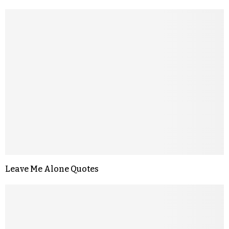
Leave Me Alone Quotes