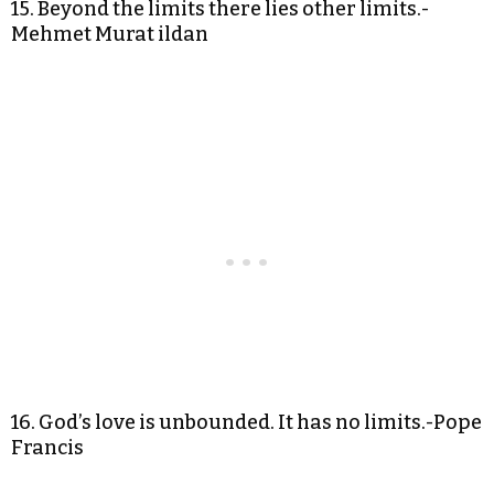
15. Beyond the limits there lies other limits.-
Mehmet Murat ildan
16. God’s love is unbounded. It has no limits.-Pope
Francis