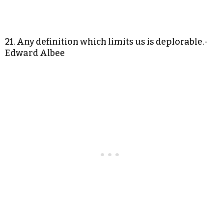
21. Any definition which limits us is deplorable.-
Edward Albee