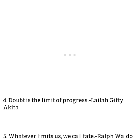
4. Doubt is the limit of progress.-Lailah Gifty
Akita
5. Whatever limits us, we call fate.-Ralph Waldo