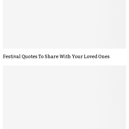
Festival Quotes To Share With Your Loved Ones