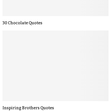
30 Chocolate Quotes
Inspiring Brothers Quotes