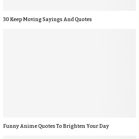
30 Keep Moving Sayings And Quotes
Funny Anime Quotes To Brighten Your Day