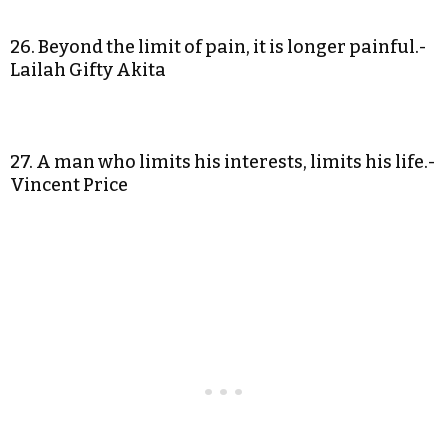
26. Beyond the limit of pain, it is longer painful.-
Lailah Gifty Akita
27. A man who limits his interests, limits his life.-
Vincent Price