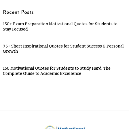
Recent Posts
150+ Exam Preparation Motivational Quotes for Students to
Stay Focused
75+ Short Inspirational Quotes for Student Success & Personal
Growth
150 Motivational Quotes for Students to Study Hard: The
Complete Guide to Academic Excellence