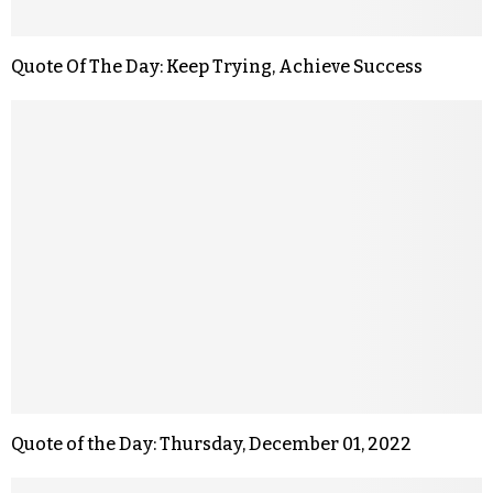
Quote Of The Day: Keep Trying, Achieve Success
Quote of the Day: Thursday, December 01, 2022