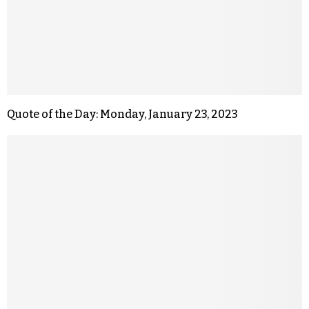
Quote of the Day: Monday, January 23, 2023