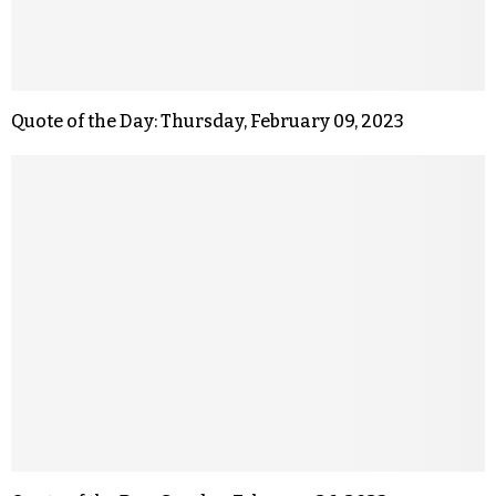
Quote of the Day: Thursday, February 09, 2023