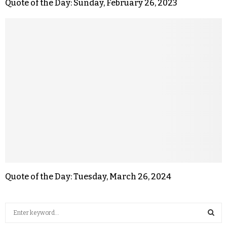
Quote of the Day: Sunday, February 26, 2023
Quote of the Day: Tuesday, March 26, 2024