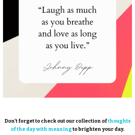
Don’t forget to check out our collection of
thoughts
of the day with meaning
to brighten your day.