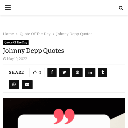
Home
Quote Of The Day
Johnny Depp Quotes
Quote Of The Day
Johnny Depp Quotes
May 10, 2022
SHARE
0