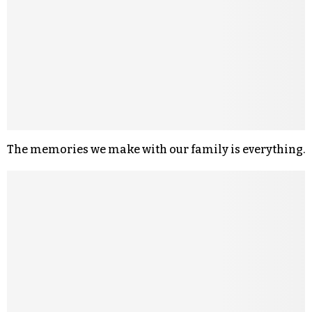
The memories we make with our family is everything.