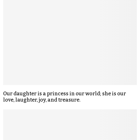
Our daughter is a princess in our world; she is our
love, laughter, joy, and treasure.