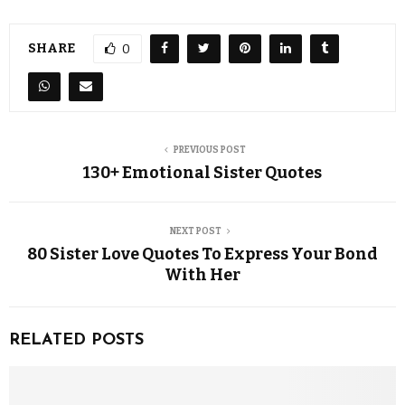
SHARE
0
PREVIOUS POST
130+ Emotional Sister Quotes
NEXT POST
80 Sister Love Quotes To Express Your Bond
With Her
RELATED POSTS