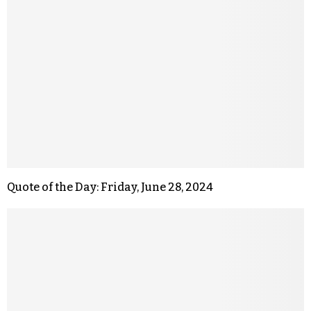
Quote of the Day: Friday, June 28, 2024