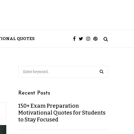
TIONAL QUOTES
Recent Posts
150+ Exam Preparation
Motivational Quotes for Students
to Stay Focused