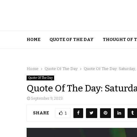
HOME
QUOTE OF THE DAY
THOUGHT OF 
Home
Quote Of The Day
Quote Of The Day: Saturday,
Quote Of The Day
Quote Of The Day: Saturd
September 9, 2023
SHARE
1