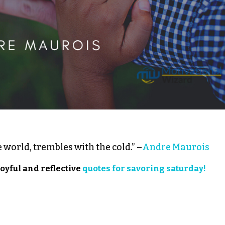
 world, trembles with the cold.” –
Andre Maurois
joyful and reflective
quotes for savoring saturday!