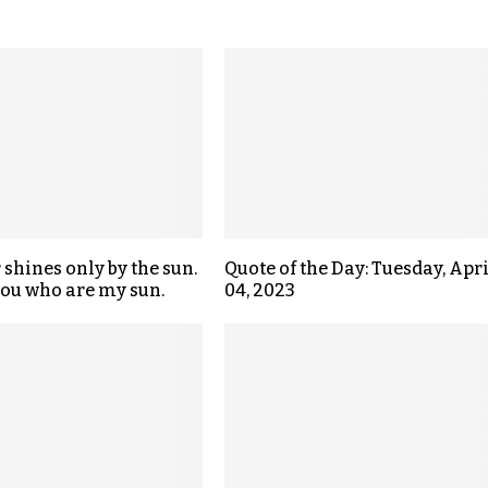
 shines only by the sun.
Quote of the Day: Tuesday, Apri
 you who are my sun.
04, 2023