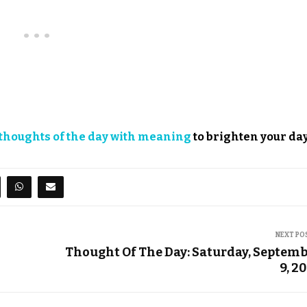
thoughts of the day with meaning
to brighten your day
NEXT PO
Thought Of The Day: Saturday, Septem
9, 2