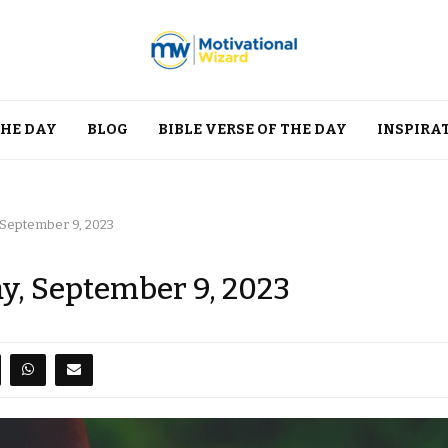
THE DAY
BLOG
BIBLE VERSE OF THE DAY
INSPIRA
 September 9, 2023
ay, September 9, 2023