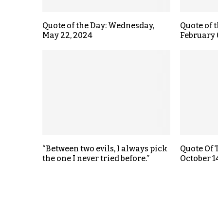
Quote of the Day: Wednesday,
Quote of 
May 22, 2024
February 
“Between two evils, I always pick
Quote Of 
the one I never tried before.”
October 1