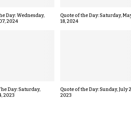
the Day: Wednesday,
Quote of the Day: Saturday, Ma
07, 2024
18, 2024
The Day: Saturday,
Quote of the Day: Sunday, July 2
4, 2023
2023