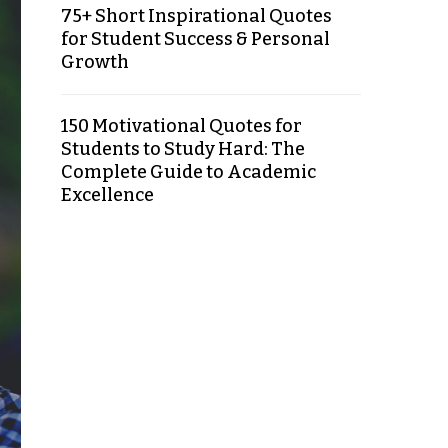
75+ Short Inspirational Quotes
for Student Success & Personal
Growth
150 Motivational Quotes for
Students to Study Hard: The
Complete Guide to Academic
Excellence