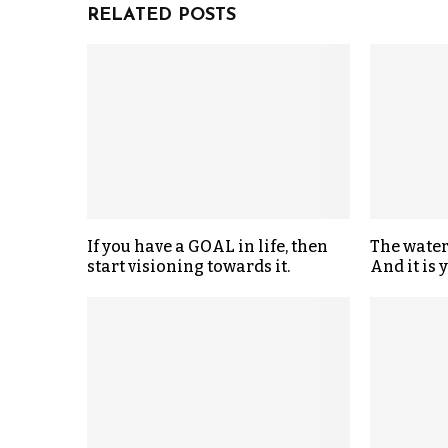
RELATED POSTS
If you have a GOAL in life, then
The water
start visioning towards it.
And it is