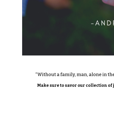
“Without a family, man, alone in the
Make sure to savor our collection of 