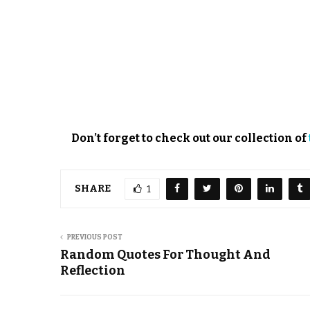
Don’t forget to check out our collection of
SHARE
1
PREVIOUS POST
Random Quotes For Thought And
Reflection