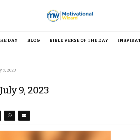
THE DAY
BLOG
BIBLE VERSE OF THE DAY
INSPIRA
y 9, 2023
July 9, 2023