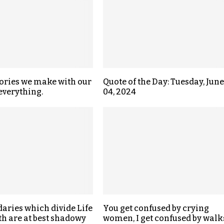
ries we make with our
Quote of the Day: Tuesday, June
 everything.
04, 2024
aries which divide Life
You get confused by crying
h are at best shadowy
women, I get confused by walk