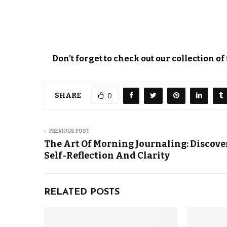
Don’t forget to check out our collection of
SHARE
0
PREVIOUS POST
The Art Of Morning Journaling: Discove
Self-Reflection And Clarity
RELATED POSTS