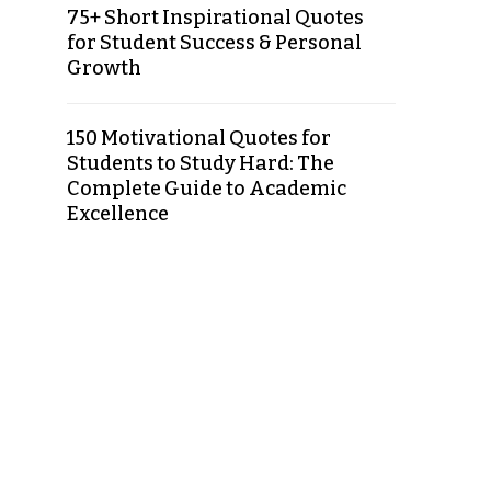
75+ Short Inspirational Quotes
for Student Success & Personal
Growth
150 Motivational Quotes for
Students to Study Hard: The
Complete Guide to Academic
Excellence