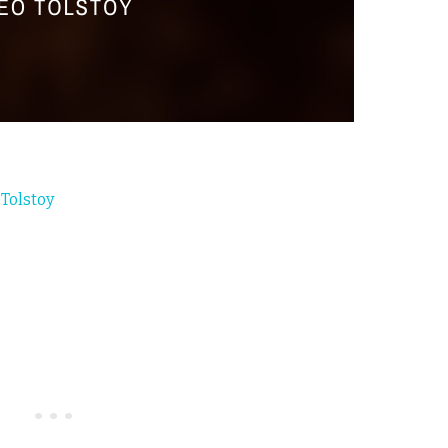
 Tolstoy