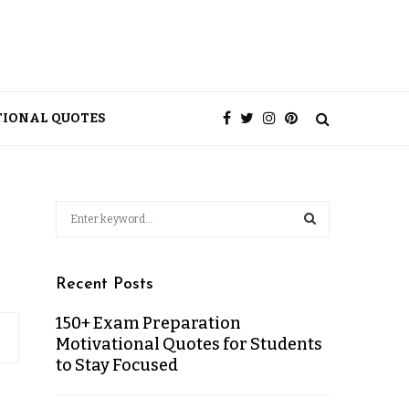
TIONAL QUOTES
Recent Posts
150+ Exam Preparation
Motivational Quotes for Students
to Stay Focused