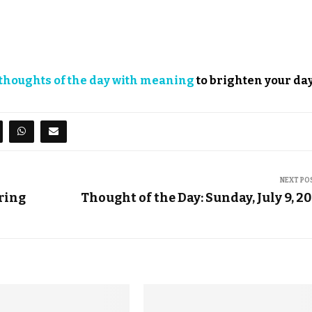
thoughts of the day with meaning
to brighten your day
NEXT PO
ring
Thought of the Day: Sunday, July 9, 2