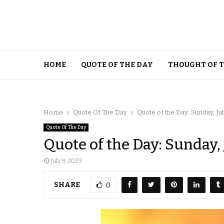
HOME
QUOTE OF THE DAY
THOUGHT OF 
Home
Quote Of The Day
Quote of the Day: Sunday, Jul
Quote Of The Day
Quote of the Day: Sunday, 
July 9, 2023
SHARE
0