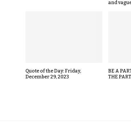
and vagu
Quote of the Day: Friday,
BE A PAR
December 29, 2023
THE PART