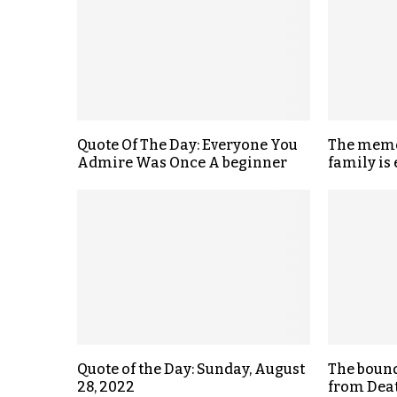
Quote Of The Day: Everyone You
The memo
Admire Was Once A beginner
family is
Quote of the Day: Sunday, August
The bound
28, 2022
from Deat