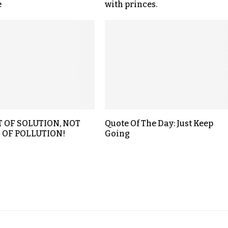
e
with princes.
T OF SOLUTION, NOT
Quote Of The Day: Just Keep
 OF POLLUTION!
Going