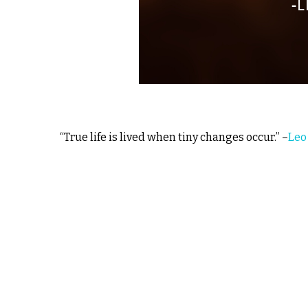
“True life is lived when tiny changes occur.” –
Leo