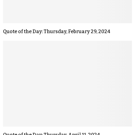
Quote of the Day: Thursday, February 29, 2024
Quote of the Day: Thursday, April 11, 2024