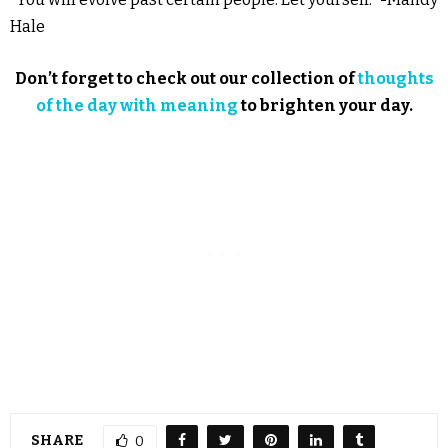
Hale
Don’t forget to check out our collection of
thoughts
of the day with meaning
to brighten your day.
SHARE
0