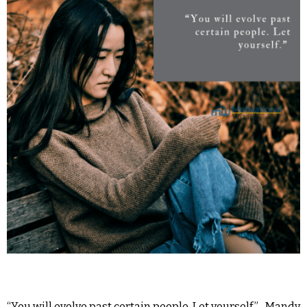
“You will evolve past certain people. Let yourself.” -Mandy