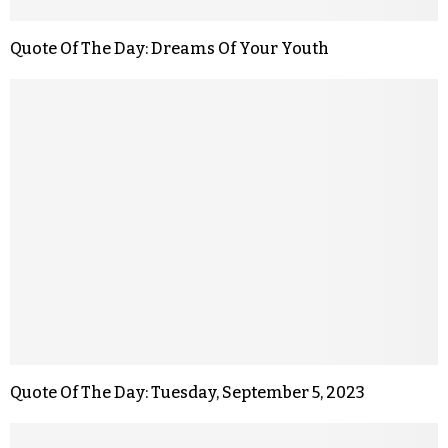
Quote Of The Day: Dreams Of Your Youth
Quote Of The Day: Tuesday, September 5, 2023