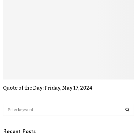
Quote of the Day: Friday, May 17, 2024
Recent Posts