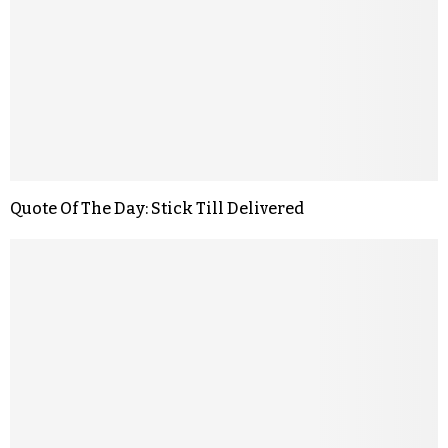
Quote Of The Day: Stick Till Delivered