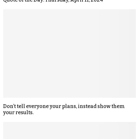
Don’t tell everyone your plans, instead show them
your results.