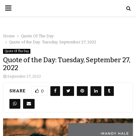
Home
Quote Of The Day
Quote of the Day: Tuesday, September 27, 2022
Quote Of The Day
Quote of the Day: Tuesday, September 27,
2022
September 27, 2022
SHARE
0