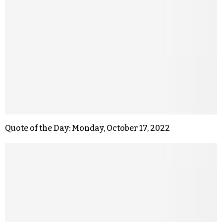
Quote of the Day: Monday, October 17, 2022