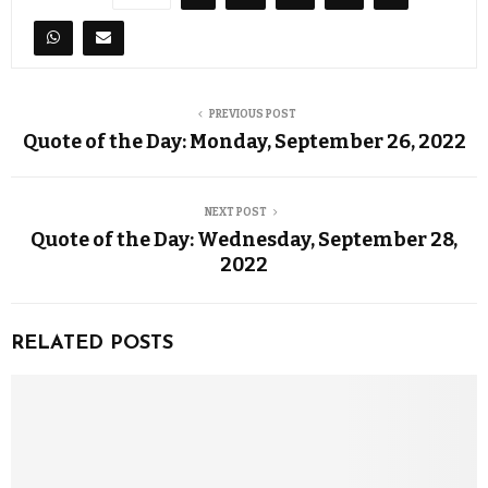
PREVIOUS POST
Quote of the Day: Monday, September 26, 2022
NEXT POST
Quote of the Day: Wednesday, September 28,
2022
RELATED POSTS