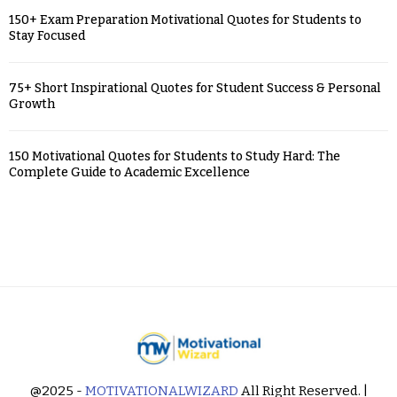
150+ Exam Preparation Motivational Quotes for Students to
Stay Focused
75+ Short Inspirational Quotes for Student Success & Personal
Growth
150 Motivational Quotes for Students to Study Hard: The
Complete Guide to Academic Excellence
@2025 -
MOTIVATIONALWIZARD
All Right Reserved. |