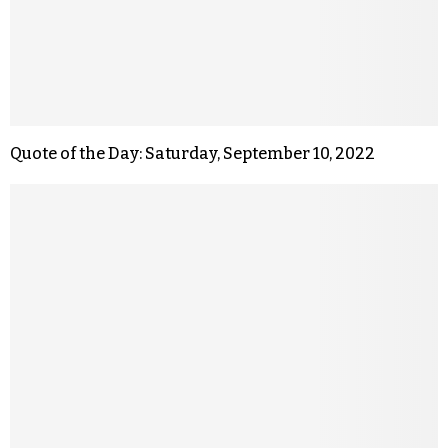
Quote of the Day: Saturday, September 10, 2022