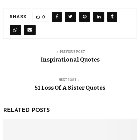
SHARE
0
PREVIOUS POST
Inspirational Quotes
NEXT POST
51 Loss Of A Sister Quotes
RELATED POSTS