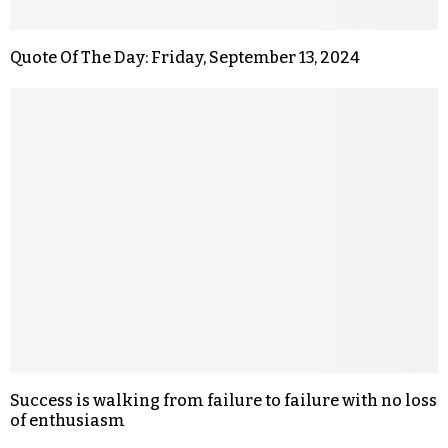
Quote Of The Day: Friday, September 13, 2024
Success is walking from failure to failure with no loss
of enthusiasm