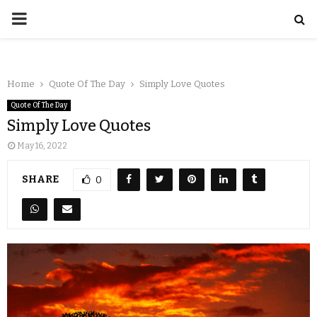
Home
Quote Of The Day
Simply Love Quotes
Quote Of The Day
Simply Love Quotes
May 16, 2022
SHARE
0