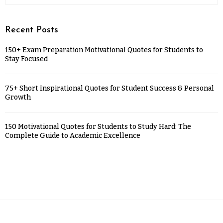
Recent Posts
150+ Exam Preparation Motivational Quotes for Students to
Stay Focused
75+ Short Inspirational Quotes for Student Success & Personal
Growth
150 Motivational Quotes for Students to Study Hard: The
Complete Guide to Academic Excellence