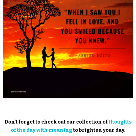
Don’t forget to check out our collection of
thoughts
of the day with meaning
to brighten your day.