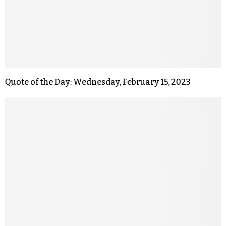
Quote of the Day: Wednesday, February 15, 2023