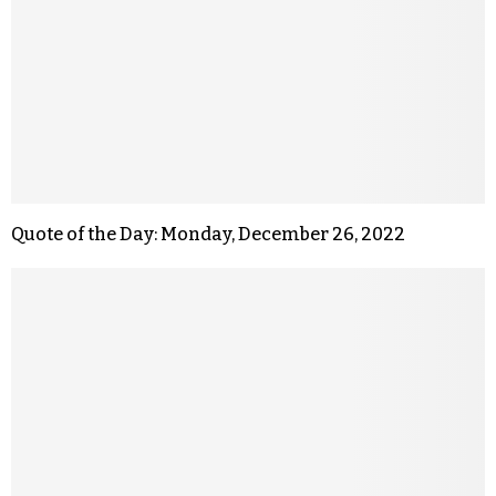
Quote of the Day: Monday, December 26, 2022