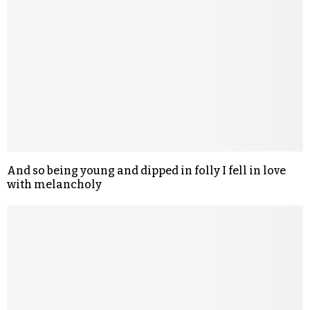
And so being young and dipped in folly I fell in love
with melancholy