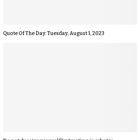
Quote Of The Day: Tuesday, August 1, 2023