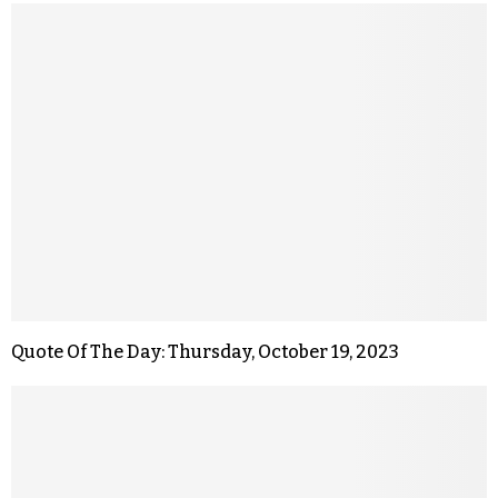
Quote Of The Day: Thursday, October 19, 2023