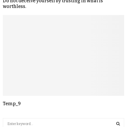
Do not deceive yourself by trusting in what is
worthless.
Temp_9