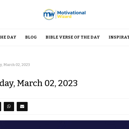
THE DAY
BLOG
BIBLE VERSE OF THE DAY
INSPIRA
y, March 02, 2023
day, March 02, 2023