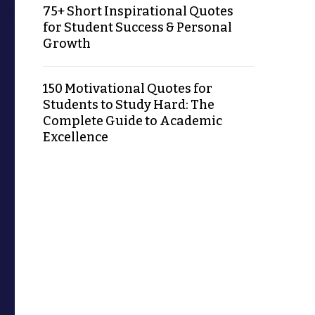
75+ Short Inspirational Quotes
for Student Success & Personal
Growth
150 Motivational Quotes for
Students to Study Hard: The
Complete Guide to Academic
Excellence