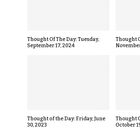
Thought Of The Day: Tuesday,
Thought O
September 17, 2024
November
Thought of the Day: Friday, June
Thought O
30, 2023
October 1