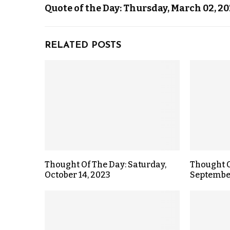
Quote of the Day: Thursday, March 02, 2
RELATED POSTS
Thought Of The Day: Saturday,
Thought O
October 14, 2023
September