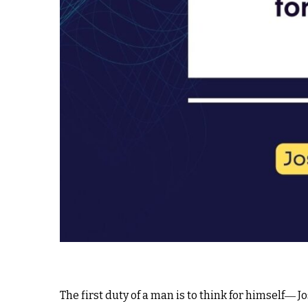
The first duty of a man is to think for himself― J