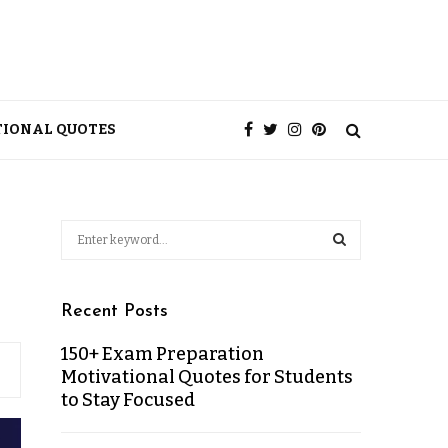
TIONAL QUOTES
Recent Posts
150+ Exam Preparation
Motivational Quotes for Students
to Stay Focused