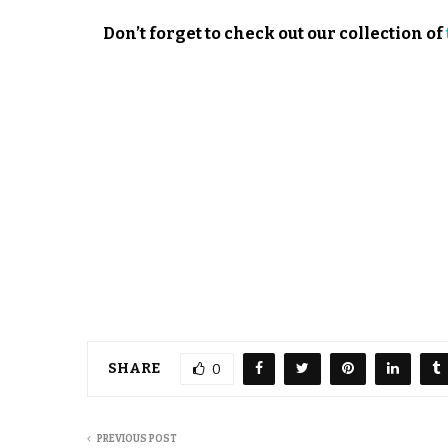
Don’t forget to check out our collection of
SHARE
0
PREVIOUS POST