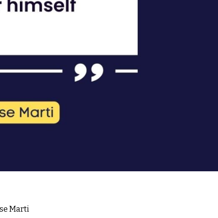
ose Marti