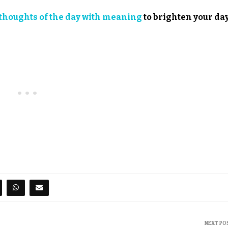
thoughts of the day with meaning
to brighten your day
NEXT PO