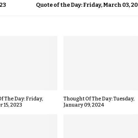
023
Quote of the Day: Friday, March 03, 2
f The Day: Friday,
Thought Of The Day: Tuesday,
 15, 2023
January 09, 2024