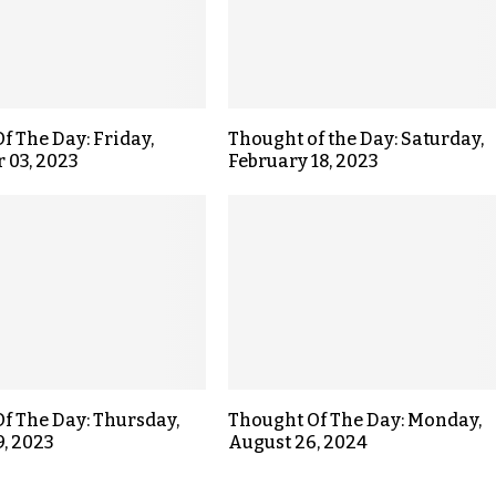
f The Day: Friday,
Thought of the Day: Saturday,
 03, 2023
February 18, 2023
f The Day: Thursday,
Thought Of The Day: Monday,
9, 2023
August 26, 2024