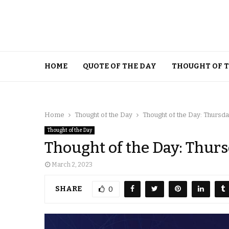
HOME
QUOTE OF THE DAY
THOUGHT OF 
Home
Thought of the Day
Thought of the Day: Thursda
Thought of the Day
Thought of the Day: Thurs
March 2, 2023
SHARE
0