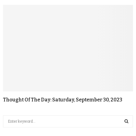
Thought Of The Day: Saturday, September 30, 2023