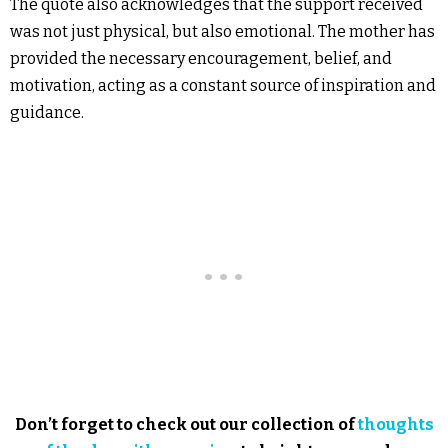
The quote also acknowledges that the support received
was not just physical, but also emotional. The mother has
provided the necessary encouragement, belief, and
motivation, acting as a constant source of inspiration and
guidance.
Don’t forget to check out our collection of
thoughts