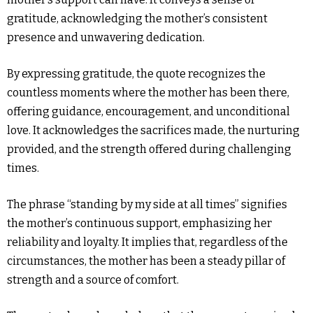
gratitude, acknowledging the mother’s consistent
presence and unwavering dedication.
By expressing gratitude, the quote recognizes the
countless moments where the mother has been there,
offering guidance, encouragement, and unconditional
love. It acknowledges the sacrifices made, the nurturing
provided, and the strength offered during challenging
times.
The phrase “standing by my side at all times” signifies
the mother’s continuous support, emphasizing her
reliability and loyalty. It implies that, regardless of the
circumstances, the mother has been a steady pillar of
strength and a source of comfort.