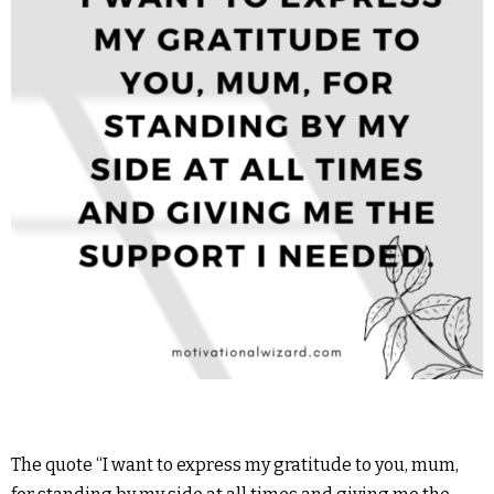
The quote “I want to express my gratitude to you, mum,