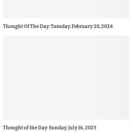
Thought Of The Day: Tuesday, February 20, 2024
Thought of the Day: Sunday, July 16, 2023