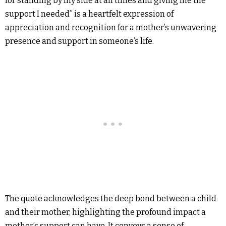
for standing by my side at all times and giving me the
support I needed” is a heartfelt expression of
appreciation and recognition for a mother’s unwavering
presence and support in someone’s life.
The quote acknowledges the deep bond between a child
and their mother, highlighting the profound impact a
mother’s support can have. It conveys a sense of