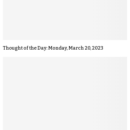
Thought of the Day: Monday, March 20, 2023