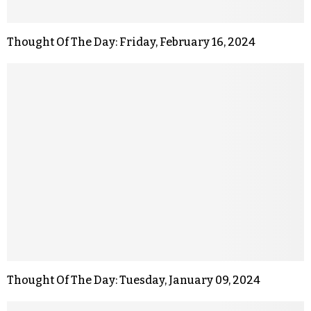
Thought Of The Day: Friday, February 16, 2024
Thought Of The Day: Tuesday, January 09, 2024