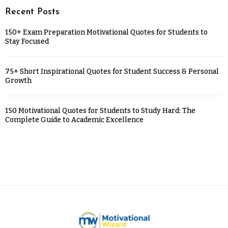
Recent Posts
150+ Exam Preparation Motivational Quotes for Students to
Stay Focused
75+ Short Inspirational Quotes for Student Success & Personal
Growth
150 Motivational Quotes for Students to Study Hard: The
Complete Guide to Academic Excellence