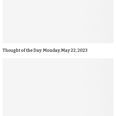
Thought of the Day: Monday, May 22, 2023