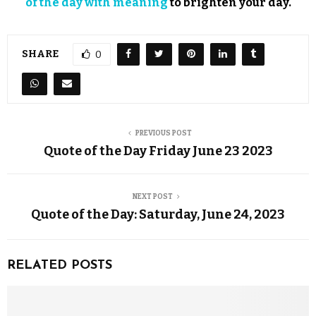
of the day with meaning
to brighten your day.
SHARE
0
PREVIOUS POST
Quote of the Day Friday June 23 2023
NEXT POST
Quote of the Day: Saturday, June 24, 2023
RELATED POSTS