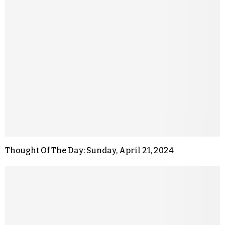
Thought Of The Day: Sunday, April 21, 2024