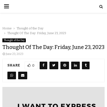
Home
Thought of the Day
Thought Of The Day: Friday, June 23, 2023
Thought of the Day
Thought Of The Day: Friday, June 23, 2023
June 23, 2023
SHARE
0