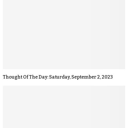
Thought Of The Day: Saturday, September 2, 2023