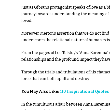
Just as Gibran’s protagonist speaks of love as a 
journey towards understanding the meaning of lif
loved.
Moreover, Merton’s assertion that we do not find
underscores the relational nature of human exis
From the pages of Leo Tolstoy’s “Anna Karenina”
relationships and the profound impact they have
Through the trials and tribulations of his characte
force that can both uplift and destroy.
You May Also Like:
110 Inspirational Quot
In the tumultuous affair between Anna Karenina 