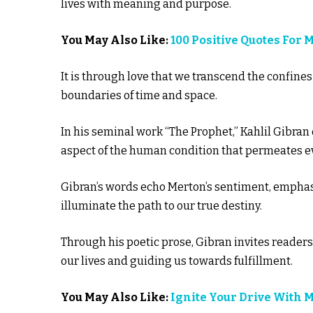
lives with meaning and purpose.
You May Also Like:
100 Positive Quotes For 
It is through love that we transcend the confines
boundaries of time and space.
In his seminal work “The Prophet,” Kahlil Gibran d
aspect of the human condition that permeates eve
Gibran’s words echo Merton’s sentiment, emphasiz
illuminate the path to our true destiny.
Through his poetic prose, Gibran invites readers
our lives and guiding us towards fulfillment.
You May Also Like:
Ignite Your Drive With 