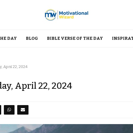
THE DAY
BLOG
BIBLE VERSE OF THE DAY
INSPIRA
 April 22, 2024
y, April 22, 2024