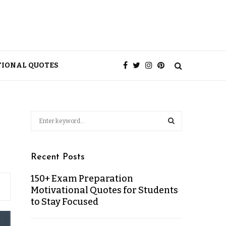
TIONAL QUOTES
Recent Posts
150+ Exam Preparation
Motivational Quotes for Students
to Stay Focused