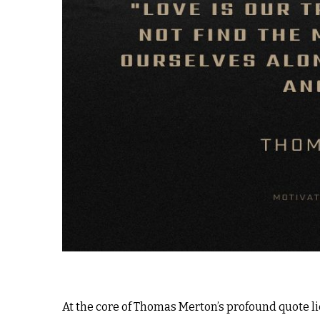
At the core of Thomas Merton’s profound quote l