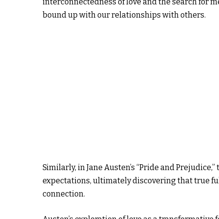
interconnectedness of love and the search for me
bound up with our relationships with others.
Similarly, in Jane Austen’s “Pride and Prejudice,”
expectations, ultimately discovering that true fu
connection.