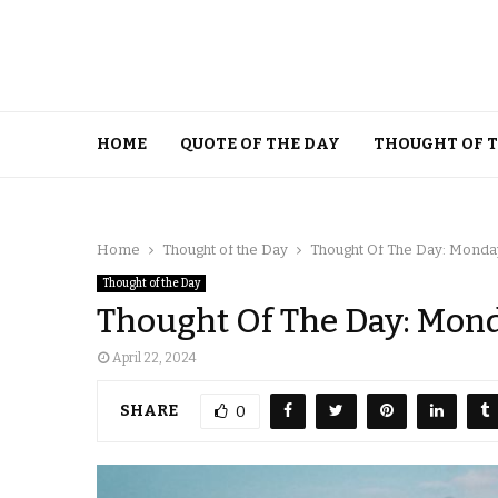
HOME
QUOTE OF THE DAY
THOUGHT OF 
Home
Thought of the Day
Thought Of The Day: Monday,
Thought of the Day
Thought Of The Day: Monda
April 22, 2024
SHARE
0