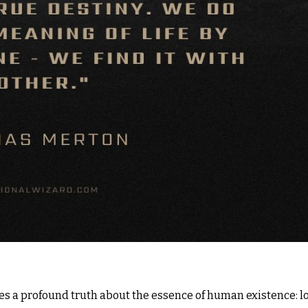
ies a profound truth about the essence of human existence: l