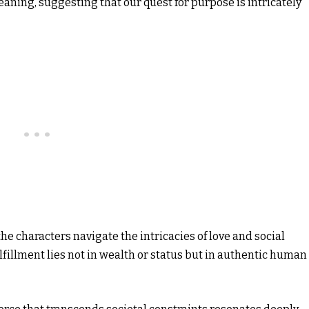
aning, suggesting that our quest for purpose is intricately
 the characters navigate the intricacies of love and social
lfillment lies not in wealth or status but in authentic human