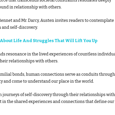
force that transcends societal constraints resonates deeply
found in relationship with others.
 Bennet and Mr. Darcy, Austen invites readers to contemplate
 and self-discovery.
 About Life And Struggles That Will Lift You Up
inds resonance in the lived experiences of countless individu
ir relationships with others.
familial bonds, human connections serve as conduits through
y and come to understand our place in the world.
n journeys of self-discovery through their relationships with
nt in the shared experiences and connections that define our