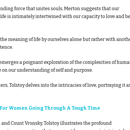
binding force that unites souls, Merton suggests that our
e is intimately intertwined with our capacity to love and b
 the meaning of life by ourselves alone but rather with anoth
tence.
 emerges a poignant exploration of the complexities of hum
 on our understanding of self and purpose.
rs, Tolstoy delves into the intricacies of love, portraying it a
es For Women Going Through A Tough Time
and Count Vronsky, Tolstoy illustrates the profound