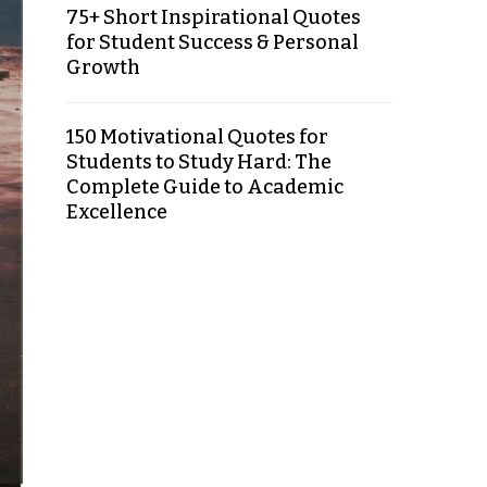
75+ Short Inspirational Quotes
for Student Success & Personal
Growth
150 Motivational Quotes for
Students to Study Hard: The
Complete Guide to Academic
Excellence