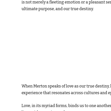
is not merely a fleeting emotion or a pleasant sen
ultimate purpose, and our true destiny.
When Merton speaks of love as our true destiny
experience that resonates across cultures and e
Love, in its myriad forms, binds us to one anoth