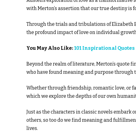
Austen’s exploration of love as a transformative 
with Merton’s assertion that our true destiny is 
Through the trials and tribulations of Elizabeth
the profound impact of love on individual growth
You May Also Like:
101 Inspirational Quotes
Beyond the realm of literature, Merton’s quote f
who have found meaning and purpose through the
Whether through friendship, romantic love, or 
which we explore the depths of our own humanit
Just as the characters in classic novels embark o
others, so too do we find meaning and fulfillme
lives.