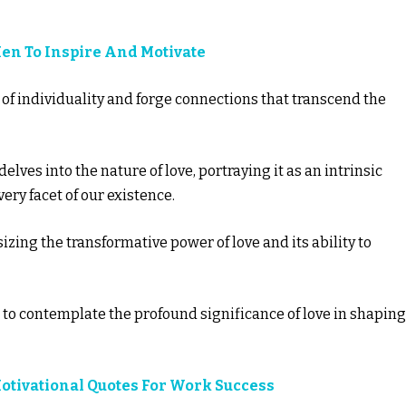
Men To Inspire And Motivate
 of individuality and forge connections that transcend the
elves into the nature of love, portraying it as an intrinsic
ry facet of our existence.
ing the transformative power of love and its ability to
 to contemplate the profound significance of love in shaping
Motivational Quotes For Work Success