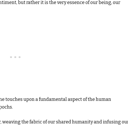
timent, but rather it is the very essence of our being, our
, he touches upon a fundamental aspect of the human
pochs.
er, weaving the fabric of our shared humanity and infusing ou