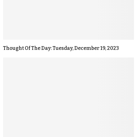
Thought Of The Day: Tuesday, December 19, 2023