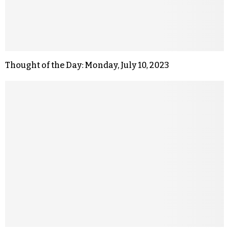
Thought of the Day: Monday, July 10, 2023