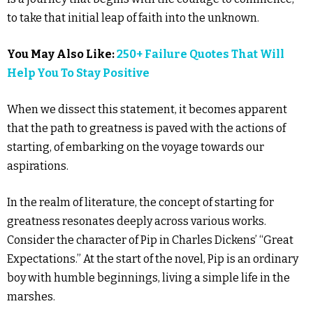
to take that initial leap of faith into the unknown.
You May Also Like:
250+ Failure Quotes That Will
Help You To Stay Positive
When we dissect this statement, it becomes apparent
that the path to greatness is paved with the actions of
starting, of embarking on the voyage towards our
aspirations.
In the realm of literature, the concept of starting for
greatness resonates deeply across various works.
Consider the character of Pip in Charles Dickens’ “Great
Expectations.” At the start of the novel, Pip is an ordinary
boy with humble beginnings, living a simple life in the
marshes.