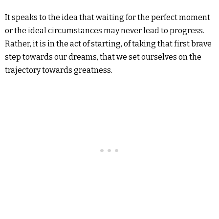
It speaks to the idea that waiting for the perfect moment
or the ideal circumstances may never lead to progress.
Rather, it is in the act of starting, of taking that first brave
step towards our dreams, that we set ourselves on the
trajectory towards greatness.