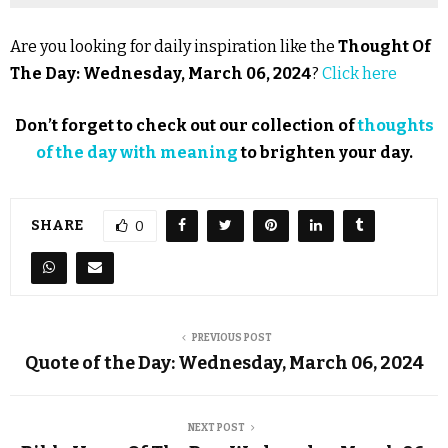
Are you looking for daily inspiration like the
Thought Of
The Day: Wednesday, March 06, 2024
?
Click here
Don’t forget to check out our collection of
thoughts
of the day with meaning
to brighten your day.
SHARE
0
PREVIOUS POST
Quote of the Day: Wednesday, March 06, 2024
NEXT POST