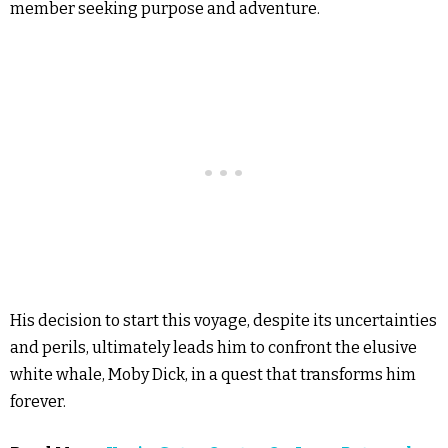
member seeking purpose and adventure.
His decision to start this voyage, despite its uncertainties
and perils, ultimately leads him to confront the elusive
white whale, Moby Dick, in a quest that transforms him
forever.