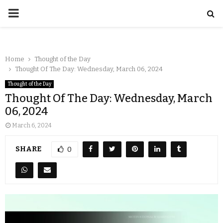
Home
Thought of the Day
Thought Of The Day: Wednesday, March 06, 2024
Thought of the Day
Thought Of The Day: Wednesday, March
06, 2024
March 6, 2024
SHARE
0