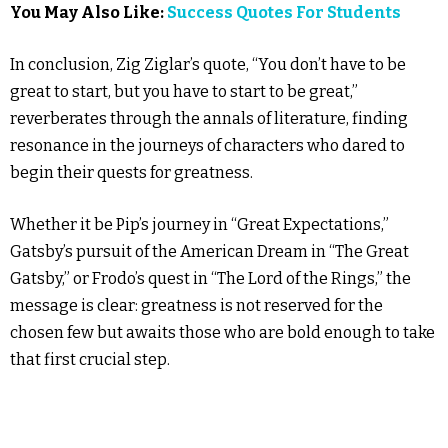
You May Also Like:
Success Quotes For Students
In conclusion, Zig Ziglar’s quote, “You don’t have to be
great to start, but you have to start to be great,”
reverberates through the annals of literature, finding
resonance in the journeys of characters who dared to
begin their quests for greatness.
Whether it be Pip’s journey in “Great Expectations,”
Gatsby’s pursuit of the American Dream in “The Great
Gatsby,” or Frodo’s quest in “The Lord of the Rings,” the
message is clear: greatness is not reserved for the
chosen few but awaits those who are bold enough to take
that first crucial step.