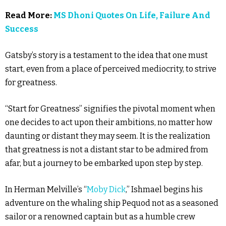
Read More:
MS Dhoni Quotes On Life, Failure And
Success
Gatsby’s story is a testament to the idea that one must
start, even from a place of perceived mediocrity, to strive
for greatness.
“Start for Greatness” signifies the pivotal moment when
one decides to act upon their ambitions, no matter how
daunting or distant they may seem. It is the realization
that greatness is not a distant star to be admired from
afar, but a journey to be embarked upon step by step.
In Herman Melville’s “
Moby Dick
,” Ishmael begins his
adventure on the whaling ship Pequod not as a seasoned
sailor or a renowned captain but as a humble crew