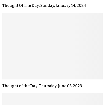
Thought Of The Day: Sunday, January 14, 2024
Thought of the Day: Thursday, June 08, 2023