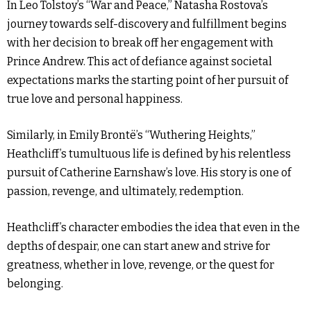
In Leo Tolstoy’s “War and Peace,” Natasha Rostova’s
journey towards self-discovery and fulfillment begins
with her decision to break off her engagement with
Prince Andrew. This act of defiance against societal
expectations marks the starting point of her pursuit of
true love and personal happiness.
Similarly, in Emily Brontë’s “Wuthering Heights,”
Heathcliff’s tumultuous life is defined by his relentless
pursuit of Catherine Earnshaw’s love. His story is one of
passion, revenge, and ultimately, redemption.
Heathcliff’s character embodies the idea that even in the
depths of despair, one can start anew and strive for
greatness, whether in love, revenge, or the quest for
belonging.