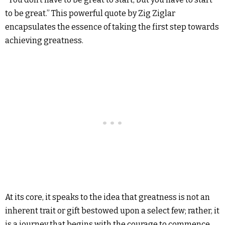
to be great.” This powerful quote by Zig Ziglar
encapsulates the essence of taking the first step towards
achieving greatness.
At its core, it speaks to the idea that greatness is not an
inherent trait or gift bestowed upon a select few; rather, it
is a journey that begins with the courage to commence,