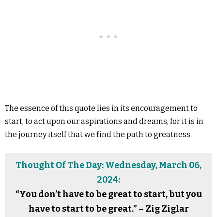
The essence of this quote lies in its encouragement to
start, to act upon our aspirations and dreams, for it is in
the journey itself that we find the path to greatness.
Thought Of The Day: Wednesday, March 06,
2024:
“You don’t have to be great to start, but you
have to start to be great.” – Zig Ziglar