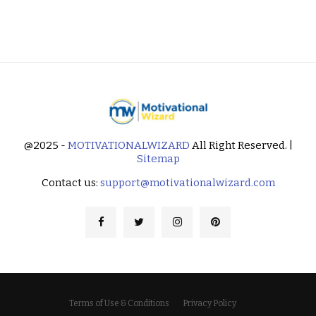
@2025 -
MOTIVATIONALWIZARD
All Right Reserved. |
Sitemap
Contact us:
support@motivationalwizard.com
Terms of Use & Conditions
Privacy Policy