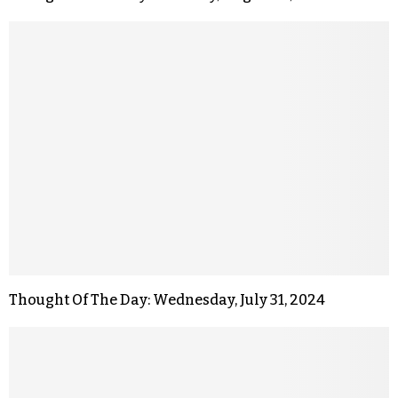
Thought Of The Day: Wednesday, July 31, 2024