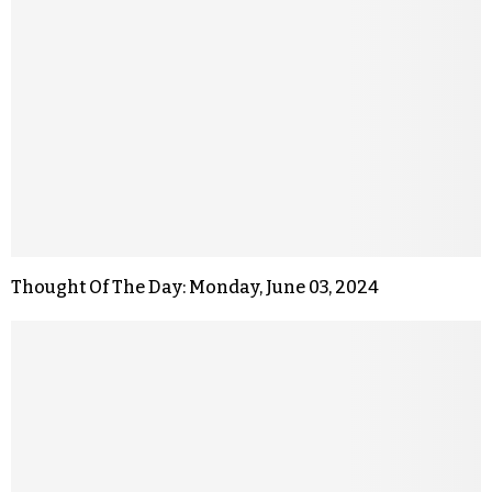
Thought Of The Day: Monday, June 03, 2024