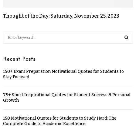
Thought of the Day: Saturday, November 25, 2023
Recent Posts
150+ Exam Preparation Motivational Quotes for Students to
Stay Focused
75+ Short Inspirational Quotes for Student Success & Personal
Growth
150 Motivational Quotes for Students to Study Hard: The
Complete Guide to Academic Excellence