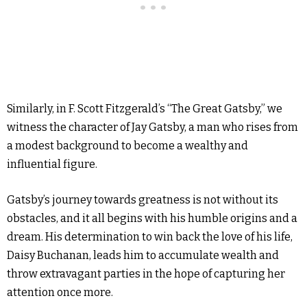
Similarly, in F. Scott Fitzgerald’s “The Great Gatsby,” we
witness the character of Jay Gatsby, a man who rises from
a modest background to become a wealthy and
influential figure.
Gatsby’s journey towards greatness is not without its
obstacles, and it all begins with his humble origins and a
dream. His determination to win back the love of his life,
Daisy Buchanan, leads him to accumulate wealth and
throw extravagant parties in the hope of capturing her
attention once more.