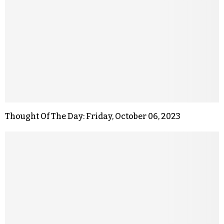
Thought Of The Day: Friday, October 06, 2023