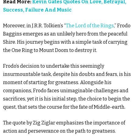
Read More:
Kevin Gates Quotes On Love, Betrayal,
Success, Failure And Music
Moreover, in J.R.R. Tolkien’s “
The Lord of the Rings
,” Frodo
Baggins emerges as an unlikely hero from the peaceful
Shire. His journey begins with a simple task of carrying
the One Ring to Mount Doom to destroy it.
Frodo’s decision to undertake this seemingly
insurmountable task, despite his doubts and fears, is his
moment of starting for greatness. Alongside his
companions, Frodo faces unimaginable challenges and
sacrifices, yet it is his initial step, the choice to begin the
quest, that sets the course for the fate of Middle-earth.
The quote by Zig Ziglar emphasizes the importance of
action and perseverance on the path to greatness.