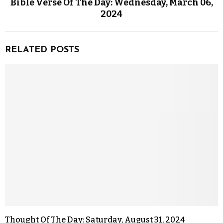
Bible Verse Of The Day: Wednesday, March 06,
2024
RELATED POSTS
Thought Of The Day: Saturday, August 31, 2024