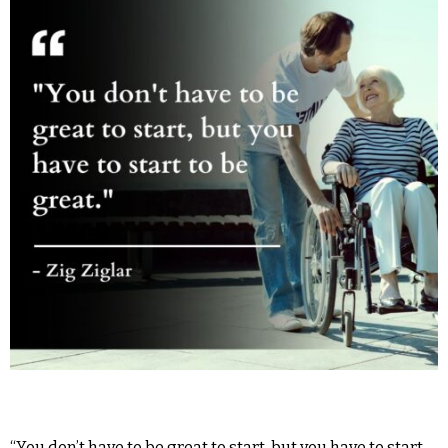
“You don’t have to be great to start, but you have to start