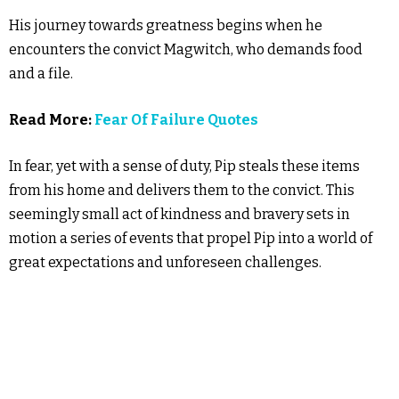
His journey towards greatness begins when he
encounters the convict Magwitch, who demands food
and a file.
Read More:
Fear Of Failure Quotes
In fear, yet with a sense of duty, Pip steals these items
from his home and delivers them to the convict. This
seemingly small act of kindness and bravery sets in
motion a series of events that propel Pip into a world of
great expectations and unforeseen challenges.