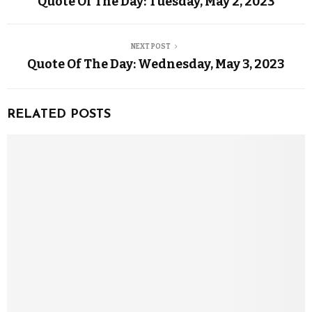
Quote Of The Day: Tuesday, May 2, 2023
NEXT POST
Quote Of The Day: Wednesday, May 3, 2023
RELATED POSTS