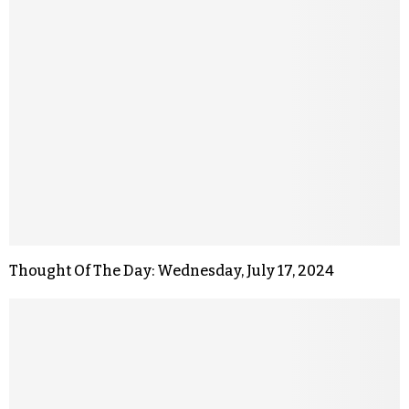
Thought Of The Day: Wednesday, July 17, 2024