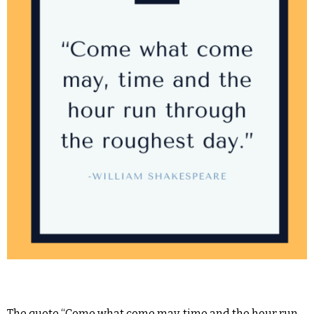
The quote “Come what come may, time and the hour run