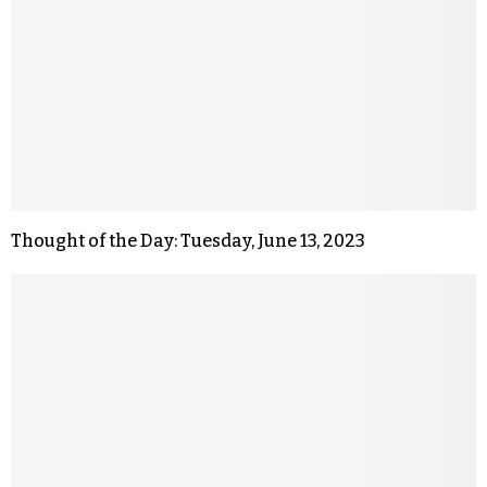
Thought of the Day: Tuesday, June 13, 2023