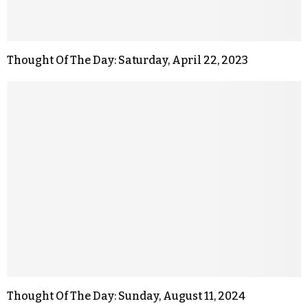
Thought Of The Day: Saturday, April 22, 2023
Thought Of The Day: Sunday, August 11, 2024