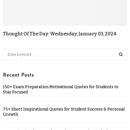
Thought Of The Day: Wednesday, January 03, 2024
Recent Posts
150+ Exam Preparation Motivational Quotes for Students to
Stay Focused
75+ Short Inspirational Quotes for Student Success & Personal
Growth