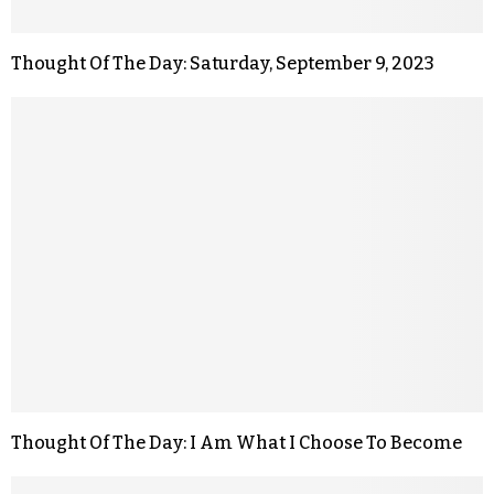
Thought Of The Day: Saturday, September 9, 2023
Thought Of The Day: I Am What I Choose To Become