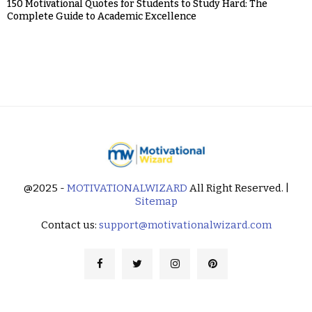
150 Motivational Quotes for Students to Study Hard: The
Complete Guide to Academic Excellence
@2025 -
MOTIVATIONALWIZARD
All Right Reserved. |
Sitemap
Contact us:
support@motivationalwizard.com