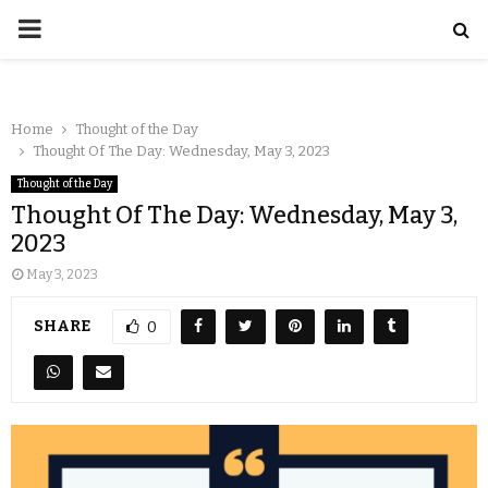
Home
Thought of the Day
Thought Of The Day: Wednesday, May 3, 2023
Thought of the Day
Thought Of The Day: Wednesday, May 3,
2023
May 3, 2023
SHARE
0