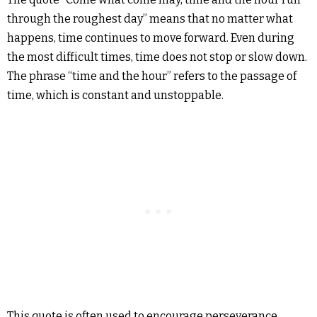
through the roughest day” means that no matter what
happens, time continues to move forward. Even during
the most difficult times, time does not stop or slow down.
The phrase “time and the hour” refers to the passage of
time, which is constant and unstoppable.
This quote is often used to encourage perseverance