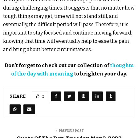
during challenging times. It suggests that no matter how
tough things may get, time will not stand still, and
eventually, the difficult period will pass. Therefore, it is
important to stay focused and continue moving forward,
knowing that time will eventually help to ease the pain
and bring about better circumstances.
Don’t forget to check out our collection of
thoughts
of the day with meaning
to brighten your day.
SHARE
0
PREVIOUS POST