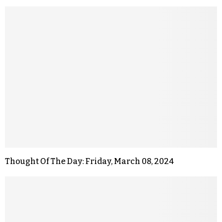
Thought Of The Day: Friday, March 08, 2024