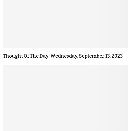
Thought Of The Day: Wednesday, September 13, 2023