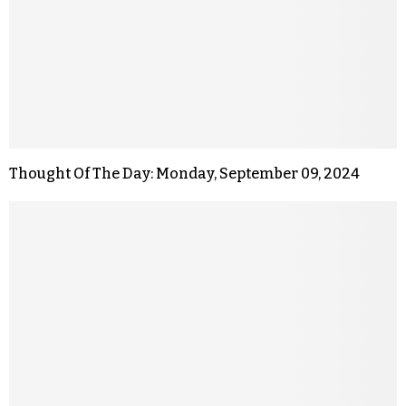
Thought Of The Day: Monday, September 09, 2024