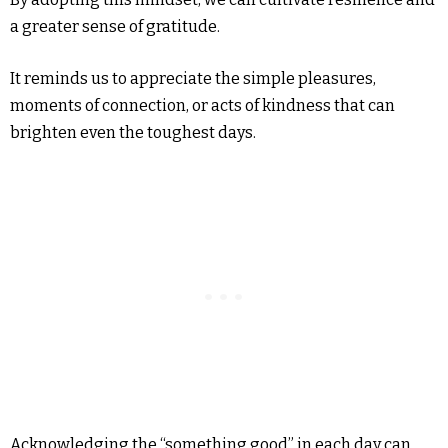
a greater sense of gratitude.
It reminds us to appreciate the simple pleasures,
moments of connection, or acts of kindness that can
brighten even the toughest days.
Acknowledging the “something good” in each day can