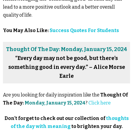
lead to a more positive outlook and a better overall
quality of life.
You May Also Like:
Success Quotes For Students
Thought Of The Day: Monday, January 15, 2024
“Every day may not be good, but there’s
something good in every day.” – Alice Morse
Earle
Are you looking for daily inspiration like the
Thought Of
The Day:
Monday, January 15, 2024
?
Click here
Don’t forget to check out our collection of
thoughts
of the day with meaning
to brighten your day.