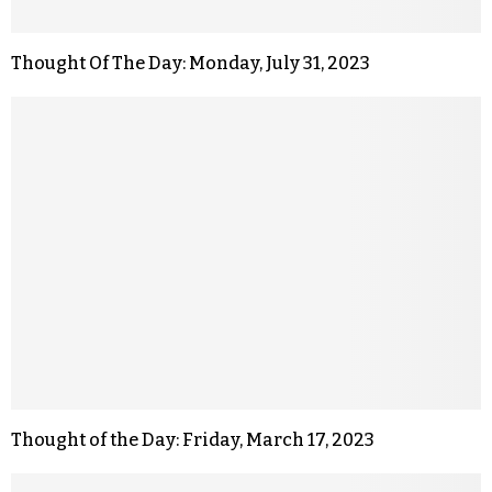
Thought Of The Day: Monday, July 31, 2023
Thought of the Day: Friday, March 17, 2023