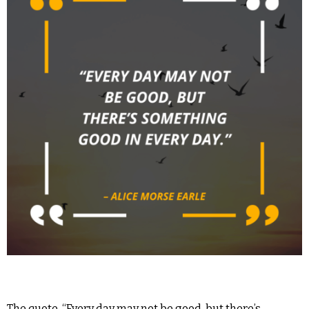
The quote, “Every day may not be good, but there’s