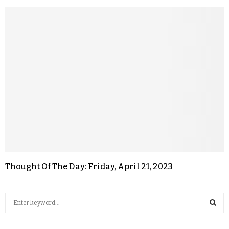
Thought Of The Day: Friday, April 21, 2023