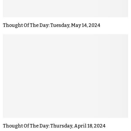
Thought Of The Day: Tuesday, May 14, 2024
Thought Of The Day: Thursday, April 18, 2024