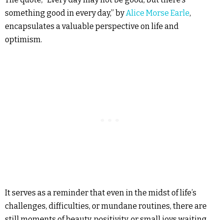
something good in every day,” by
Alice Morse Earle
,
encapsulates a valuable perspective on life and
optimism.
It serves as a reminder that even in the midst of life’s
challenges, difficulties, or mundane routines, there are
still moments of beauty, positivity, or small joys waiting