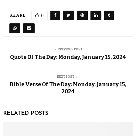
SHARE
0
PREVIOUS POST
Quote Of The Day: Monday, January 15, 2024
NEXT POST
Bible Verse Of The Day: Monday, January 15,
2024
RELATED POSTS