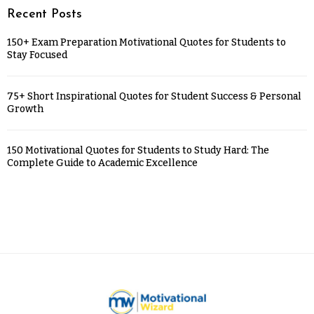
Recent Posts
150+ Exam Preparation Motivational Quotes for Students to
Stay Focused
75+ Short Inspirational Quotes for Student Success & Personal
Growth
150 Motivational Quotes for Students to Study Hard: The
Complete Guide to Academic Excellence