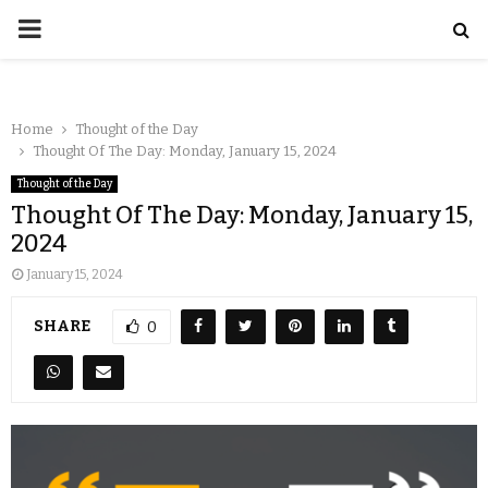
Home
Thought of the Day
Thought Of The Day: Monday, January 15, 2024
Thought of the Day
Thought Of The Day: Monday, January 15,
2024
January 15, 2024
SHARE
0