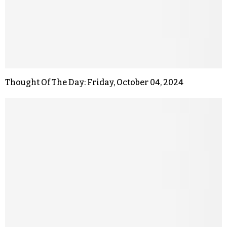
Thought Of The Day: Friday, October 04, 2024