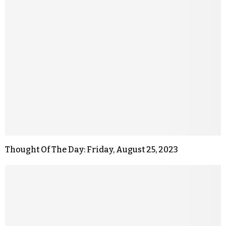
Thought Of The Day: Friday, August 25, 2023