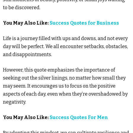
to be discovered.
You May Also Like:
Success Quotes for Business
Life is a journey filled with ups and downs, and not every
day will be perfect. We all encounter setbacks, obstacles,
and disappointments.
However, this quote emphasizes the importance of
seeking out the silver linings, no matter how small they
may seem. It encourages us to focus on the positive
aspects of each day, even when they’re overshadowed by
negativity.
You May Also Like:
Success Quotes For Men
By adopting this mindset, we can cultivate resilience and