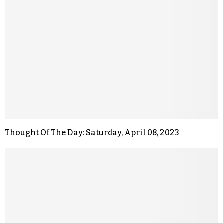
Thought Of The Day: Saturday, April 08, 2023