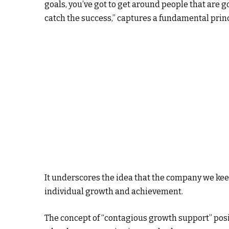
goals, you’ve got to get around people that are g
catch the success,” captures a fundamental prin
It underscores the idea that the company we keep
individual growth and achievement.
The concept of “contagious growth support” posi