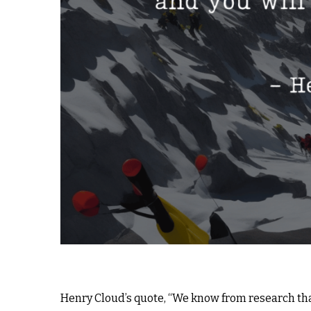
Henry Cloud’s quote, “We know from research that