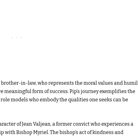
le brother-in-law, who represents the moral values and humil
e meaningful form of success. Pip’s journey exemplifies the
 role models who embody the qualities one seeks can be
aracter of Jean Valjean, a former convict who experiences a
p with Bishop Myriel. The bishop’s act of kindness and