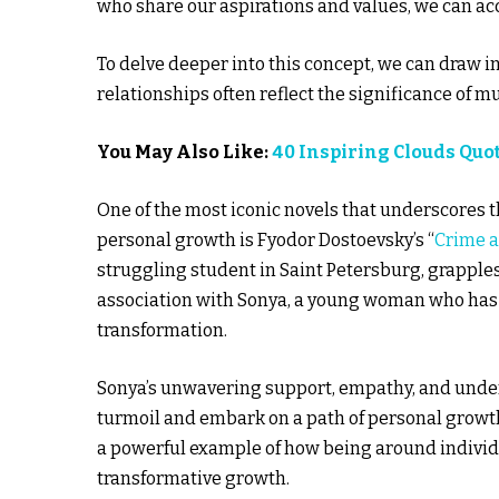
who share our aspirations and values, we can ac
To delve deeper into this concept, we can draw in
relationships often reflect the significance of 
You May Also Like:
40 Inspiring Clouds Quo
One of the most iconic novels that underscores 
personal growth is Fyodor Dostoevsky’s “
Crime 
struggling student in Saint Petersburg, grapple
association with Sonya, a young woman who has 
transformation.
Sonya’s unwavering support, empathy, and under
turmoil and embark on a path of personal growth
a powerful example of how being around individu
transformative growth.