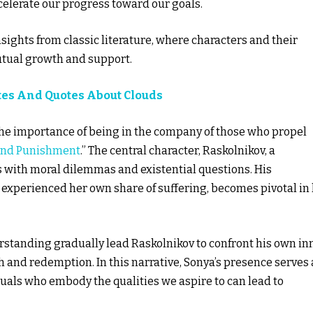
celerate our progress toward our goals.
sights from classic literature, where characters and their
mutual growth and support.
tes And Quotes About Clouds
the importance of being in the company of those who propel
and Punishment
.” The central character, Raskolnikov, a
s with moral dilemmas and existential questions. His
experienced her own share of suffering, becomes pivotal in 
standing gradually lead Raskolnikov to confront his own in
 and redemption. In this narrative, Sonya’s presence serves 
als who embody the qualities we aspire to can lead to