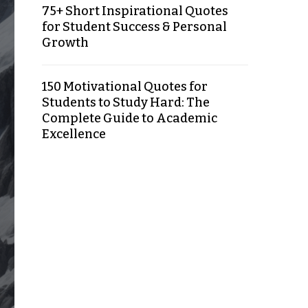
75+ Short Inspirational Quotes
for Student Success & Personal
Growth
150 Motivational Quotes for
Students to Study Hard: The
Complete Guide to Academic
Excellence