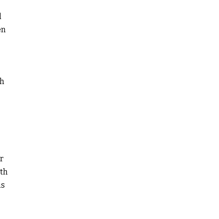
l
en
th
r
ith
is