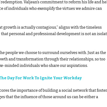
f redemption. Valjean’s commitment to reform his life and he
nce of individuals who exemplify the virtues we admire can
 growth is actually contagious,” aligns with the timeless
s that personal and professional development is not an isola
y the people we choose to surround ourselves with. Just as the
owth and transformation through their relationships, so too
ike-minded individuals who share our aspirations.
 The Day For Work To Ignite Your Workday
ores the importance of building a social network that foste
s that the influence of those around us can be either a