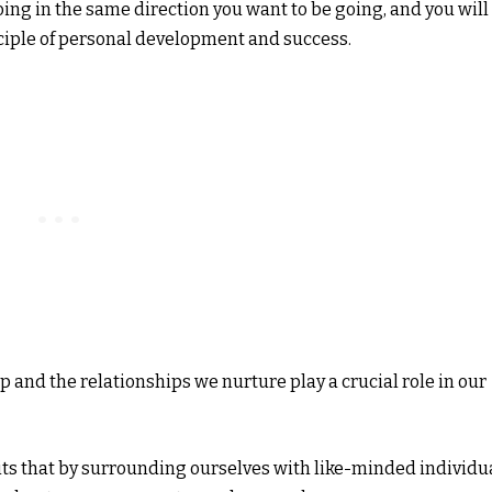
oing in the same direction you want to be going, and you will
ciple of personal development and success.
 and the relationships we nurture play a crucial role in our
ts that by surrounding ourselves with like-minded individu