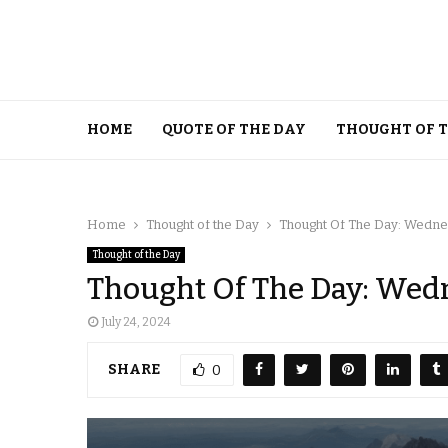
HOME
QUOTE OF THE DAY
THOUGHT OF 
Home
Thought of the Day
Thought Of The Day: Wednes
Thought of the Day
Thought Of The Day: Wedn
July 24, 2024
SHARE
0