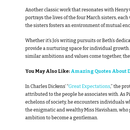
Another classic work that resonates with Henry C
portrays the lives of the four March sisters, ea
the sisters fosters an environment of mutual e
Whether it’s Jo’s writing pursuits or Beth’s dedi
provide a nurturing space for individual growth.
similar ambitions and values come together, they 
You May Also Like:
Amazing Quotes About 
In Charles Dickens’ “
Great Expectations
,” the pr
attributed to the people he associates with. As 
echelons of society, he encounters individuals wh
the enigmatic and wealthy Miss Havisham, who gui
ambition to become a gentleman.