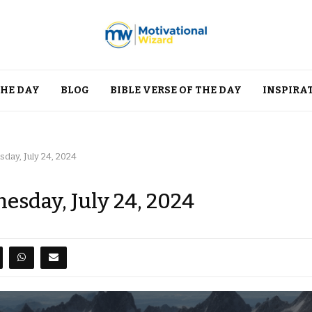
THE DAY
BLOG
BIBLE VERSE OF THE DAY
INSPIRA
day, July 24, 2024
esday, July 24, 2024