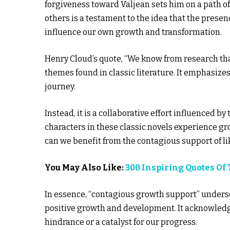
forgiveness toward Valjean sets him on a path o
others is a testament to the idea that the prese
influence our own growth and transformation.
Henry Cloud’s quote, “We know from research that
themes found in classic literature. It emphasize
journey.
Instead, it is a collaborative effort influenced b
characters in these classic novels experience gr
can we benefit from the contagious support of l
You May Also Like:
300 Inspiring Quotes Of
In essence, “contagious growth support” undersc
positive growth and development. It acknowledge
hindrance or a catalyst for our progress.