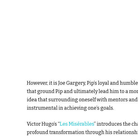
However, it is Joe Gargery, Pip’s loyal and humb
that ground Pip and ultimately lead him to a mor
idea that surrounding oneself with mentors and
instrumental in achieving one’s goals.
Victor Hugo’s “
Les Misérables
” introduces the ch
profound transformation through his relationshi