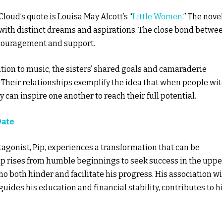
loud’s quote is Louisa May Alcott’s “
Little Women
.” The nove
ch with distinct dreams and aspirations. The close bond betwe
ncouragement and support.
cation to music, the sisters’ shared goals and camaraderie
 Their relationships exemplify the idea that when people wi
can inspire one another to reach their full potential.
Date
otagonist, Pip, experiences a transformation that can be
Pip rises from humble beginnings to seek success in the uppe
o both hinder and facilitate his progress. His association w
des his education and financial stability, contributes to h