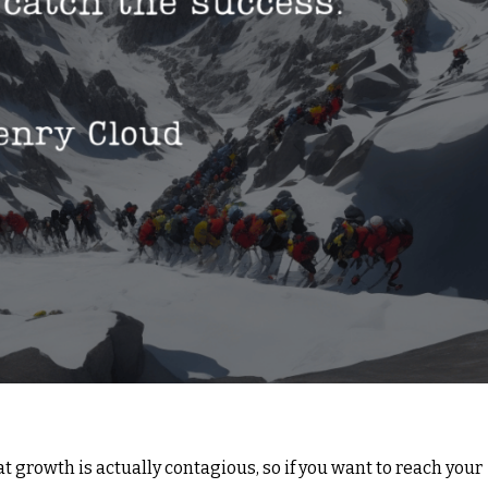
 growth is actually contagious, so if you want to reach your