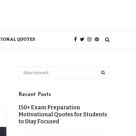
TIONAL QUOTES
Recent Posts
150+ Exam Preparation
Motivational Quotes for Students
to Stay Focused