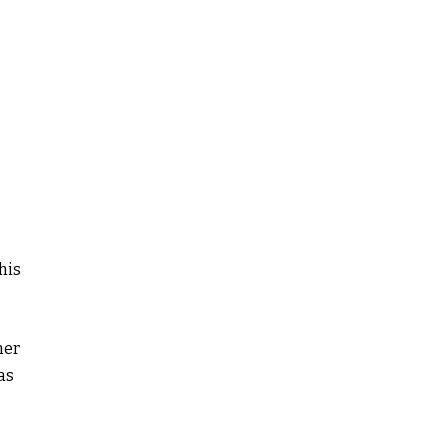
his
ner
as