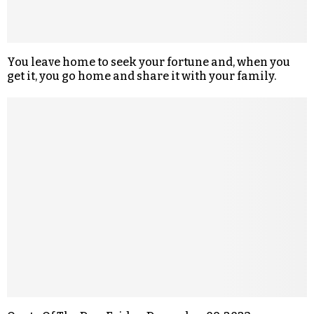
You leave home to seek your fortune and, when you
get it, you go home and share it with your family.