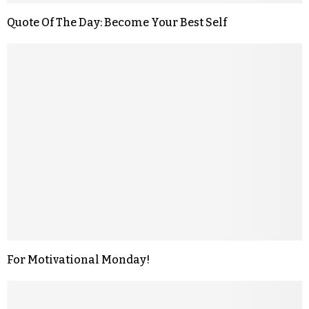
Quote Of The Day: Become Your Best Self
For Motivational Monday!