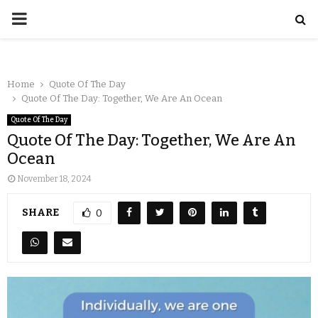
Home
Quote Of The Day
Quote Of The Day: Together, We Are An Ocean
Quote Of The Day
Quote Of The Day: Together, We Are An
Ocean
November 18, 2024
SHARE
0