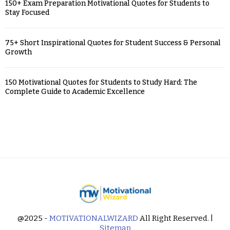
150+ Exam Preparation Motivational Quotes for Students to
Stay Focused
75+ Short Inspirational Quotes for Student Success & Personal
Growth
150 Motivational Quotes for Students to Study Hard: The
Complete Guide to Academic Excellence
@2025 -
MOTIVATIONALWIZARD
All Right Reserved. |
Sitemap