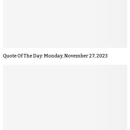
Quote Of The Day: Monday, November 27, 2023