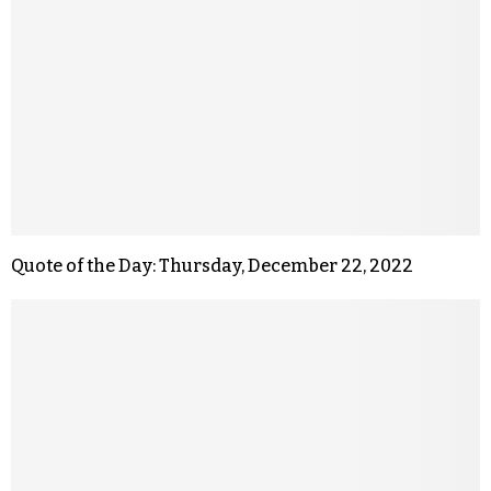
Quote of the Day: Thursday, December 22, 2022