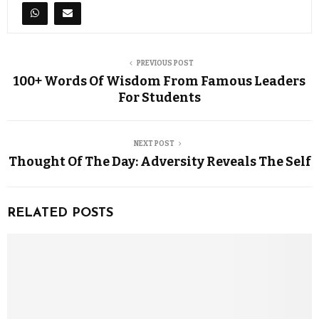
PREVIOUS POST
100+ Words Of Wisdom From Famous Leaders
For Students
NEXT POST
Thought Of The Day: Adversity Reveals The Self
RELATED POSTS