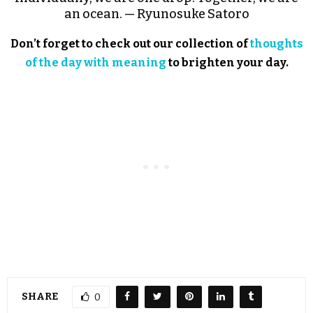
an ocean. — Ryunosuke Satoro
Don’t forget to check out our collection of
thoughts
of the day with meaning
to brighten your day.
SHARE
0