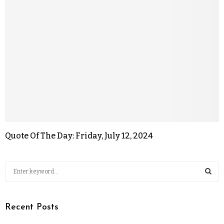
Quote Of The Day: Friday, July 12, 2024
Recent Posts