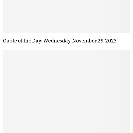
Quote of the Day: Wednesday, November 29, 2023