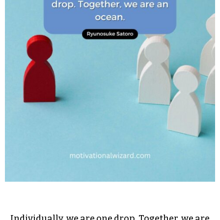
Individually, we are one drop. Together, we are