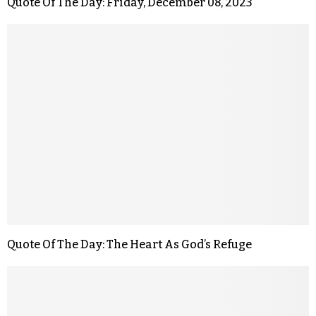
Quote Of The Day: Friday, December 08, 2023
Quote Of The Day: The Heart As God’s Refuge