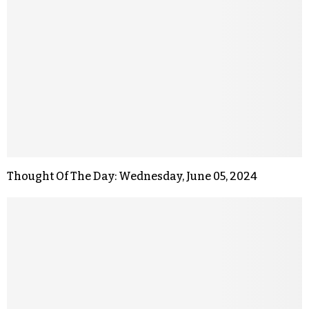
Thought Of The Day: Wednesday, June 05, 2024