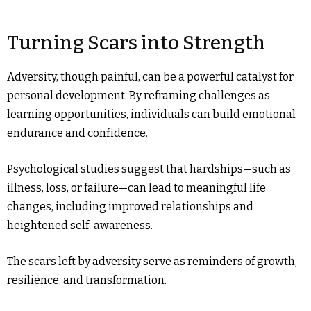
Turning Scars into Strength
Adversity, though painful, can be a powerful catalyst for
personal development. By reframing challenges as
learning opportunities, individuals can build emotional
endurance and confidence.
Psychological studies suggest that hardships—such as
illness, loss, or failure—can lead to meaningful life
changes, including improved relationships and
heightened self-awareness.
The scars left by adversity serve as reminders of growth,
resilience, and transformation.