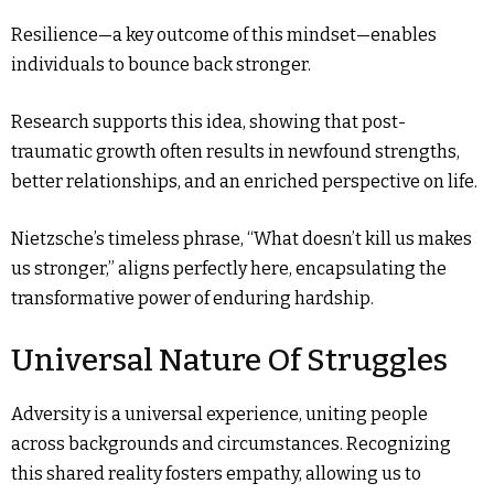
Resilience—a key outcome of this mindset—enables
individuals to bounce back stronger.
Research supports this idea, showing that post-
traumatic growth often results in newfound strengths,
better relationships, and an enriched perspective on life.
Nietzsche’s timeless phrase, “What doesn’t kill us makes
us stronger,” aligns perfectly here, encapsulating the
transformative power of enduring hardship.
Universal Nature Of Struggles
Adversity is a universal experience, uniting people
across backgrounds and circumstances. Recognizing
this shared reality fosters empathy, allowing us to