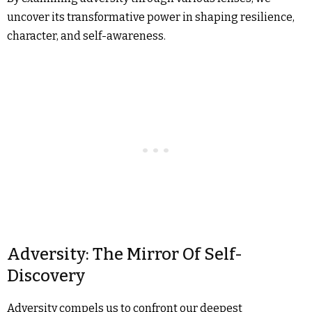
uncover its transformative power in shaping resilience,
character, and self-awareness.
Adversity: The Mirror Of Self-
Discovery
Adversity compels us to confront our deepest