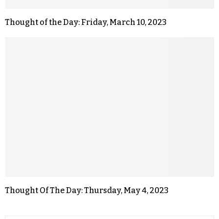
Thought of the Day: Friday, March 10, 2023
Thought Of The Day: Thursday, May 4, 2023