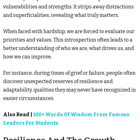
vulnerabilities and strengths. It strips away distractions
and superficialities, revealing what truly matters.
When faced with hardship, we are forced to evaluate our
priorities and values. This introspection often leads to a
better understanding of who we are, what drives us, and
how we can improve.
For instance, during times of grief or failure, people often
discover unexpected reserves of resilience and
adaptability, qualities they may never have recognized in
easier circumstances.
Also Read |
100+ Words Of Wisdom From Famous
Leaders For Students