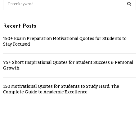
Recent Posts
150+ Exam Preparation Motivational Quotes for Students to
Stay Focused
75+ Short Inspirational Quotes for Student Success & Personal
Growth
150 Motivational Quotes for Students to Study Hard: The
Complete Guide to Academic Excellence