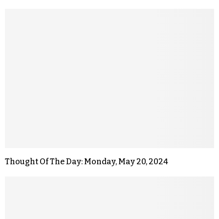
Thought Of The Day: Monday, May 20, 2024