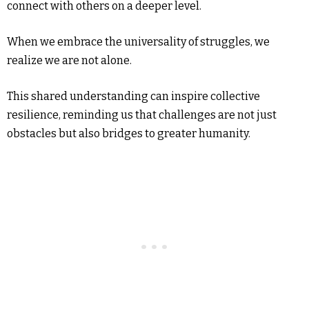
connect with others on a deeper level.
When we embrace the universality of struggles, we
realize we are not alone.
This shared understanding can inspire collective
resilience, reminding us that challenges are not just
obstacles but also bridges to greater humanity.