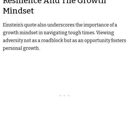
Resilience And The Growth
Mindset
Einstein’s quote also underscores the importance of a
growth mindset in navigating tough times. Viewing
adversity not as a roadblock but as an opportunity fosters
personal growth.