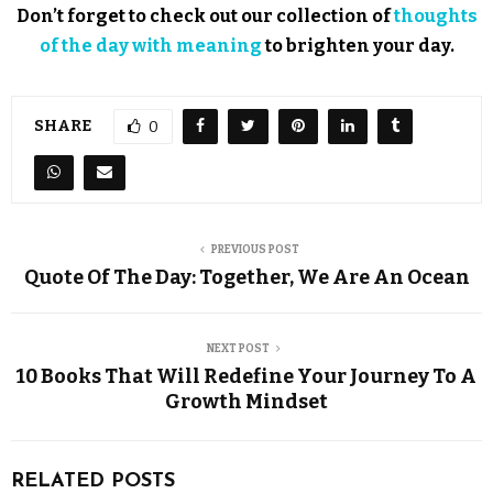
Don’t forget to check out our collection of
thoughts
of the day with meaning
to brighten your day.
SHARE
0
PREVIOUS POST
Quote Of The Day: Together, We Are An Ocean
NEXT POST
10 Books That Will Redefine Your Journey To A
Growth Mindset
RELATED POSTS