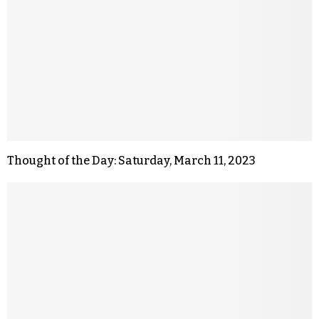
Thought of the Day: Saturday, March 11, 2023