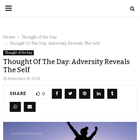
Home
Thought of the Day
Thought Of The Day: Adversity Reveals The Self
Thought of the Day
Thought Of The Day: Adversity Reveals
The Self
November 18, 2024
SHARE
0