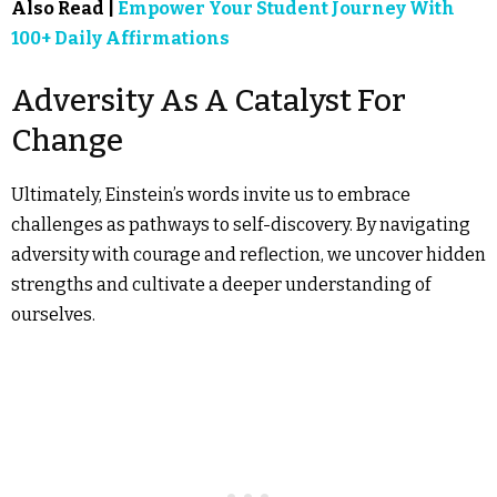
Also Read |
Empower Your Student Journey With
100+ Daily Affirmations
Adversity As A Catalyst For
Change
Ultimately, Einstein’s words invite us to embrace
challenges as pathways to self-discovery. By navigating
adversity with courage and reflection, we uncover hidden
strengths and cultivate a deeper understanding of
ourselves.