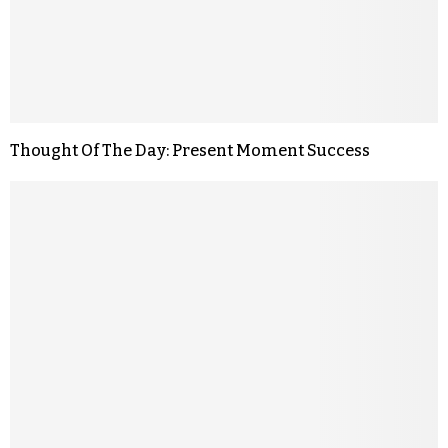
Thought Of The Day: Present Moment Success