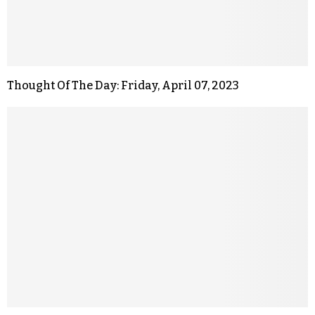
Thought Of The Day: Friday, April 07, 2023