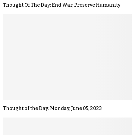
Thought Of The Day: End War, Preserve Humanity
Thought of the Day: Monday, June 05, 2023