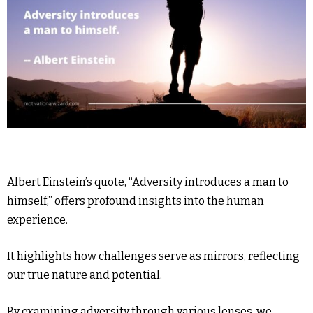
Albert Einstein’s quote, “Adversity introduces a man to
himself,” offers profound insights into the human
experience.
It highlights how challenges serve as mirrors, reflecting
our true nature and potential.
By examining adversity through various lenses, we