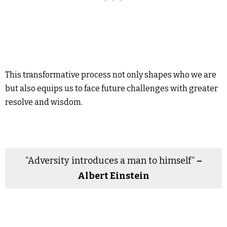
This transformative process not only shapes who we are
but also equips us to face future challenges with greater
resolve and wisdom.
“Adversity introduces a man to himself”
–
Albert Einstein