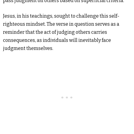
pass judgment on others based on superficial criteria.
Jesus, in his teachings, sought to challenge this self-
righteous mindset. The verse in question serves as a
reminder that the act of judging others carries
consequences, as individuals will inevitably face
judgment themselves.