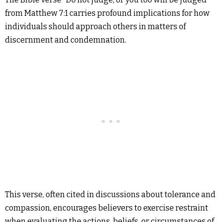
from Matthew 7:1 carries profound implications for how
individuals should approach others in matters of
discernment and condemnation.
This verse, often cited in discussions about tolerance and
compassion, encourages believers to exercise restraint
when evaluating the actions, beliefs, or circumstances of