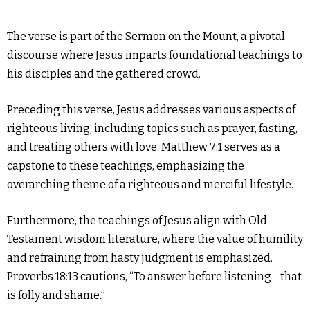
The verse is part of the Sermon on the Mount, a pivotal
discourse where Jesus imparts foundational teachings to
his disciples and the gathered crowd.
Preceding this verse, Jesus addresses various aspects of
righteous living, including topics such as prayer, fasting,
and treating others with love. Matthew 7:1 serves as a
capstone to these teachings, emphasizing the
overarching theme of a righteous and merciful lifestyle.
Furthermore, the teachings of Jesus align with Old
Testament wisdom literature, where the value of humility
and refraining from hasty judgment is emphasized.
Proverbs 18:13 cautions, “To answer before listening—that
is folly and shame.”