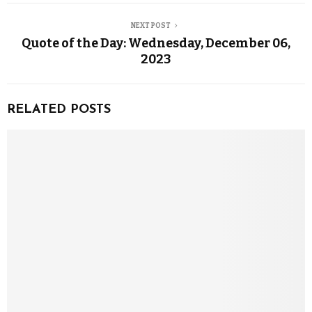
NEXT POST
Quote of the Day: Wednesday, December 06,
2023
RELATED POSTS