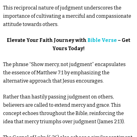
This reciprocal nature of judgment underscores the
importance of cultivating a merciful and compassionate
attitude towards others.
Elevate Your Faith Journey with
Bible Verse
– Get
Yours Today!
The phrase “Show mercy, not judgment” encapsulates
the essence of Matthew 7:1 by emphasizing the
alternative approach that Jesus encourages.
Rather than hastily passing judgment on others,
believers are called to extend mercy and grace. This
concept echoes throughout the Bible, reinforcing the
idea that mercy triumphs over judgment (James 2:13).