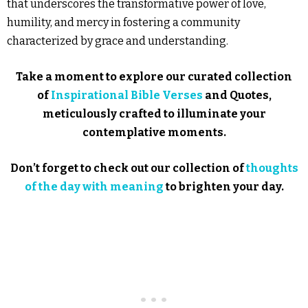
that underscores the transformative power of love,
humility, and mercy in fostering a community
characterized by grace and understanding.
Take a moment to explore our curated collection
of
Inspirational Bible Verses
and Quotes,
meticulously crafted to illuminate your
contemplative moments.
Don’t forget to check out our collection of
thoughts
of the day with meaning
to brighten your day.