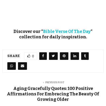
Discover our “
Bible Verse Of The Day
”
collection for daily inspiration.
SHARE
0
PREVIOUS POST
Aging Gracefully Quotes: 100 Positive
Affirmations For Embracing The Beauty Of
Growing Older