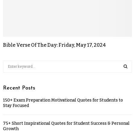
Bible Verse Of The Day: Friday, May 17, 2024
Recent Posts
150+ Exam Preparation Motivational Quotes for Students to
Stay Focused
75+ Short Inspirational Quotes for Student Success & Personal
Growth