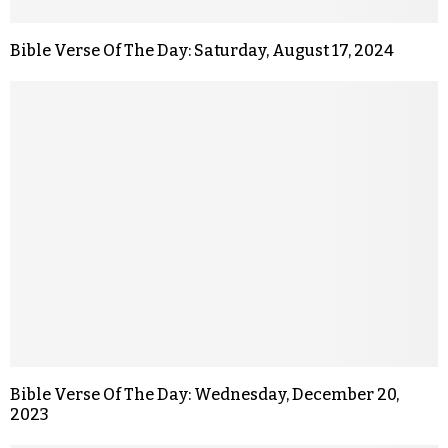
Bible Verse Of The Day: Saturday, August 17, 2024
Bible Verse Of The Day: Wednesday, December 20,
2023