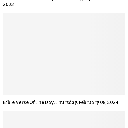
2023
Bible Verse Of The Day: Thursday, February 08, 2024