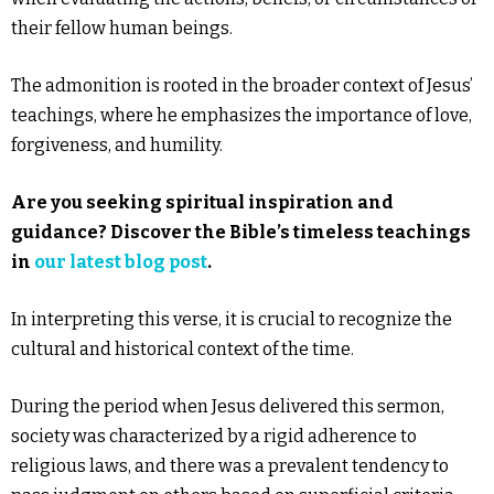
their fellow human beings.
The admonition is rooted in the broader context of Jesus’
teachings, where he emphasizes the importance of love,
forgiveness, and humility.
Are you seeking spiritual inspiration and
guidance? Discover the Bible’s timeless teachings
in
our latest blog post
.
In interpreting this verse, it is crucial to recognize the
cultural and historical context of the time.
During the period when Jesus delivered this sermon,
society was characterized by a rigid adherence to
religious laws, and there was a prevalent tendency to