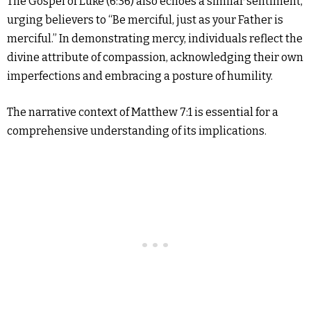
The Gospel of Luke (6:36) also echoes a similar sentiment,
urging believers to “Be merciful, just as your Father is
merciful.” In demonstrating mercy, individuals reflect the
divine attribute of compassion, acknowledging their own
imperfections and embracing a posture of humility.
The narrative context of Matthew 7:1 is essential for a
comprehensive understanding of its implications.