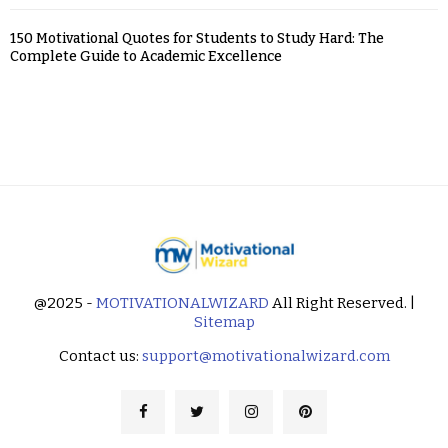
150 Motivational Quotes for Students to Study Hard: The
Complete Guide to Academic Excellence
@2025 -
MOTIVATIONALWIZARD
All Right Reserved. |
Sitemap
Contact us:
support@motivationalwizard.com