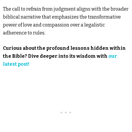
The call to refrain from judgment aligns with the broader
biblical narrative that emphasizes the transformative
power of love and compassion over a legalistic
adherence to rules.
Curious about the profound lessons hidden within
the Bible? Dive deeper into its wisdom with
our
latest post!