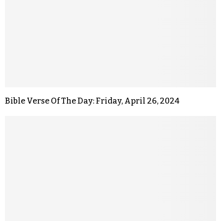
Bible Verse Of The Day: Friday, April 26, 2024