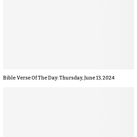
Bible Verse Of The Day: Thursday, June 13, 2024