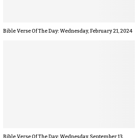
Bible Verse Of The Day: Wednesday, February 21, 2024
Bible Verse Of The Day: Wednesday, September 13,