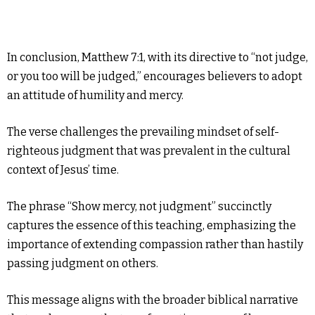
In conclusion, Matthew 7:1, with its directive to “not judge,
or you too will be judged,” encourages believers to adopt
an attitude of humility and mercy.
The verse challenges the prevailing mindset of self-
righteous judgment that was prevalent in the cultural
context of Jesus’ time.
The phrase “Show mercy, not judgment” succinctly
captures the essence of this teaching, emphasizing the
importance of extending compassion rather than hastily
passing judgment on others.
This message aligns with the broader biblical narrative