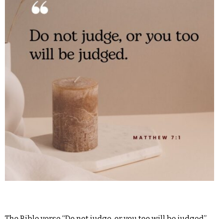
The Bible verse “Do not judge, or you too will be judged”