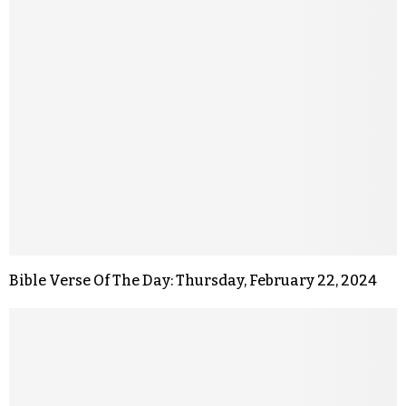
Bible Verse Of The Day: Thursday, February 22, 2024