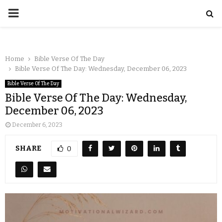
Home
Bible Verse Of The Day
Bible Verse Of The Day: Wednesday, December 06, 2023
Bible Verse Of The Day
Bible Verse Of The Day: Wednesday,
December 06, 2023
December 6, 2023
SHARE
0