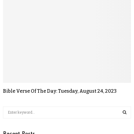
Bible Verse Of The Day: Tuesday, August 24, 2023
Recent Posts