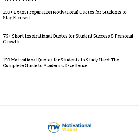
150+ Exam Preparation Motivational Quotes for Students to
Stay Focused
75+ Short Inspirational Quotes for Student Success & Personal
Growth
150 Motivational Quotes for Students to Study Hard: The
Complete Guide to Academic Excellence