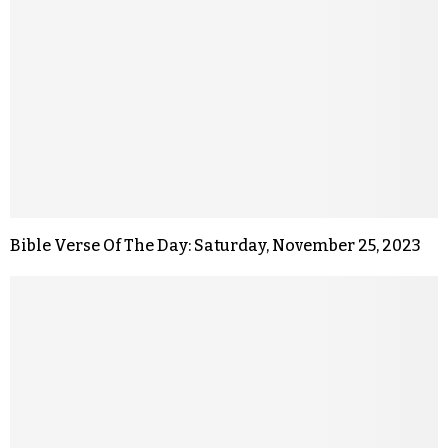
Bible Verse Of The Day: Saturday, November 25, 2023