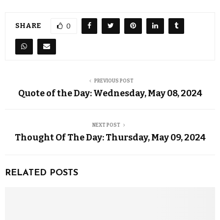
SHARE
0
PREVIOUS POST
Quote of the Day: Wednesday, May 08, 2024
NEXT POST
Thought Of The Day: Thursday, May 09, 2024
RELATED POSTS