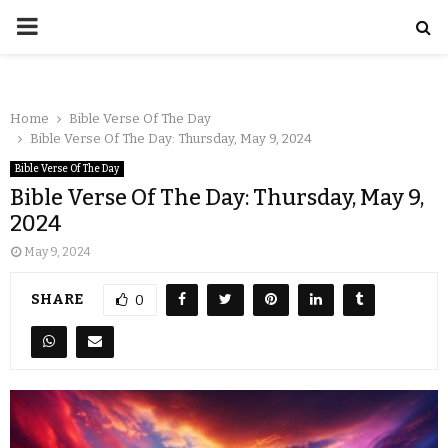
Home
Bible Verse Of The Day
Bible Verse Of The Day: Thursday, May 9, 2024
Bible Verse Of The Day
Bible Verse Of The Day: Thursday, May 9,
2024
May 9, 2024
SHARE
0