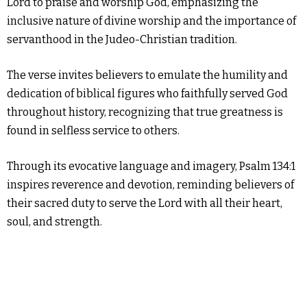
Lord to praise and worship God, emphasizing the
inclusive nature of divine worship and the importance of
servanthood in the Judeo-Christian tradition.
The verse invites believers to emulate the humility and
dedication of biblical figures who faithfully served God
throughout history, recognizing that true greatness is
found in selfless service to others.
Through its evocative language and imagery, Psalm 134:1
inspires reverence and devotion, reminding believers of
their sacred duty to serve the Lord with all their heart,
soul, and strength.