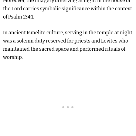
Moreover, the imagery of serving at night in the house of
the Lord carries symbolic significance within the context
of Psalm 134:1.
In ancient Israelite culture, serving in the temple at night
was a solemn duty reserved for priests and Levites who
maintained the sacred space and performed rituals of
worship.