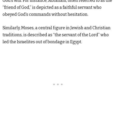
God’s will. For instance, Abraham, often referred to as the
“friend of God,” is depicted as a faithful servant who
obeyed God’s commands without hesitation.
Similarly, Moses, a central figure in Jewish and Christian
traditions, is described as “the servant of the Lord” who
led the Israelites out of bondage in Egypt.