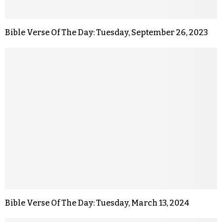
Bible Verse Of The Day: Tuesday, September 26, 2023
Bible Verse Of The Day: Tuesday, March 13, 2024