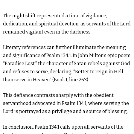
The night shift represented a time of vigilance,
dedication, and spiritual devotion, as servants of the Lord
remained vigilant even in the darkness.
Literary references can further illuminate the meaning
and significance of Psalm 134:1. In John Milton’s epic poem
“Paradise Lost,” the character of Satan rebels against God
and refuses to serve, declaring, “Better to reign in Hell
than serve in Heaven” (Book I, line 263).
This defiance contrasts sharply with the obedient
servanthood advocated in Psalm 134:1, where serving the
Lord is portrayed as a privilege and a source of blessing.
In conclusion, Psalm 134:1 calls upon all servants of the