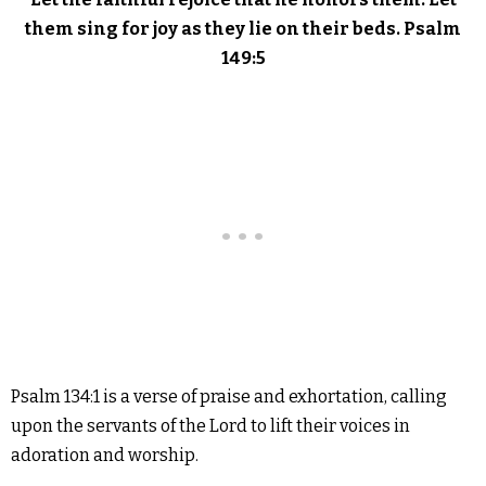
them sing for joy as they lie on their beds. Psalm
149:5
Psalm 134:1 is a verse of praise and exhortation, calling
upon the servants of the Lord to lift their voices in
adoration and worship.