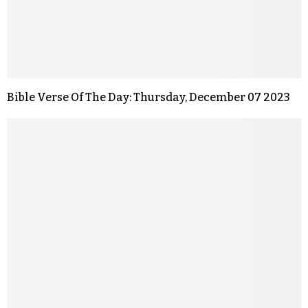
Bible Verse Of The Day: Thursday, December 07 2023