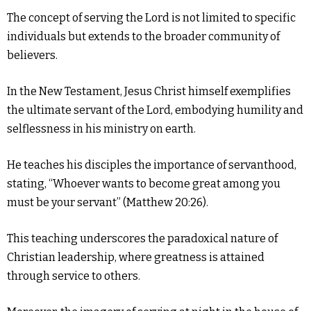
The concept of serving the Lord is not limited to specific
individuals but extends to the broader community of
believers.
In the New Testament, Jesus Christ himself exemplifies
the ultimate servant of the Lord, embodying humility and
selflessness in his ministry on earth.
He teaches his disciples the importance of servanthood,
stating, “Whoever wants to become great among you
must be your servant” (Matthew 20:26).
This teaching underscores the paradoxical nature of
Christian leadership, where greatness is attained
through service to others.