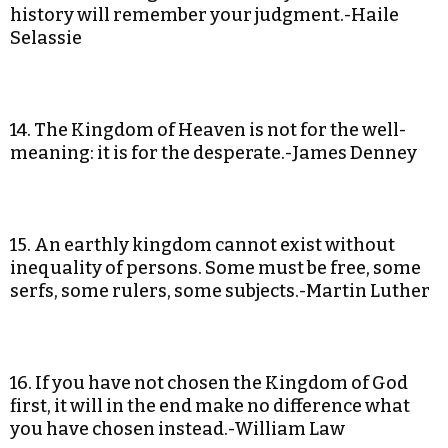
history will remember your judgment.-Haile
Selassie
14. The Kingdom of Heaven is not for the well-
meaning: it is for the desperate.-James Denney
15. An earthly kingdom cannot exist without
inequality of persons. Some must be free, some
serfs, some rulers, some subjects.-Martin Luther
16. If you have not chosen the Kingdom of God
first, it will in the end make no difference what
you have chosen instead.-William Law