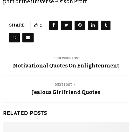
part of the universe.-Orson Pratt
SHARE
0
PREVIOUS POST
Motivational Quotes On Enlightenment
NEXT POST
Jealous Girlfriend Quotes
RELATED POSTS