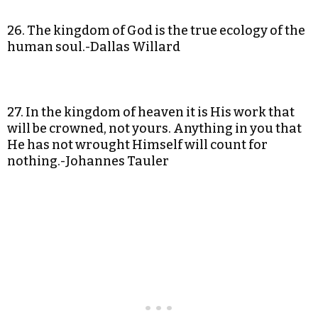
26. The kingdom of God is the true ecology of the
human soul.-Dallas Willard
27. In the kingdom of heaven it is His work that
will be crowned, not yours. Anything in you that
He has not wrought Himself will count for
nothing.-Johannes Tauler