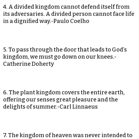
4. A divided kingdom cannot defend itself from
its adversaries. A divided person cannot face life
in a dignified way.-Paulo Coelho
5. To pass through the door that leads to God’s
kingdom, we must go down on our knees.-
Catherine Doherty
6. The plant kingdom covers the entire earth,
offering our senses great pleasure and the
delights of summer.-Carl Linnaeus
7. The kingdom of heaven was never intended to