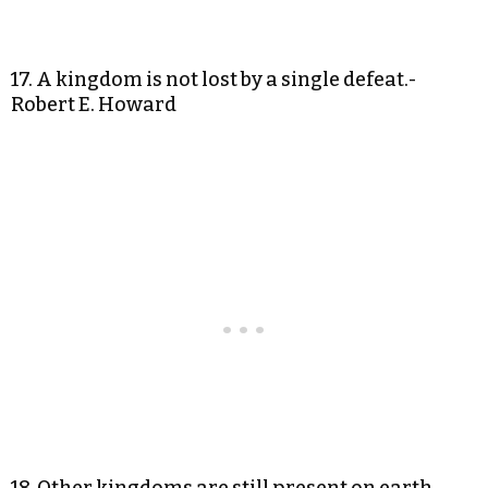
17. A kingdom is not lost by a single defeat.-
Robert E. Howard