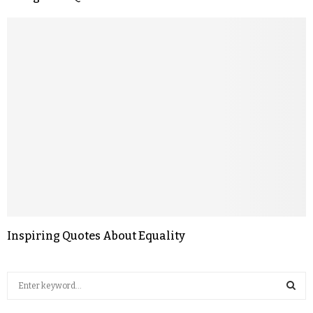
Inspiring Quotes About Equality