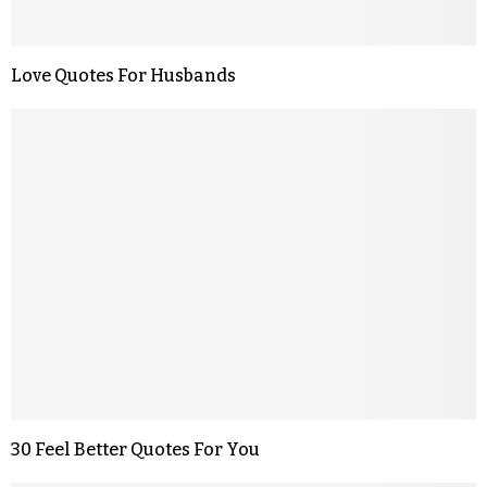
Love Quotes For Husbands
30 Feel Better Quotes For You