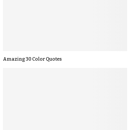
Amazing 30 Color Quotes