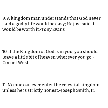
9. A kingdom man understands that God never
said a godly life would be easy; He just said it
would be worth it.-Tony Evans
10. If the Kingdom of God is in you, you should
leave a little bit of heaven wherever you go.-
Cornel West
11. No one can ever enter the celestial kingdom
unless he is strictly honest.-Joseph Smith, Jr.