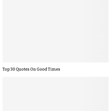
Top 30 Quotes On Good Times