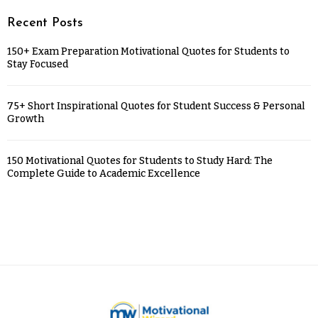
Recent Posts
150+ Exam Preparation Motivational Quotes for Students to
Stay Focused
75+ Short Inspirational Quotes for Student Success & Personal
Growth
150 Motivational Quotes for Students to Study Hard: The
Complete Guide to Academic Excellence