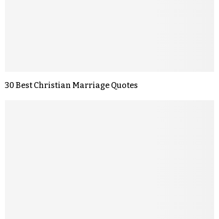
30 Best Christian Marriage Quotes