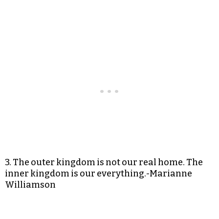
3. The outer kingdom is not our real home. The
inner kingdom is our everything.-Marianne
Williamson