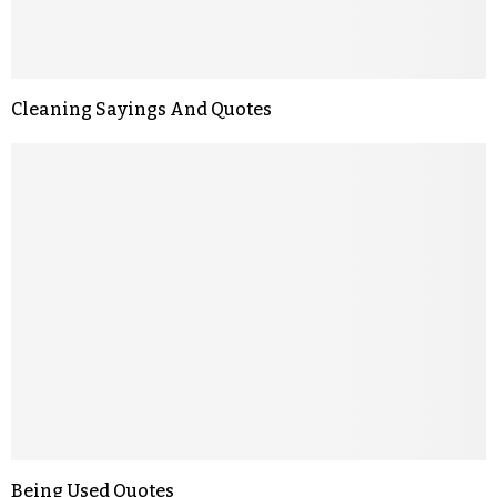
Cleaning Sayings And Quotes
Being Used Quotes