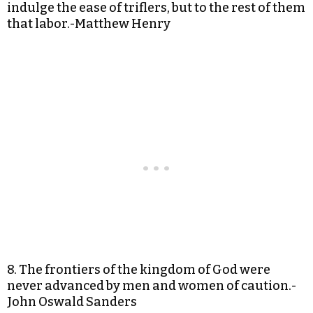
indulge the ease of triflers, but to the rest of them
that labor.-Matthew Henry
8. The frontiers of the kingdom of God were
never advanced by men and women of caution.-
John Oswald Sanders