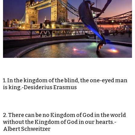
1. In the kingdom of the blind, the one-eyed man
is king.-Desiderius Erasmus
2. There can be no Kingdom of God in the world
without the Kingdom of God in our hearts.-
Albert Schweitzer