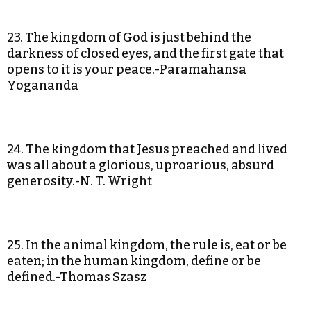
23. The kingdom of God is just behind the
darkness of closed eyes, and the first gate that
opens to it is your peace.-Paramahansa
Yogananda
24. The kingdom that Jesus preached and lived
was all about a glorious, uproarious, absurd
generosity.-N. T. Wright
25. In the animal kingdom, the rule is, eat or be
eaten; in the human kingdom, define or be
defined.-Thomas Szasz