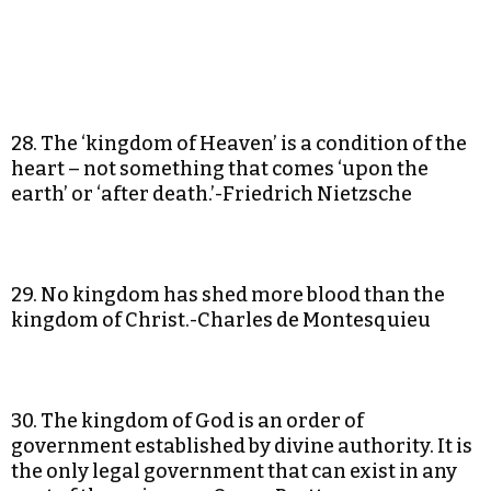
28. The ‘kingdom of Heaven’ is a condition of the
heart – not something that comes ‘upon the
earth’ or ‘after death.’-Friedrich Nietzsche
29. No kingdom has shed more blood than the
kingdom of Christ.-Charles de Montesquieu
30. The kingdom of God is an order of
government established by divine authority. It is
the only legal government that can exist in any