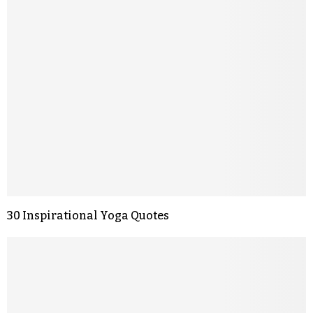
30 Inspirational Yoga Quotes