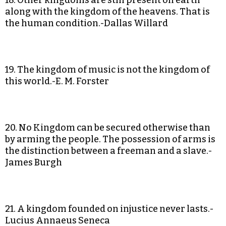
18. Other kingdoms are still present on earth
along with the kingdom of the heavens. That is
the human condition.-Dallas Willard
19. The kingdom of music is not the kingdom of
this world.-E. M. Forster
20. No Kingdom can be secured otherwise than
by arming the people. The possession of arms is
the distinction between a freeman and a slave.-
James Burgh
21. A kingdom founded on injustice never lasts.-
Lucius Annaeus Seneca