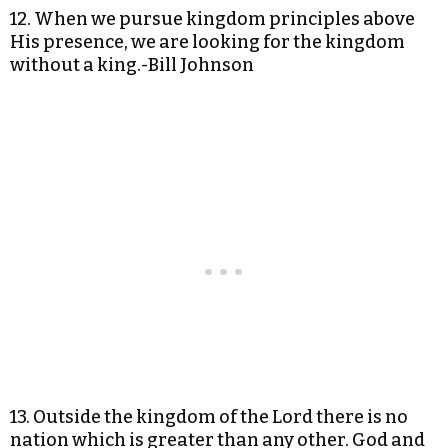
12. When we pursue kingdom principles above
His presence, we are looking for the kingdom
without a king.-Bill Johnson
13. Outside the kingdom of the Lord there is no
nation which is greater than any other. God and