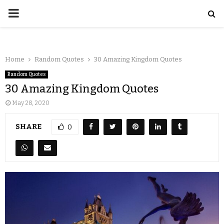
Home
Random Quotes
30 Amazing Kingdom Quotes
Random Quotes
30 Amazing Kingdom Quotes
May 28, 2020
SHARE
0