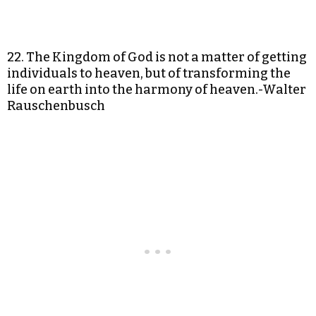
22. The Kingdom of God is not a matter of getting
individuals to heaven, but of transforming the
life on earth into the harmony of heaven.-Walter
Rauschenbusch