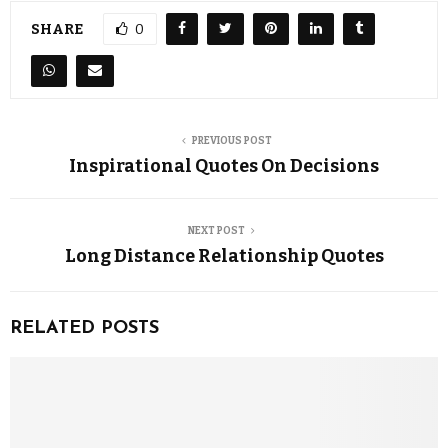
SHARE
0
PREVIOUS POST
Inspirational Quotes On Decisions
NEXT POST
Long Distance Relationship Quotes
RELATED POSTS