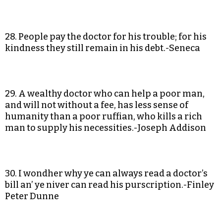
28. People pay the doctor for his trouble; for his
kindness they still remain in his debt.-Seneca
29. A wealthy doctor who can help a poor man,
and will not without a fee, has less sense of
humanity than a poor ruffian, who kills a rich
man to supply his necessities.-Joseph Addison
30. I wondher why ye can always read a doctor’s
bill an’ ye niver can read his purscription.-Finley
Peter Dunne