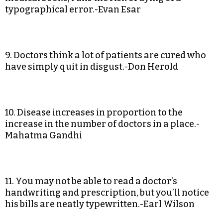
typographical error.-Evan Esar
9. Doctors think a lot of patients are cured who
have simply quit in disgust.-Don Herold
10. Disease increases in proportion to the
increase in the number of doctors in a place.-
Mahatma Gandhi
11. You may not be able to read a doctor’s
handwriting and prescription, but you’ll notice
his bills are neatly typewritten.-Earl Wilson