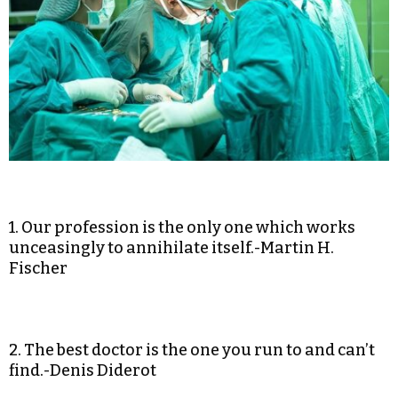
1. Our profession is the only one which works
unceasingly to annihilate itself.-Martin H.
Fischer
2. The best doctor is the one you run to and can’t
find.-Denis Diderot