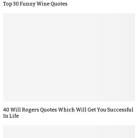
Top 30 Funny Wine Quotes
40 Will Rogers Quotes Which Will Get You Successful
In Life