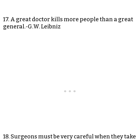
17. A great doctor kills more people than a great
general.-G.W. Leibniz
18. Surgeons must be very careful when they take