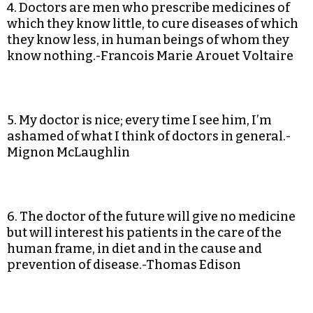
4. Doctors are men who prescribe medicines of
which they know little, to cure diseases of which
they know less, in human beings of whom they
know nothing.-Francois Marie Arouet Voltaire
5. My doctor is nice; every time I see him, I’m
ashamed of what I think of doctors in general.-
Mignon McLaughlin
6. The doctor of the future will give no medicine
but will interest his patients in the care of the
human frame, in diet and in the cause and
prevention of disease.-Thomas Edison