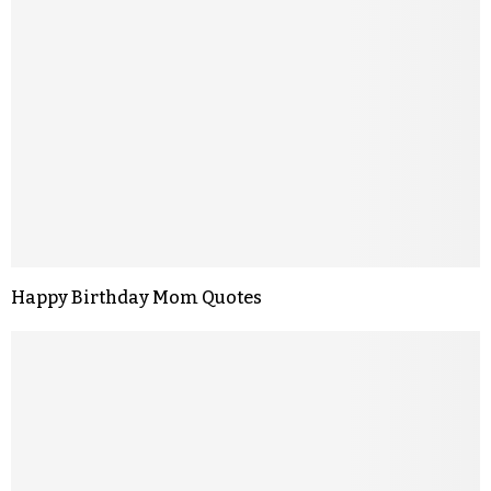
Happy Birthday Mom Quotes