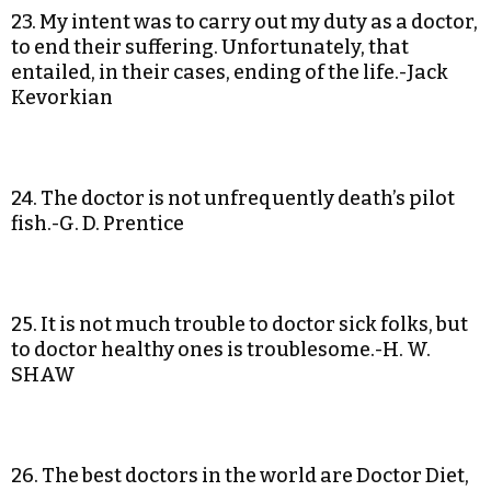
23. My intent was to carry out my duty as a doctor,
to end their suffering. Unfortunately, that
entailed, in their cases, ending of the life.-Jack
Kevorkian
24. The doctor is not unfrequently death’s pilot
fish.-G. D. Prentice
25. It is not much trouble to doctor sick folks, but
to doctor healthy ones is troublesome.-H. W.
SHAW
26. The best doctors in the world are Doctor Diet,