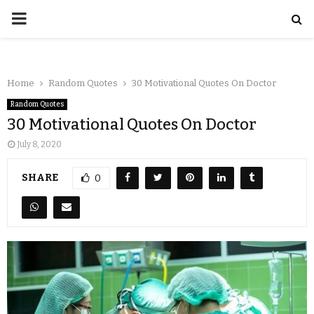
Home
Random Quotes
30 Motivational Quotes On Doctor
Random Quotes
30 Motivational Quotes On Doctor
July 8, 2020
SHARE
0