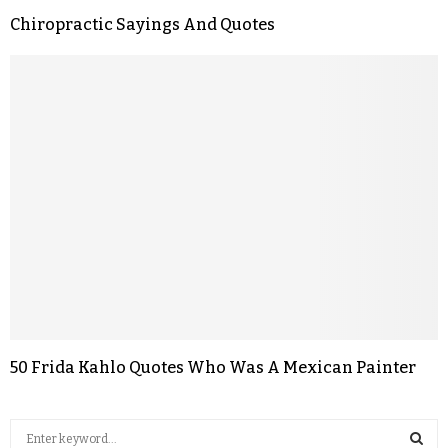
Chiropractic Sayings And Quotes
50 Frida Kahlo Quotes Who Was A Mexican Painter