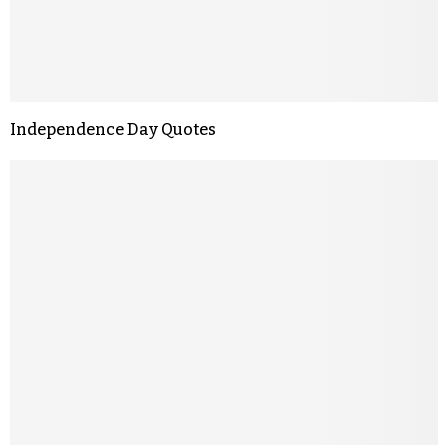
Independence Day Quotes