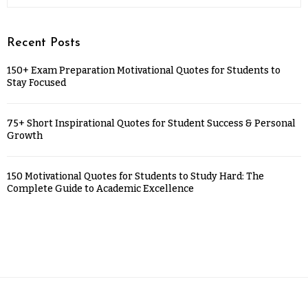
Recent Posts
150+ Exam Preparation Motivational Quotes for Students to
Stay Focused
75+ Short Inspirational Quotes for Student Success & Personal
Growth
150 Motivational Quotes for Students to Study Hard: The
Complete Guide to Academic Excellence