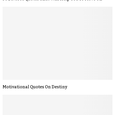
Motivational Quotes On Destiny