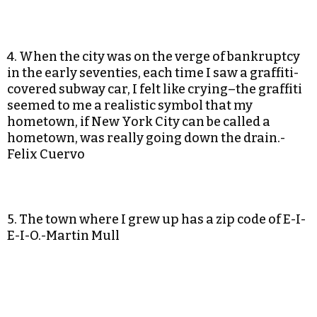
4. When the city was on the verge of bankruptcy
in the early seventies, each time I saw a graffiti-
covered subway car, I felt like crying–the graffiti
seemed to me a realistic symbol that my
hometown, if New York City can be called a
hometown, was really going down the drain.-
Felix Cuervo
5. The town where I grew up has a zip code of E-I-
E-I-O.-Martin Mull