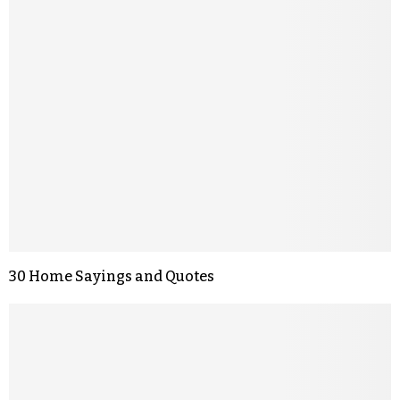
30 Home Sayings and Quotes