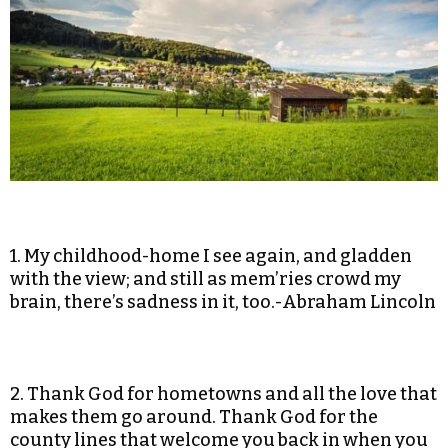
1. My childhood-home I see again, and gladden
with the view; and still as mem’ries crowd my
brain, there’s sadness in it, too.-Abraham Lincoln
2. Thank God for hometowns and all the love that
makes them go around. Thank God for the
county lines that welcome you back in when you