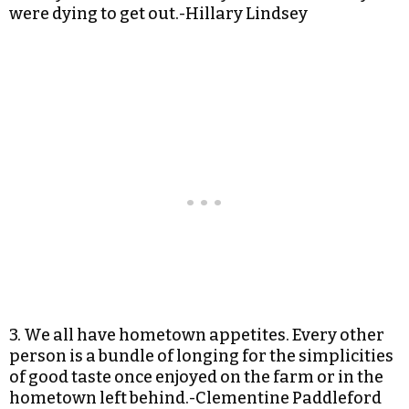
were dying to get out.-Hillary Lindsey
3. We all have hometown appetites. Every other
person is a bundle of longing for the simplicities
of good taste once enjoyed on the farm or in the
hometown left behind.-Clementine Paddleford