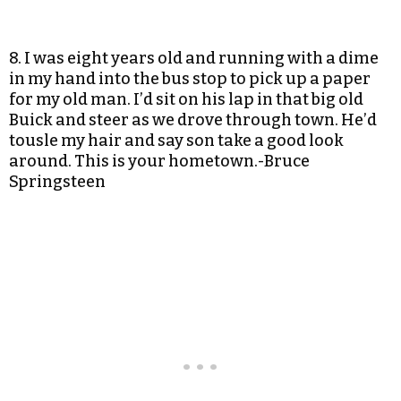
8. I was eight years old and running with a dime
in my hand into the bus stop to pick up a paper
for my old man. I’d sit on his lap in that big old
Buick and steer as we drove through town. He’d
tousle my hair and say son take a good look
around. This is your hometown.-Bruce
Springsteen