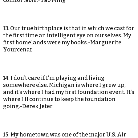
comfortable.-Yao Ming
13. Our true birthplace is that in which we cast for
the first time an intelligent eye on ourselves. My
first homelands were my books.-Marguerite
Yourcenar
14. I don’t care if I’m playing and living
somewhere else. Michigan is where I grew up,
and it’s where I had my first foundation event. It’s
where I’ll continue to keep the foundation
going.-Derek Jeter
15. My hometown was one of the major U.S. Air