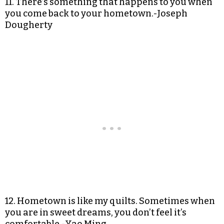
11. There’s something that happens to you when
you come back to your hometown.-Joseph
Dougherty
12. Hometown is like my quilts. Sometimes when
you are in sweet dreams, you don’t feel it’s