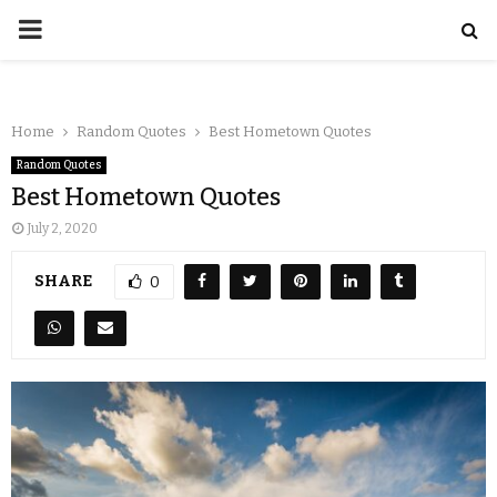
Home
Random Quotes
Best Hometown Quotes
Random Quotes
Best Hometown Quotes
July 2, 2020
SHARE
0