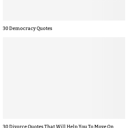
30 Democracy Quotes
30 Divorce Quotes That Will Help You To Move On