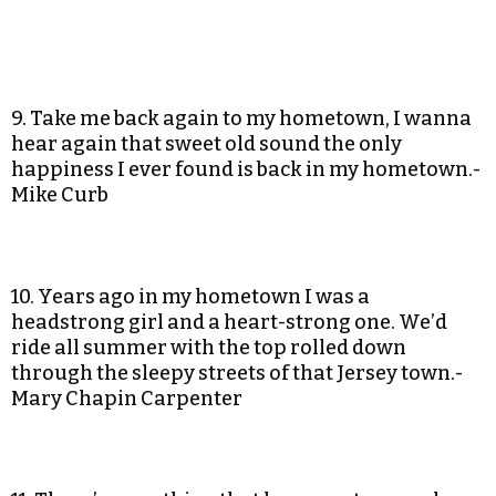
9. Take me back again to my hometown, I wanna
hear again that sweet old sound the only
happiness I ever found is back in my hometown.-
Mike Curb
10. Years ago in my hometown I was a
headstrong girl and a heart-strong one. We’d
ride all summer with the top rolled down
through the sleepy streets of that Jersey town.-
Mary Chapin Carpenter