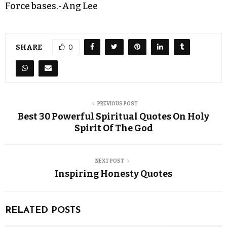
Force bases.-Ang Lee
SHARE
0
PREVIOUS POST
Best 30 Powerful Spiritual Quotes On Holy
Spirit Of The God
NEXT POST
Inspiring Honesty Quotes
RELATED POSTS