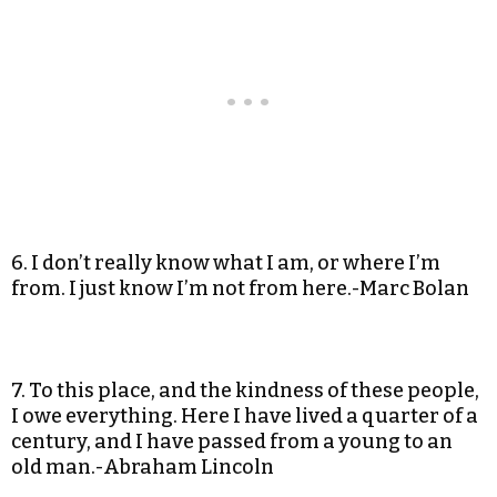
6. I don’t really know what I am, or where I’m
from. I just know I’m not from here.-Marc Bolan
7. To this place, and the kindness of these people,
I owe everything. Here I have lived a quarter of a
century, and I have passed from a young to an
old man.-Abraham Lincoln