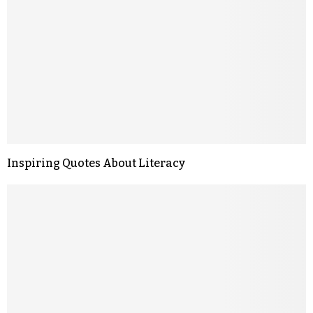
Inspiring Quotes About Literacy