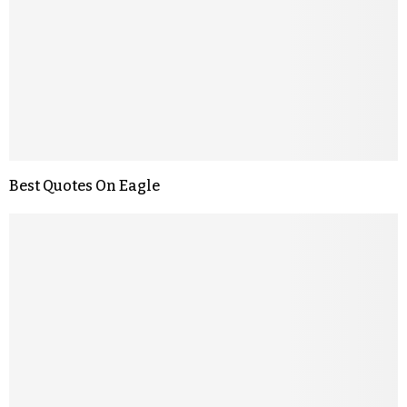
Best Quotes On Eagle