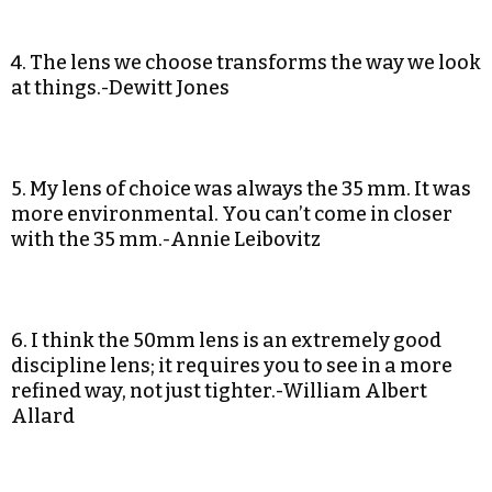
4. The lens we choose transforms the way we look
at things.-Dewitt Jones
5. My lens of choice was always the 35 mm. It was
more environmental. You can’t come in closer
with the 35 mm.-Annie Leibovitz
6. I think the 50mm lens is an extremely good
discipline lens; it requires you to see in a more
refined way, not just tighter.-William Albert
Allard