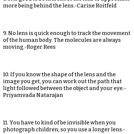
more being behind the lens.-Carine Roitfeld
9. No lens is quick enough to track the movement
of the human body. The molecules are always
moving.-Roger Rees
10. If you know the shape of the lens and the
image you get, you can work out the path that
light followed between the object and your eye.-
Priyamvada Natarajan
11. You have to kind of be invisible when you
photograph children, so you use a longer lens.-