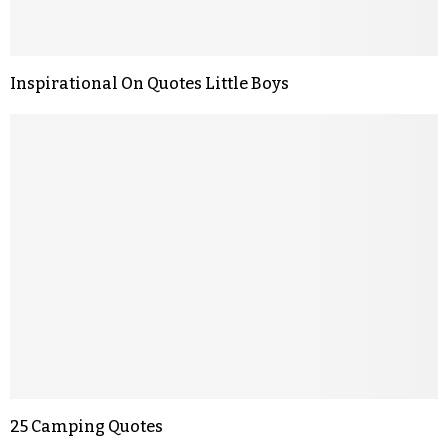
Inspirational On Quotes Little Boys
25 Camping Quotes