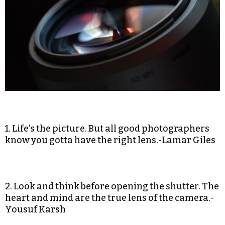
1. Life’s the picture. But all good photographers
know you gotta have the right lens.-Lamar Giles
2. Look and think before opening the shutter. The
heart and mind are the true lens of the camera.-
Yousuf Karsh