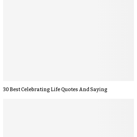
30 Best Celebrating Life Quotes And Saying