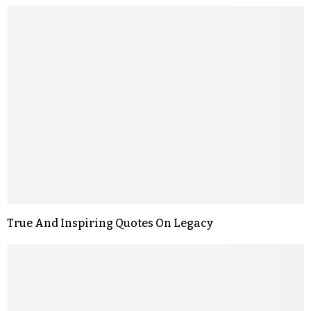
True And Inspiring Quotes On Legacy