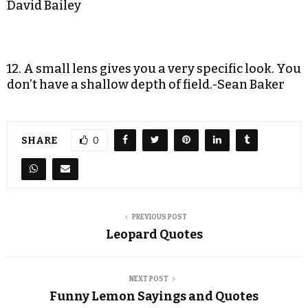
David Bailey
12. A small lens gives you a very specific look. You
don’t have a shallow depth of field.-Sean Baker
SHARE
0
PREVIOUS POST
Leopard Quotes
NEXT POST
Funny Lemon Sayings and Quotes