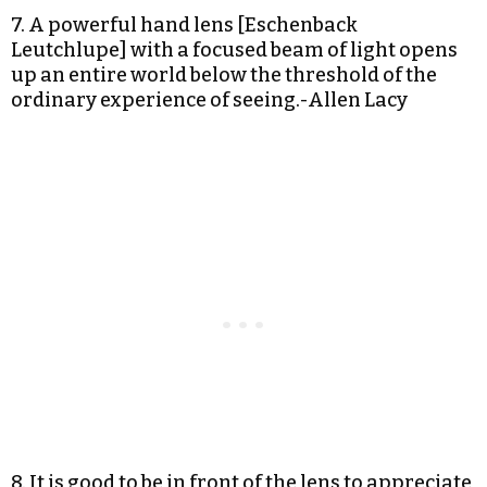
7. A powerful hand lens [Eschenback
Leutchlupe] with a focused beam of light opens
up an entire world below the threshold of the
ordinary experience of seeing.-Allen Lacy
8. It is good to be in front of the lens to appreciate