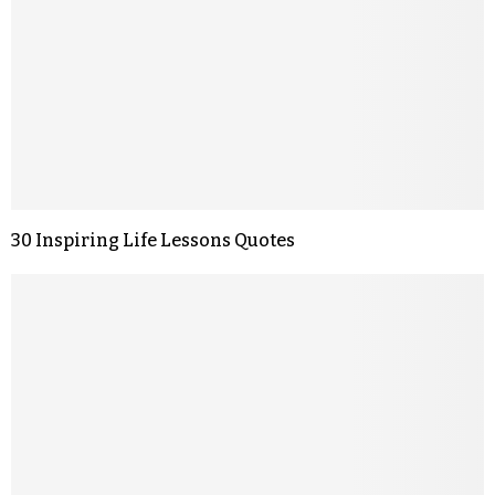
30 Inspiring Life Lessons Quotes