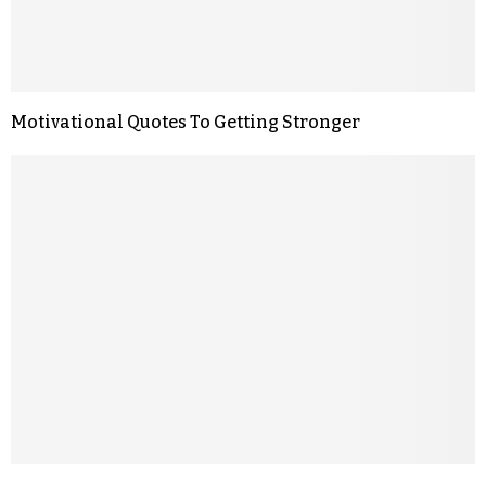
Motivational Quotes To Getting Stronger