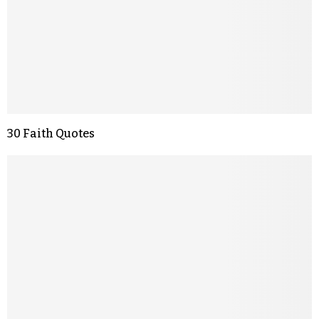
30 Faith Quotes