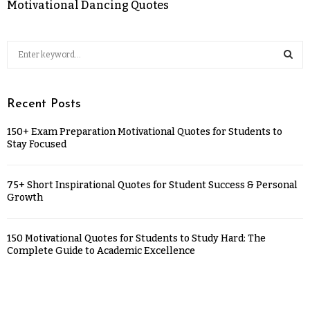
Motivational Dancing Quotes
Recent Posts
150+ Exam Preparation Motivational Quotes for Students to
Stay Focused
75+ Short Inspirational Quotes for Student Success & Personal
Growth
150 Motivational Quotes for Students to Study Hard: The
Complete Guide to Academic Excellence