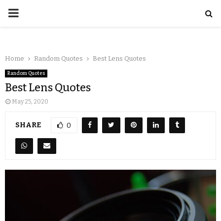
Home
Random Quotes
Best Lens Quotes
Random Quotes
Best Lens Quotes
May 25, 2020
SHARE
0