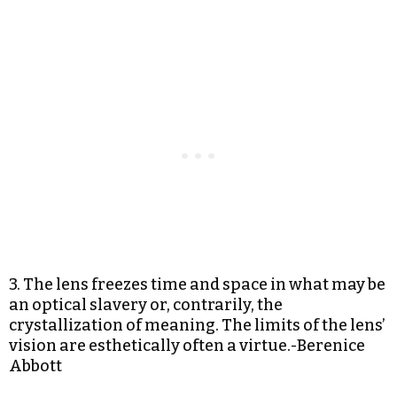
3. The lens freezes time and space in what may be
an optical slavery or, contrarily, the
crystallization of meaning. The limits of the lens’
vision are esthetically often a virtue.-Berenice
Abbott