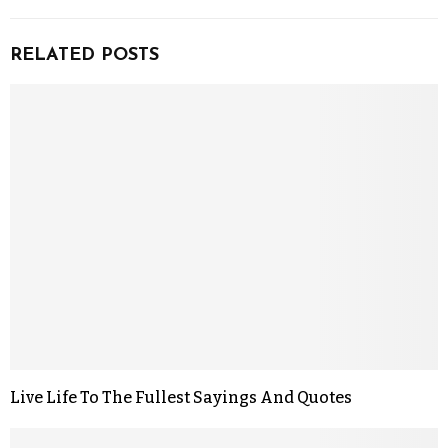
RELATED POSTS
Live Life To The Fullest Sayings And Quotes