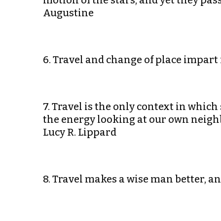
motion of the stars, and yet they pa
Augustine
6. Travel and change of place impart
7. Travel is the only context in whic
the energy looking at our own neigh
Lucy R. Lippard
8. Travel makes a wise man better, a