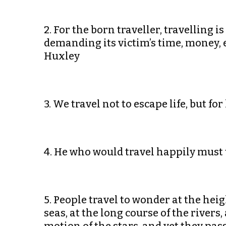
2. For the born traveller, travelling is
demanding its victim’s time, money, 
Huxley
3. We travel not to escape life, but f
4. He who would travel happily must 
5. People travel to wonder at the hei
seas, at the long course of the rivers,