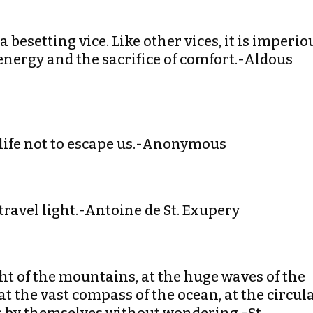
 a besetting vice. Like other vices, it is imperio
energy and the sacrifice of comfort.-Aldous
or life not to escape us.-Anonymous
travel light.-Antoine de St. Exupery
ght of the mountains, at the huge waves of the
 at the vast compass of the ocean, at the circul