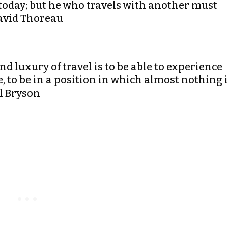
today; but he who travels with another must
David Thoreau
d luxury of travel is to be able to experience
me, to be in a position in which almost nothing 
ll Bryson