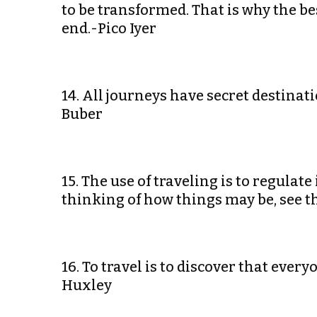
to be transformed. That is why the best
end.-Pico Iyer
14. All journeys have secret destinat
Buber
15. The use of traveling is to regulat
thinking of how things may be, see 
16. To travel is to discover that eve
Huxley