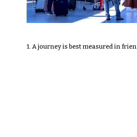
1. A journey is best measured in frie