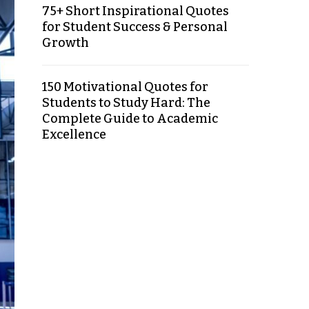
75+ Short Inspirational Quotes
for Student Success & Personal
Growth
150 Motivational Quotes for
Students to Study Hard: The
Complete Guide to Academic
Excellence