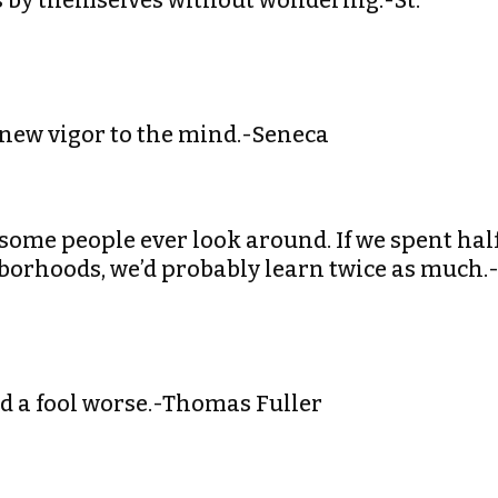
ss by themselves without wondering.-St.
 new vigor to the mind.-Seneca
h some people ever look around. If we spent hal
borhoods, we’d probably learn twice as much.
nd a fool worse.-Thomas Fuller