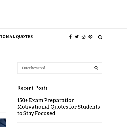
TIONAL QUOTES
Recent Posts
150+ Exam Preparation
Motivational Quotes for Students
to Stay Focused