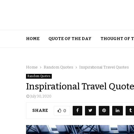
HOME
QUOTE OF THE DAY
THOUGHT OF 
Home
Random Quotes
Inspirational Travel Quotes
Random Quotes
Inspirational Travel Quot
July 30, 2020
SHARE
0