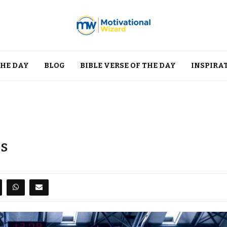
THE DAY
BLOG
BIBLE VERSE OF THE DAY
INSPIRA
es