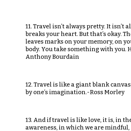
11. Travel isn’t always pretty. It isn’
breaks your heart. But that’s okay. T
leaves marks on your memory, on you
body. You take something with you. 
Anthony Bourdain
12. Travel is like a giant blank canva
by one’s imagination.-Ross Morley
13. And if travel is like love, it is, in
awareness, in which we are mindful,