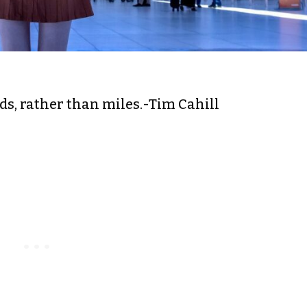
nds, rather than miles.-Tim Cahill