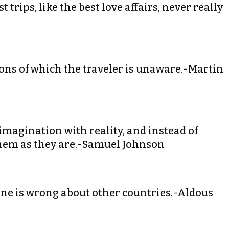
 trips, like the best love affairs, never really
ions of which the traveler is unaware.-Martin
e imagination with reality, and instead of
them as they are.-Samuel Johnson
ryone is wrong about other countries.-Aldous