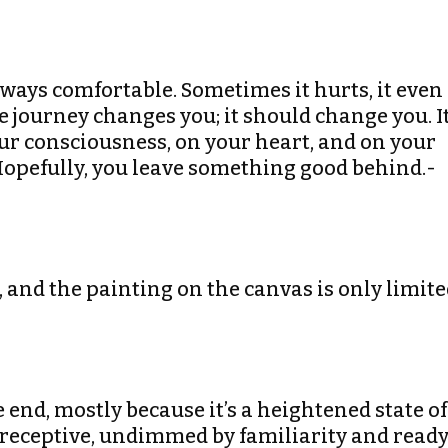
t always comfortable. Sometimes it hurts, it even
he journey changes you; it should change you. I
r consciousness, on your heart, and on your
Hopefully, you leave something good behind.-
s, and the painting on the canvas is only limit
 the end, mostly because it’s a heightened state of
 receptive, undimmed by familiarity and read