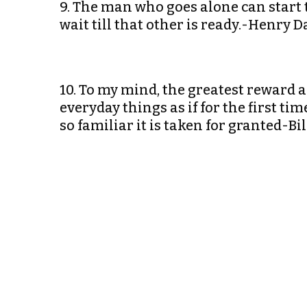
9. The man who goes alone can start 
wait till that other is ready.-Henry 
10. To my mind, the greatest reward an
everyday things as if for the first ti
so familiar it is taken for granted-Bi