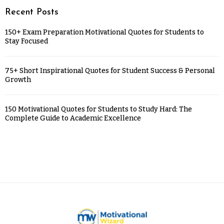
Recent Posts
150+ Exam Preparation Motivational Quotes for Students to
Stay Focused
75+ Short Inspirational Quotes for Student Success & Personal
Growth
150 Motivational Quotes for Students to Study Hard: The
Complete Guide to Academic Excellence