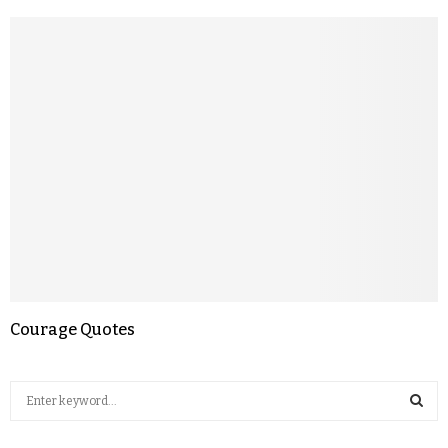
Courage Quotes