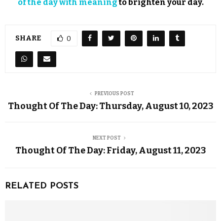
of the day with meaning
to brighten your day.
SHARE
0
PREVIOUS POST
Thought Of The Day: Thursday, August 10, 2023
NEXT POST
Thought Of The Day: Friday, August 11, 2023
RELATED POSTS