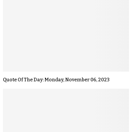
Quote Of The Day: Monday, November 06, 2023