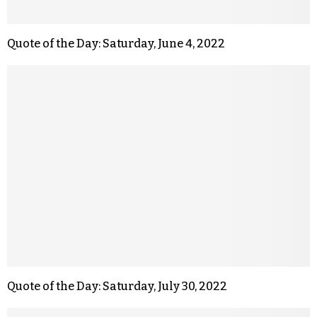
Quote of the Day: Saturday, June 4, 2022
Quote of the Day: Saturday, July 30, 2022