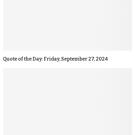
Quote of the Day: Friday, September 27, 2024