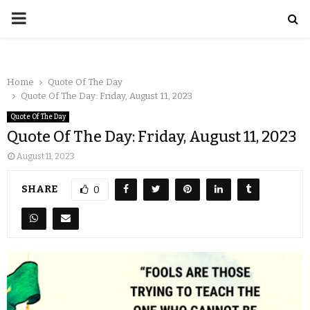
Home
Quote Of The Day
Quote Of The Day: Friday, August 11, 2023
Quote Of The Day
Quote Of The Day: Friday, August 11, 2023
August 11, 2023
SHARE
0