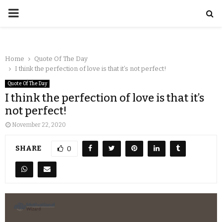
Home
Quote Of The Day
I think the perfection of love is that it’s not perfect!
Quote Of The Day
I think the perfection of love is that it’s
not perfect!
November 22, 2020
SHARE
0