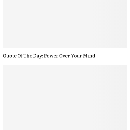
Quote Of The Day: Power Over Your Mind