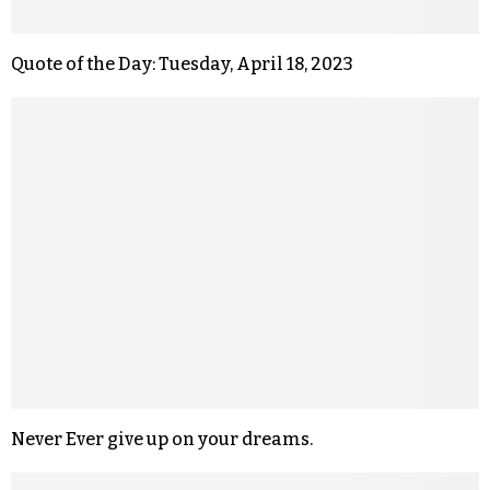
Quote of the Day: Tuesday, April 18, 2023
Never Ever give up on your dreams.