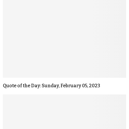
Quote of the Day: Sunday, February 05, 2023