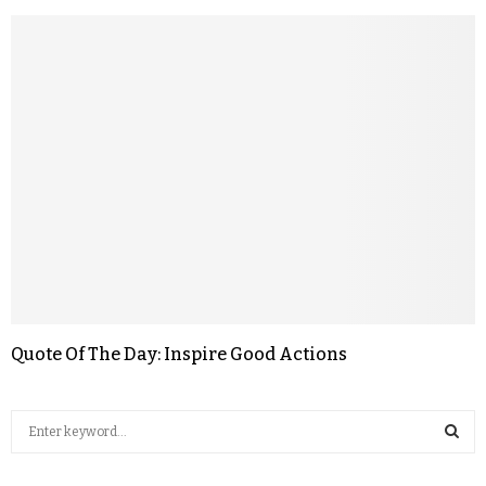
Quote Of The Day: Inspire Good Actions