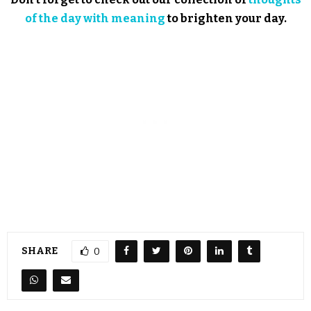
of the day with meaning
to brighten your day.
SHARE
0