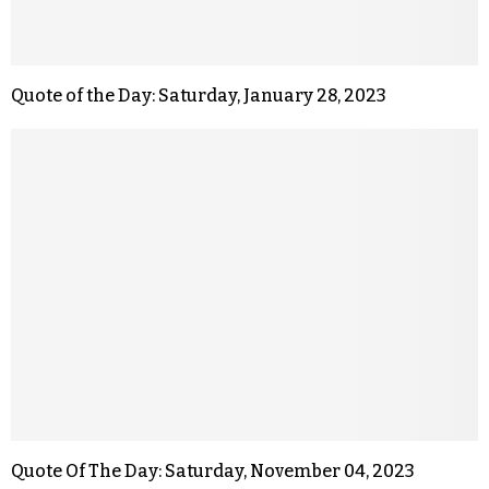
Quote of the Day: Saturday, January 28, 2023
Quote Of The Day: Saturday, November 04, 2023