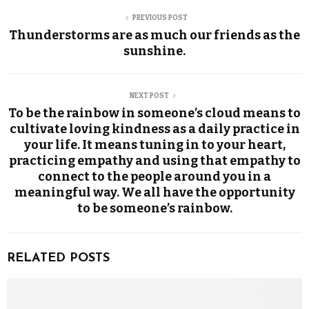
PREVIOUS POST
Thunderstorms are as much our friends as the
sunshine.
NEXT POST
To be the rainbow in someone’s cloud means to
cultivate loving kindness as a daily practice in
your life. It means tuning in to your heart,
practicing empathy and using that empathy to
connect to the people around you in a
meaningful way. We all have the opportunity
to be someone’s rainbow.
RELATED POSTS