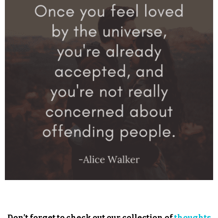
Don’t forget to check out our collection of
thoughts