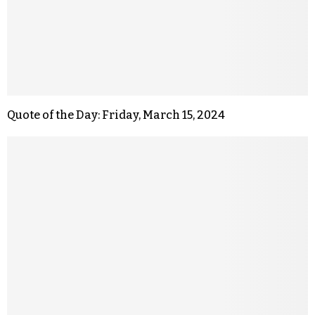
Quote of the Day: Friday, March 15, 2024