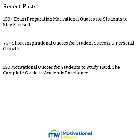
Recent Posts
150+ Exam Preparation Motivational Quotes for Students to
Stay Focused
75+ Short Inspirational Quotes for Student Success & Personal
Growth
150 Motivational Quotes for Students to Study Hard: The
Complete Guide to Academic Excellence