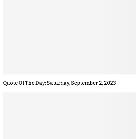
Quote Of The Day: Saturday, September 2, 2023