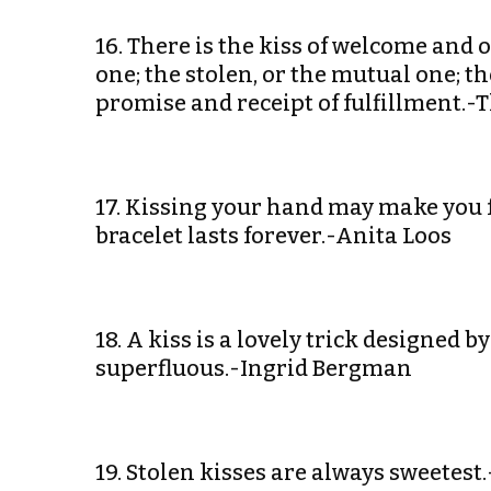
16. There is the kiss of welcome and o
one; the stolen, or the mutual one; the 
promise and receipt of fulfillment.
17. Kissing your hand may make you 
bracelet lasts forever.-Anita Loos
18. A kiss is a lovely trick designed
superfluous.-Ingrid Bergman
19. Stolen kisses are always sweetest