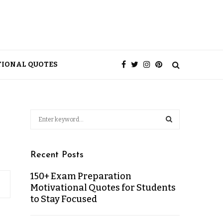
TIONAL QUOTES
Recent Posts
150+ Exam Preparation
Motivational Quotes for Students
to Stay Focused