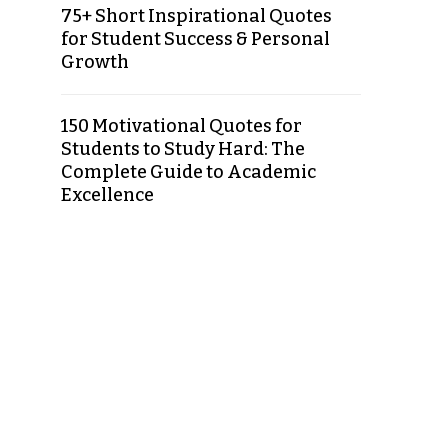
75+ Short Inspirational Quotes
for Student Success & Personal
Growth
150 Motivational Quotes for
Students to Study Hard: The
Complete Guide to Academic
Excellence