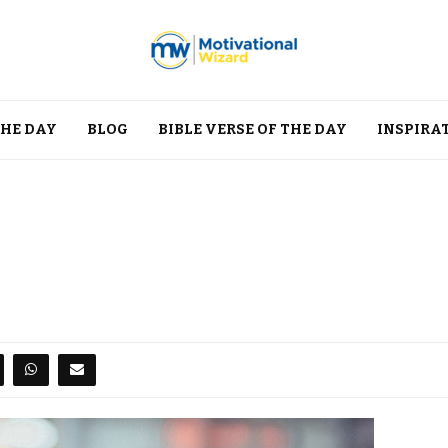
THE DAY
BLOG
BIBLE VERSE OF THE DAY
INSPIRA