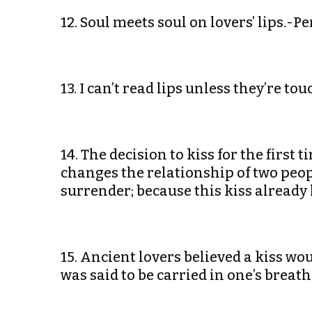
12. Soul meets soul on lovers’ lips.-P
13. I can’t read lips unless they’re t
14. The decision to kiss for the first t
changes the relationship of two peo
surrender; because this kiss already
15. Ancient lovers believed a kiss wou
was said to be carried in one’s brea