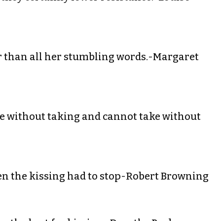
ter than all her stumbling words.-Margaret
ve without taking and cannot take without
when the kissing had to stop-Robert Browning