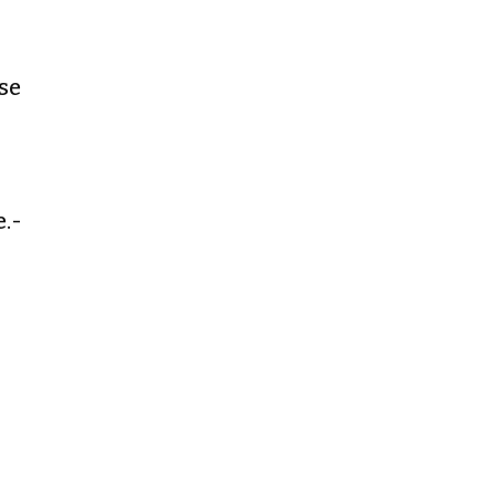
se
e.-