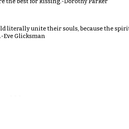
 Are the best for kissing.-Dorothy Parker
d literally unite their souls, because the spiri
th.-Eve Glicksman