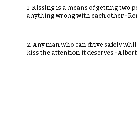
1. Kissing is a means of getting two p
anything wrong with each other.-R
2. Any man who can drive safely while
kiss the attention it deserves.-Alber