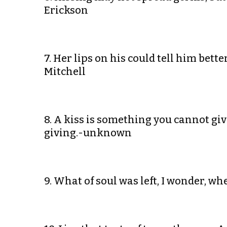
Erickson
7. Her lips on his could tell him bet
Mitchell
8. A kiss is something you cannot gi
giving.-unknown
9. What of soul was left, I wonder, 