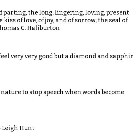
f parting, the long, lingering, loving, present
kiss of love, of joy, and of sorrow; the seal of
-Thomas C. Haliburton
feel very very good but a diamond and sapphi
 by nature to stop speech when words become
.-Leigh Hunt