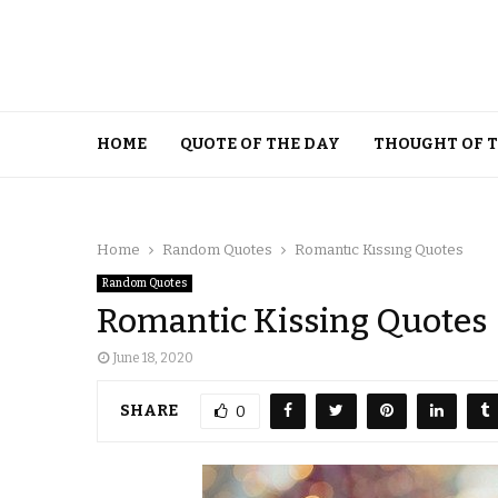
HOME
QUOTE OF THE DAY
THOUGHT OF 
Home
Random Quotes
Romantic Kissing Quotes
Random Quotes
Romantic Kissing Quotes
June 18, 2020
SHARE
0