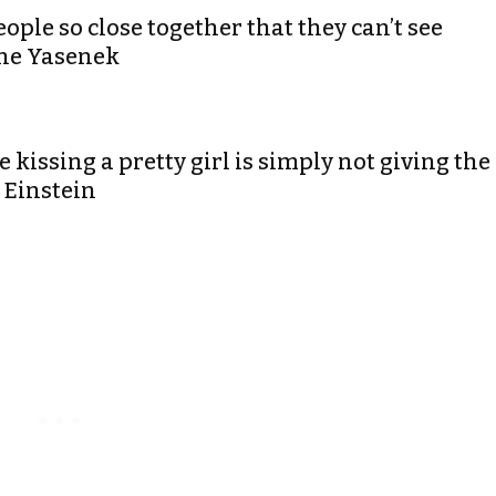
eople so close together that they can’t see
ene Yasenek
 kissing a pretty girl is simply not giving the
t Einstein