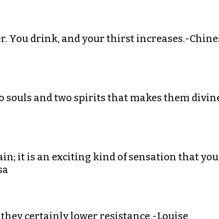
ter. You drink, and your thirst increases.-Chine
two souls and two spirits that makes them divin
ain; it is an exciting kind of sensation that you
sa
 they certainly lower resistance.-Louise