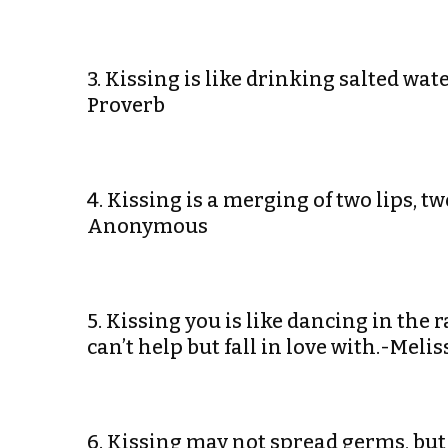
3. Kissing is like drinking salted wa
Proverb
4. Kissing is a merging of two lips, 
Anonymous
5. Kissing you is like dancing in the r
can’t help but fall in love with.-Melis
6. Kissing may not spread germs, but