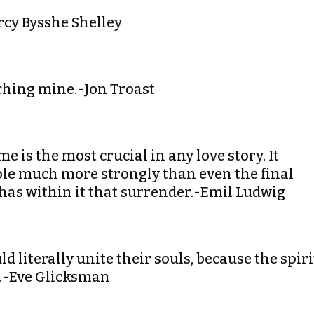
ercy Bysshe Shelley
ouching mine.-Jon Troast
ime is the most crucial in any love story. It
ple much more strongly than even the final
 has within it that surrender.-Emil Ludwig
ld literally unite their souls, because the spiri
th.-Eve Glicksman