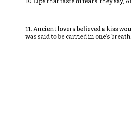
10. Lips that taste of tears, they say,
11. Ancient lovers believed a kiss woul
was said to be carried in one’s brea